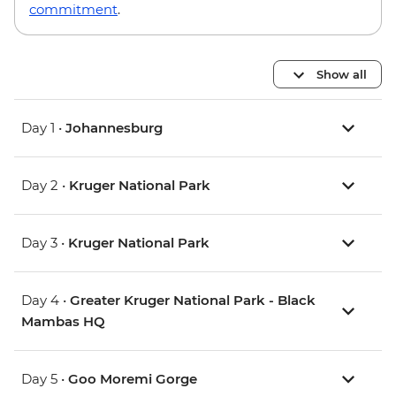
commitment
.
Show all
Day 1 •
Johannesburg
Day 2 •
Kruger National Park
Day 3 •
Kruger National Park
Day 4 •
Greater Kruger National Park - Black
Mambas HQ
Day 5 •
Goo Moremi Gorge