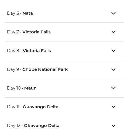
Day 6 •
Nata
Day 7 •
Victoria Falls
Day 8 •
Victoria Falls
Day 9 •
Chobe National Park
Day 10 •
Maun
Day 11 •
Okavango Delta
Day 12 •
Okavango Delta