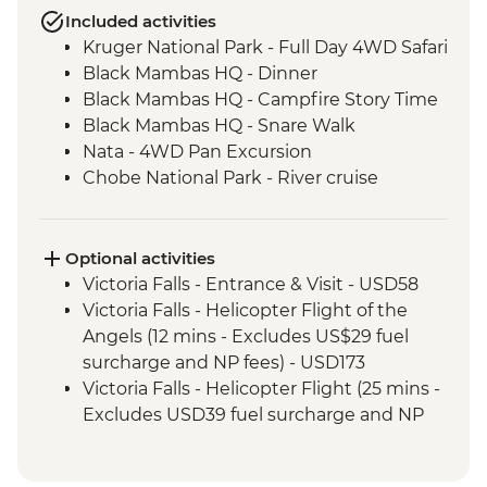
Included activities
Kruger National Park - Full Day 4WD Safari
Black Mambas HQ - Dinner
Black Mambas HQ - Campfire Story Time
Black Mambas HQ - Snare Walk
Nata - 4WD Pan Excursion
Chobe National Park - River cruise
Victoria Falls - Visit Victoria Falls Wildlife
Trust (The Intrepid Foundation Partner)
Okavango Delta - Mokoro safari
Optional activities
Okavango Delta - Sunrise Walk
Victoria Falls - Entrance & Visit - USD58
Khama Rhino Sanctuary - Sunset Game
Victoria Falls - Helicopter Flight of the
Drive Open Vehicle
Angels (12 mins - Excludes US$29 fuel
Soweto - Cycle tour
surcharge and NP fees) - USD173
Victoria Falls - Helicopter Flight (25 mins -
Excludes USD39 fuel surcharge and NP
fees) - USD328
Victoria Falls - River Song Sunset Cruise