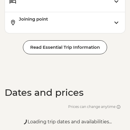
Joining point
Read Essential Trip Information
Dates and prices
Prices can change anytime
Loading trip dates and availabilities...