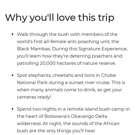
elephants, zebras and cheetahs on a scenic sunset river
cruise. Cycle through the streets of Soweto with a local
Why you'll love this trip
guide, camp under the stars in the heart of Botswana's
Okavango Delta wilderness and enjoy plenty of free
time to explore Victoria Falls at your own pace.
Walk through the bush with members of the
world's first all-female anti-poaching unit, the
Black Mambas. During this Signature Experience,
you’ll learn how they're deterring poachers and
patrolling 20,000 hectares of nature reserve.
Spot elephants, cheetahs and lions in Chobe
National Park during a sunset river cruise. This is
when many animals come to drink, so get your
cameras ready!
Spend two nights in a remote island bush camp in
the heart of Botswana's Okavango Delta
wilderness. At night, the sounds of the African
bush are the only things you’ll hear.