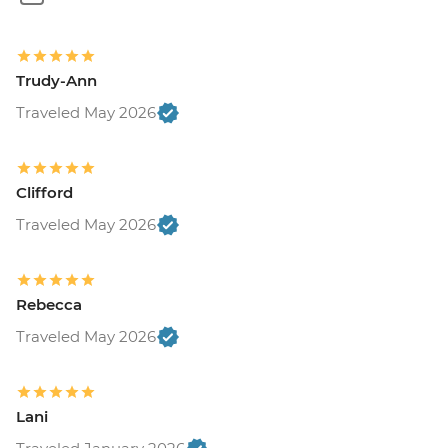
Trudy-Ann
Traveled May 2026
Clifford
Traveled May 2026
Rebecca
Traveled May 2026
Lani