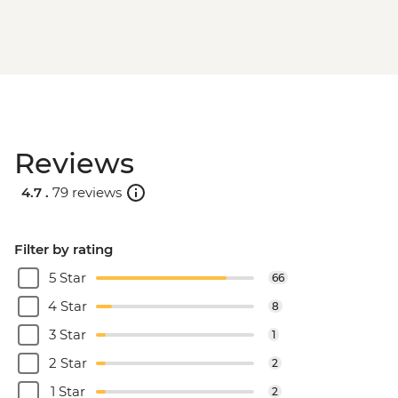
Reviews
4.7 .
79 reviews
Filter by rating
5 Star
66
4 Star
8
3 Star
1
2 Star
2
1 Star
2