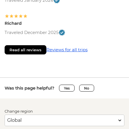
Traveled January 2026
Richard
Traveled December 2025
Reviews for all trips
Read all reviews
Was this page helpful?
Yes
No
Change region