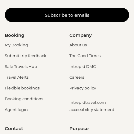
Subscribe to emails
Booking
Company
My Booking
About us
Submit trip feedback
The Good Times
Safe Travels Hub
Intrepid DMC
Travel Alerts
Careers
Flexible bookings
Privacy policy
Booking conditions
Intrepidtravel.com
Agent login
accessibility statement
Contact
Purpose