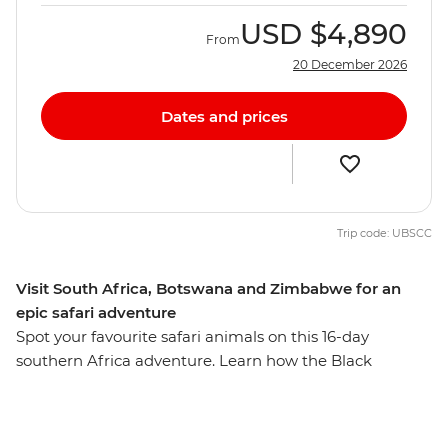
USD
$4,890
From
20 December 2026
Dates and prices
Trip code: UBSCC
Visit South Africa, Botswana and Zimbabwe for an
epic safari adventure
Spot your favourite safari animals on this 16-day
southern Africa adventure. Learn how the Black
Mambas are deterring poachers on a bush walk
through Greater Kruger National Park, visit the Khama
Rhino Sanctuary and watch roaming wildlife like