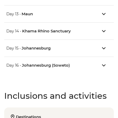
Day 13 •
Maun
Day 14 •
Khama Rhino Sanctuary
Day 15 •
Johannesburg
Day 16 •
Johannesburg (Soweto)
Inclusions and activities
Destinations