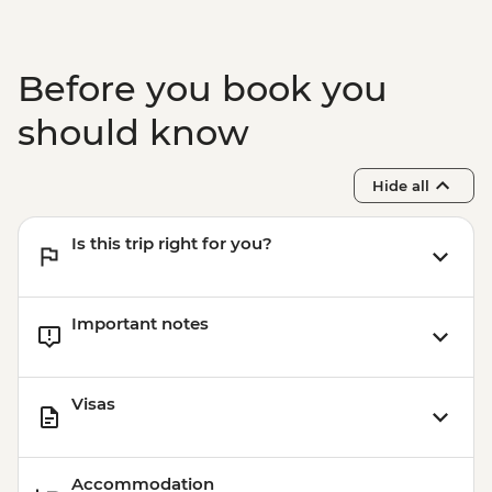
Johannesburg - Gold Reef City And
Heritage Mine Tour - ZAR360
Johannesburg - Apartheid Museum -
Before you book you
ZAR190
should know
Hide all
Is this trip right for you?
Important notes
Visas
Accommodation