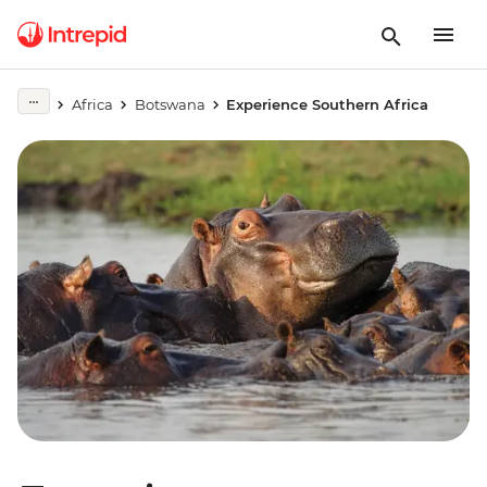
Africa
Botswana
Experience Southern Africa