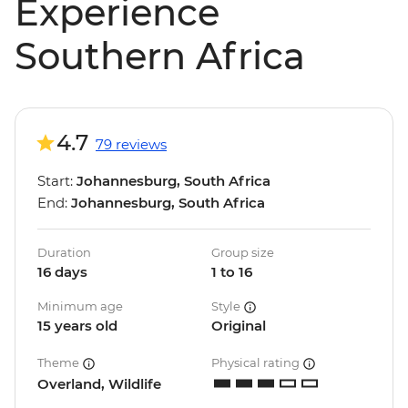
Experience
Southern Africa
4.7
79 reviews
Start:
Johannesburg, South Africa
End:
Johannesburg, South Africa
Duration
Group size
16 days
1 to 16
Minimum age
Style
15 years old
Original
Theme
Physical rating
Overland, Wildlife