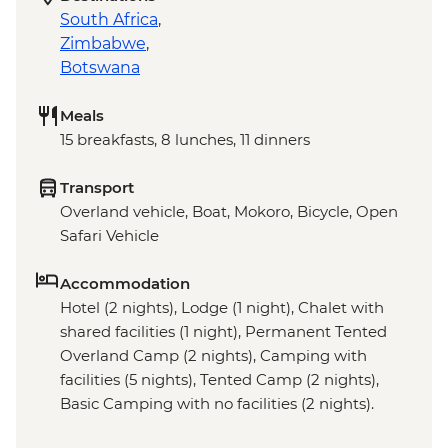
South Africa
,
Zimbabwe
,
Botswana
Meals
15 breakfasts, 8 lunches, 11 dinners
Transport
Overland vehicle, Boat, Mokoro, Bicycle, Open
Safari Vehicle
Accommodation
Hotel (2 nights), Lodge (1 night), Chalet with
shared facilities (1 night), Permanent Tented
Overland Camp (2 nights), Camping with
facilities (5 nights), Tented Camp (2 nights),
Basic Camping with no facilities (2 nights).