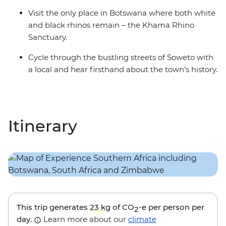
Visit the only place in Botswana where both white
and black rhinos remain – the Khama Rhino
Sanctuary.
Cycle through the bustling streets of Soweto with
a local and hear firsthand about the town’s history.
Itinerary
This trip generates
23 kg
of CO
-e per person per
2
day.
Learn more about our
climate