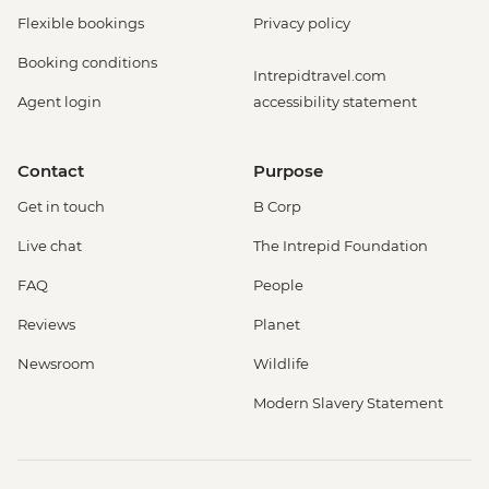
Flexible bookings
Privacy policy
Booking conditions
Intrepidtravel.com
Agent login
accessibility statement
Contact
Purpose
Get in touch
B Corp
Live chat
The Intrepid Foundation
FAQ
People
Reviews
Planet
Newsroom
Wildlife
Modern Slavery Statement