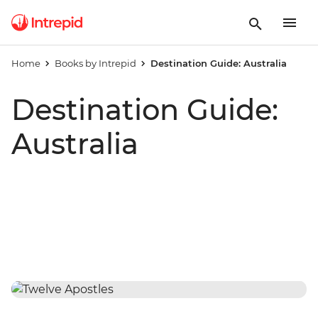
Home
Books by Intrepid
Destination Guide: Australia
Destination Guide:
Australia