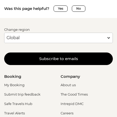
Was this page helpful?
Yes
No
Change region
Subscribe to emails
Booking
Company
My Booking
About us
Submit trip feedback
The Good Times
Safe Travels Hub
Intrepid DMC
Travel Alerts
Careers