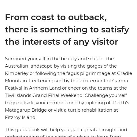
From coast to outback,
there is something to satisfy
the interests of any visitor
Surround yourself in the beauty and scale of the
Australian landscape by visiting the gorges of the
Kimberley or following the fagus pilgrimmage at Cradle
Mountain. Feel energised by the excitement of Garma
Festival in Arnhem Land or cheer on the teams at the
Tiwi Islands Grand Final Weekend. Challenge yourself
to go outside your comfort zone by ziplining off Perth's
Matagarup Bridge or visit a turtle rehabilitation at
Fitzroy Island.
This guidebook will help you get a greater insight and
understanding of the parts of a place, to learn from