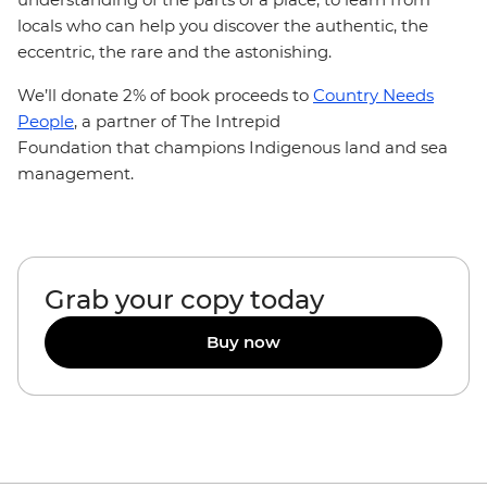
locals who can help you discover the authentic, the
eccentric, the rare and the astonishing.
We’ll donate 2% of book proceeds to
Country Needs
People
, a partner of The Intrepid
Foundation that champions Indigenous land and sea
management.
Grab your copy today
Buy now