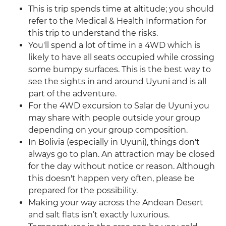
This is trip spends time at altitude; you should
refer to the Medical & Health Information for
this trip to understand the risks.
You'll spend a lot of time in a 4WD which is
likely to have all seats occupied while crossing
some bumpy surfaces. This is the best way to
see the sights in and around Uyuni and is all
part of the adventure.
For the 4WD excursion to Salar de Uyuni you
may share with people outside your group
depending on your group composition.
In Bolivia (especially in Uyuni), things don't
always go to plan. An attraction may be closed
for the day without notice or reason. Although
this doesn't happen very often, please be
prepared for the possibility.
Making your way across the Andean Desert
and salt flats isn’t exactly luxurious.