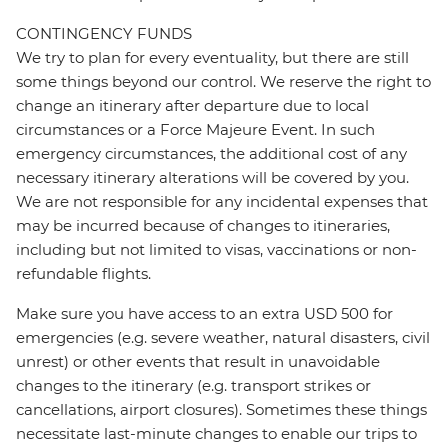
CONTINGENCY FUNDS
We try to plan for every eventuality, but there are still
some things beyond our control. We reserve the right to
change an itinerary after departure due to local
circumstances or a Force Majeure Event. In such
emergency circumstances, the additional cost of any
necessary itinerary alterations will be covered by you.
We are not responsible for any incidental expenses that
may be incurred because of changes to itineraries,
including but not limited to visas, vaccinations or non-
refundable flights.
Make sure you have access to an extra USD 500 for
emergencies (e.g. severe weather, natural disasters, civil
unrest) or other events that result in unavoidable
changes to the itinerary (e.g. transport strikes or
cancellations, airport closures). Sometimes these things
necessitate last-minute changes to enable our trips to