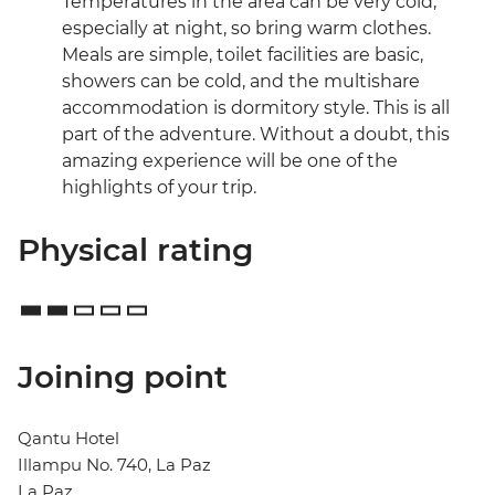
Temperatures in the area can be very cold,
especially at night, so bring warm clothes.
Meals are simple, toilet facilities are basic,
showers can be cold, and the multishare
accommodation is dormitory style. This is all
part of the adventure. Without a doubt, this
amazing experience will be one of the
highlights of your trip.
Physical rating
Joining point
Qantu Hotel
Illampu No. 740, La Paz
La Paz