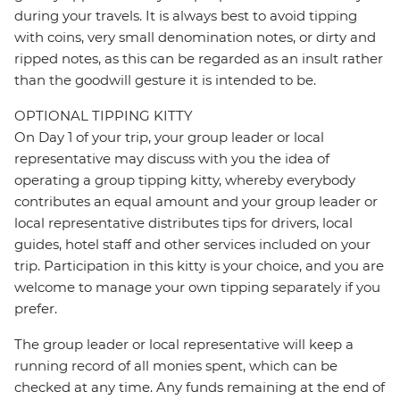
during your travels. It is always best to avoid tipping
with coins, very small denomination notes, or dirty and
ripped notes, as this can be regarded as an insult rather
than the goodwill gesture it is intended to be.
OPTIONAL TIPPING KITTY
On Day 1 of your trip, your group leader or local
representative may discuss with you the idea of
operating a group tipping kitty, whereby everybody
contributes an equal amount and your group leader or
local representative distributes tips for drivers, local
guides, hotel staff and other services included on your
trip. Participation in this kitty is your choice, and you are
welcome to manage your own tipping separately if you
prefer.
The group leader or local representative will keep a
running record of all monies spent, which can be
checked at any time. Any funds remaining at the end of