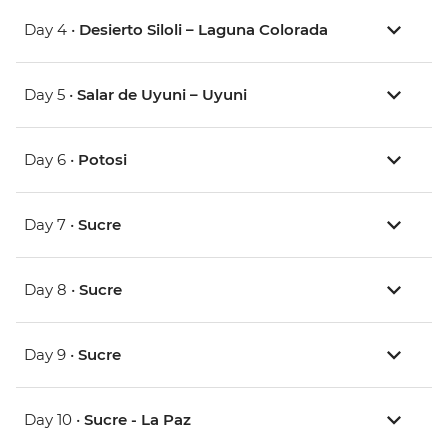
Day 4 •
Desierto Siloli – Laguna Colorada
Day 5 •
Salar de Uyuni – Uyuni
Day 6 •
Potosi
Day 7 •
Sucre
Day 8 •
Sucre
Day 9 •
Sucre
Day 10 •
Sucre - La Paz