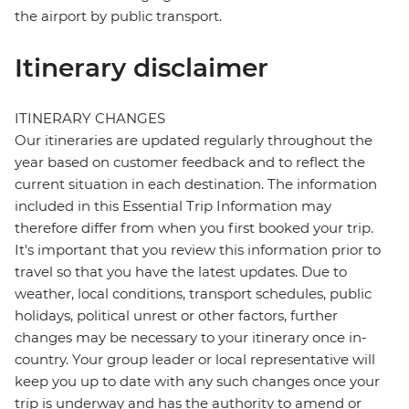
the airport by public transport.
Itinerary disclaimer
ITINERARY CHANGES
Our itineraries are updated regularly throughout the
year based on customer feedback and to reflect the
current situation in each destination. The information
included in this Essential Trip Information may
therefore differ from when you first booked your trip.
It's important that you review this information prior to
travel so that you have the latest updates. Due to
weather, local conditions, transport schedules, public
holidays, political unrest or other factors, further
changes may be necessary to your itinerary once in-
country. Your group leader or local representative will
keep you up to date with any such changes once your
trip is underway and has the authority to amend or