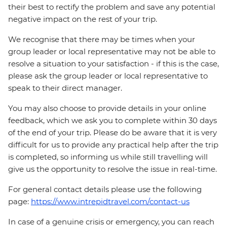
their best to rectify the problem and save any potential
negative impact on the rest of your trip.
We recognise that there may be times when your
group leader or local representative may not be able to
resolve a situation to your satisfaction - if this is the case,
please ask the group leader or local representative to
speak to their direct manager.
You may also choose to provide details in your online
feedback, which we ask you to complete within 30 days
of the end of your trip. Please do be aware that it is very
difficult for us to provide any practical help after the trip
is completed, so informing us while still travelling will
give us the opportunity to resolve the issue in real-time.
For general contact details please use the following
page:
https://www.intrepidtravel.com/contact-us
In case of a genuine crisis or emergency, you can reach