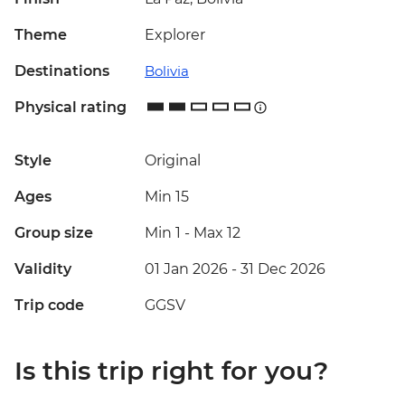
Theme
Explorer
Destinations
Bolivia
Physical rating
Style
Original
Ages
Min 15
Group size
Min 1
-
Max 12
Validity
01 Jan 2026 - 31 Dec 2026
Trip code
GGSV
Is this trip right for you?