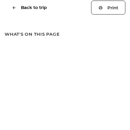
Back to trip
Print
WHAT'S ON THIS PAGE