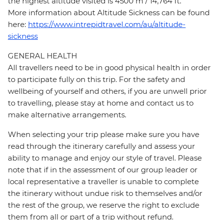
the highest altitude visited is 4500 m / 14,764 ft.
More information about Altitude Sickness can be found
here:
https://www.intrepidtravel.com/au/altitude-
sickness
GENERAL HEALTH
All travellers need to be in good physical health in order
to participate fully on this trip. For the safety and
wellbeing of yourself and others, if you are unwell prior
to travelling, please stay at home and contact us to
make alternative arrangements.
When selecting your trip please make sure you have
read through the itinerary carefully and assess your
ability to manage and enjoy our style of travel. Please
note that if in the assessment of our group leader or
local representative a traveller is unable to complete
the itinerary without undue risk to themselves and/or
the rest of the group, we reserve the right to exclude
them from all or part of a trip without refund.