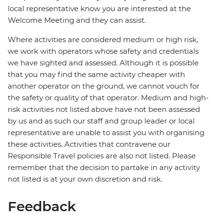
local representative know you are interested at the
Welcome Meeting and they can assist.
Where activities are considered medium or high risk,
we work with operators whose safety and credentials
we have sighted and assessed. Although it is possible
that you may find the same activity cheaper with
another operator on the ground, we cannot vouch for
the safety or quality of that operator. Medium and high-
risk activities not listed above have not been assessed
by us and as such our staff and group leader or local
representative are unable to assist you with organising
these activities. Activities that contravene our
Responsible Travel policies are also not listed. Please
remember that the decision to partake in any activity
not listed is at your own discretion and risk.
Feedback