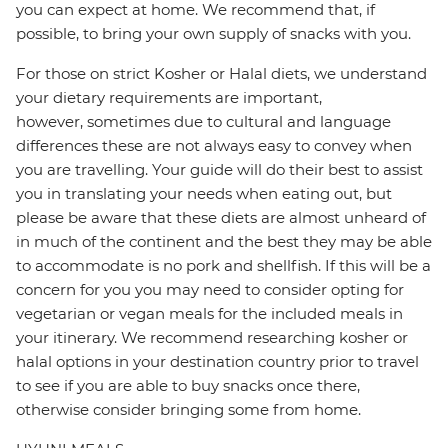
you can expect at home. We recommend that, if
possible, to bring your own supply of snacks with you.
For those on strict Kosher or Halal diets, we understand
your dietary requirements are important,
however, sometimes due to cultural and language
differences these are not always easy to convey when
you are travelling. Your guide will do their best to assist
you in translating your needs when eating out, but
please be aware that these diets are almost unheard of
in much of the continent and the best they may be able
to accommodate is no pork and shellfish. If this will be a
concern for you you may need to consider opting for
vegetarian or vegan meals for the included meals in
your itinerary. We recommend researching kosher or
halal options in your destination country prior to travel
to see if you are able to buy snacks once there,
otherwise consider bringing some from home.