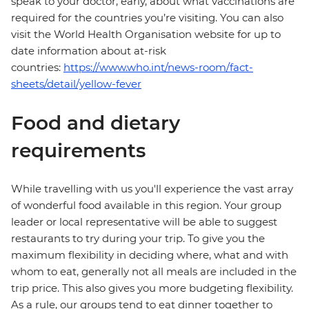
speak to your doctor, early, about what vaccinations are
required for the countries you’re visiting. You can also
visit the World Health Organisation website for up to
date information about at-risk
countries:
https://www.who.int/news-room/fact-
sheets/detail/yellow-fever
Food and dietary
requirements
While travelling with us you'll experience the vast array
of wonderful food available in this region. Your group
leader or local representative will be able to suggest
restaurants to try during your trip. To give you the
maximum flexibility in deciding where, what and with
whom to eat, generally not all meals are included in the
trip price. This also gives you more budgeting flexibility.
As a rule, our groups tend to eat dinner together to