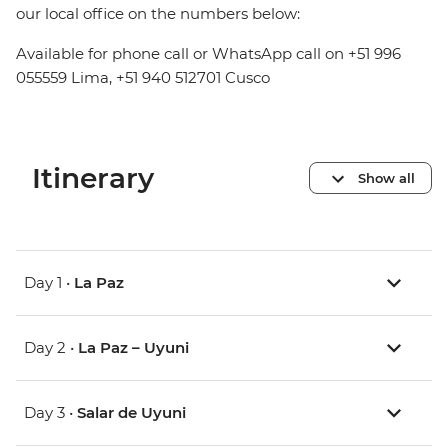
our local office on the numbers below:
Available for phone call or WhatsApp call on +51 996
055559 Lima, +51 940 512701 Cusco
Itinerary
Show all
Day 1 •
La Paz
Day 2 •
La Paz – Uyuni
Day 3 •
Salar de Uyuni