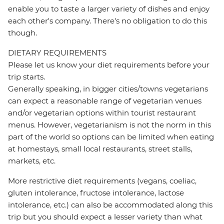
enable you to taste a larger variety of dishes and enjoy
each other's company. There's no obligation to do this
though.
DIETARY REQUIREMENTS
Please let us know your diet requirements before your
trip starts.
Generally speaking, in bigger cities/towns vegetarians
can expect a reasonable range of vegetarian venues
and/or vegetarian options within tourist restaurant
menus. However, vegetarianism is not the norm in this
part of the world so options can be limited when eating
at homestays, small local restaurants, street stalls,
markets, etc.
More restrictive diet requirements (vegans, coeliac,
gluten intolerance, fructose intolerance, lactose
intolerance, etc.) can also be accommodated along this
trip but you should expect a lesser variety than what