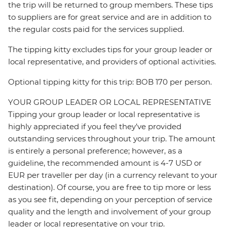
the trip will be returned to group members. These tips
to suppliers are for great service and are in addition to
the regular costs paid for the services supplied.
The tipping kitty excludes tips for your group leader or
local representative, and providers of optional activities.
Optional tipping kitty for this trip: BOB 170 per person.
YOUR GROUP LEADER OR LOCAL REPRESENTATIVE
Tipping your group leader or local representative is
highly appreciated if you feel they’ve provided
outstanding services throughout your trip. The amount
is entirely a personal preference; however, as a
guideline, the recommended amount is 4-7 USD or
EUR per traveller per day (in a currency relevant to your
destination). Of course, you are free to tip more or less
as you see fit, depending on your perception of service
quality and the length and involvement of your group
leader or local representative on your trip.