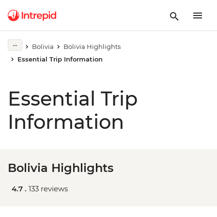
Bolivia
Bolivia Highlights
Essential Trip Information
Essential Trip
Information
Bolivia Highlights
4.7 .
133 reviews