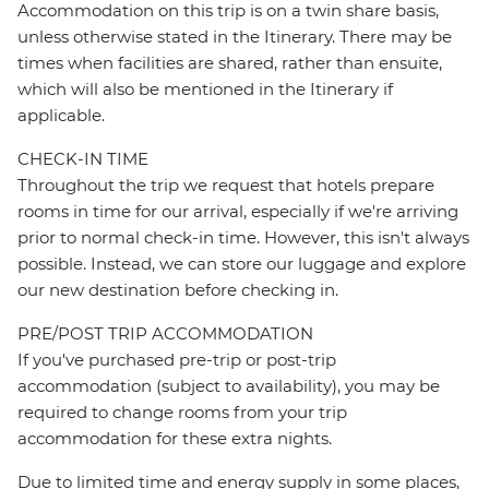
Accommodation on this trip is on a twin share basis,
unless otherwise stated in the Itinerary. There may be
times when facilities are shared, rather than ensuite,
which will also be mentioned in the Itinerary if
applicable.
CHECK-IN TIME
Throughout the trip we request that hotels prepare
rooms in time for our arrival, especially if we're arriving
prior to normal check-in time. However, this isn't always
possible. Instead, we can store our luggage and explore
our new destination before checking in.
PRE/POST TRIP ACCOMMODATION
If you've purchased pre-trip or post-trip
accommodation (subject to availability), you may be
required to change rooms from your trip
accommodation for these extra nights.
Due to limited time and energy supply in some places,