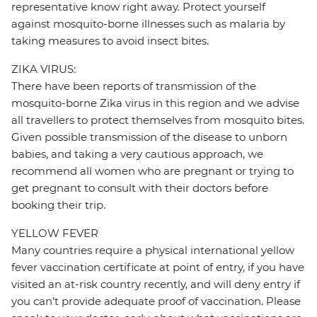
representative know right away. Protect yourself
against mosquito-borne illnesses such as malaria by
taking measures to avoid insect bites.
ZIKA VIRUS:
There have been reports of transmission of the
mosquito-borne Zika virus in this region and we advise
all travellers to protect themselves from mosquito bites.
Given possible transmission of the disease to unborn
babies, and taking a very cautious approach, we
recommend all women who are pregnant or trying to
get pregnant to consult with their doctors before
booking their trip.
YELLOW FEVER
Many countries require a physical international yellow
fever vaccination certificate at point of entry, if you have
visited an at-risk country recently, and will deny entry if
you can’t provide adequate proof of vaccination. Please