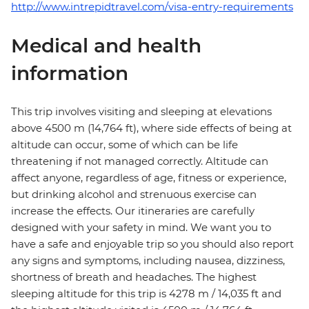
http://www.intrepidtravel.com/visa-entry-requirements
Medical and health
information
This trip involves visiting and sleeping at elevations
above 4500 m (14,764 ft), where side effects of being at
altitude can occur, some of which can be life
threatening if not managed correctly. Altitude can
affect anyone, regardless of age, fitness or experience,
but drinking alcohol and strenuous exercise can
increase the effects. Our itineraries are carefully
designed with your safety in mind. We want you to
have a safe and enjoyable trip so you should also report
any signs and symptoms, including nausea, dizziness,
shortness of breath and headaches. The highest
sleeping altitude for this trip is 4278 m / 14,035 ft and