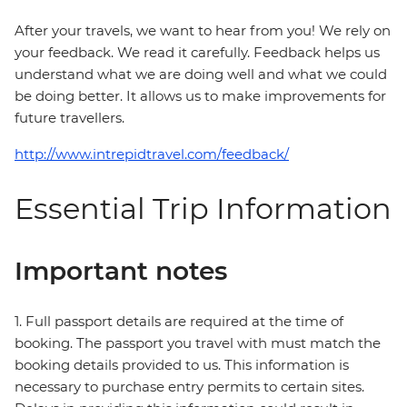
After your travels, we want to hear from you! We rely on
your feedback. We read it carefully. Feedback helps us
understand what we are doing well and what we could
be doing better. It allows us to make improvements for
future travellers.
http://www.intrepidtravel.com/feedback/
Essential Trip Information
Important notes
1. Full passport details are required at the time of
booking. The passport you travel with must match the
booking details provided to us. This information is
necessary to purchase entry permits to certain sites.