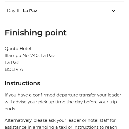
Day 11 •
La Paz
Finishing point
Qantu Hotel
Illampu No. 740, La Paz
La Paz
BOLIVIA
Instructions
If you have a confirmed departure transfer your leader
will advise your pick up time the day before your trip
ends.
Alternatively, please ask your leader or hotel staff for
assistance in arranging a taxi or instructions to reach