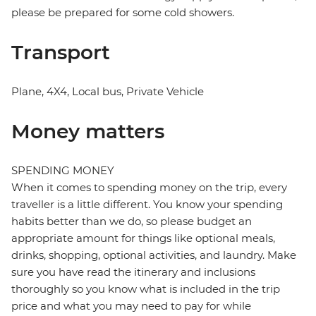
please be prepared for some cold showers.
Transport
Plane, 4X4, Local bus, Private Vehicle
Money matters
SPENDING MONEY
When it comes to spending money on the trip, every
traveller is a little different. You know your spending
habits better than we do, so please budget an
appropriate amount for things like optional meals,
drinks, shopping, optional activities, and laundry. Make
sure you have read the itinerary and inclusions
thoroughly so you know what is included in the trip
price and what you may need to pay for while