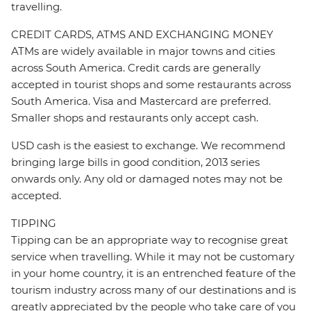
travelling.
CREDIT CARDS, ATMS AND EXCHANGING MONEY
ATMs are widely available in major towns and cities
across South America. Credit cards are generally
accepted in tourist shops and some restaurants across
South America. Visa and Mastercard are preferred.
Smaller shops and restaurants only accept cash.
USD cash is the easiest to exchange. We recommend
bringing large bills in good condition, 2013 series
onwards only. Any old or damaged notes may not be
accepted.
TIPPING
Tipping can be an appropriate way to recognise great
service when travelling. While it may not be customary
in your home country, it is an entrenched feature of the
tourism industry across many of our destinations and is
greatly appreciated by the people who take care of you