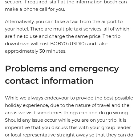
section. If required, staff at the information booth can
make a phone call for you.
Alternatively, you can take a taxi from the airport to
your hotel. There are multiple taxi services, all of which
are fine to use and charge the same price. The trip
downtown will cost BOB70 (USD10) and take
approximately 30 minutes.
Problems and emergency
contact information
While we always endeavour to provide the best possible
holiday experience, due to the nature of travel and the
areas we visit sometimes things can and do go wrong.
Should any issue occur while you are on your trip, it is
imperative that you discuss this with your group leader
or local representative straight away so that they can do