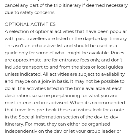
cancel any part of the trip itinerary if deemed necessary
due to safety concerns.
OPTIONAL ACTIVITIES
A selection of optional activities that have been popular
with past travellers are listed in the day-to-day itinerary.
This isn't an exhaustive list and should be used as a
guide only for some of what might be available. Prices
are approximate, are for entrance fees only, and don’t
include transport to and from the sites or local guides
unless indicated. All activities are subject to availability,
and maybe on a join-in basis. It may not be possible to
do all the activities listed in the time available at each
destination, so some pre-planning for what you are
most interested in is advised. When it's recommended
that travellers pre-book these activities, look for a note
in the Special Information section of the day-to-day
itinerary. For most, they can either be organised
independently on the day, or let your group leader or