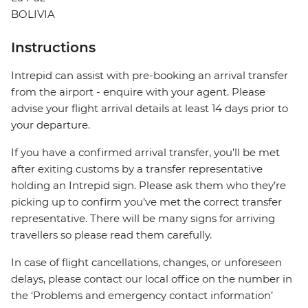
BOLIVIA
Instructions
Intrepid can assist with pre-booking an arrival transfer
from the airport - enquire with your agent. Please
advise your flight arrival details at least 14 days prior to
your departure.
If you have a confirmed arrival transfer, you’ll be met
after exiting customs by a transfer representative
holding an Intrepid sign. Please ask them who they’re
picking up to confirm you’ve met the correct transfer
representative. There will be many signs for arriving
travellers so please read them carefully.
In case of flight cancellations, changes, or unforeseen
delays, please contact our local office on the number in
the ‘Problems and emergency contact information’