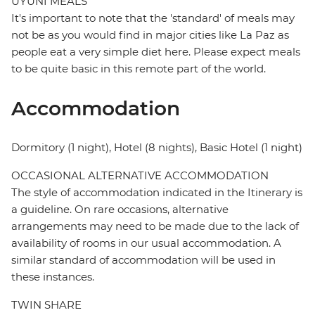
UYUNI MEALS
It's important to note that the 'standard' of meals may
not be as you would find in major cities like La Paz as
people eat a very simple diet here. Please expect meals
to be quite basic in this remote part of the world.
Accommodation
Dormitory (1 night), Hotel (8 nights), Basic Hotel (1 night)
OCCASIONAL ALTERNATIVE ACCOMMODATION
The style of accommodation indicated in the Itinerary is
a guideline. On rare occasions, alternative
arrangements may need to be made due to the lack of
availability of rooms in our usual accommodation. A
similar standard of accommodation will be used in
these instances.
TWIN SHARE