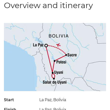
Overview and itinerary
Start
La Paz, Bolivia
Finish
La Paz, Bolivia