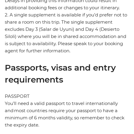
Delays in providing this information could result in
additional booking fees or changes to your itinerary.
2. A single supplement is available if you’d prefer not to
share a room on this trip. The single supplement
excludes Day 3 (Salar de Uyuni) and Day 4 (Desierto
Siloli) where you will be in shared accommodation and
is subject to availability. Please speak to your booking
agent for further information.
Passports, visas and entry
requirements
PASSPORT
You’ll need a valid passport to travel internationally
and most countries require your passport to have a
minimum of 6 months validity, so remember to check
the expiry date.