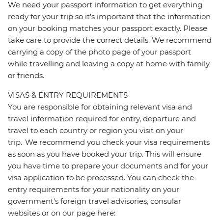
We need your passport information to get everything
ready for your trip so it’s important that the information
on your booking matches your passport exactly. Please
take care to provide the correct details. We recommend
carrying a copy of the photo page of your passport
while travelling and leaving a copy at home with family
or friends.
VISAS & ENTRY REQUIREMENTS
You are responsible for obtaining relevant visa and
travel information required for entry, departure and
travel to each country or region you visit on your
trip. We recommend you check your visa requirements
as soon as you have booked your trip. This will ensure
you have time to prepare your documents and for your
visa application to be processed. You can check the
entry requirements for your nationality on your
government's foreign travel advisories, consular
websites or on our page here: