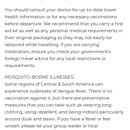
You should consult your doctor for up-to-date travel
health information or for any necessary vaccinations
before departure. We recommend that you carry a first
aid kit as well as any personal medical requirements in
their original packaging as they may not easily be
obtained while travelling. If you are carrying
medication, ensure you check your government's
foreign travel advice for any local restrictions or
requirements.
MOSQUITO-BORNE ILLNESSES:
Some regions of Central & South America can
experience outbreaks of dengue fever. There is no
vaccination against it, but there are preventative
measures that you can take such as wearing long
clothing, using repellent, and being indoors particularly
around dusk and dawn. If you have a fever or feel
unwell, please let your group leader or local