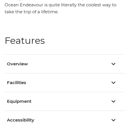
Ocean Endeavour is quite literally the coolest way to
take the trip of a lifetime.
Features
Overview
Facilities
Equipment
Accessibility