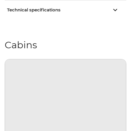
Technical specifications
Cabins