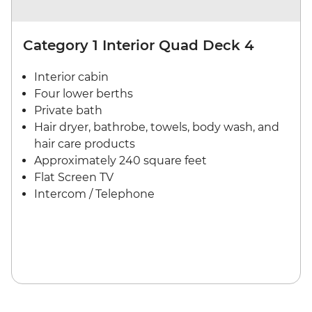
Category 1 Interior Quad Deck 4
Interior cabin
Four lower berths
Private bath
Hair dryer, bathrobe, towels, body wash, and
hair care products
Approximately 240 square feet
Flat Screen TV
Intercom / Telephone