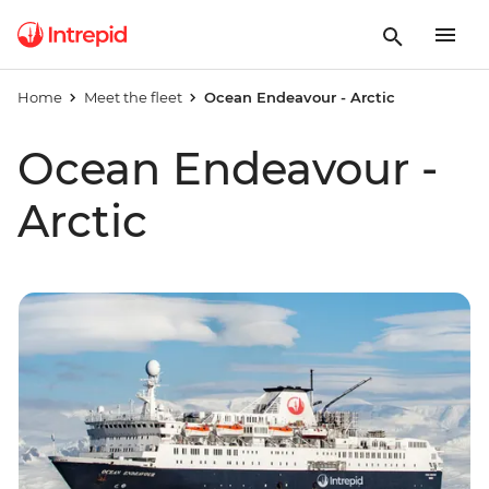
Home
Meet the fleet
Ocean Endeavour - Arctic
Ocean Endeavour -
Arctic