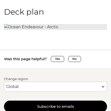
Deck plan
Was this page helpful?
Yes
No
Change region
Subscribe to emails