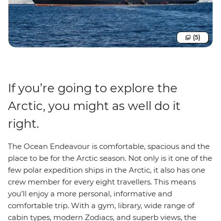
(5)
If you’re going to explore the
Arctic, you might as well do it
right.
The Ocean Endeavour is comfortable, spacious and the
place to be for the Arctic season. Not only is it one of the
few polar expedition ships in the Arctic, it also has one
crew member for every eight travellers. This means
you’ll enjoy a more personal, informative and
comfortable trip. With a gym, library, wide range of
cabin types, modern Zodiacs, and superb views, the