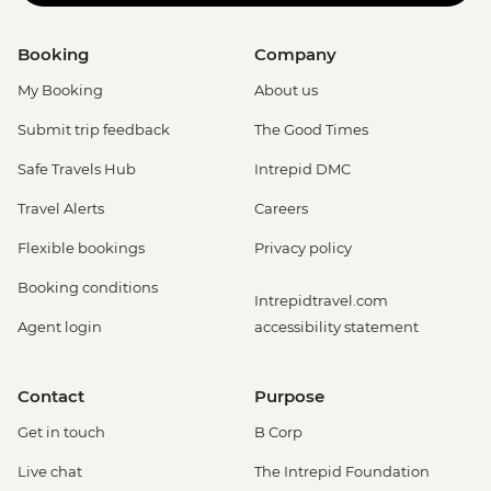
Booking
Company
My Booking
About us
Submit trip feedback
The Good Times
Safe Travels Hub
Intrepid DMC
Travel Alerts
Careers
Flexible bookings
Privacy policy
Booking conditions
Intrepidtravel.com
Agent login
accessibility statement
Contact
Purpose
Get in touch
B Corp
Live chat
The Intrepid Foundation