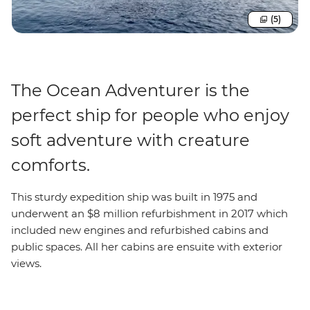
(5)
The Ocean Adventurer is the
perfect ship for people who enjoy
soft adventure with creature
comforts.
This sturdy expedition ship was built in 1975 and
underwent an $8 million refurbishment in 2017 which
included new engines and refurbished cabins and
public spaces. All her cabins are ensuite with exterior
views.