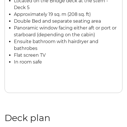
Located on the Bridge deck at the stern -
Deck 5
Approximately 19 sq. m (208 sq. ft)
Double Bed and separate seating area
Panoramic window facing either aft or port or
starboard (depending on the cabin)
Ensuite bathroom with hairdryer and
bathrobes
Flat screen TV
In room safe
Deck plan