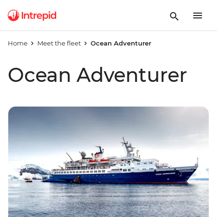
Home
Meet the fleet
Ocean Adventurer
Ocean Adventurer