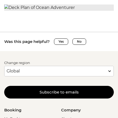
Was this page helpful?
Yes
No
Change region
Subscribe to emails
Booking
Company