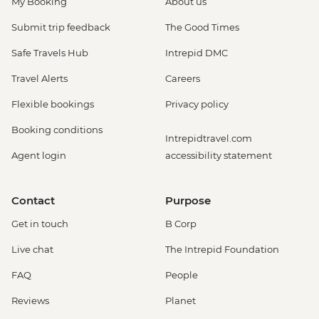
My Booking
About us
Submit trip feedback
The Good Times
Safe Travels Hub
Intrepid DMC
Travel Alerts
Careers
Flexible bookings
Privacy policy
Booking conditions
Intrepidtravel.com
Agent login
accessibility statement
Contact
Purpose
Get in touch
B Corp
Live chat
The Intrepid Foundation
FAQ
People
Reviews
Planet