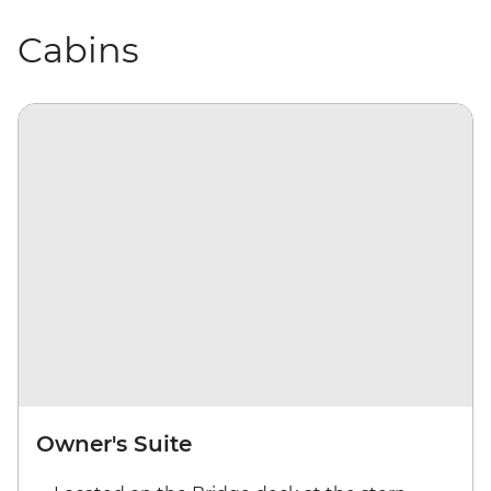
Cabins
Owner's Suite