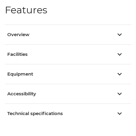
Features
Overview
Facilities
Equipment
Accessibility
Technical specifications