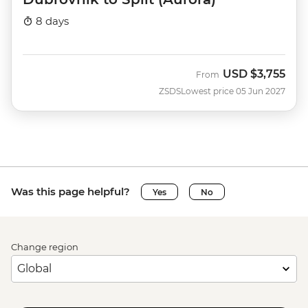
8 days
USD
$3,755
From
ZSDS
Lowest price 05 Jun 2027
Was this page helpful?
Yes
No
Change region