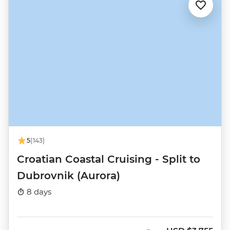
5
(143)
Croatian Coastal Cruising - Split to
Dubrovnik (Aurora)
8 days