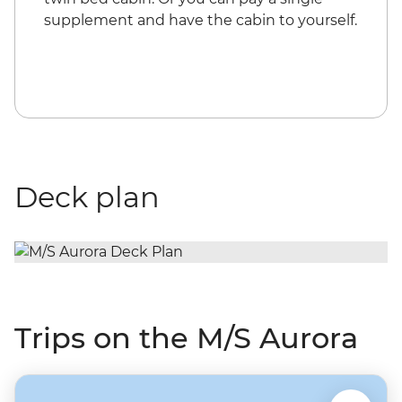
supplement and have the cabin to yourself.
Deck plan
Trips on the M/S Aurora