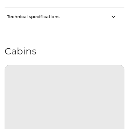
Technical specifications
Cabins