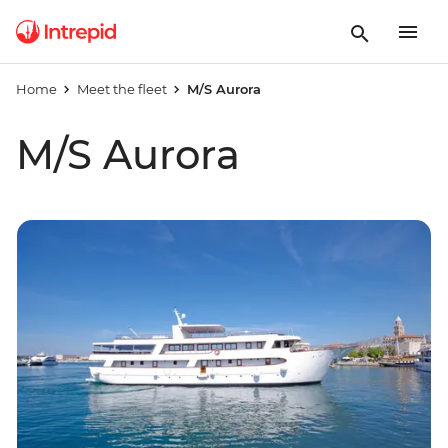
Home
Meet the fleet
M/S Aurora
M/S Aurora