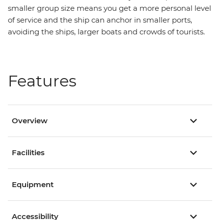
smaller group size means you get a more personal level
of service and the ship can anchor in smaller ports,
avoiding the ships, larger boats and crowds of tourists.
Features
Overview
Facilities
Equipment
Accessibility