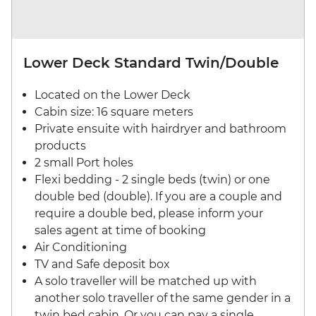
Lower Deck Standard Twin/Double
Located on the Lower Deck
Cabin size: 16 square meters
Private ensuite with hairdryer and bathroom
products
2 small Port holes
Flexi bedding - 2 single beds (twin) or one
double bed (double). If you are a couple and
require a double bed, please inform your
sales agent at time of booking
Air Conditioning
TV and Safe deposit box
A solo traveller will be matched up with
another solo traveller of the same gender in a
twin bed cabin. Or you can pay a single