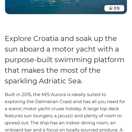
(13)
Explore Croatia and soak up the
sun aboard a motor yacht with a
purpose-built swimming platform
that makes the most of the
sparkling Adriatic Sea.
Built in 2015, the M/S Aurora is ideally suited to
exploring the Dalmatian Coast and has all you need for
a scenic motor yacht cruise holiday. A large top deck
features sun loungers, a jacuzzi and plenty of room to
spread out. The ship has an indoor dining room, an
onboard bar and a focus on locally sourced produce. A