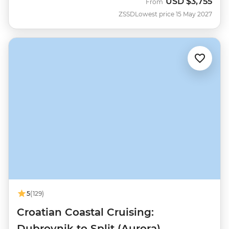
USD
$3,755
From
ZSSD
Lowest price 15 May 2027
5
(129)
Croatian Coastal Cruising:
Dubrovnik to Split (Aurora)