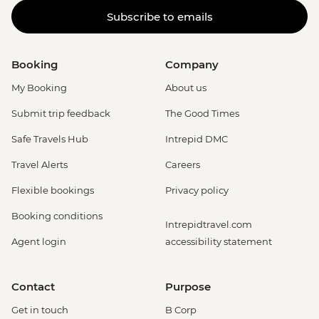
Subscribe to emails
Booking
Company
My Booking
About us
Submit trip feedback
The Good Times
Safe Travels Hub
Intrepid DMC
Travel Alerts
Careers
Flexible bookings
Privacy policy
Booking conditions
Intrepidtravel.com
Agent login
accessibility statement
Contact
Purpose
Get in touch
B Corp