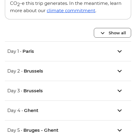
CO
-e this trip generates. In the meantime, learn
2
more about our
climate commitment
.
Show all
Day 1 •
Paris
Day 2 •
Brussels
Day 3 •
Brussels
Day 4 •
Ghent
Day 5 •
Bruges - Ghent