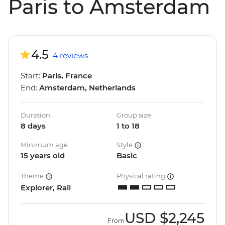
Paris to Amsterdam
4.5
4 reviews
Start:
Paris, France
End:
Amsterdam, Netherlands
Duration
Group size
8 days
1 to 18
Minimum age
Style
15 years old
Basic
Theme
Physical rating
Explorer, Rail
USD
$2,245
From