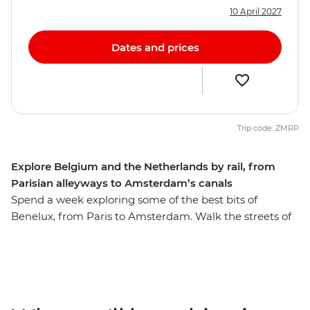
10 April 2027
Dates and prices
Trip code: ZMRP
Explore Belgium and the Netherlands by rail, from
Parisian alleyways to Amsterdam’s canals
Spend a week exploring some of the best bits of
Benelux, from Paris to Amsterdam. Walk the streets of
the romantic City of Lights, then travel like a local by
train to Brussels for a beer and some of those famous
fries. Discover medieval gems in Ghent and the coastal
city of Bruges. Cycle along canals in Amsterdam and
immerse yourself in art and European history at world-