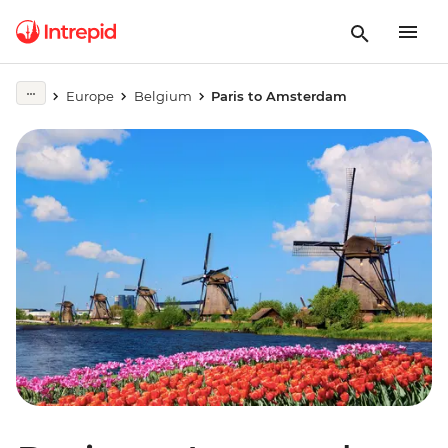
Europe
Belgium
Paris to Amsterdam