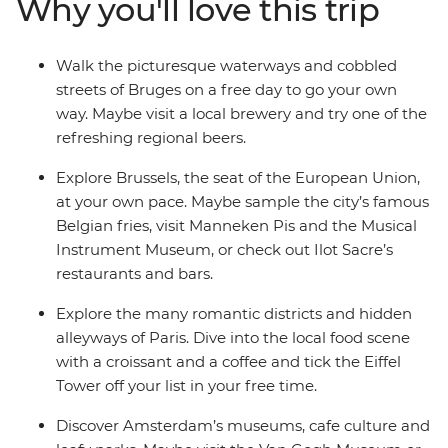
Why you'll love this trip
famous museums. Tick iconic landmarks off your
bucket list, while enjoying free time to explore at your
own pace – all with like-minded travellers by your side!
Walk the picturesque waterways and cobbled
streets of Bruges on a free day to go your own
way. Maybe visit a local brewery and try one of the
refreshing regional beers.
Explore Brussels, the seat of the European Union,
at your own pace. Maybe sample the city’s famous
Belgian fries, visit Manneken Pis and the Musical
Instrument Museum, or check out Ilot Sacre’s
restaurants and bars.
Explore the many romantic districts and hidden
alleyways of Paris. Dive into the local food scene
with a croissant and a coffee and tick the Eiffel
Tower off your list in your free time.
Discover Amsterdam’s museums, cafe culture and