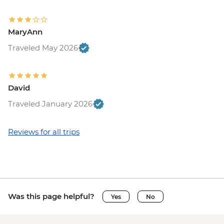
MaryAnn
Traveled May 2026
David
Traveled January 2026
Reviews for all trips
Was this page helpful?
Yes
No