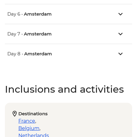
Day 6 •
Amsterdam
Day 7 •
Amsterdam
Day 8 •
Amsterdam
Inclusions and activities
Destinations
France
,
Belgium
,
Netherlands