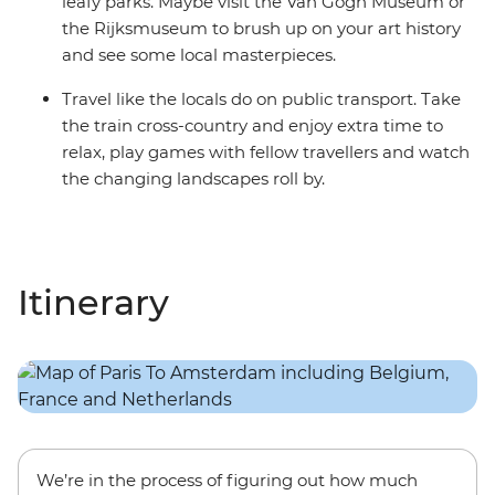
leafy parks. Maybe visit the Van Gogh Museum or
the Rijksmuseum to brush up on your art history
and see some local masterpieces.
Travel like the locals do on public transport. Take
the train cross-country and enjoy extra time to
relax, play games with fellow travellers and watch
the changing landscapes roll by.
Itinerary
We’re in the process of figuring out how much