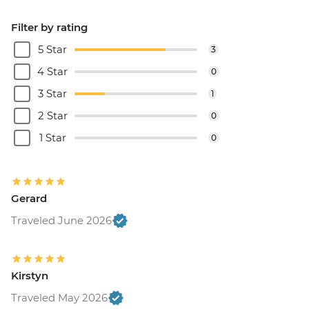
Filter by rating
5 Star
3
4 Star
0
3 Star
1
2 Star
0
1 Star
0
Gerard
Traveled June 2026
Kirstyn
Traveled May 2026