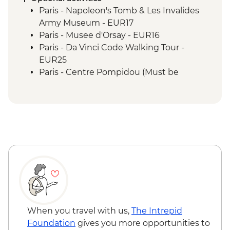
Paris - Napoleon's Tomb & Les Invalides
Army Museum - EUR17
Paris - Musee d'Orsay - EUR16
Paris - Da Vinci Code Walking Tour -
EUR25
Paris - Centre Pompidou (Must be
prebooked in advance) - EUR15
Paris - Catacombs (Must be prebooked in
advance) - EUR31
Paris - Fragonard Perfume Museum - Free
Paris - Museum of Comparative Anatomy
and Paleontology - EUR7
Paris - Paradis Latin Cabaret Show (Must
be prebooked in advance) - EUR90
Paris - Eiffel Tower (Must be prebooked in
advance) - EUR23
Paris - Louvre Museum (Must be
When you travel with us,
The Intrepid
prebooked in advance) - EUR22
Foundation
gives you more opportunities to