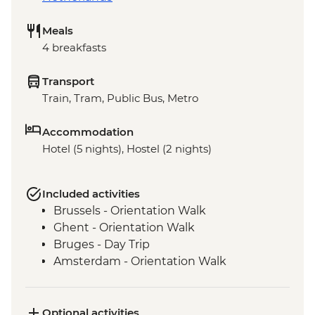
Meals
4 breakfasts
Transport
Train, Tram, Public Bus, Metro
Accommodation
Hotel (5 nights), Hostel (2 nights)
Included activities
Brussels - Orientation Walk
Ghent - Orientation Walk
Bruges - Day Trip
Amsterdam - Orientation Walk
Optional activities