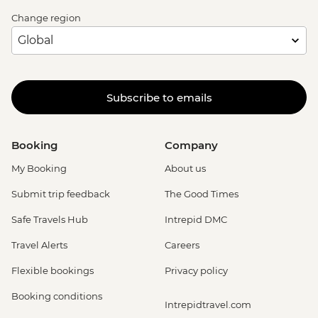
Change region
Subscribe to emails
Booking
Company
My Booking
About us
Submit trip feedback
The Good Times
Safe Travels Hub
Intrepid DMC
Travel Alerts
Careers
Flexible bookings
Privacy policy
Booking conditions
Intrepidtravel.com