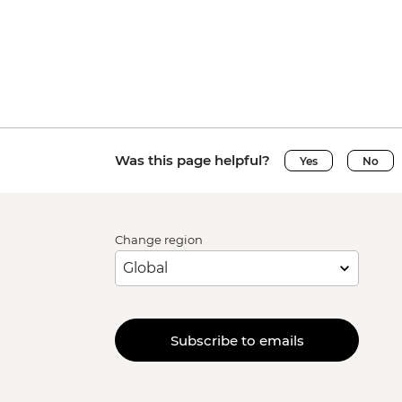
Was this page helpful?
Yes
No
Change region
Subscribe to emails