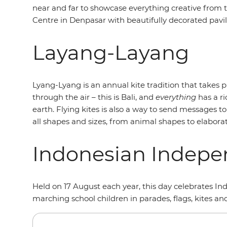
near and far to showcase everything creative from t
Centre in Denpasar with beautifully decorated pavilio
Layang-Layang
Lyang-Lyang is an annual kite tradition that takes pla
through the air – this is Bali, and
everything
has a r
earth. Flying kites is also a way to send messages 
all shapes and sizes, from animal shapes to elaborat
Indonesian Indep
Held on 17 August each year, this day celebrates Ind
marching school children in parades, flags, kites an