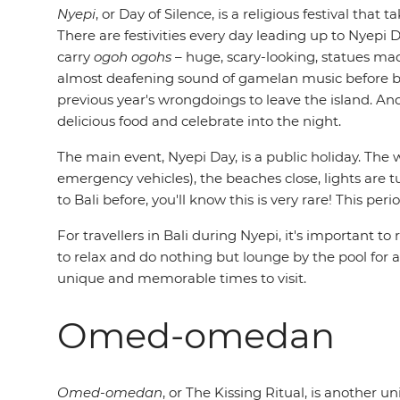
Nyepi
, or Day of Silence, is a religious festival th
There are festivities every day leading up to Nyepi
carry
ogoh ogohs
– huge, scary-looking, statues m
almost deafening sound of gamelan music before burn
previous year's wrongdoings to leave the island. An
delicious food and celebrate into the night.
The main event, Nyepi Day, is a public holiday. The wh
emergency vehicles), the beaches close, lights are t
to Bali before, you'll know this is very rare! This p
For travellers in Bali during Nyepi, it's important 
to relax and do nothing but lounge by the pool for a da
unique and memorable times to visit.
Omed-omedan
Omed-omedan
, or The Kissing Ritual, is another u