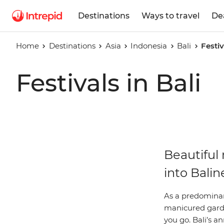
Destinations
Ways to travel
De
Home
Destinations
Asia
Indonesia
Bali
Festiv
Festivals in Bali
Beautiful 
into Balin
As a predominant
manicured garden
you go. Bali’s a