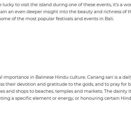
’re lucky to visit the island during one of these events, it's a w
gain an even deeper insight into the beauty and richness of 
e some of the most popular festivals and events in Bali.
ual importance in Balinese Hindu culture. Canang sari is a dail
ress their devotion and gratitude to the gods, and to pray for
mes and shops to beaches, temples and markets. The dainty i
ting a specific element or energy, or honouring certain Hind