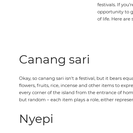
festivals. If you
opportunity to 
of life. Here ar
Canang sari
Okay, so canang sari isn't a festival, but it bears eq
flowers, fruits, rice, incense and other items to exp
every corner of the island from the entrance of ho
but random – each item plays a role, either represen
Nyepi