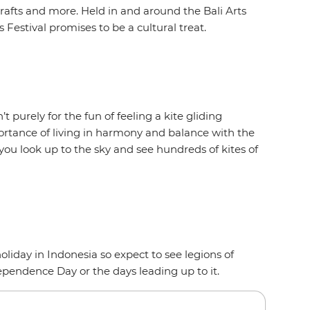
rafts and more. Held in and around the Bali Arts
 Festival promises to be a cultural treat.
t purely for the fun of feeling a kite gliding
ortance of living in harmony and balance with the
you look up to the sky and see hundreds of kites of
oliday in Indonesia so expect to see legions of
dependence Day or the days leading up to it.