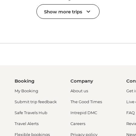
Show more trips
Booking
Company
Con
My Booking
About us
Get 
Submit trip feedback
The Good Times
Live
Safe Travels Hub
Intrepid DMC
FAQ
Travel Alerts
Careers
Revi
Flexible bookings
Privacy policy
New