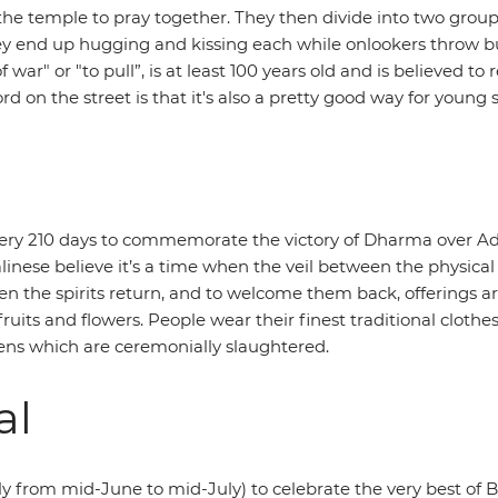
 at the temple to pray together. They then divide into two 
hey end up hugging and kissing each while onlookers throw buc
 war" or "to pull”, is at least 100 years old and is believed t
ord on the street is that it's also a pretty good way for young
ery 210 days to commemorate the victory of Dharma over Adhar
alinese believe it’s a time when the veil between the physical a
hen the spirits return, and to welcome them back, offerings ar
its and flowers. People wear their finest traditional clothes
kens which are ceremonially slaughtered.
al
ally from mid-June to mid-July) to celebrate the very best of