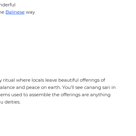
onderful
the
Balinese
way
y ritual where locals leave beautiful offerings of
 balance and peace on earth. You'll see canang sari in
tems used to assemble the offerings are anything
u deities.