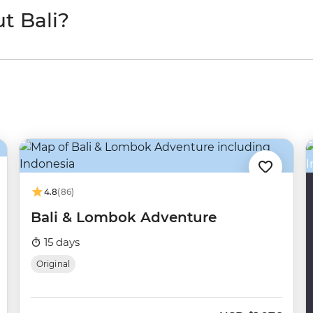
t Bali?
4.8
(86)
Bali & Lombok Adventure
15 days
Original