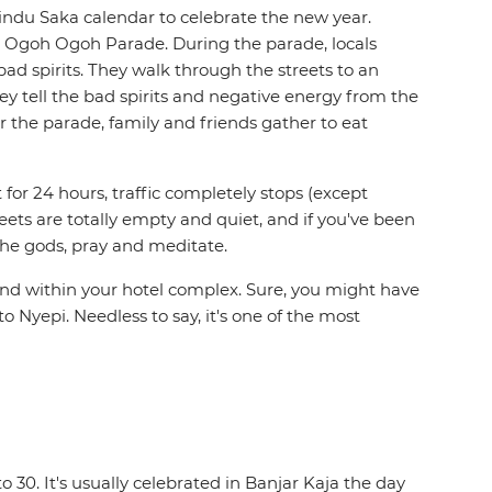
 Hindu Saka calendar to celebrate the new year.
the Ogoh Ogoh Parade. During the parade, locals
 spirits. They walk through the streets to an
ey tell the bad spirits and negative energy from the
r the parade, family and friends gather to eat
t for 24 hours, traffic completely stops (except
eets are totally empty and quiet, and if you've been
 the gods, pray and meditate.
round within your hotel complex. Sure, you might have
 to Nyepi. Needless to say, it's one of the most
to 30. It's usually celebrated in Banjar Kaja the day