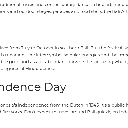
raditional music and contemporary dance to fine art, handic
ns and outdoor stages, parades and food stalls, the Bali Arts
ce from July to October in southern Bali. But the festival isn’
ich meaning! The kites symbolise polar energies and the imp
to the gods and ask for abundant harvests. It's amazing when 
e figures of Hindu deities.
endence Day
onesia's independence from the Dutch in 1945. It's a public h
d fireworks. Don’t expect to travel around Bali quickly on In