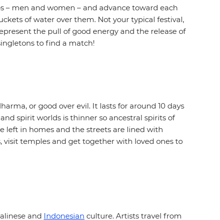
groups – men and women – and advance toward each
kets of water over them. Not your typical festival,
o represent the pull of good energy and the release of
 singletons to find a match!
ma, or good over evil. It lasts for around 10 days
nd spirit worlds is thinner so ancestral spirits of
e left in homes and the streets are lined with
, visit temples and get together with loved ones to
 Balinese and
Indonesian
culture. Artists travel from