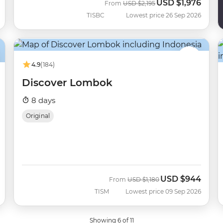
USD
$1,976
Was
Now
From
USD
$2,195
TISBC
Lowest price 26 Sep 2026
4.9
(184)
Discover Lombok
8 days
Original
USD
$944
Was
Now
From
USD
$1,180
TISM
Lowest price 09 Sep 2026
Showing 6 of 11