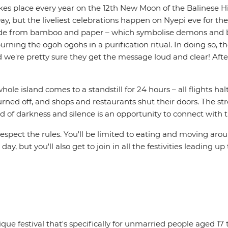
at takes place every year on the 12th New Moon of the Balinese
 Day, but the liveliest celebrations happen on Nyepi eve for 
ade from bamboo and paper – which symbolise demons and bad
ing the ogoh ogohs in a purification ritual. In doing so, th
d we're pretty sure they get the message loud and clear! Afte
ole island comes to a standstill for 24 hours – all flights hal
urned off, and shops and restaurants shut their doors. The str
eriod of darkness and silence is an opportunity to connect with
to respect the rules. You'll be limited to eating and moving a
y, but you'll also get to join in all the festivities leading up
nique festival that's specifically for unmarried people aged 17 