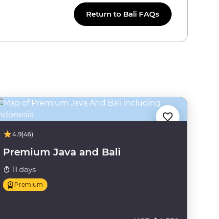
Return to Bali FAQs
4.9
(46)
Premium Java and Bali
11 days
Premium