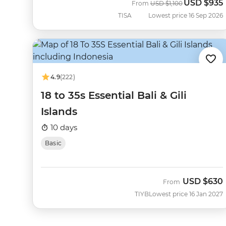
USD
$935
Was
Now
From
USD
$1,100
TISA
Lowest price 16 Sep 2026
4.9
(222)
18 to 35s Essential Bali & Gili
Islands
10 days
Basic
USD
$630
From
TIYB
Lowest price 16 Jan 2027