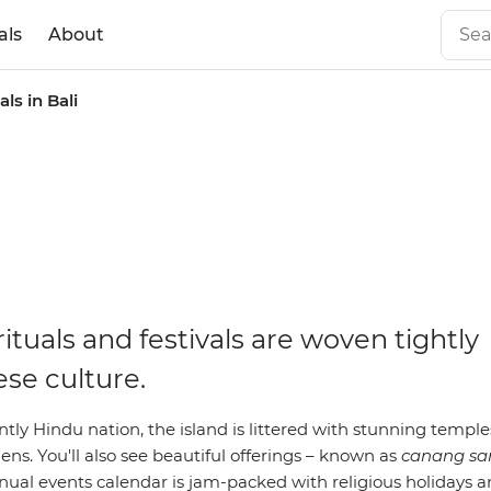
als
About
als in Bali
rituals and festivals are woven tightly
ese culture.
ly Hindu nation, the island is littered with stunning temple
s. You'll also see beautiful offerings – known as
canang sa
nnual events calendar is jam-packed with religious holidays a