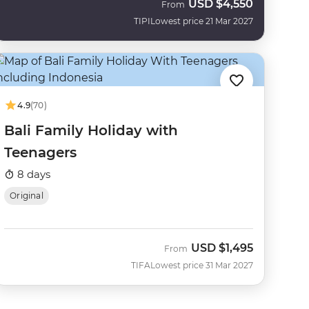
USD
$4,550
From
TIPI
Lowest price 21 Mar 2027
4.9
(70)
Bali Family Holiday with
Teenagers
8 days
Original
USD
$1,495
From
TIFA
Lowest price 31 Mar 2027