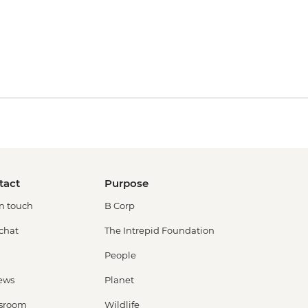
tact
Purpose
in touch
B Corp
 chat
The Intrepid Foundation
People
ews
Planet
sroom
Wildlife