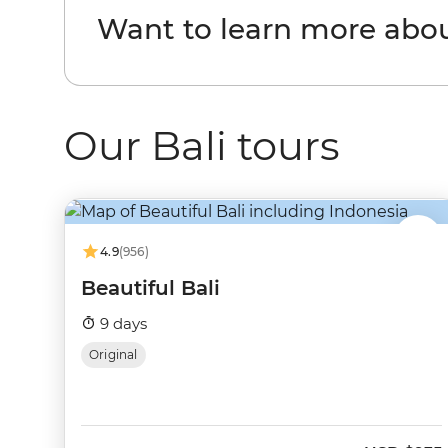
Want to learn more abou
Our Bali tours
4.9
(956)
Beautiful Bali
9 days
Original