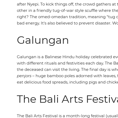
after Nyepi. To kick things off, the crowd gathers
other in a friendly tug-of-war style scuffle where t
right? The omed-omedan
tradition, meaning “tug of
bad energy. It's also believed to prevent disaster. W
Galungan
Galungan is a Balinese Hindu holiday celebrated ev
with different rituals and festivities each day. The B
the deceased can visit the living. The final day is w
penjors
– huge bamboo poles adorned with leaves, fru
eat delicious food spreads, including pigs and chic
The Bali Arts Festiv
The Bali Arts Festival is a month-long festival (usu