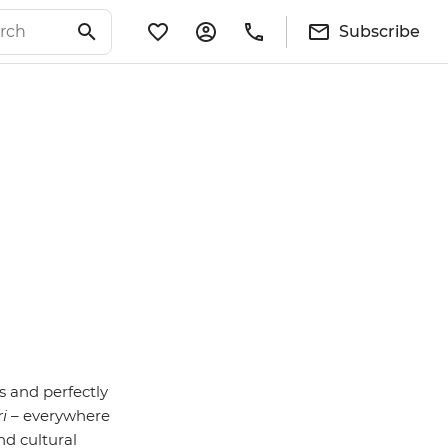
Subscribe
s and perfectly
ri
– everywhere
nd cultural