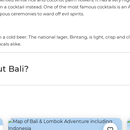
t in a cocktail instead. One of the most famous cocktails is a
gious ceremonies to ward off evil spirits.
 cold beer. The national lager, Bintang, is light, crisp and cl
cals alike.
t Bali?