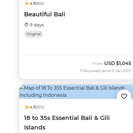
4.9
(956)
Beautiful Bali
9 days
Original
USD
$1,045
From
TISA
Lowest price 13 Jan 2027
4.9
(222)
18 to 35s Essential Bali & Gili
Islands