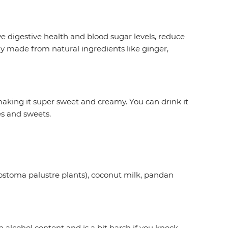
e digestive health and blood sugar levels, reduce
lly made from natural ingredients like ginger,
making it super sweet and creamy. You can drink it
es and sweets.
latostoma palustre plants), coconut milk, pandan
 alcohol content and is a bit harsh if you knock