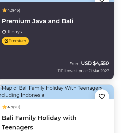
4.9
(46)
Premium Java and Bali
11 days
Premium
USD
$4,550
From
TIPI
Lowest price 21 Mar 2027
4.9
(70)
Bali Family Holiday with
Teenagers