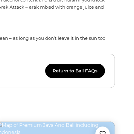
n Arak Attack – arak mixed with orange juice and
ean – as long as you don’t leave it in the sun too
Return to Bali FAQs