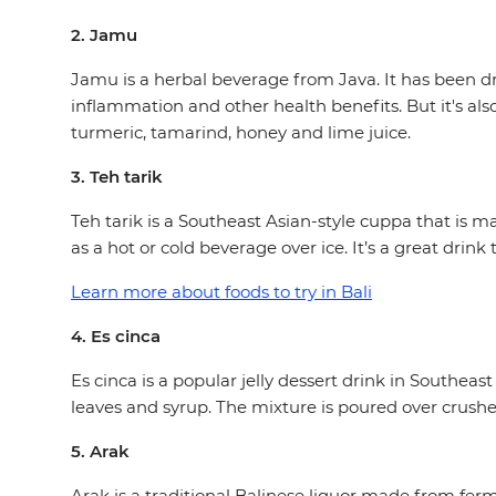
2. Jamu
Jamu is a herbal beverage from Java. It has been dr
inflammation and other health benefits. But it's also
turmeric, tamarind, honey and lime juice.
3. Teh tarik
Teh tarik is a Southeast Asian-style cuppa that is 
as a hot or cold beverage over ice. It’s a great drin
Learn more about foods to try in Bali
4. Es cinca
Es cinca is a popular jelly dessert drink in Southeas
leaves and syrup. The mixture is poured over crush
5. Arak
Arak is a traditional Balinese liquor made from ferm