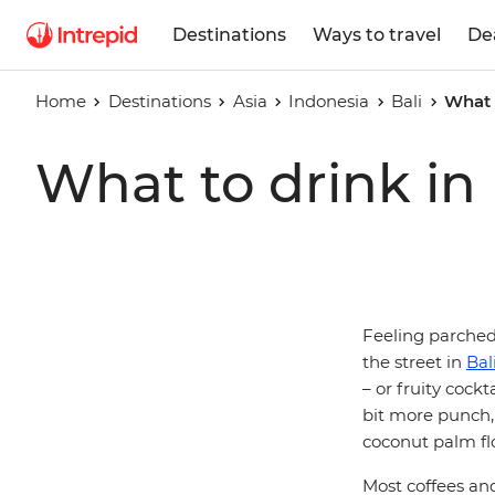
Destinations
Ways to travel
De
Home
Destinations
Asia
Indonesia
Bali
What t
What to drink in 
Feeling parched?
the street in
Bal
– or fruity cockt
bit more punch,
coconut palm fl
Most coffees an