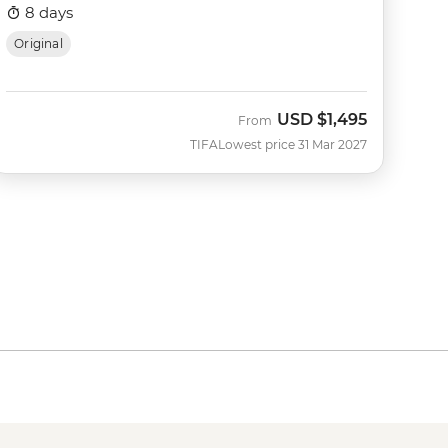
8 days
Original
USD
$1,495
From
TIFA
Lowest price 31 Mar 2027