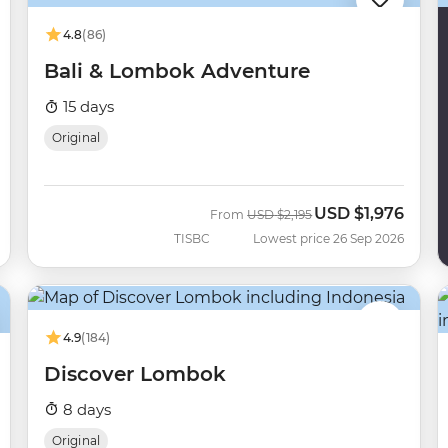
4.8
(86)
Bali & Lombok Adventure
15 days
Original
USD
$1,976
Was
Now
From
USD
$2,195
TISBC
Lowest price 26 Sep 2026
4.9
(184)
Discover Lombok
8 days
Original