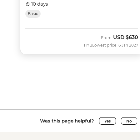
10 days
Basic
USD
$630
From
TIYB
Lowest price 16 Jan 2027
Was this page helpful?
Yes
No