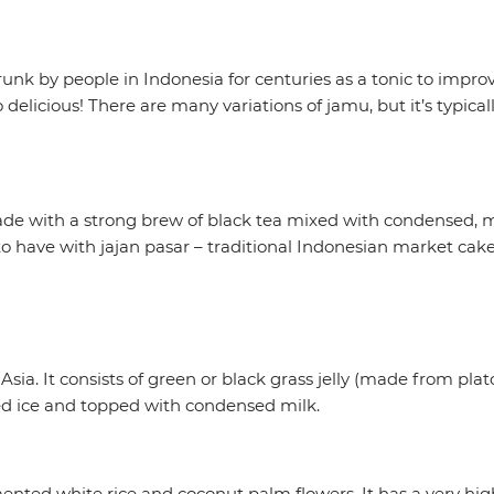
unk by people in Indonesia for centuries as a tonic to improv
 delicious! There are many variations of jamu, but it’s typica
made with a strong brew of black tea mixed with condensed, 
k to have with jajan pasar – traditional Indonesian market cak
t Asia. It consists of green or black grass jelly (made from p
ed ice and topped with condensed milk.
ented white rice and coconut palm flowers. It has a very high