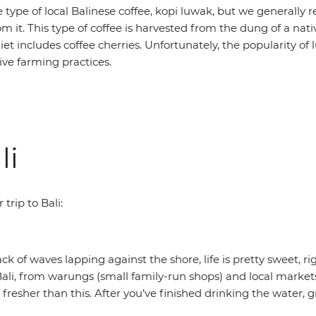
 type of local Balinese coffee, kopi luwak, but we generall
m it. This type of coffee is harvested from the dung of a nativ
et includes coffee cherries. Unfortunately, the popularity of
ive farming practices.
li
trip to Bali:
 of waves lapping against the shore, life is pretty sweet, ri
li, from warungs (small family-run shops) and local markets
fresher than this. After you’ve finished drinking the water, g