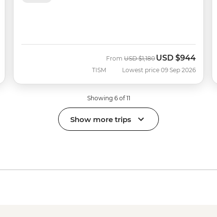
USD
$944
Was
Now
From
USD
$1,180
TISM
Lowest price 09 Sep 2026
Showing 6 of 11
Show more trips