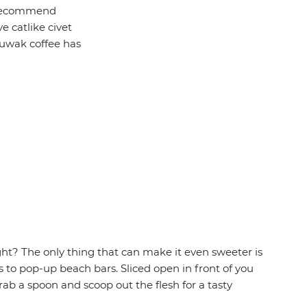
y recommend
e catlike civet
 luwak coffee has
ght? The only thing that can make it even sweeter is
 to pop-up beach bars. Sliced open in front of you
rab a spoon and scoop out the flesh for a tasty