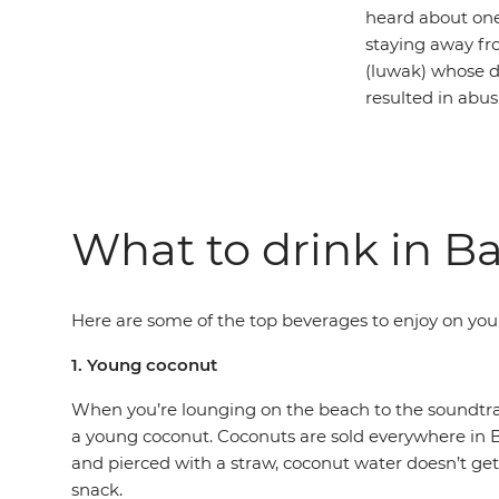
heard about one
staying away fro
(luwak) whose di
resulted in abus
What to drink in Ba
Here are some of the top beverages to enjoy on your 
1. Young coconut
When you’re lounging on the beach to the soundtrack
a young coconut. Coconuts are sold everywhere in Ba
and pierced with a straw, coconut water doesn’t get 
snack.