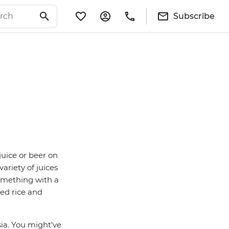
Subscribe
juice or beer on
ariety of juices
 something with a
ed rice and
ia. You might've