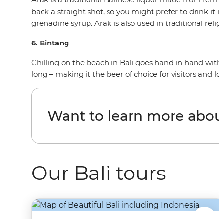
back a straight shot, so you might prefer to drink i
grenadine syrup. Arak is also used in traditional reli
6. Bintang
Chilling on the beach in Bali goes hand in hand with a
long – making it the beer of choice for visitors and lo
Want to learn more abou
Our Bali tours