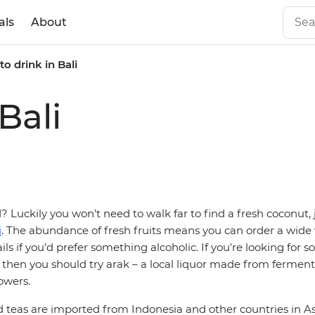
als
About
o drink in Bali
Bali
 Luckily you won’t need to walk far to find a fresh coconut, 
i
. The abundance of fresh fruits means you can order a wide v
ails if you'd prefer something alcoholic. If you're looking for
 then you should try arak – a local liquor made from ferment
owers.
d teas are imported from Indonesia and other countries in As