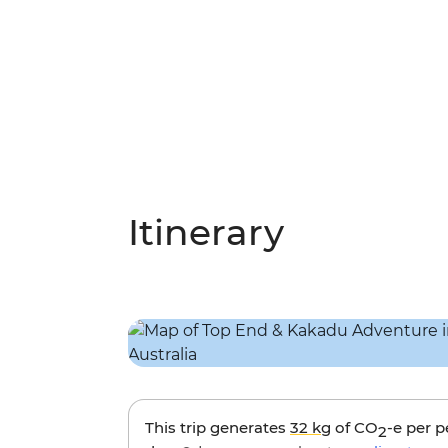
Itinerary
This trip generates
32 kg
of CO
-e per 
2