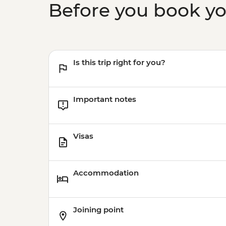
Before you book y
Is this trip right for you?
Important notes
Visas
Accommodation
Joining point