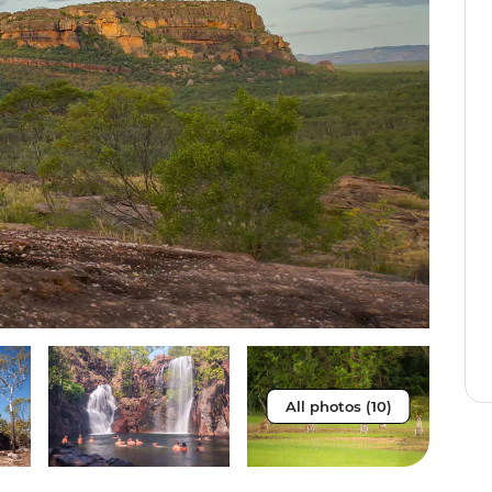
All photos (10)