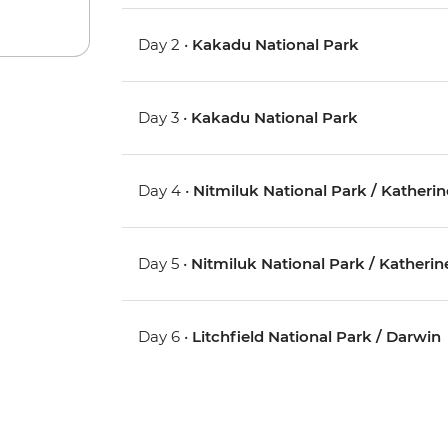
Day 2 •
Kakadu National Park
Day 3 •
Kakadu National Park
Day 4 •
Nitmiluk National Park / Katherin
Day 5 •
Nitmiluk National Park / Katherin
Day 6 •
Litchfield National Park / Darwin