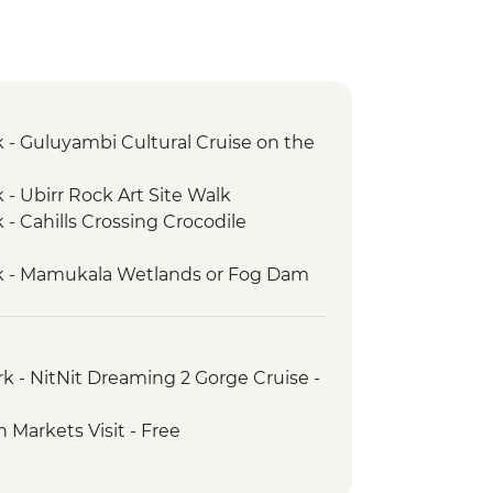
 - Guluyambi Cultural Cruise on the
 - Ubirr Rock Art Site Walk
- Cahills Crossing Crocodile
k - Mamukala Wetlands or Fog Dam
 – Yellow Water Cruise on the South
k - Burrungkuy (Nourlangie) main
rk - NitNit Dreaming 2 Gorge Cruise -
alk
yin Yijard Rivers Arts & Culture
 Markets Visit - Free
k - Leliyn (Edith Falls) Upper Circuit