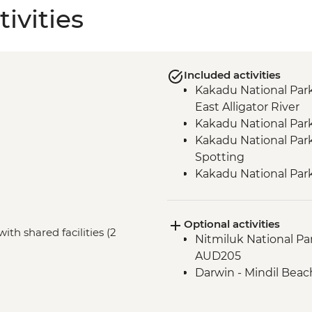
ivities
Included activities
Kakadu National Park
East Alligator River
Kakadu National Park
Kakadu National Park 
Spotting
Kakadu National Par
Kakadu National Park
Alligator River
Optional activities
Kakadu National Par
ith shared facilities (2
Nitmiluk National Pa
gallery and shelter w
AUD205
Katherine – Godinyma
Darwin - Mindil Beach
Centre
Nitmiluk National Par
Walk & Swim