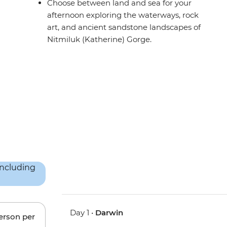
Choose between land and sea for your
afternoon exploring the waterways, rock
art, and ancient sandstone landscapes of
Nitmiluk (Katherine) Gorge.
Day 1 •
Darwin
person per