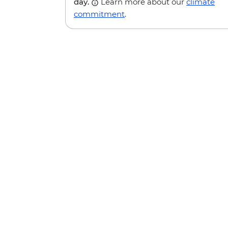
day.
Learn more about our
climate
commitment
.