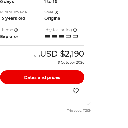
6 days
1 to 16
Minimum age
Style
15 years old
Original
Theme
Physical rating
Explorer
USD
$2,190
From
9 October 2026
Dates and prices
Trip code: PZSK