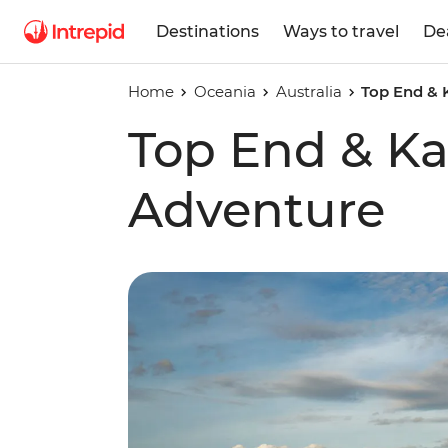
Destinations
Ways to travel
De
Home
Oceania
Australia
Top End & 
Top End & K
Adventure