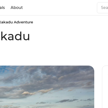
als
About
Kakadu Adventure
akadu