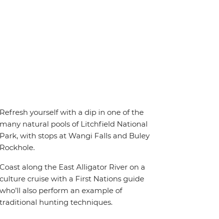
Refresh yourself with a dip in one of the
many natural pools of Litchfield National
Park, with stops at Wangi Falls and Buley
Rockhole.
Coast along the East Alligator River on a
culture cruise with a First Nations guide
who’ll also perform an example of
traditional hunting techniques.