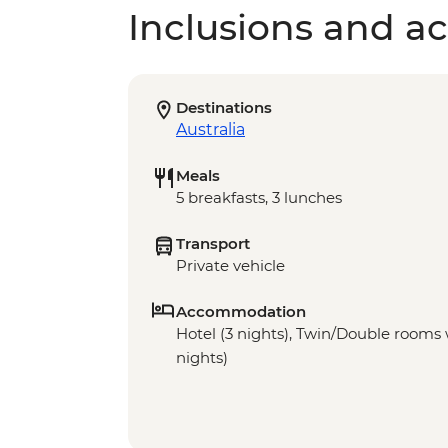
Inclusions and act
Destinations
Australia
Meals
5 breakfasts, 3 lunches
Transport
Private vehicle
Accommodation
Hotel (3 nights), Twin/Double rooms w
nights)