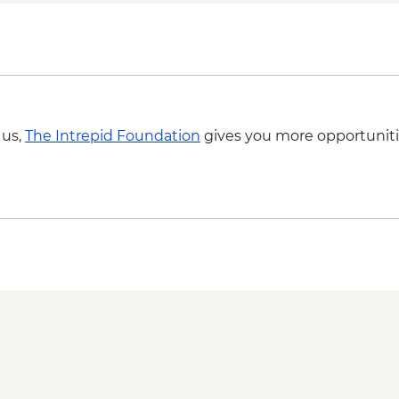
Nitmiluk National Pa
Katherine - Hot Spri
Litchfield National 
Litchfield National P
Litchfield National P
Litchfield National Pa
 us,
The Intrepid Foundation
gives you more opportuniti