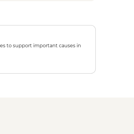
rk - Nitmiluk (Katherine) Gorge walk
ngs
Park - Magnetic Termite Mounds
ark - Buley Rockhole
ark - Wangi Falls
rk - Florence Falls
es to support important causes in