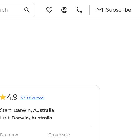
Subscribe
4.9
37 reviews
Start:
Darwin, Australia
End:
Darwin, Australia
Duration
Group size