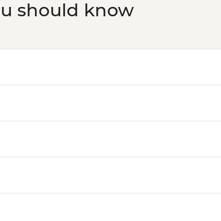
ou should know