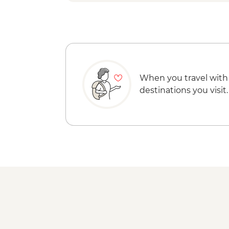
When you travel with
destinations you visit.