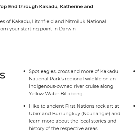
 Top End through Kakadu, Katherine and
s of Kakadu, Litchfield and Nitmiluk National
rom your starting point in Darwin
akadu National Park, where a cruise down the
rr rock art tour awaits. Then it’s on to
utback meet the tropical flowing waters of the
ers and natural pools of Litchfield National Park
s
Spot eagles, crocs and more of Kakadu
National Park’s regional wildlife on an
Indigenous-owned river cruise along
Yellow Water Billabong.
Hike to ancient First Nations rock art at
Ubirr and Burrungkuy (Nourlangie) and
learn more about the local stories and
history of the respective areas.