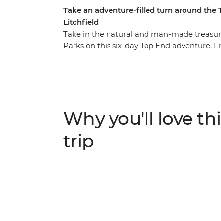
Take an adventure-filled turn around the
Litchfield
Take in the natural and man-made treasure
Parks on this six-day Top End adventure. F
(Gulumerrdgen), depart for the wilds of K
Yellow Water Billabong and First Nations Ubi
Katherine, where the red expanses of the O
Katherine River. Finally, the magnetic wond
call to end your adventure with a splash.
Why you'll love thi
trip