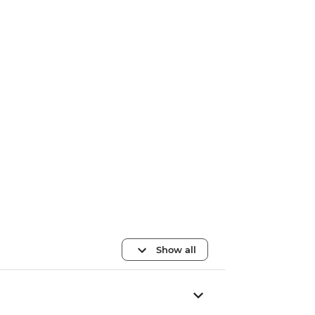
Show all