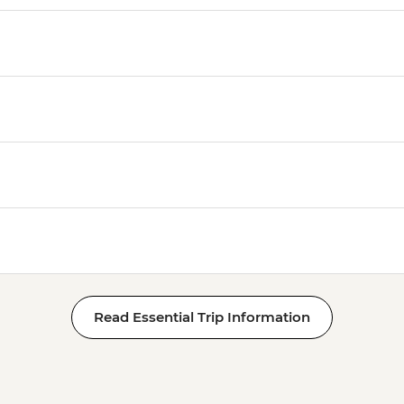
Read Essential Trip Information