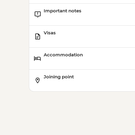
Important notes
Visas
Accommodation
Joining point