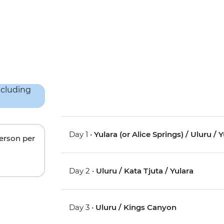
Day 1 •
Yulara (or Alice Springs) / Uluru / 
person per
Day 2 •
Uluru / Kata Tjuta / Yulara
Day 3 •
Uluru / Kings Canyon