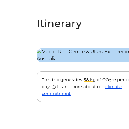
Itinerary
This trip generates
38 kg
of CO
-e per 
2
day.
Learn more about our
climate
commitment
.