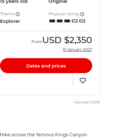
15 years old
Original
Theme
Physical rating
Explorer
USD
$2,350
From
15 January 2027
Dates and prices
Trip code: PZSR
Hike across the famous Kings Canyon