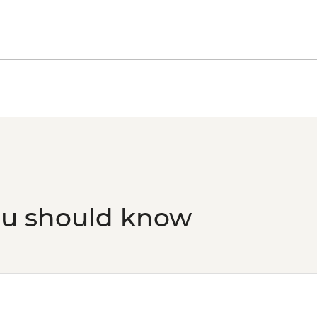
ou should know