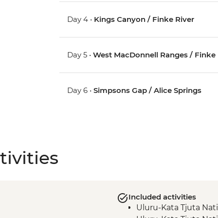
Day 4 •
Kings Canyon / Finke River
Day 5 •
West MacDonnell Ranges / Finke 
Day 6 •
Simpsons Gap / Alice Springs
ivities
Included activities
Uluru-Kata Tjuta Nat