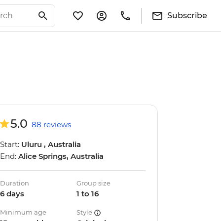
Subscribe
5.0
88 reviews
Start:
Uluru , Australia
End:
Alice Springs, Australia
Duration
Group size
6 days
1 to 16
Minimum age
Style