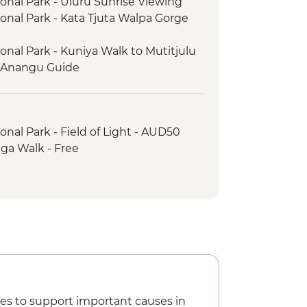
ional Park - Uluru Sunrise Viewing
ional Park - Kata Tjuta Walpa Gorge
onal Park - Kuniya Walk to Mutitjulu
l Anangu Guide
onal Park - Cultural Centre
ional Park - Uluru Sunrise Base Walk
ark - Kings Canyon Rim Walk
onal Park - Field of Light - AUD50
nnell Ranges - Ormiston Gorge
nga Walk - Free
nell Ranges - Gosse Bluff Asteroid
es to support important causes in