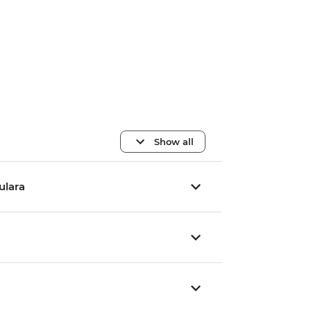
Show all
Yulara