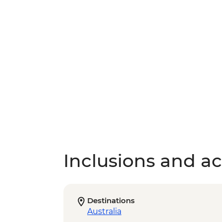
Inclusions and act
Destinations
Australia