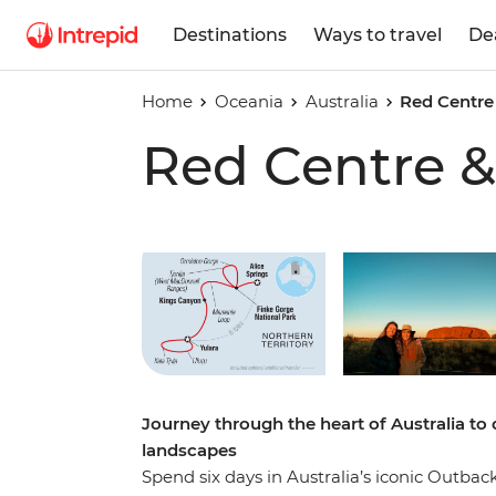
Destinations
Ways to travel
De
Home
Oceania
Australia
Red Centre
Red Centre &
Play full video
Journey through the heart of Australia to 
landscapes
Spend six days in Australia’s iconic Outba