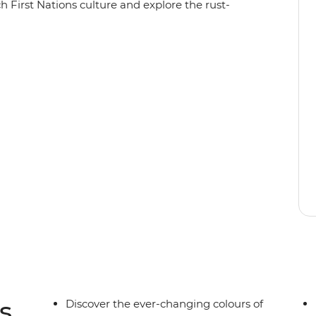
h First Nations culture and explore the rust-
ng in either Yulara or Alice Springs, you’ll visit
sunrise and sunset from different perspectives)
, as well as Kings Canyon and Kata Tjuta. Pack
use this trip is jam-packed with outdoor
the Outback is all about.
s
Discover the ever-changing colours of