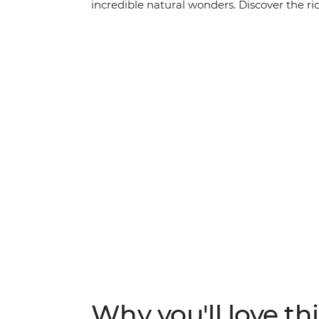
incredible natural wonders. Discover the ric
coloured landscapes at dawn and dusk. Starti
the iconic Uluru (which you’ll see at both 
and Tjoritja-West MacDonnell National Park
your hiking shoes and your swimwear, beca
activities that will show you what living in 
Why you'll love thi