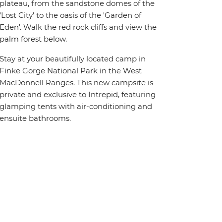
plateau, from the sandstone domes of the
'Lost City' to the oasis of the 'Garden of
Eden'. Walk the red rock cliffs and view the
palm forest below.
Stay at your beautifully located camp in
Finke Gorge National Park in the West
MacDonnell Ranges. This new campsite is
private and exclusive to Intrepid, featuring
glamping tents with air-conditioning and
ensuite bathrooms.