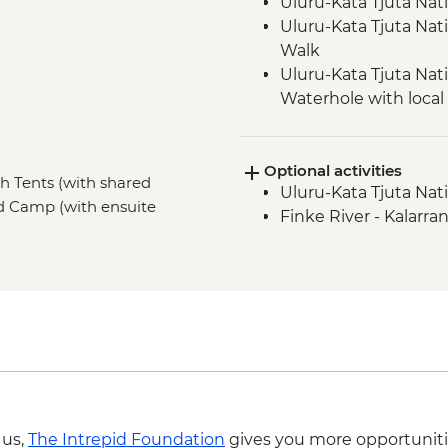
Uluru-Kata Tjuta Nat
Uluru-Kata Tjuta Nat
Walk
Uluru-Kata Tjuta Nati
Waterhole with loca
Uluru-Kata Tjuta Nati
Uluru-Kata Tjuta Nat
Optional activities
Watarrka National P
sh Tents (with shared
Uluru-Kata Tjuta Nati
Tjoritja-West MacDo
ted Camp (with ensuite
Finke River - Kalarra
Tjoritja-West MacDon
Crater (Tnorala)
 us,
The Intrepid Foundation
gives you more opportuniti