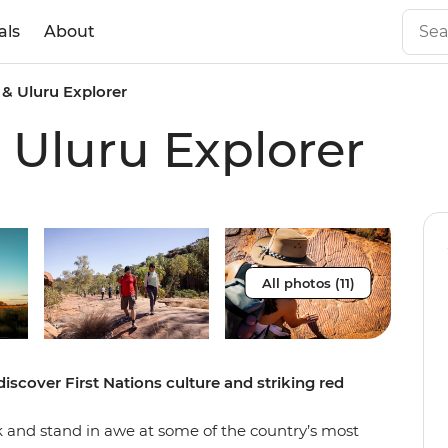
als
About
 & Uluru Explorer
 Uluru Explorer
All photos (11)
discover First Nations culture and striking red
ck and stand in awe at some of the country’s most