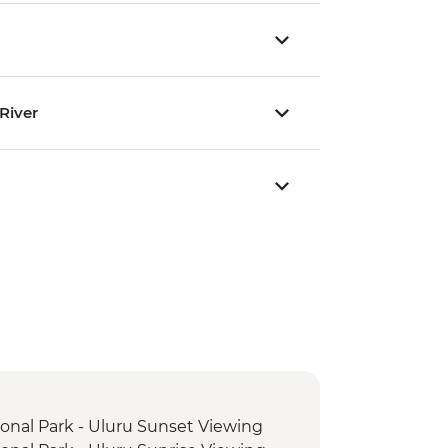
River
ional Park - Uluru Sunset Viewing