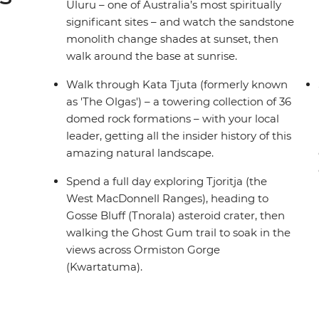
Uluru – one of Australia’s most spiritually
significant sites – and watch the sandstone
monolith change shades at sunset, then
walk around the base at sunrise.
Walk through Kata Tjuta (formerly known
as 'The Olgas') – a towering collection of 36
domed rock formations – with your local
leader, getting all the insider history of this
amazing natural landscape.
Spend a full day exploring Tjoritja (the
West MacDonnell Ranges), heading to
Gosse Bluff (Tnorala) asteroid crater, then
walking the Ghost Gum trail to soak in the
views across Ormiston Gorge
(Kwartatuma).