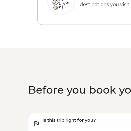
destinations you visit.
Before you book y
Is this trip right for you?