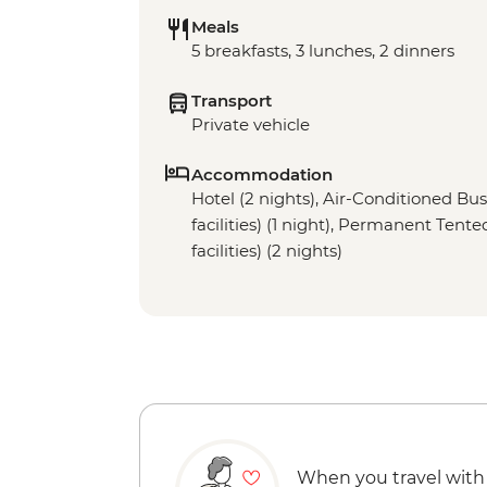
Meals
5 breakfasts, 3 lunches, 2 dinners
Transport
Private vehicle
Accommodation
Hotel (2 nights), Air-Conditioned Bu
facilities) (1 night), Permanent Ten
facilities) (2 nights)
When you travel with