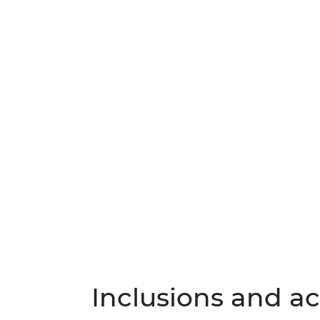
Inclusions and act