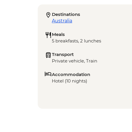
Destinations
Australia
Meals
5 breakfasts, 2 lunches
Transport
Private vehicle, Train
Accommodation
Hotel (10 nights)