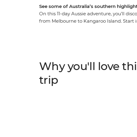
See some of Australia’s southern highlig
On this 11-day Aussie adventure, you’ll dis
from Melbourne to Kangaroo Island. Start i
Hanging Rock, Daylesford and Ballarat. Ju
one of the world’s most famous road trip d
vast ocean expanse and yellow cliffs falling
the scenic drive to Warrnambool to the iconi
Grampians, sample bush tucker and chase w
Why you'll love thi
Wander Adelaide and then journey to Kangar
meeting some penguins, kangaroos, sea lions
trip
farming and art cultures before kicking b
want out of a coastal adventure?