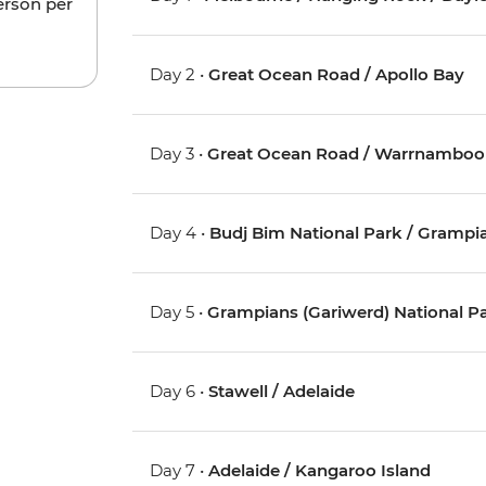
erson per
Day 2 •
Great Ocean Road / Apollo Bay
Day 3 •
Great Ocean Road / Warrnamboo
Day 4 •
Budj Bim National Park / Grampia
Day 5 •
Grampians (Gariwerd) National P
Day 6 •
Stawell / Adelaide
Day 7 •
Adelaide / Kangaroo Island