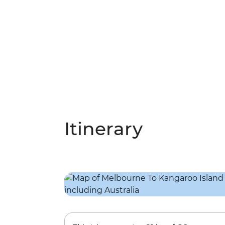
Itinerary