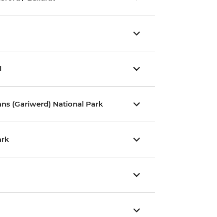
l
ns (Gariwerd) National Park
ark