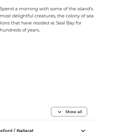
Spend a morning with some of the island’s
most delightful creatures, the colony of sea
lions that have resided at Seal Bay for
hundreds of years.
Show all
ford / Ballarat