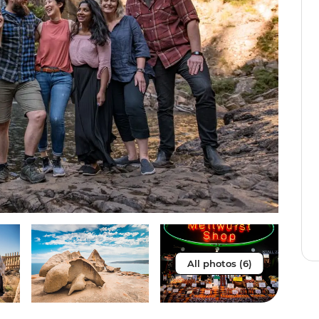
All photos (6)