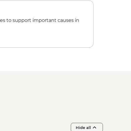
alyptus Oil Distillery
 Community Gallery
ll Day Trip to Emu Bay & Stokes Bay
es to support important causes in
inders Chase NP Incl Remarkable
ch
l Bay Wildlife Experience with local
vonne Bay
erican River ‘Rebuild Independence’
merican River bushwalk
Hide all