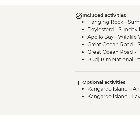
Included activities
Hanging Rock - Sum
Daylesford - Sunday
Apollo Bay - Wildlif
Great Ocean Road - S
Great Ocean Road - 
Budj Bim National P
Budj Bim National Pa
Tour with Local Abor
Optional activities
Grampians (Gariwerd)
Kangaroo Island – Ame
Kangaroo Island - Pe
Kangaroo Island - La
Kangaroo Island - Pe
Kangaroo Island - Ful
Kangaroo Island - C
Kangaroo Island - S
Experience
Kangaroo Island - H