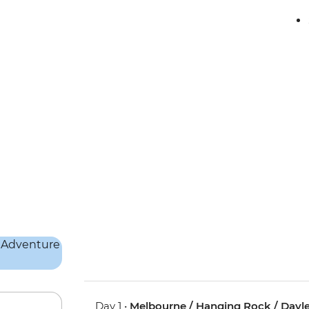
Day 1 •
Melbourne / Hanging Rock / Dayles