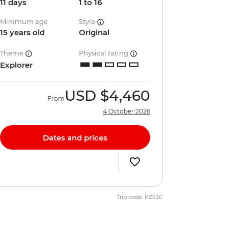
11 days
1 to 16
Minimum age
Style
15 years old
Original
Theme
Physical rating
Explorer
USD
$4,460
From
4 October 2026
Dates and prices
Trip code: PZSJC