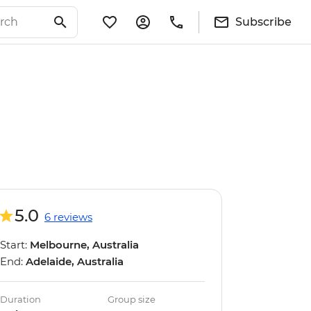
Subscribe
5.0
6 reviews
Start:
Melbourne, Australia
End:
Adelaide, Australia
Duration
Group size