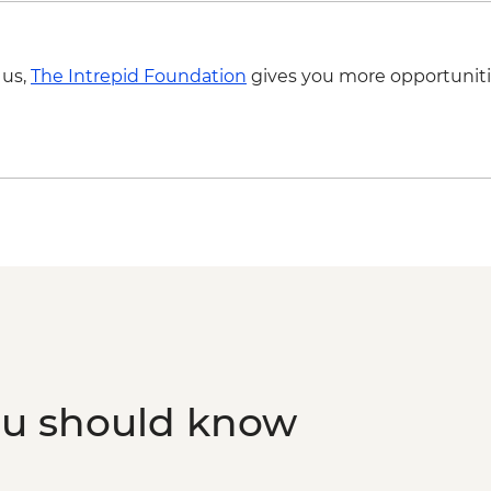
Kangaroo Island - Euc
Kangaroo Island - KI
Kangaroo Island - Fu
 us,
The Intrepid Foundation
gives you more opportuniti
Kangaroo Island - Fl
Rocks & Admiral's Ar
Kangaroo Island - Sea
ranger
Kangaroo Island - Vi
Kangaroo Island - Am
Boathouse Visit
Kangaroo Island - A
ou should know