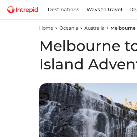
Destinations
Ways to travel
De
Home
Oceania
Australia
Melbourne 
Melbourne t
Island Adven