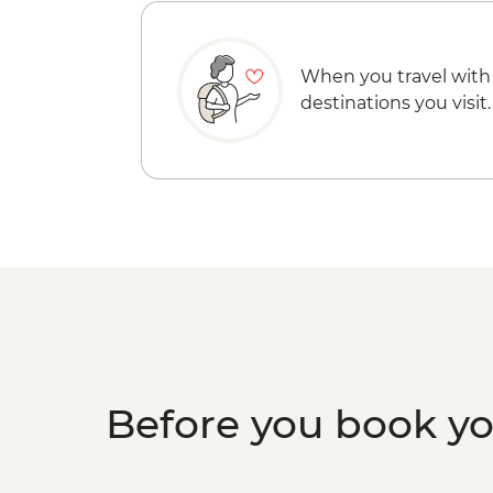
When you travel with
destinations you visit.
Before you book y