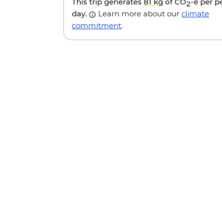
This trip generates
81 kg
of CO
-e per p
2
day.
Learn more about our
climate
commitment
.