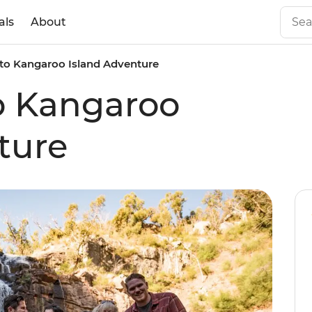
als
About
to Kangaroo Island Adventure
o Kangaroo
ture