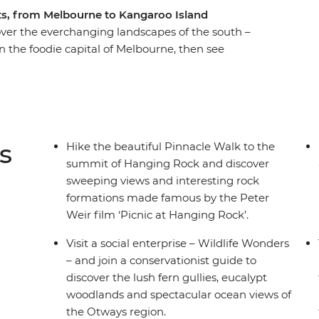
hts, from Melbourne to Kangaroo Island
cover the everchanging landscapes of the south –
n the foodie capital of Melbourne, then see
mp on the Great Ocean Road to see why this is
rives and be awed by the rugged coastline, a
 into the sea. From Apollo Bay, you’ll continue
c 12 Apostles. Learn First Nations history in the
aterfalls with some free time to get active.
s
Hike the beautiful Pinnacle Walk to the
oo Island (look out for dolphins!). After
summit of Hanging Rock and discover
 and wallabies, you’ll learn about the local
sweeping views and interesting rock
ack on the sandy beaches. What more could you
formations made famous by the Peter
Weir film ‘Picnic at Hanging Rock’.
Visit a social enterprise – Wildlife Wonders
– and join a conservationist guide to
discover the lush fern gullies, eucalypt
woodlands and spectacular ocean views of
the Otways region.