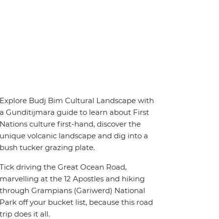
Explore Budj Bim Cultural Landscape with
a Gunditijmara guide to learn about First
Nations culture first-hand, discover the
unique volcanic landscape and dig into a
bush tucker grazing plate.
Tick driving the Great Ocean Road,
marvelling at the 12 Apostles and hiking
through Grampians (Gariwerd) National
Park off your bucket list, because this road
trip does it all.