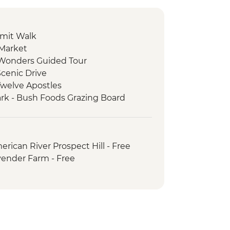
mit Walk
 Market
e Wonders Guided Tour
cenic Drive
Twelve Apostles
ark - Bush Foods Grazing Board
rk - Cultural Landscape Walking
iginal Guide
 National Park - Day Walks
rican River Prospect Hill - Free
nguin tour
vender Farm - Free
nneshaw Sculpture Trail
l-day trip to Dudley Peninsula
ape Willoughby Lighthouse
heep Shearing & Sheep Dog
oney Farm