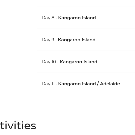
Day 8 •
Kangaroo Island
Day 9 •
Kangaroo Island
Day 10 •
Kangaroo Island
Day 11 •
Kangaroo Island / Adelaide
ivities