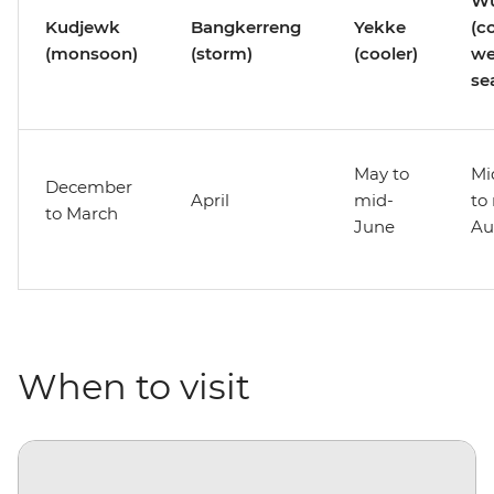
Wu
Kudjewk
Bangkerreng
Yekke
(c
(monsoon)
(storm)
(cooler)
we
se
May to
Mi
December
April
mid-
to
to March
June
Au
When to visit