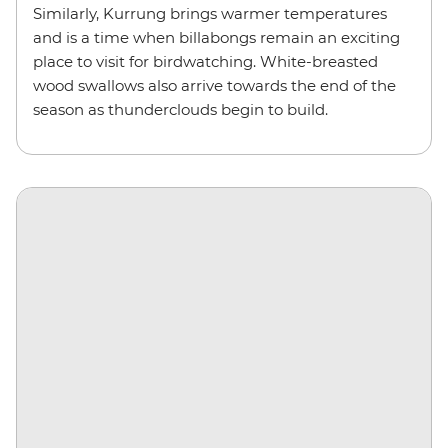
Similarly, Kurrung brings warmer temperatures
and is a time when billabongs remain an exciting
place to visit for birdwatching. White-breasted
wood swallows also arrive towards the end of the
season as thunderclouds begin to build.