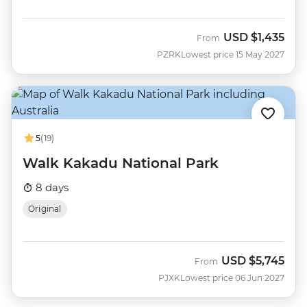
USD
$1,435
From
PZRK
Lowest price 15 May 2027
5
(19)
Walk Kakadu National Park
8 days
Original
USD
$5,745
From
PJXK
Lowest price 06 Jun 2027