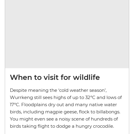
When to visit for wildlife
Despite meaning the ‘cold weather season’,
Wurrkeng still sees highs of up to 32°C and lows of
17°C. Floodplains dry out and many native water
birds, including magpie geese, flock to billabongs.
You might even see a noisy scene of hundreds of
birds taking flight to dodge a hungry crocodile.