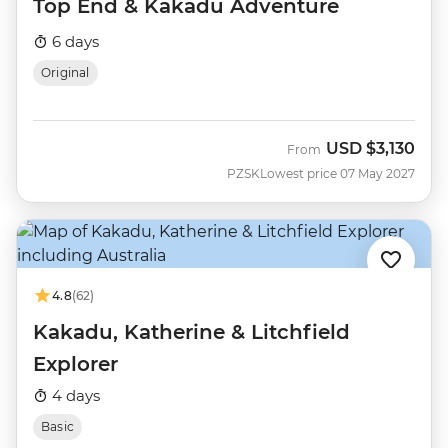
Top End & Kakadu Adventure
6 days
Original
USD
$3,130
From
PZSK
Lowest price 07 May 2027
4.8
(62)
Kakadu, Katherine & Litchfield
Explorer
4 days
Basic