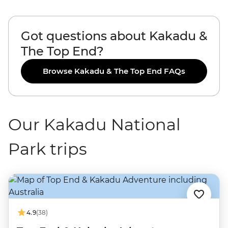
Got questions about Kakadu &
The Top End?
Browse Kakadu & The Top End FAQs
Our Kakadu National
Park trips
4.9
(38)