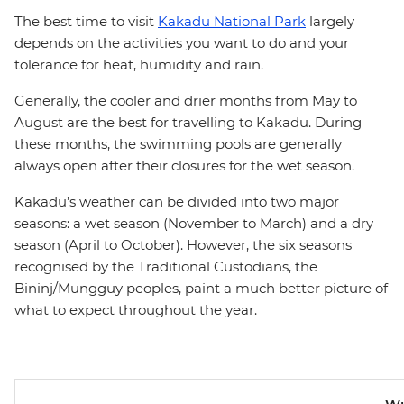
The best time to visit
Kakadu National Park
largely
depends on the activities you want to do and your
tolerance for heat, humidity and rain.
Generally, the cooler and drier months from May to
August are the best for travelling to Kakadu. During
these months, the swimming pools are generally
always open after their closures for the wet season.
Kakadu’s weather can be divided into two major
seasons: a wet season (November to March) and a dry
season (April to October). However, the six seasons
recognised by the Traditional Custodians, the
Bininj/Mungguy peoples, paint a much better picture of
what to expect throughout the year.