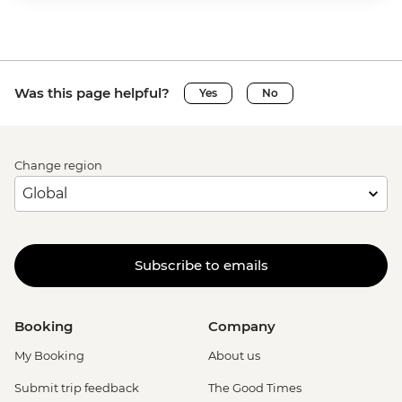
Was this page helpful?
Yes
No
Change region
Subscribe to emails
Booking
Company
My Booking
About us
Submit trip feedback
The Good Times