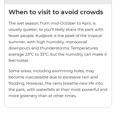
When to visit to avoid crowds
The wet season, from mid-October to April, is
usually quieter, so you’ll likely share the park with
fewer people. Kudjewk is the peak of the tropical
summer, with high humidity, monsoonal
downpours and thunderstorms. Temperatures
average 23°C to 33°C, but the humidity can make it
feel hotter.
Some areas, including swimming holes, may
become inaccessible due to excessive rain and
flooding. However, the rains breathe new life into
the park, with waterfalls at their most powerful and
more greenery than at other times.