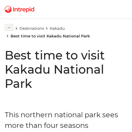
Destinations
Kakadu
Best time to visit Kakadu National Park
Best time to visit
Kakadu National
Park
This northern national park sees
more than four seasons