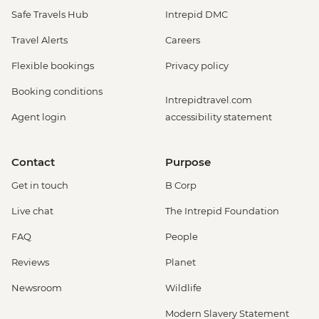
Safe Travels Hub
Intrepid DMC
Travel Alerts
Careers
Flexible bookings
Privacy policy
Booking conditions
Intrepidtravel.com
Agent login
accessibility statement
Contact
Purpose
Get in touch
B Corp
Live chat
The Intrepid Foundation
FAQ
People
Reviews
Planet
Newsroom
Wildlife
Modern Slavery Statement