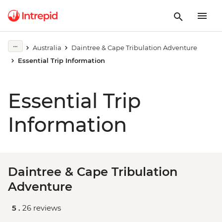
Australia
Daintree & Cape Tribulation Adventure
Essential Trip Information
Essential Trip
Information
Daintree & Cape Tribulation
Adventure
5 .
26 reviews