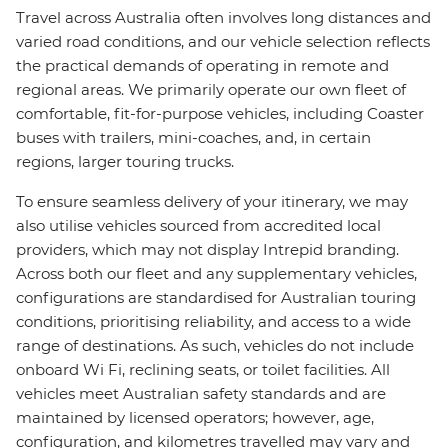
Travel across Australia often involves long distances and
varied road conditions, and our vehicle selection reflects
the practical demands of operating in remote and
regional areas. We primarily operate our own fleet of
comfortable, fit-for-purpose vehicles, including Coaster
buses with trailers, mini-coaches, and, in certain
regions, larger touring trucks.
To ensure seamless delivery of your itinerary, we may
also utilise vehicles sourced from accredited local
providers, which may not display Intrepid branding.
Across both our fleet and any supplementary vehicles,
configurations are standardised for Australian touring
conditions, prioritising reliability, and access to a wide
range of destinations. As such, vehicles do not include
onboard Wi Fi, reclining seats, or toilet facilities. All
vehicles meet Australian safety standards and are
maintained by licensed operators; however, age,
configuration, and kilometres travelled may vary and