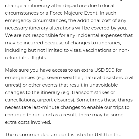
change an itinerary after departure due to local
circumstances or a Force Majeure Event. In such
emergency circumstances, the additional cost of any
necessary itinerary alterations will be covered by you.
We are not responsible for any incidental expenses that
may be incurred because of changes to itineraries,
including but not limited to visas, vaccinations or non-
refundable flights.
Make sure you have access to an extra USD 500 for
emergencies (e.g. severe weather, natural disasters, civil
unrest) or other events that result in unavoidable
changes to the itinerary (e.g. transport strikes or
cancellations, airport closures). Sometimes these things
necessitate last-minute changes to enable our trips to
continue to run, and as a result, there may be some
extra costs involved.
The recommended amount is listed in USD for the