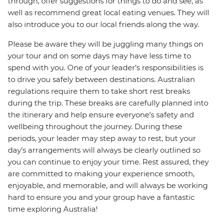
through, offer suggestions for things to do and see, as
well as recommend great local eating venues. They will
also introduce you to our local friends along the way.
Please be aware they will be juggling many things on
your tour and on some days may have less time to
spend with you. One of your leader’s responsibilities is
to drive you safely between destinations. Australian
regulations require them to take short rest breaks
during the trip. These breaks are carefully planned into
the itinerary and help ensure everyone’s safety and
wellbeing throughout the journey. During these
periods, your leader may step away to rest, but your
day’s arrangements will always be clearly outlined so
you can continue to enjoy your time. Rest assured, they
are committed to making your experience smooth,
enjoyable, and memorable, and will always be working
hard to ensure you and your group have a fantastic
time exploring Australia!