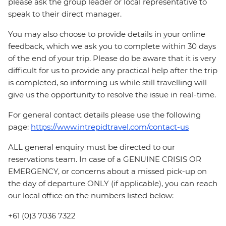
please ask the group leader or local representative to
speak to their direct manager.
You may also choose to provide details in your online
feedback, which we ask you to complete within 30 days
of the end of your trip. Please do be aware that it is very
difficult for us to provide any practical help after the trip
is completed, so informing us while still travelling will
give us the opportunity to resolve the issue in real-time.
For general contact details please use the following
page:
https://www.intrepidtravel.com/contact-us
ALL general enquiry must be directed to our
reservations team. In case of a GENUINE CRISIS OR
EMERGENCY, or concerns about a missed pick-up on
the day of departure ONLY (if applicable), you can reach
our local office on the numbers listed below:
+61 (0)3 7036 7322