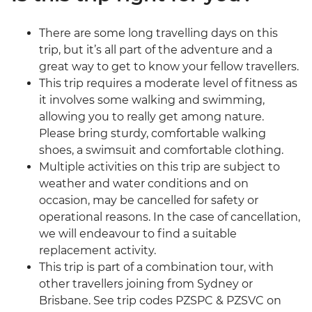
There are some long travelling days on this
trip, but it’s all part of the adventure and a
great way to get to know your fellow travellers.
This trip requires a moderate level of fitness as
it involves some walking and swimming,
allowing you to really get among nature.
Please bring sturdy, comfortable walking
shoes, a swimsuit and comfortable clothing.
Multiple activities on this trip are subject to
weather and water conditions and on
occasion, may be cancelled for safety or
operational reasons. In the case of cancellation,
we will endeavour to find a suitable
replacement activity.
This trip is part of a combination tour, with
other travellers joining from Sydney or
Brisbane. See trip codes PZSPC & PZSVC on