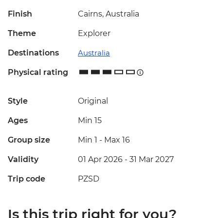
Finish
Cairns, Australia
Theme
Explorer
Destinations
Australia
Physical rating
Style
Original
Ages
Min 15
Group size
Min 1
-
Max 16
Validity
01 Apr 2026 - 31 Mar 2027
Trip code
PZSD
Is this trip right for you?