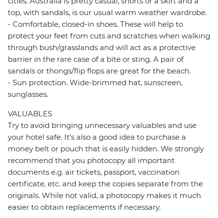
cities. Australia is pretty casual, shorts or a skirt and a
top, with sandals, is our usual warm weather wardrobe.
- Comfortable, closed-in shoes. These will help to
protect your feet from cuts and scratches when walking
through bush/grasslands and will act as a protective
barrier in the rare case of a bite or sting. A pair of
sandals or thongs/flip flops are great for the beach.
- Sun protection. Wide-brimmed hat, sunscreen,
sunglasses.
VALUABLES
Try to avoid bringing unnecessary valuables and use
your hotel safe. It’s also a good idea to purchase a
money belt or pouch that is easily hidden. We strongly
recommend that you photocopy all important
documents e.g. air tickets, passport, vaccination
certificate, etc. and keep the copies separate from the
originals. While not valid, a photocopy makes it much
easier to obtain replacements if necessary.