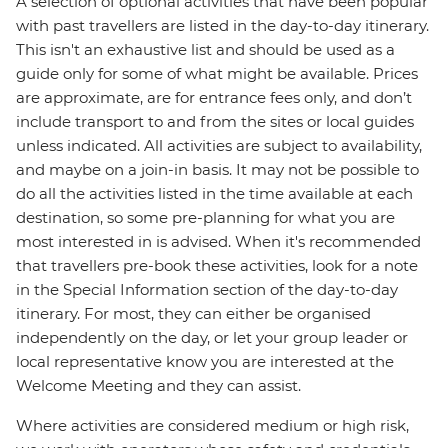
A selection of optional activities that have been popular
with past travellers are listed in the day-to-day itinerary.
This isn't an exhaustive list and should be used as a
guide only for some of what might be available. Prices
are approximate, are for entrance fees only, and don’t
include transport to and from the sites or local guides
unless indicated. All activities are subject to availability,
and maybe on a join-in basis. It may not be possible to
do all the activities listed in the time available at each
destination, so some pre-planning for what you are
most interested in is advised. When it's recommended
that travellers pre-book these activities, look for a note
in the Special Information section of the day-to-day
itinerary. For most, they can either be organised
independently on the day, or let your group leader or
local representative know you are interested at the
Welcome Meeting and they can assist.
Where activities are considered medium or high risk,