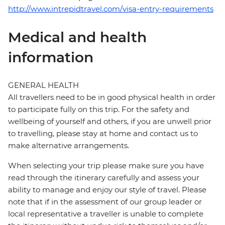
http://www.intrepidtravel.com/visa-entry-requirements
Medical and health
information
GENERAL HEALTH
All travellers need to be in good physical health in order
to participate fully on this trip. For the safety and
wellbeing of yourself and others, if you are unwell prior
to travelling, please stay at home and contact us to
make alternative arrangements.
When selecting your trip please make sure you have
read through the itinerary carefully and assess your
ability to manage and enjoy our style of travel. Please
note that if in the assessment of our group leader or
local representative a traveller is unable to complete