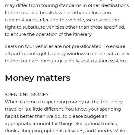
may differ from touring standards in other destinations.
In the case of a breakdown or other unforeseen
circumstances affecting the vehicle, we reserve the
right to substitute vehicles other than those specified,
to ensure the operation of the itinerary.
Seats on tour vehicles are not pre-allocated. To ensure
all participants get to enjoy window seats or seats closer
to the front we encourage a daily seat rotation system.
Money matters
SPENDING MONEY
When it comes to spending money on the trip, every
traveller is a little different. You know your spending
habits better than we do, so please budget an
appropriate amount for things like optional meals,
drinks, shopping, optional activities, and laundry. Make