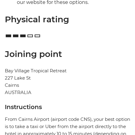
our website for these options.
Physical rating
Joining point
Bay Village Tropical Retreat
227 Lake St
Cairns
AUSTRALIA
Instructions
From Cairns Airport (airport code CNS), your best option
is to take a taxi or Uber from the airport directly to the
hotel in approximately 10 to 15 minutes (depending on