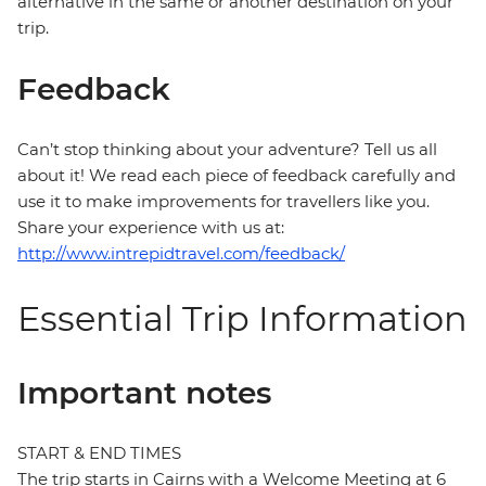
alternative in the same or another destination on your
trip.
Feedback
Can’t stop thinking about your adventure? Tell us all
about it! We read each piece of feedback carefully and
use it to make improvements for travellers like you.
Share your experience with us at:
http://www.intrepidtravel.com/feedback/
Essential Trip Information
Important notes
START & END TIMES
The trip starts in Cairns with a Welcome Meeting at 6