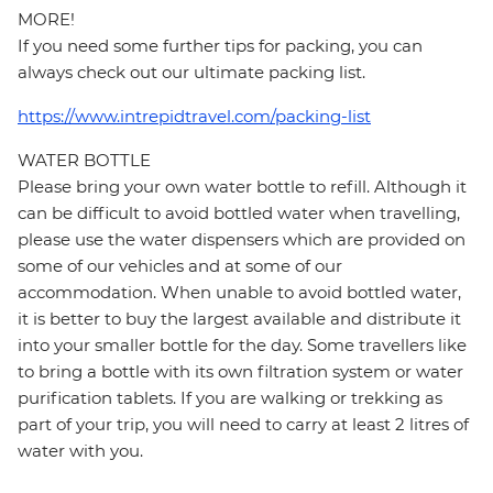
MORE!
If you need some further tips for packing, you can
always check out our ultimate packing list.
https://www.intrepidtravel.com/packing-list
WATER BOTTLE
Please bring your own water bottle to refill. Although it
can be difficult to avoid bottled water when travelling,
please use the water dispensers which are provided on
some of our vehicles and at some of our
accommodation. When unable to avoid bottled water,
it is better to buy the largest available and distribute it
into your smaller bottle for the day. Some travellers like
to bring a bottle with its own filtration system or water
purification tablets. If you are walking or trekking as
part of your trip, you will need to carry at least 2 litres of
water with you.