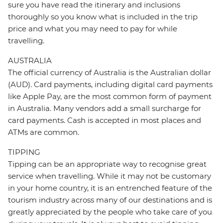
sure you have read the itinerary and inclusions
thoroughly so you know what is included in the trip
price and what you may need to pay for while
travelling.
AUSTRALIA
The official currency of Australia is the Australian dollar
(AUD). Card payments, including digital card payments
like Apple Pay, are the most common form of payment
in Australia. Many vendors add a small surcharge for
card payments. Cash is accepted in most places and
ATMs are common.
TIPPING
Tipping can be an appropriate way to recognise great
service when travelling. While it may not be customary
in your home country, it is an entrenched feature of the
tourism industry across many of our destinations and is
greatly appreciated by the people who take care of you