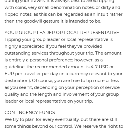
during your travels. It is always best to avoid tipping
with coins, very small denomination notes, or dirty and
ripped notes, as this can be regarded as an insult rather
than the goodwill gesture it is intended to be.
YOUR GROUP LEADER OR LOCAL REPRESENTATIVE
Tipping your group leader or local representative is
highly appreciated if you feel they’ve provided
outstanding services throughout your trip. The amount
is entirely a personal preference; however, as a
guideline, the recommended amount is 4-7 USD or
EUR per traveller per day (in a currency relevant to your
destination). Of course, you are free to tip more or less
as you see fit, depending on your perception of service
quality and the length and involvement of your group
leader or local representative on your trip.
CONTINGENCY FUNDS
We try to plan for every eventuality, but there are still
some things beyond our control. We reserve the right to