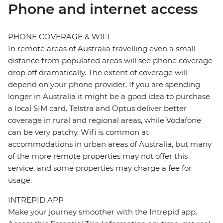
Phone and internet access
PHONE COVERAGE & WIFI
In remote areas of Australia travelling even a small
distance from populated areas will see phone coverage
drop off dramatically. The extent of coverage will
depend on your phone provider. If you are spending
longer in Australia it might be a good idea to purchase
a local SIM card. Telstra and Optus deliver better
coverage in rural and regional areas, while Vodafone
can be very patchy. Wifi is common at
accommodations in urban areas of Australia, but many
of the more remote properties may not offer this
service, and some properties may charge a fee for
usage.
INTREPID APP
Make your journey smoother with the Intrepid app.