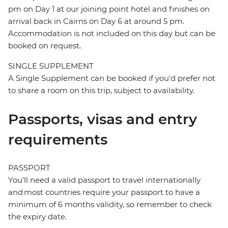
pm on Day 1 at our joining point hotel and finishes on
arrival back in Cairns on Day 6 at around 5 pm.
Accommodation is not included on this day but can be
booked on request.
SINGLE SUPPLEMENT
A Single Supplement can be booked if you’d prefer not
to share a room on this trip, subject to availability.
Passports, visas and entry
requirements
PASSPORT
You’ll need a valid passport to travel internationally
and most countries require your passport to have a
minimum of 6 months validity, so remember to check
the expiry date.