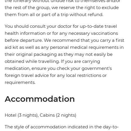
the itinerary without undue risk to themselves and/or
the rest of the group, we reserve the right to exclude
them from all or part of a trip without refund.
You should consult your doctor for up-to-date travel
health information or for any necessary vaccinations
before departure. We recommend that you carry a first
aid kit as well as any personal medical requirements in
their original packaging as they may not easily be
obtained while travelling. If you are carrying
medication, ensure you check your government's
foreign travel advice for any local restrictions or
requirements.
Accommodation
Hotel (3 nights), Cabins (2 nights)
The style of accommodation indicated in the day-to-