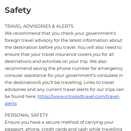
Safety
TRAVEL ADVISORIES & ALERTS
We recommend that you check your government's
foreign travel advisory for the latest information about
the destination before you travel. You will also need to
ensure that your travel insurance covers you for all
destinations and activities on your trip. We also
recommend saving the phone number for emergency
consular assistance for your government’s consulate in
the destination/s you’ll be travelling. Links to travel
advisories and any current travel alerts for our trips can
be found here:
https://www.intrepidtravel.com/travel-
alerts
PERSONAL SAFETY
Ensure you have a secure method of carrying your
passport, phone, credit cards and cash while travelling