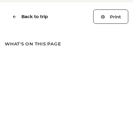
Back to trip
Print
WHAT'S ON THIS PAGE