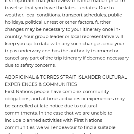
It's important that you review this information prior to
travel so that you have the latest updates. Due to
weather, local conditions, transport schedules, public
holidays, political unrest or other factors, further
changes may be necessary to your itinerary once in-
country. Your group leader or local representative will
keep you up to date with any such changes once your
trip is underway and has the authority to amend or
cancel any part of the trip itinerary if deemed necessary
due to safety concerns.
ABORIGINAL & TORRES STRAIT ISLANDER CULTURAL
EXPERIENCES & COMMUNITIES
First Nations people have complex community
obligations, and at times activities or experiences may
be cancelled at late notice due to cultural
commitments. In the case that we are unable to
include planned activities with First Nations
communities, we will endeavour to find a suitable