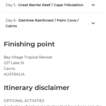
Day 5 •
Great Barrier Reef / Cape Tribulation
Day 6 •
Daintree Rainforest / Palm Cove /
Cairns
Finishing point
Bay Village Tropical Retreat
227 Lake St
Cairns
AUSTRALIA
Itinerary disclaimer
OPTIONAL ACTIVITIES