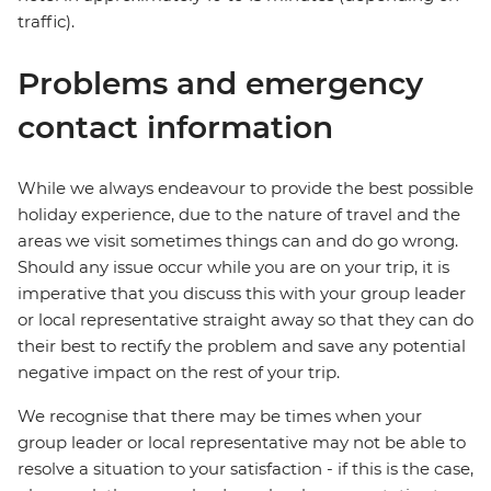
traffic).
Problems and emergency
contact information
While we always endeavour to provide the best possible
holiday experience, due to the nature of travel and the
areas we visit sometimes things can and do go wrong.
Should any issue occur while you are on your trip, it is
imperative that you discuss this with your group leader
or local representative straight away so that they can do
their best to rectify the problem and save any potential
negative impact on the rest of your trip.
We recognise that there may be times when your
group leader or local representative may not be able to
resolve a situation to your satisfaction - if this is the case,