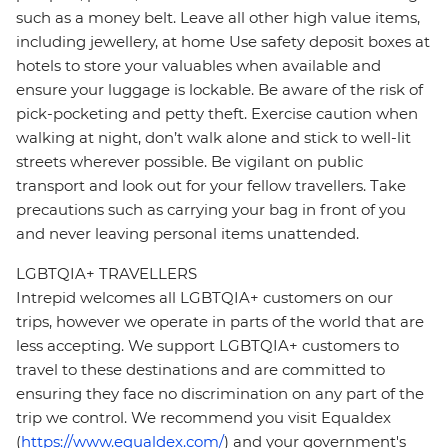
such as a money belt. Leave all other high value items,
including jewellery, at home Use safety deposit boxes at
hotels to store your valuables when available and
ensure your luggage is lockable. Be aware of the risk of
pick-pocketing and petty theft. Exercise caution when
walking at night, don’t walk alone and stick to well-lit
streets wherever possible. Be vigilant on public
transport and look out for your fellow travellers. Take
precautions such as carrying your bag in front of you
and never leaving personal items unattended.
LGBTQIA+ TRAVELLERS
Intrepid welcomes all LGBTQIA+ customers on our
trips, however we operate in parts of the world that are
less accepting. We support LGBTQIA+ customers to
travel to these destinations and are committed to
ensuring they face no discrimination on any part of the
trip we control. We recommend you visit Equaldex
(
https://www.equaldex.com/
) and your government's