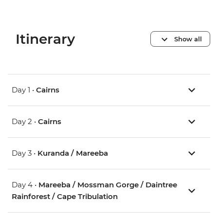
Itinerary
Show all
Day 1 •
Cairns
Day 2 •
Cairns
Day 3 •
Kuranda / Mareeba
Day 4 •
Mareeba / Mossman Gorge / Daintree
Rainforest / Cape Tribulation