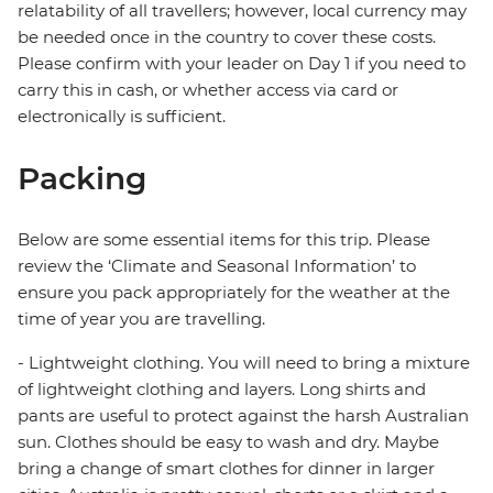
relatability of all travellers; however, local currency may
be needed once in the country to cover these costs.
Please confirm with your leader on Day 1 if you need to
carry this in cash, or whether access via card or
electronically is sufficient.
Packing
Below are some essential items for this trip. Please
review the ‘Climate and Seasonal Information’ to
ensure you pack appropriately for the weather at the
time of year you are travelling.
- Lightweight clothing. You will need to bring a mixture
of lightweight clothing and layers. Long shirts and
pants are useful to protect against the harsh Australian
sun. Clothes should be easy to wash and dry. Maybe
bring a change of smart clothes for dinner in larger