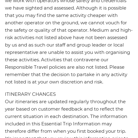
we work with operators whose safety and credentials
we have sighted and assessed. Although it is possible
that you may find the same activity cheaper with
another operator on the ground, we cannot vouch for
the safety or quality of that operator. Medium and high-
risk activities not listed above have not been assessed
by us and as such our staff and group leader or local
representative are unable to assist you with organising
these activities. Activities that contravene our
Responsible Travel policies are also not listed. Please
remember that the decision to partake in any activity
not listed is at your own discretion and risk.
ITINERARY CHANGES
Our itineraries are updated regularly throughout the
year based on customer feedback and to reflect the
current situation in each destination. The information
included in this Essential Trip Information may
therefore differ from when you first booked your trip.