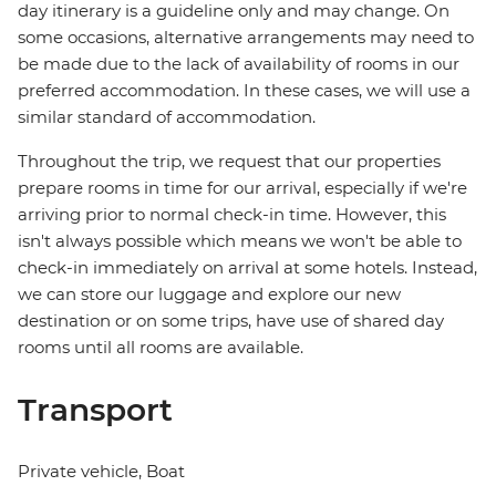
day itinerary is a guideline only and may change. On
some occasions, alternative arrangements may need to
be made due to the lack of availability of rooms in our
preferred accommodation. In these cases, we will use a
similar standard of accommodation.
Throughout the trip, we request that our properties
prepare rooms in time for our arrival, especially if we're
arriving prior to normal check-in time. However, this
isn't always possible which means we won't be able to
check-in immediately on arrival at some hotels. Instead,
we can store our luggage and explore our new
destination or on some trips, have use of shared day
rooms until all rooms are available.
Transport
Private vehicle, Boat