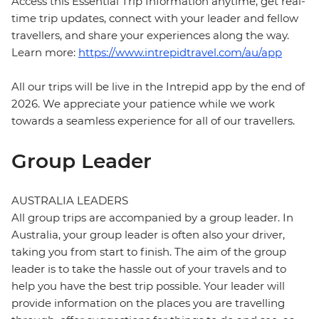
Access this Essential Trip Information anytime, get real-
time trip updates, connect with your leader and fellow
travellers, and share your experiences along the way.
Learn more:
https://www.intrepidtravel.com/au/app
All our trips will be live in the Intrepid app by the end of
2026. We appreciate your patience while we work
towards a seamless experience for all of our travellers.
Group Leader
AUSTRALIA LEADERS
All group trips are accompanied by a group leader. In
Australia, your group leader is often also your driver,
taking you from start to finish. The aim of the group
leader is to take the hassle out of your travels and to
help you have the best trip possible. Your leader will
provide information on the places you are travelling