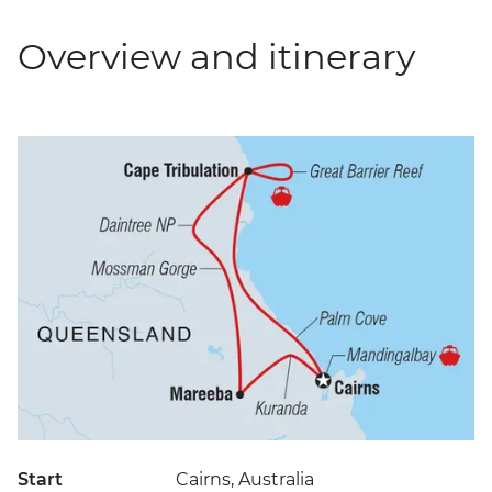
Overview and itinerary
Start
Cairns, Australia