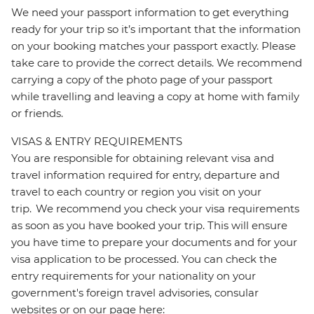
We need your passport information to get everything
ready for your trip so it’s important that the information
on your booking matches your passport exactly. Please
take care to provide the correct details. We recommend
carrying a copy of the photo page of your passport
while travelling and leaving a copy at home with family
or friends.
VISAS & ENTRY REQUIREMENTS
You are responsible for obtaining relevant visa and
travel information required for entry, departure and
travel to each country or region you visit on your
trip. We recommend you check your visa requirements
as soon as you have booked your trip. This will ensure
you have time to prepare your documents and for your
visa application to be processed. You can check the
entry requirements for your nationality on your
government's foreign travel advisories, consular
websites or on our page here: