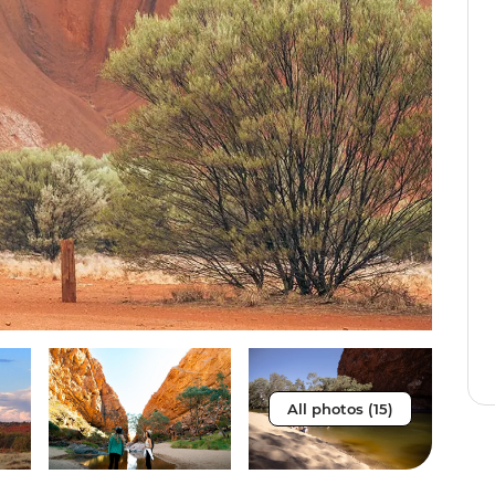
All photos (15)