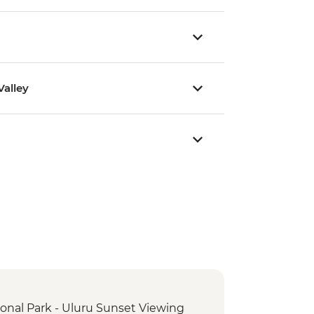
alley
ional Park - Uluru Sunset Viewing