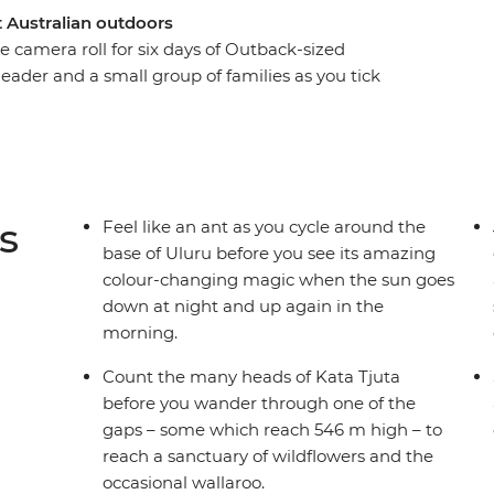
at Australian outdoors
 camera roll for six days of Outback-sized
 leader and a small group of families as you tick
rthern Territory. Start by exploring the bases of
heels, learning about their connection to
hen, hit the road to discover the bright-red
), Finke Gorge National Park and even a nearby
dlife, wallabies and wilderness in between.
s
Feel like an ant as you cycle around the
base of Uluru before you see its amazing
colour-changing magic when the sun goes
down at night and up again in the
morning.
Count the many heads of Kata Tjuta
before you wander through one of the
gaps – some which reach 546 m high – to
reach a sanctuary of wildflowers and the
occasional wallaroo.