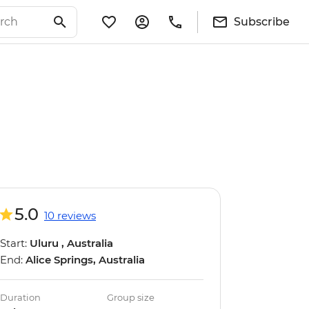
Subscribe
5.0
10 reviews
Start:
Uluru , Australia
End:
Alice Springs, Australia
Duration
Group size