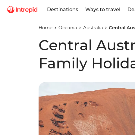
Destinations
Ways to travel
De
Home
Oceania
Australia
Central Aus
Central Austr
Family Holid