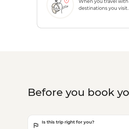
When you travel with
destinations you visit.
Before you book y
Is this trip right for you?