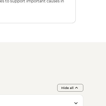
es to support important causes in
Hide all