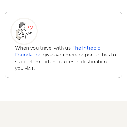
When you travel with us,
The Intrepid
Foundation
gives you more opportunities to
support important causes in destinations
you visit.