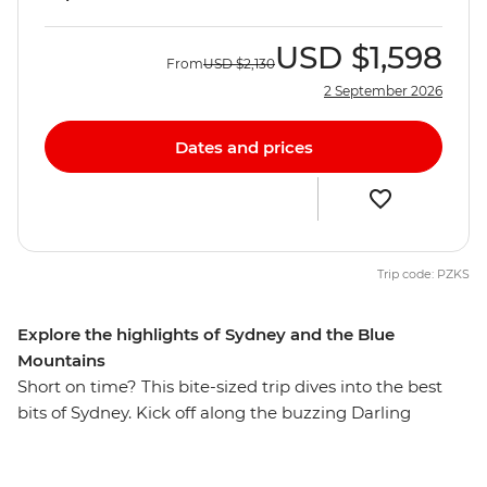
USD
$1,598
From
USD
$2,130
2 September 2026
Dates and prices
Trip code: PZKS
Explore the highlights of Sydney and the Blue
Mountains
Short on time? This bite-sized trip dives into the best
bits of Sydney. Kick off along the buzzing Darling
Harbour, then wander the historic laneways of The
Rocks, see famous sites like the Sydney Opera House