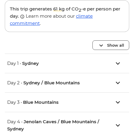
This trip generates
61 kg
of CO
-e per person per
2
day.
Learn more about our
climate
commitment
.
Show all
Day 1 •
Sydney
Day 2 •
Sydney / Blue Mountains
Day 3 •
Blue Mountains
Day 4 •
Jenolan Caves / Blue Mountains /
Sydney