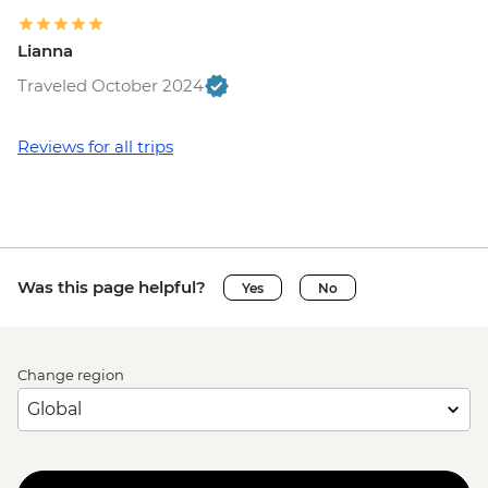
Lianna
Traveled October 2024
Reviews for all trips
Was this page helpful?
Yes
No
Change region