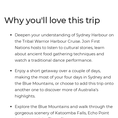
and experience the Sydney Harbour area through a
First Nations lens on the Tribal Warrior Harbour Cruise.
Continue to the UNESCO World Heritage-listed Blue
Why you'll love this trip
Mountains to walk through eucalyptus-scented forests,
take in views of the iconic Three Sisters rock formations
and visit Jenolan Caves – the world’s oldest open cave
Deepen your understanding of Sydney Harbour on
system. Wrap up with a gourmet tasting experience at
the Tribal Warrior Harbour Cruise. Join First
a truffle farm in Oberon before heading back to Sydney.
Nations hosts to listen to cultural stories, learn
about ancient food gathering techniques and
watch a traditional dance performance.
Enjoy a short getaway over a couple of days,
making the most of your four days in Sydney and
the Blue Mountains, or choose to add this trip onto
another one to discover more of Australia’s
highlights.
Explore the Blue Mountains and walk through the
gorgeous scenery of Katoomba Falls, Echo Point