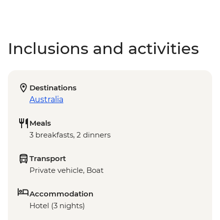
Inclusions and activities
Destinations
Australia
Meals
3 breakfasts, 2 dinners
Transport
Private vehicle, Boat
Accommodation
Hotel (3 nights)