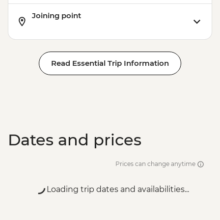
Joining point
Read Essential Trip Information
Dates and prices
Prices can change anytime
Loading trip dates and availabilities...