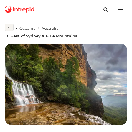
Oceania
Australia
Best of Sydney & Blue Mountains