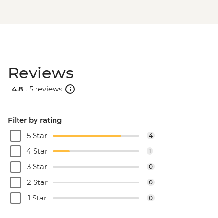
Reviews
4.8 .
5 reviews
Filter by rating
5 Star
4
4 Star
1
3 Star
0
2 Star
0
1 Star
0