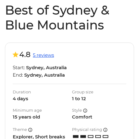
Best of Sydney &
Blue Mountains
4.8
5 reviews
Start:
Sydney, Australia
End:
Sydney, Australia
Duration
Group size
4 days
1 to 12
Minimum age
Style
15 years old
Comfort
Theme
Physical rating
Explorer, Short breaks