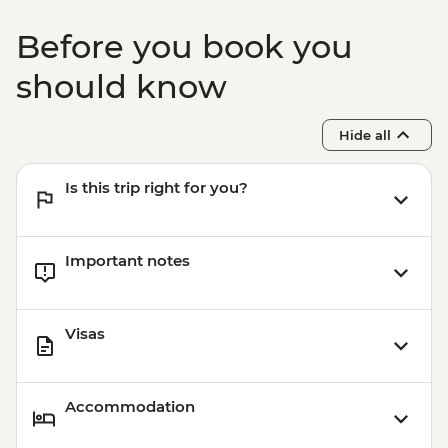
Before you book you
should know
Hide all
Is this trip right for you?
Important notes
Visas
Accommodation