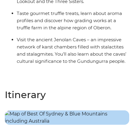
Lookout and the Three Sisters.
Taste gourmet truffle treats, learn about aroma
profiles and discover how grading works at a
truffle farm in the alpine region of Oberon.
Visit the ancient Jenolan Caves – an impressive
network of karst chambers filled with stalactites
and stalagmites. You’ll also learn about the caves’
cultural significance to the Gundungurra people.
Itinerary