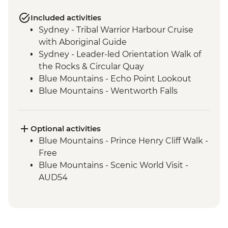
Included activities
Sydney - Tribal Warrior Harbour Cruise
with Aboriginal Guide
Sydney - Leader-led Orientation Walk of
the Rocks & Circular Quay
Blue Mountains - Echo Point Lookout
Blue Mountains - Wentworth Falls
Lookout
Blue Mountains - Three Sisters Walk
Blue Mountains - Private Truffle Tasting
Optional activities
Experience
Blue Mountains - Prince Henry Cliff Walk -
Blue Mountains - Jenolan Caves
Free
Blue Mountains - Scenic World Visit -
AUD54