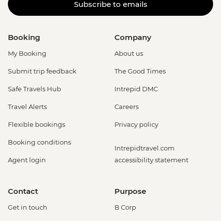
Subscribe to emails
Booking
Company
My Booking
About us
Submit trip feedback
The Good Times
Safe Travels Hub
Intrepid DMC
Travel Alerts
Careers
Flexible bookings
Privacy policy
Booking conditions
Intrepidtravel.com
Agent login
accessibility statement
Contact
Purpose
Get in touch
B Corp