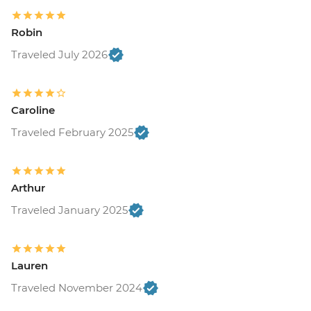
Robin
Traveled July 2026
Caroline
Traveled February 2025
Arthur
Traveled January 2025
Lauren
Traveled November 2024