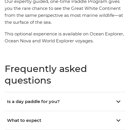
Our expertly guided, one-time Paddle Program gives
you the rare chance to see the Great White Continent
from the same perspective as most marine wildlife—at
the surface of the sea.
This optional experience is available on Ocean Explorer,
Ocean Nova and World Explorer voyages.
Frequently asked
questions
Is a day paddle for you?
What to expect