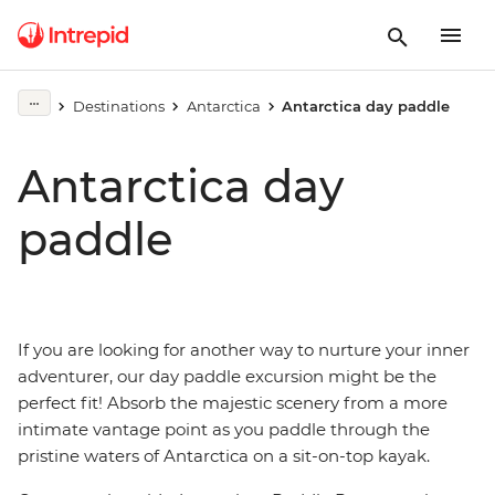
Destinations
Antarctica
Antarctica day paddle
Antarctica day
paddle
If you are looking for another way to nurture your inner
adventurer, our day paddle excursion might be the
perfect fit! Absorb the majestic scenery from a more
intimate vantage point as you paddle through the
pristine waters of Antarctica on a sit-on-top kayak.