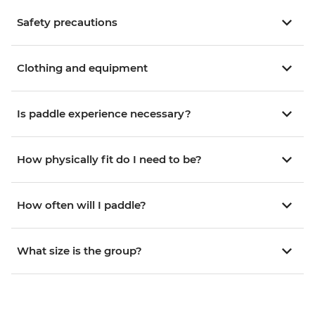
Safety precautions
Clothing and equipment
Is paddle experience necessary?
How physically fit do I need to be?
How often will I paddle?
What size is the group?