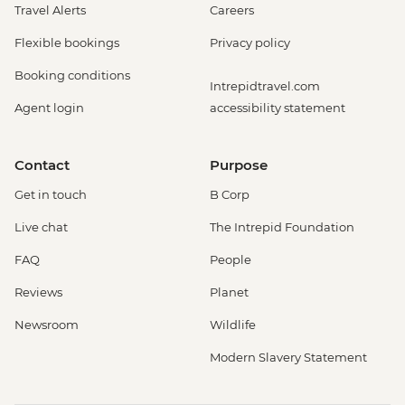
Travel Alerts
Careers
Flexible bookings
Privacy policy
Booking conditions
Intrepidtravel.com
Agent login
accessibility statement
Contact
Purpose
Get in touch
B Corp
Live chat
The Intrepid Foundation
FAQ
People
Reviews
Planet
Newsroom
Wildlife
Modern Slavery Statement