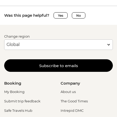
Was this page helpful?
Yes
No
Change region
Subscribe to emails
Booking
Company
My Booking
About us
Submit trip feedback
The Good Times
Safe Travels Hub
Intrepid DMC