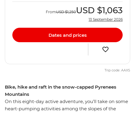
USD
$1,063
From
USD
$1,250
13 September 2026
Dates and prices
Trip code: AAXS
Bike, hike and raft in the snow-capped Pyrenees
Mountains
On this eight-day active adventure, you’ll take on some
heart-pumping activities among the slopes of the
Pyrenees. Nestled between France and Spain, Andorra’s
beautiful landscape provides thrill seekers with the
perfect setting for some adrenalin-fuelled fun. With a