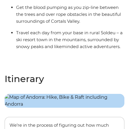
Get the blood pumping as you zip-line between
the trees and over rope obstacles in the beautiful
surroundings of Cortals Valley.
Travel each day from your base in rural Soldeu – a
ski resort town in the mountains, surrounded by
snowy peaks and likeminded active adventurers.
Itinerary
We’re in the process of figuring out how much