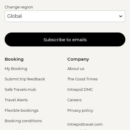
Change region
Subscribe to emails
Booking
Company
My Booking
About us
Submit trip feedback
The Good Times
Safe Travels Hub
Intrepid DMC
Travel Alerts
Careers
Flexible bookings
Privacy policy
Booking conditions
Intrepidtravel.com