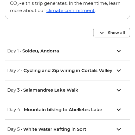
CO
-e this trip generates. In the meantime, learn
2
more about our
climate commitment
.
Show all
Day 1 •
Soldeu, Andorra
Day 2 •
Cycling and Zip wiring in Cortals Valley
Day 3 •
Salamandres Lake Walk
Day 4 •
Mountain biking to Abelletes Lake
Day 5 •
White Water Rafting in Sort