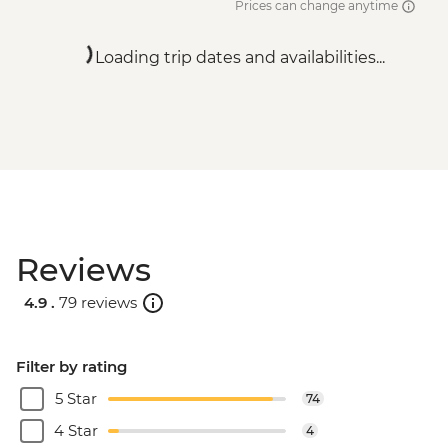
Prices can change anytime
Loading trip dates and availabilities...
Reviews
4.9 .
79 reviews
Filter by rating
5 Star
74
4 Star
4