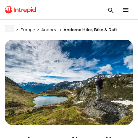
Europe
Andorra
Andorra: Hike, Bike & Raft