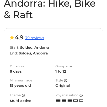
Andorra: Hike, Bike
& Raft
4.9
79 reviews
Start:
Soldeu, Andorra
End:
Soldeu, Andorra
Duration
Group size
8 days
1 to 12
Minimum age
Style
15 years old
Original
Theme
Physical rating
Multi-active