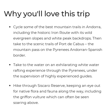
base in the ski resort town of Soldeu, you’ll hike up
mountains and through Didcaro National Park, cycle
Why you'll love this trip
through valleys and along the famed Iron Route, go
whitewater rafting in Class 3 rapids around Sort, and
zip-line through the treetops. Take on some of the most
Cycle some of the best mountain trails in Andorra,
scenic trails in the country and get active with snow-
including the historic Iron Route with its wild
capped mountain peaks as your backdrop – what could
evergreen slopes and white peak backdrops. Then
be better?
take to the scenic trails of Port de Cabus – the
mountain pass on the Pyrenees Andorran-Spanish
border.
Take to the water on an exhilarating white water
rafting experience through the Pyrenees, under
the supervision of highly experienced guides.
Hike through Siscaro Reserve, keeping an eye out
for native flora and fauna along the way, including
the griffon vulture which can often be seen
soaring above.