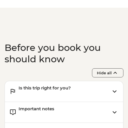
Before you book you
should know
Hide all
Is this trip right for you?
Important notes