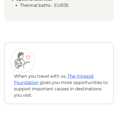
Thermal baths - EUR35
When you travel with us,
The Intrepid
Foundation
gives you more opportunities to
support important causes in destinations
you visit.