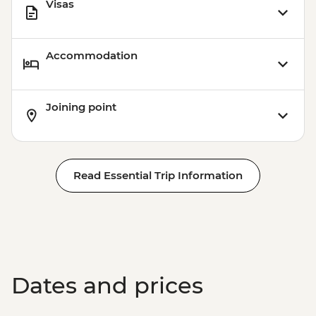
Visas
Accommodation
Joining point
Read Essential Trip Information
Dates and prices