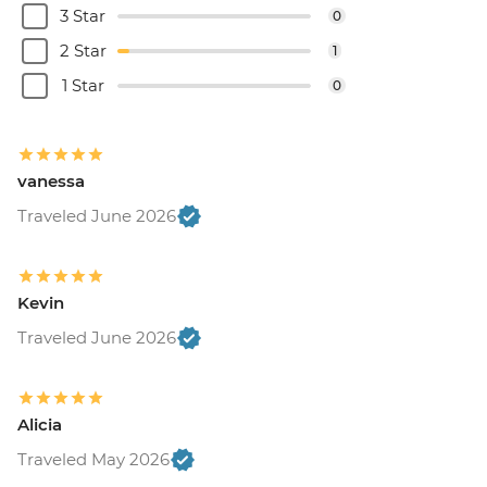
3 Star
0
2 Star
1
1 Star
0
vanessa
Traveled June 2026
Kevin
Traveled June 2026
Alicia
Traveled May 2026