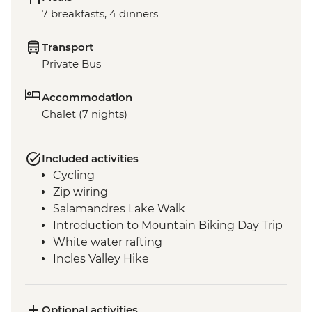
7 breakfasts, 4 dinners
Transport
Private Bus
Accommodation
Chalet (7 nights)
Included activities
Cycling
Zip wiring
Salamandres Lake Walk
Introduction to Mountain Biking Day Trip
White water rafting
Incles Valley Hike
Optional activities