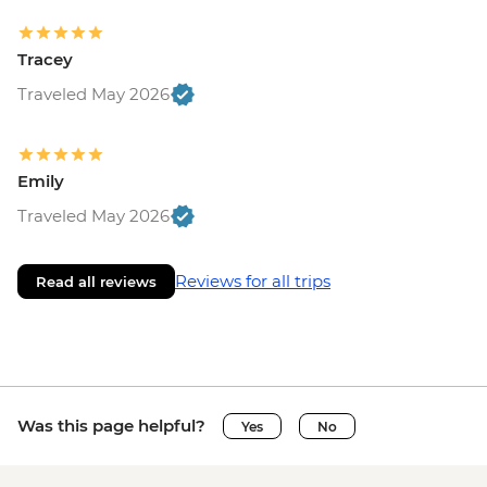
Tracey
Traveled May 2026
Emily
Traveled May 2026
Reviews for all trips
Read all reviews
Was this page helpful?
Yes
No