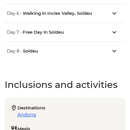
Day 6 •
Walking in Incles Valley, Soldeu
Day 7 •
Free Day in Soldeu
Day 8 •
Soldeu
Inclusions and activities
Destinations
Andorra
Meals