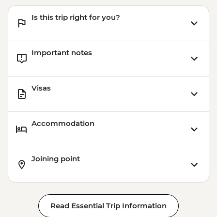
Is this trip right for you?
Important notes
Visas
Accommodation
Joining point
Read Essential Trip Information