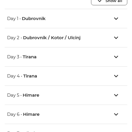
Show all
Day 1 •
Dubrovnik
Day 2 •
Dubrovnik / Kotor / Ulcinj
Day 3 •
Tirana
Day 4 •
Tirana
Day 5 •
Himare
Day 6 •
Himare