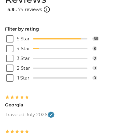
4.9 .
74 reviews
Filter by rating
5 Star
66
4 Star
8
3 Star
0
2 Star
0
1 Star
0
Georgia
Traveled July 2026