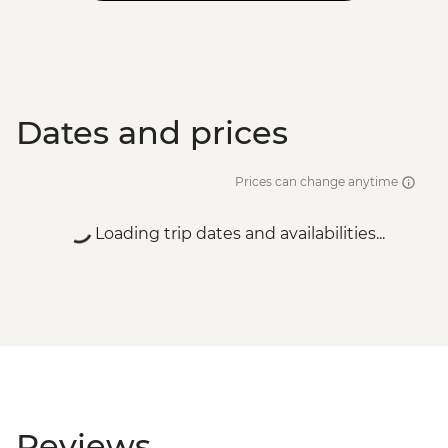
Dates and prices
Prices can change anytime
Loading trip dates and availabilities...
Reviews