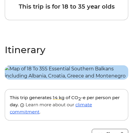
This trip is for 18 to 35 year olds
Itinerary
This trip generates
14 kg
of CO
-e per person per
2
day.
Learn more about our
climate
commitment
.