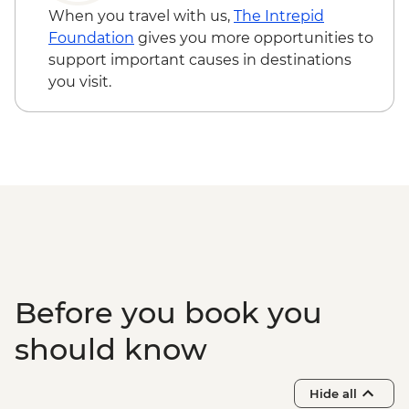
Tirana - National History Museum -
When you travel with us,
The Intrepid
ALL700
Foundation
gives you more opportunities to
Tirana - Sky Tower - ALL400
support important causes in destinations
Gjirokaster - Ismail Kadare's House -
you visit.
ALL200
Gjirokaster - Ethnographic Museum -
ALL200
Corfu - Palaiopoli Archaeological Site -
EUR4
Corfu - Mon Repos Summer Palace -
EUR4
Corfu - Archaeological Museum - EUR6
Corfu - Corfu Fortifications - EUR5
Before you book you
should know
Hide all