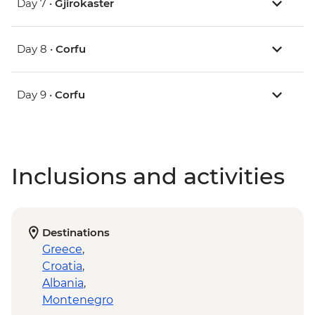
Day 7 •
Gjirokaster
Day 8 •
Corfu
Day 9 •
Corfu
Inclusions and activities
Destinations
Greece
,
Croatia
,
Albania
,
Montenegro