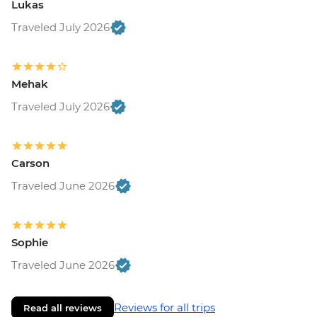
Lukas
Traveled July 2026
Mehak
Traveled July 2026
Carson
Traveled June 2026
Sophie
Traveled June 2026
Reviews for all trips
Read all reviews