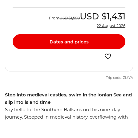
USD
$1,431
From
USD
$1,590
22 August 2026
Dates and prices
Trip code: ZMYA
Step into medieval castles, swim in the Ionian Sea and
slip into island time
Say hello to the Southern Balkans on this nine-day
journey. Steeped in medieval history, overflowing with
colourful towns and blessed with a glistening coastline,
this region has so much to see and do. From Dubrovnik,