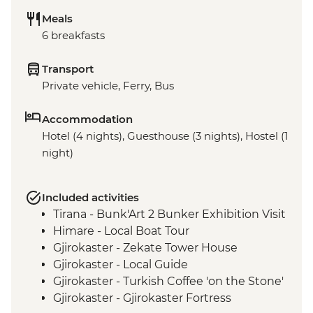
Meals
6 breakfasts
Transport
Private vehicle, Ferry, Bus
Accommodation
Hotel (4 nights), Guesthouse (3 nights), Hostel (1
night)
Included activities
Tirana - Bunk'Art 2 Bunker Exhibition Visit
Himare - Local Boat Tour
Gjirokaster - Zekate Tower House
Gjirokaster - Local Guide
Gjirokaster - Turkish Coffee 'on the Stone'
Gjirokaster - Gjirokaster Fortress