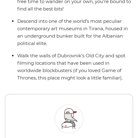
free time to wander on your own, you’re bound to
find all the best bits!
Descend into one of the world’s most peculiar
contemporary art museums in Tirana, housed in
an underground bunker built for the Albanian
political elite.
Walk the walls of Dubrovnik’s Old City and spot
filming locations that have been used in
worldwide blockbusters (if you loved Game of
Thrones, this place might look a little familiar).