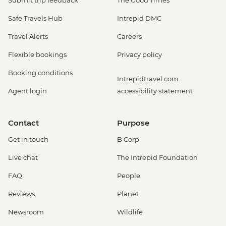
Submit trip feedback
The Good Times
Safe Travels Hub
Intrepid DMC
Travel Alerts
Careers
Flexible bookings
Privacy policy
Booking conditions
Intrepidtravel.com
Agent login
accessibility statement
Contact
Purpose
Get in touch
B Corp
Live chat
The Intrepid Foundation
FAQ
People
Reviews
Planet
Newsroom
Wildlife