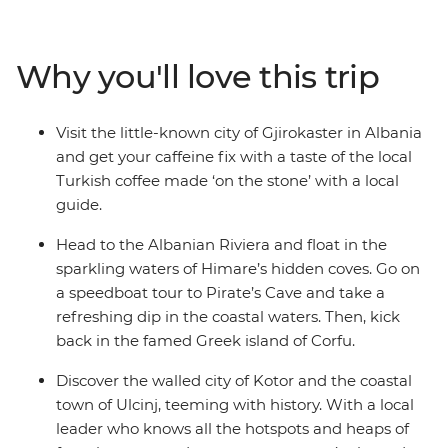
you’ll head to the terracotta-roofed town of Kotor,
discover the Old Town delights of Ulcinj and uncover
the political history of Albania’s capital, Tirana. Lie back
Why you'll love this trip
beachside on the Albanian Riviera and try the local
coffee in Gjirokaster with your new mates. Wind up in a
bucket list location – Corfu, a Greek island where battle
Visit the little-known city of Gjirokaster in Albania
zones, beaches, bunkers and bars are all rolled together.
and get your caffeine fix with a taste of the local
Turkish coffee made ‘on the stone’ with a local
guide.
Head to the Albanian Riviera and float in the
sparkling waters of Himare’s hidden coves. Go on
a speedboat tour to Pirate’s Cave and take a
refreshing dip in the coastal waters. Then, kick
back in the famed Greek island of Corfu.
Discover the walled city of Kotor and the coastal
town of Ulcinj, teeming with history. With a local
leader who knows all the hotspots and heaps of