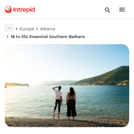
Europe
Albania
18 to 35s Essential Southern Balkans