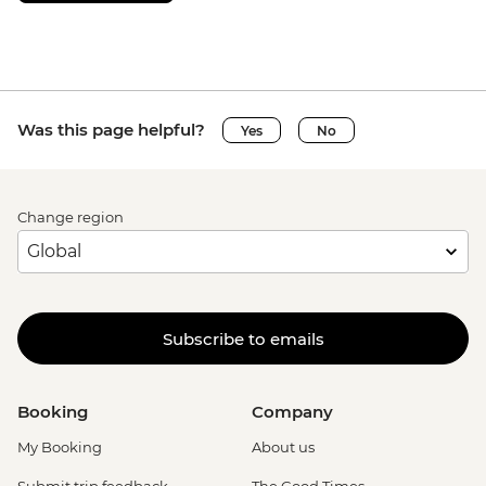
Was this page helpful?
Yes
No
Change region
Subscribe to emails
Booking
Company
My Booking
About us