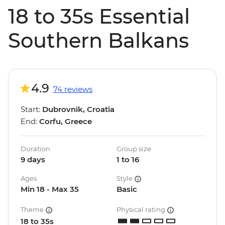
18 to 35s Essential
Southern Balkans
4.9
74 reviews
Start:
Dubrovnik, Croatia
End:
Corfu, Greece
Duration
Group size
9 days
1 to 16
Ages
Style
Min 18 - Max 35
Basic
Theme
Physical rating
18 to 35s