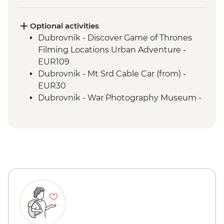
Optional activities
Dubrovnik - Discover Game of Thrones
Filming Locations Urban Adventure -
EUR109
Dubrovnik - Mt Srd Cable Car (from) -
EUR30
Dubrovnik - War Photography Museum -
EUR10
Dubrovnik - Mt Srd Museum of Croatian
War of Independence - EUR4
Dubrovnik - Sunset Boat Tour - EUR64
Dubrovnik - Lokrum Island Boat Trip -
EUR30
St Tryphon's Cathedral - Free
Kotor - Fortress - EUR3
Kotor - Maritime Museum - EUR5
Tirana - National Art Gallery - ALL200