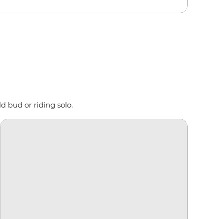
d bud or riding solo.