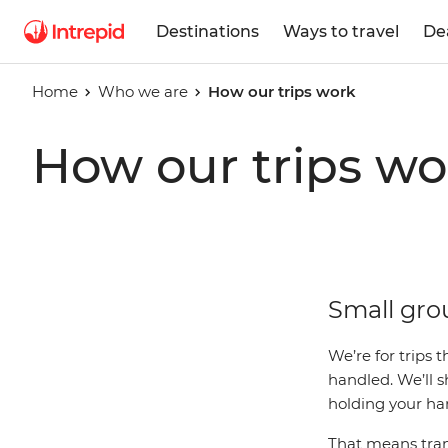
Destinations
Ways to travel
De
Home
Who we are
How our trips work
How our trips wo
Small grou
We’re for trips 
handled. We’ll s
holding your han
That means tran