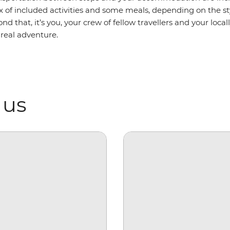
ix of included activities and some meals, depending on the 
ond that, it’s you, your crew of fellow travellers and your loca
 real adventure.
 us