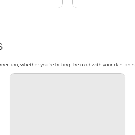
s
nnection, whether you’re hitting the road with your dad, an ol