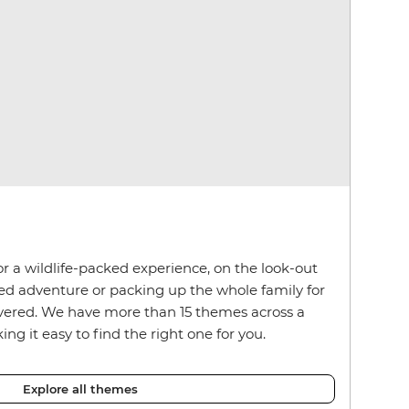
r a wildlife-packed experience, on the look-out
red adventure or packing up the whole family for
overed. We have more than 15 themes across a
ng it easy to find the right one for you.
Explore all themes