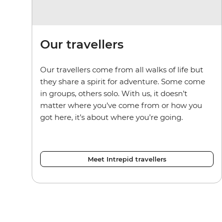
Our travellers
Our travellers come from all walks of life but
they share a spirit for adventure. Some come
in groups, others solo. With us, it doesn’t
matter where you’ve come from or how you
got here, it’s about where you’re going.
Meet Intrepid travellers