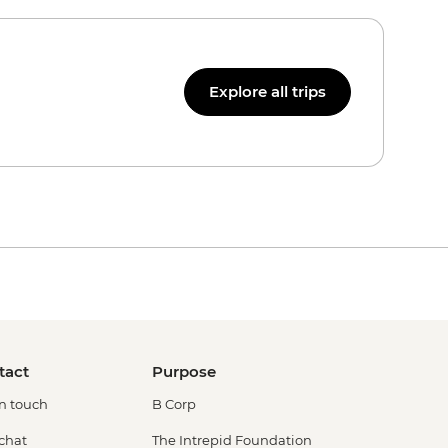
Explore all trips
tact
Purpose
in touch
B Corp
 chat
The Intrepid Foundation