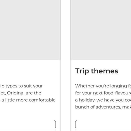
Trip themes
ip types to suit your
Whether you’re longing fo
et, Original are the
for your next food-flavou
, a little more comfortable
a holiday, we have you c
bunch of adventures, maki