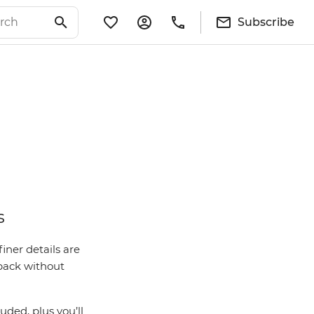
Subscribe
s
iner details are
 back without
ded, plus you’ll