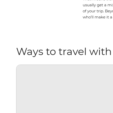
usually get a m
of your trip. Bey
who’ll make it a
Ways to travel with