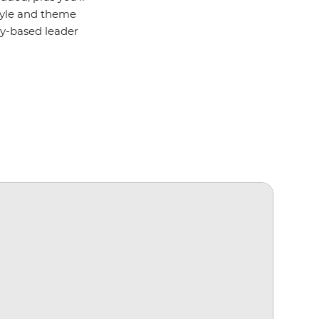
style and theme
lly-based leader