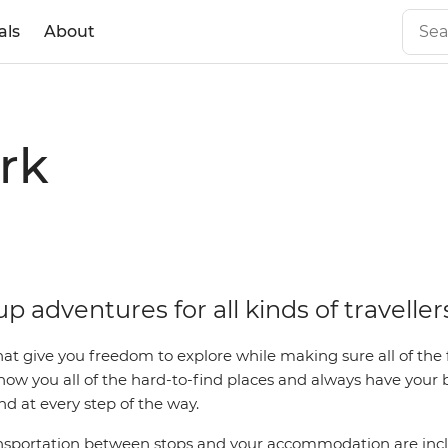
als
About
rk
p adventures for all kinds of traveller
that give you freedom to explore while making sure all of the f
how you all of the hard-to-find places and always have your
d at every step of the way.
sportation between stops and your accommodation are inclu