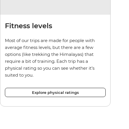
Fitness levels
Most of our trips are made for people with
average fitness levels, but there are a few
options (like trekking the Himalayas) that
require a bit of training. Each trip has a
physical rating so you can see whether it’s
suited to you.
Explore physical ratings