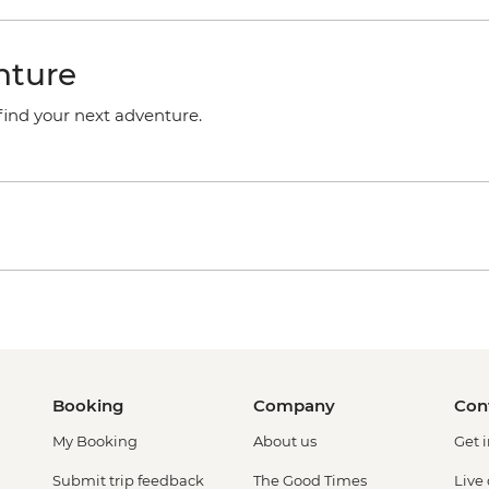
nture
 find your next adventure.
Booking
Company
Con
My Booking
About us
Get 
Submit trip feedback
The Good Times
Live