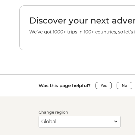
Discover your next adve
We’ve got 1000+ trips in 100+ countries, so let’s
Was this page helpful?
Yes
No
Change region