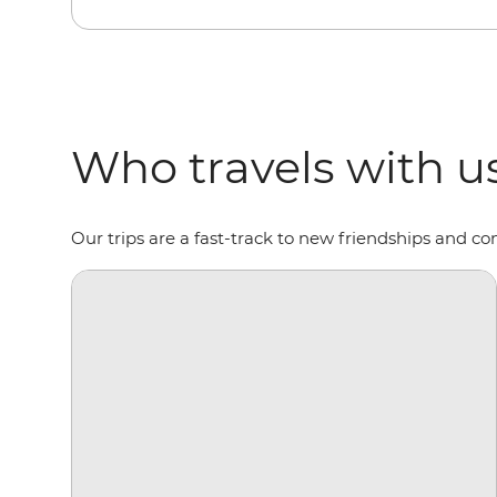
Who travels with u
Our trips are a fast-track to new friendships and co