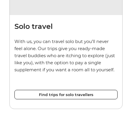
Solo travel
With us, you can travel solo but you’ll never
feel alone. Our trips give you ready-made
travel buddies who are itching to explore (just
like you), with the option to pay a single
supplement if you want a room all to yourself.
Find trips for solo travellers