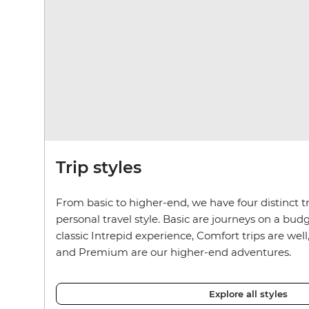
Trip styles
From basic to higher-end, we have four distinct tr
personal travel style. Basic are journeys on a budg
classic Intrepid experience, Comfort trips are well
and Premium are our higher-end adventures.
Explore all styles