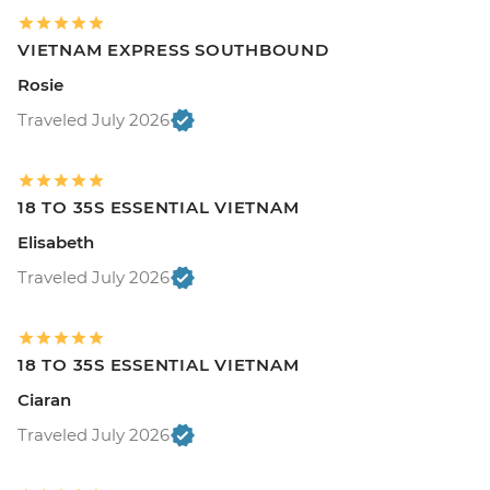
VIETNAM EXPRESS SOUTHBOUND
Rosie
Traveled July 2026
18 TO 35S ESSENTIAL VIETNAM
Elisabeth
Traveled July 2026
18 TO 35S ESSENTIAL VIETNAM
Ciaran
Traveled July 2026