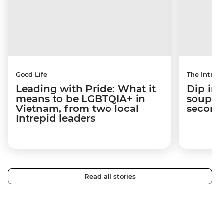
Good Life
The Intrep
Leading with Pride: What it
Dip in
means to be LGBTQIA+ in
soup t
Vietnam, from two local
secon
Intrepid leaders
Read all stories