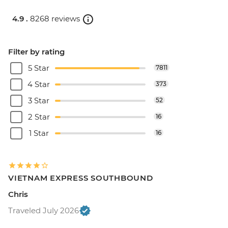
4.9 .
8268 reviews
Filter by rating
5 Star
7811
4 Star
373
3 Star
52
2 Star
16
1 Star
16
VIETNAM EXPRESS SOUTHBOUND
Chris
Traveled July 2026