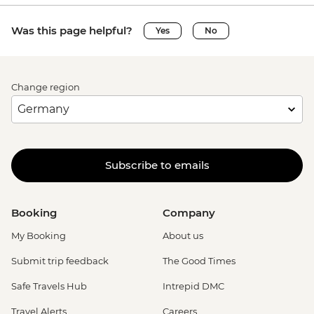
Was this page helpful?
Yes
No
Change region
Subscribe to emails
Booking
Company
My Booking
About us
Submit trip feedback
The Good Times
Safe Travels Hub
Intrepid DMC
Travel Alerts
Careers