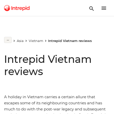
Asia
Vietnam
Intrepid Vietnam reviews
Intrepid Vietnam
reviews
A holiday in Vietnam carries a certain allure that
escapes some of its neighbouring countries and has
much to do with the post-war legacy and subsequent