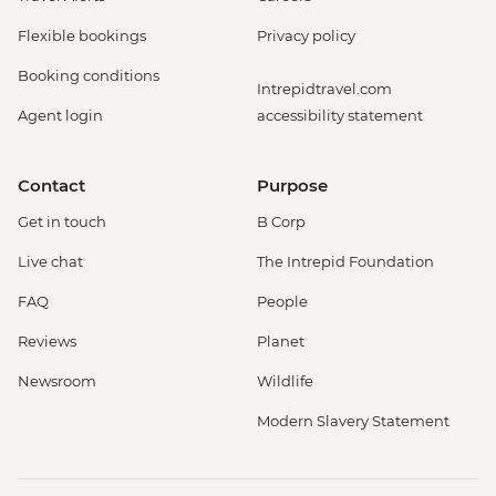
Flexible bookings
Privacy policy
Booking conditions
Intrepidtravel.com
Agent login
accessibility statement
Contact
Purpose
Get in touch
B Corp
Live chat
The Intrepid Foundation
FAQ
People
Reviews
Planet
Newsroom
Wildlife
Modern Slavery Statement