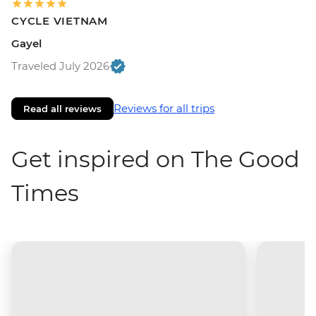
CYCLE VIETNAM
Gayel
Traveled July 2026
Reviews for all trips
Read all reviews
Get inspired on The Good
Times