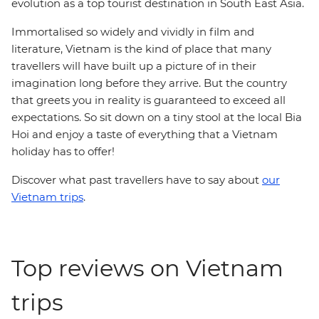
evolution as a top tourist destination in South East Asia.
Immortalised so widely and vividly in film and
literature, Vietnam is the kind of place that many
travellers will have built up a picture of in their
imagination long before they arrive. But the country
that greets you in reality is guaranteed to exceed all
expectations. So sit down on a tiny stool at the local Bia
Hoi and enjoy a taste of everything that a Vietnam
holiday has to offer!
Discover what past travellers have to say about
our
Vietnam trips
.
Top reviews on Vietnam
trips