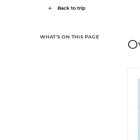
Back to trip
WHAT'S ON THIS PAGE
O