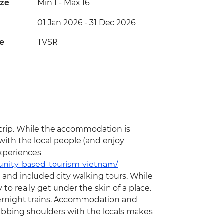
ize
Min 1
-
Max 16
01 Jan 2026 - 31 Dec 2026
de
TVSR
s trip. While the accommodation is
 with the local people (and enjoy
xperiences
unity-based-tourism-vietnam/
ge and included city walking tours. While
y to really get under the skin of a place.
 overnight trains. Accommodation and
rubbing shoulders with the locals makes