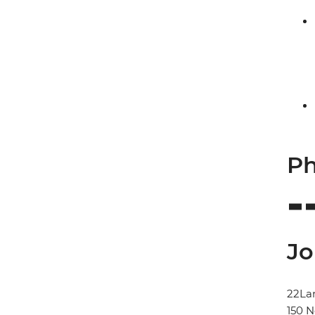
Ph
Jo
22La
150 