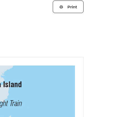
Print