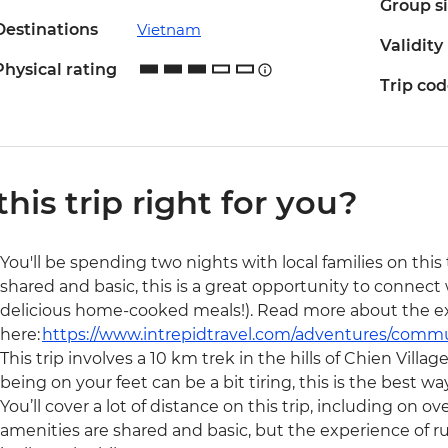
Group s
Destinations
Vietnam
Validity
Physical rating
Trip co
 this trip right for you?
You'll be spending two nights with local families on thi
shared and basic, this is a great opportunity to connect
delicious home-cooked meals!). Read more about the e
here:
https://www.intrepidtravel.com/adventures/comm
This trip involves a 10 km trek in the hills of Chien Villa
being on your feet can be a bit tiring, this is the best wa
You’ll cover a lot of distance on this trip, including on
amenities are shared and basic, but the experience of 