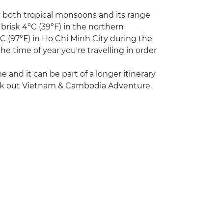
y both tropical monsoons and its range
 brisk 4°C (39°F) in the northern
 (97°F) in Ho Chi Minh City during the
e time of year you're travelling in order
ime and it can be part of a longer itinerary
heck out Vietnam & Cambodia Adventure.