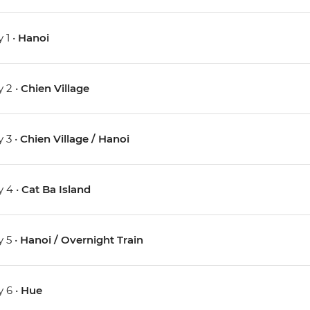
 1 •
Hanoi
 2 •
Chien Village
 3 •
Chien Village / Hanoi
 4 •
Cat Ba Island
 5 •
Hanoi / Overnight Train
 6 •
Hue