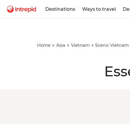
Destinations
Ways to travel
De
Home
Asia
Vietnam
Scenic Vietnam
Ess