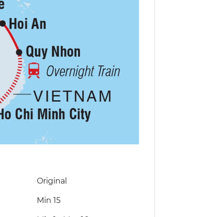
Original
Min 15