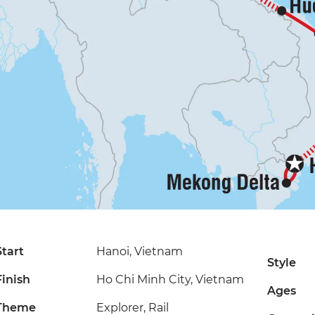
Start
Hanoi, Vietnam
Style
Finish
Ho Chi Minh City, Vietnam
Ages
Theme
Explorer, Rail