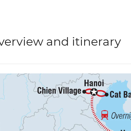
verview and itinerary