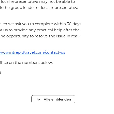
local representative may not be able to
 ask the group leader or local representative
which we ask you to complete within 30 days
for us to provide any practical help after the
 the opportunity to resolve the issue in real-
/www.intrepidtravel.com/contact-us
office on the numbers below:
0
Alle einblenden