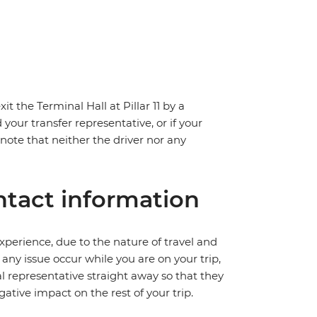
t the Terminal Hall at Pillar 11 by a
 your transfer representative, or if your
e note that neither the driver nor any
tact information
perience, due to the nature of travel and
ny issue occur while you are on your trip,
cal representative straight away so that they
ative impact on the rest of your trip.