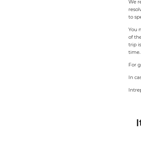
We re
resol
to sp
You m
of th
trip 
time.
For g
In ca
Intre
I