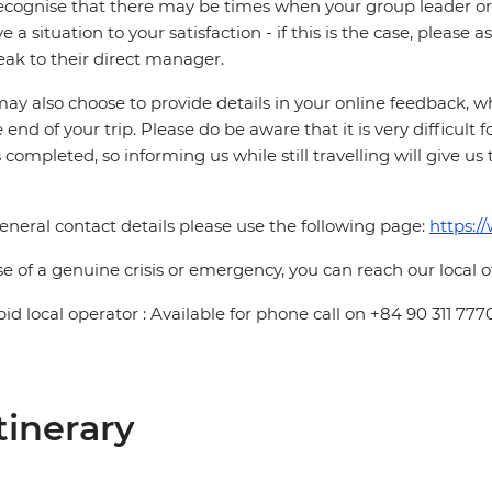
cognise that there may be times when your group leader or 
ve a situation to your satisfaction - if this is the case, please
eak to their direct manager.
ay also choose to provide details in your online feedback, 
e end of your trip. Please do be aware that it is very difficult 
is completed, so informing us while still travelling will give us
eneral contact details please use the following page:
https:/
se of a genuine crisis or emergency, you can reach our local 
pid local operator : Available for phone call on +84 90 311 777
tinerary