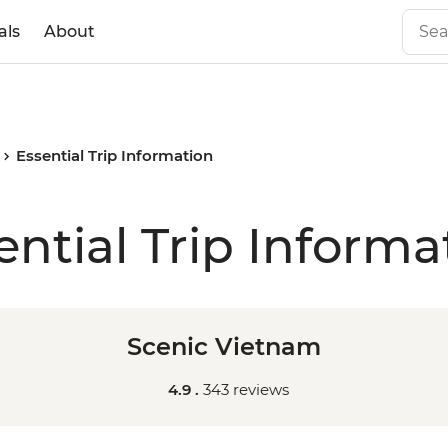
als
About
Essential Trip Information
ential Trip Informa
Scenic Vietnam
4.9 .
343 reviews