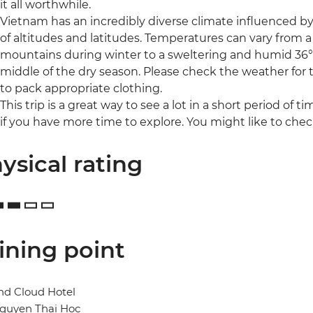
it all worthwhile.
Vietnam has an incredibly diverse climate influenced b
of altitudes and latitudes. Temperatures can vary from a
mountains during winter to a sweltering and humid 36°C
middle of the dry season. Please check the weather for th
to pack appropriate clothing.
This trip is a great way to see a lot in a short period of t
if you have more time to explore. You might like to c
ysical rating
ining point
nd Cloud Hotel
Nguyen Thai Hoc