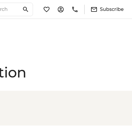
Subscribe
tion