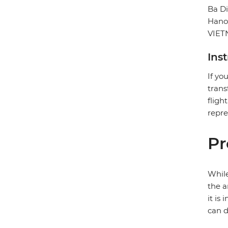
Ba D
Hano
VIE
Ins
If yo
trans
fligh
repre
Pr
While
the a
it is
can d