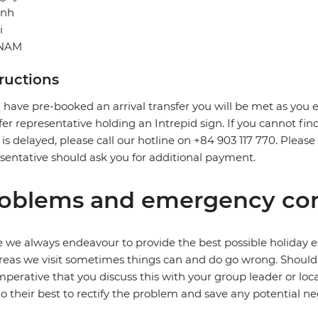
inh
i
TNAM
tructions
u have pre-booked an arrival transfer you will be met as you exi
fer representative holding an Intrepid sign. If you cannot find
t is delayed, please call our hotline on +84 903 117 770. Pleas
sentative should ask you for additional payment.
oblems and emergency con
 we always endeavour to provide the best possible holiday ex
reas we visit sometimes things can and do go wrong. Should a
 imperative that you discuss this with your group leader or lo
o their best to rectify the problem and save any potential neg