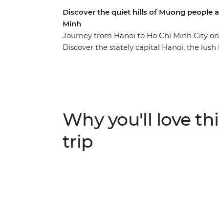
Discover the quiet hills of Muong people 
Minh
Journey from Hanoi to Ho Chi Minh City on
Discover the stately capital Hanoi, the lush
scenery of Cat Ba Island, the secrets of his
the white beaches of Quy Nhon, the waterw
of Ho Chi Minh City. Explore not only the ma
countryside, well away from the tourist cro
among caves and tea plantations, is a chan
Why you'll love thi
experience Vietnam at its seldom-seen bes
trip