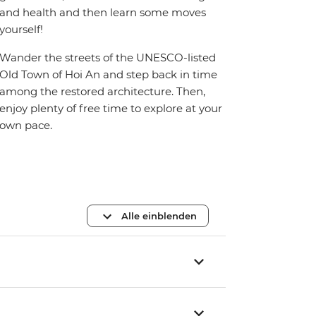
and health and then learn some moves
yourself!
Wander the streets of the UNESCO-listed
Old Town of Hoi An and step back in time
among the restored architecture. Then,
enjoy plenty of free time to explore at your
own pace.
Alle einblenden