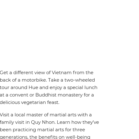
Get a different view of Vietnam from the
back of a motorbike. Take a two-wheeled
tour around Hue and enjoy a special lunch
at a convent or Buddhist monastery for a
delicious vegetarian feast.
Visit a local master of martial arts with a
family visit in Quy Nhon. Learn how they’ve
been practicing martial arts for three
generations, the benefits on well-being