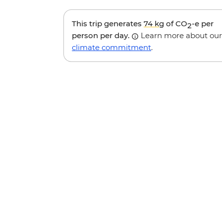
This trip generates
74 kg
of CO
-e per
2
person per day.
Learn more about our
climate commitment
.