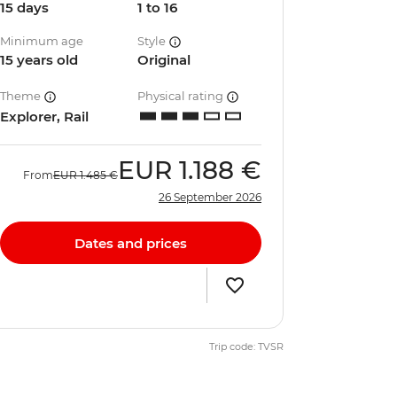
15 days
1 to 16
Minimum age
Style
15 years old
Original
Theme
Physical rating
Explorer, Rail
EUR
1.188 €
From
EUR
1.485 €
26 September 2026
Dates and prices
Trip code: TVSR