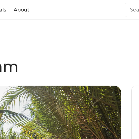
als
About
nam