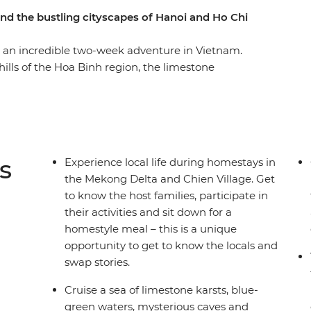
and the bustling cityscapes of Hanoi and Ho Chi
 an incredible two-week adventure in Vietnam.
 hills of the Hoa Binh region, the limestone
toric Hue, the UNESCO Heritage site of Hoi An,
ays of the Mekong Delta and the busy streets
in highlights of the cities, but also the remote
wds. A homestay in Sung Village, in the forest
ce to trek through minority villages and
s
Experience local life during homestays in
t.
the Mekong Delta and Chien Village. Get
to know the host families, participate in
their activities and sit down for a
homestyle meal – this is a unique
opportunity to get to know the locals and
swap stories.
Cruise a sea of limestone karsts, blue-
green waters, mysterious caves and