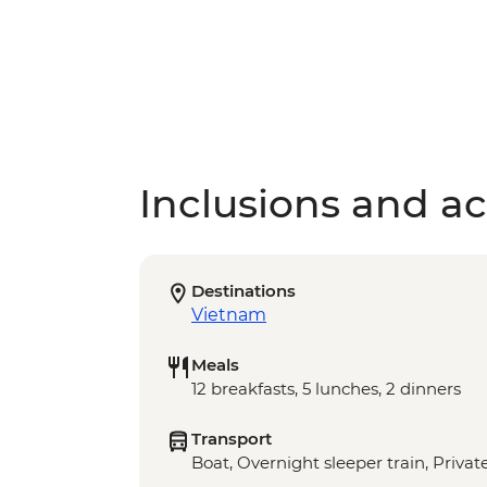
Inclusions and act
Destinations
Vietnam
Meals
12 breakfasts, 5 lunches, 2 dinners
Transport
Boat, Overnight sleeper train, Privat