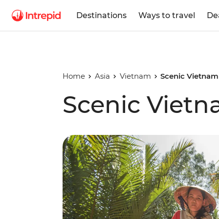
Destinations
Ways to travel
De
Home
Asia
Vietnam
Scenic Vietnam
Scenic Viet