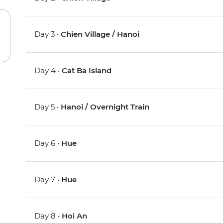
Day 3 •
Chien Village / Hanoi
Day 4 •
Cat Ba Island
Day 5 •
Hanoi / Overnight Train
Day 6 •
Hue
Day 7 •
Hue
Day 8 •
Hoi An