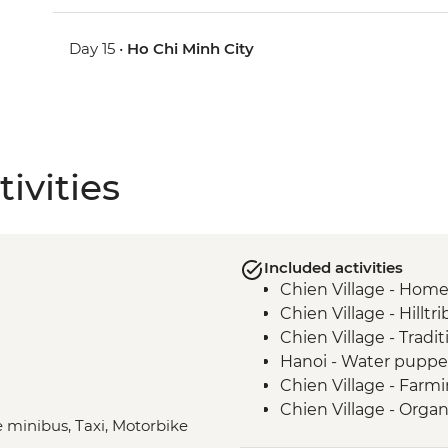
Day 15 •
Ho Chi Minh City
ivities
Included activities
Chien Village - Hom
Chien Village - Hilltr
Chien Village - Tradi
Hanoi - Water pupp
Chien Village - Farm
Chien Village - Organi
e minibus, Taxi, Motorbike
Chien Village - Bam