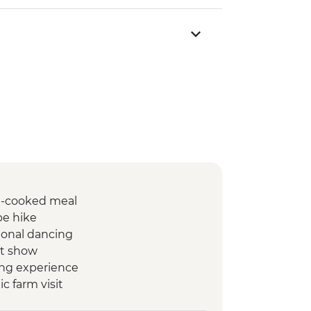
e-cooked meal
ibe hike
tional dancing
et show
ing experience
c farm visit
boo cooking experience