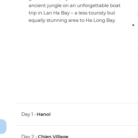
ancient jungle on an unforgettable boat
trip in Lan Ha Bay – a less-touristy but
equally stunning area to Ha Long Bay.
Day 1 •
Hanoi
Day 2 •
Chien Village