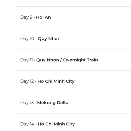
Day 9 •
Hoi An
Day 10 •
Quy Nhon
Day 11 •
Quy Nhon / Overnight Train
Day 12 •
Ho Chi Minh City
Day 13 •
Mekong Delta
Day 14 •
Ho Chi Minh City