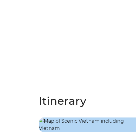
Itinerary