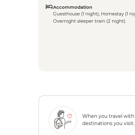
Accommodation
Guesthouse (1 night), Homestay (1 nigh
Overnight sleeper train (2 night)
When you travel with
destinations you visit.