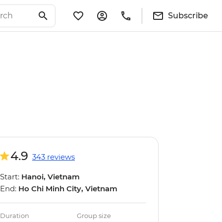
Subscribe
4.9
343 reviews
Start:
Hanoi, Vietnam
End:
Ho Chi Minh City, Vietnam
Duration
Group size