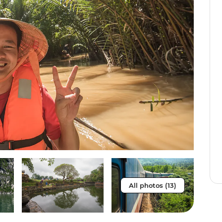
All photos (13)