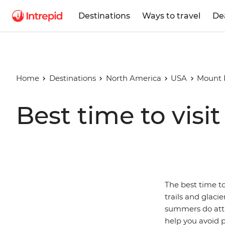
Destinations
Ways to travel
De
Home
Destinations
North America
USA
Mount R
Best time to visi
The best time to
trails and glac
summers do attra
help you avoid 