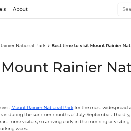
als
About
ainier National Park
Best time to visit Mount Rainier Nat
t Mount Rainier Na
 visit
Mount Rainier National Park
for the most widespread a
iers is during the summer months of July-September. The dry,
ct more visitors, so arriving early in the morning or visiti
parking woes.