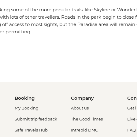
iking some of the more popular trails, like Skyline or Wonderla
h lots of other travellers. Roads in the park begin to close f
ing off access to most sights, but the Paradise area will remai
her permitting.
Booking
Company
Con
My Booking
About us
Get 
Submit trip feedback
The Good Times
Live
Safe Travels Hub
Intrepid DMC
FAQ