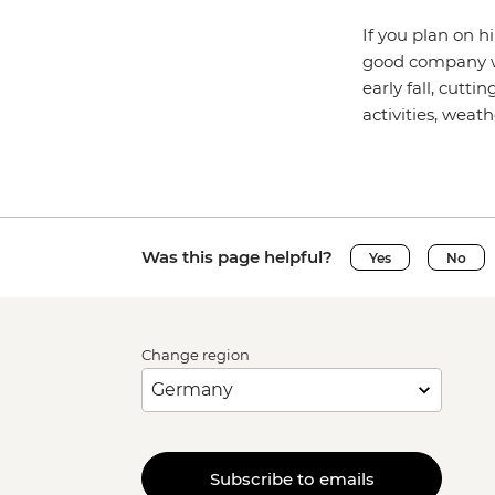
If you plan on h
good company wit
early fall, cutt
activities, weat
Was this page helpful?
Yes
No
Change region
Subscribe to emails