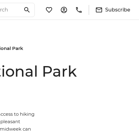
Subscribe
ional Park
tional Park
ccess to hiking
 pleasant
ng midweek can