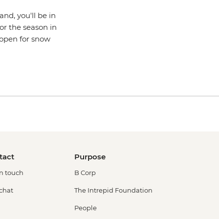
nd, you'll be in
or the season in
n open for snow
tact
Purpose
in touch
B Corp
 chat
The Intrepid Foundation
People