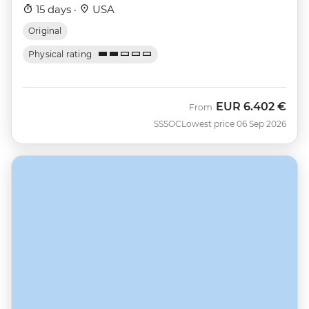
15 days ·
USA
Original
Physical rating
EUR
6.402 €
From
SSSOC
Lowest price 06 Sep 2026