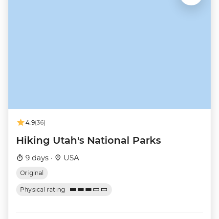
4.9
(36)
Hiking Utah's National Parks
9 days ·
USA
Original
Physical rating