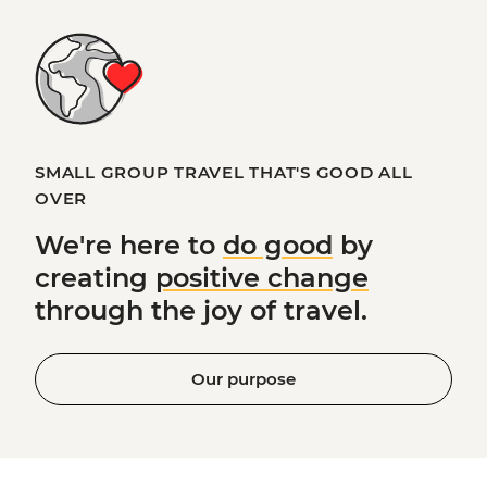
SMALL GROUP TRAVEL THAT'S GOOD ALL
OVER
We're here to
do good
by
creating
positive change
through the joy of travel.
Our purpose