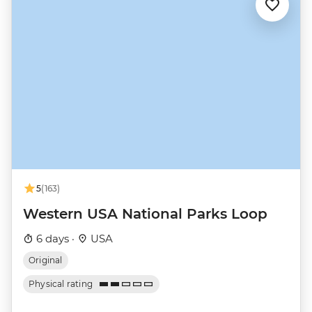
5
(163)
Western USA National Parks Loop
6 days ·
USA
Original
Physical rating