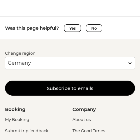
Was this page helpful?
Yes
No
Change region
Subscribe to emails
Booking
Company
My Booking
About us
Submit trip feedback
The Good Times