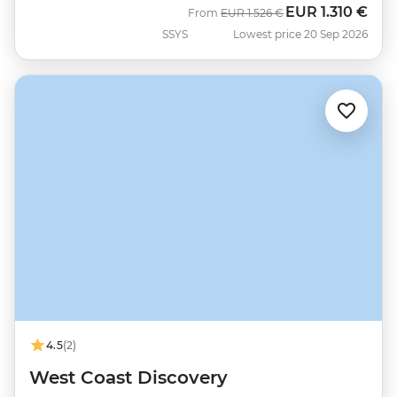
EUR
1.310 €
Was
Now
From
EUR
1.526 €
SSYS
Lowest price 20 Sep 2026
4.5
(2)
West Coast Discovery