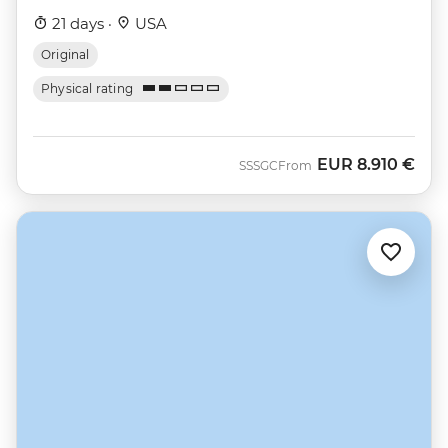
21 days ·
USA
Original
Physical rating
EUR
8.910 €
SSSGC
From