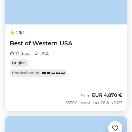
4.5
(4)
Best of Western USA
13 days ·
USA
Original
Physical rating
EUR
4.870 €
From
SSEPC
Lowest price 28 Jun 2027