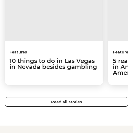
Features
Features
10 things to do in Las Vegas
5 reas
in Nevada besides gambling
in Ame
Ameri
Read all stories