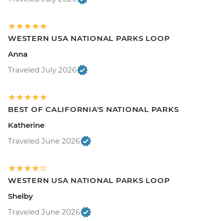
WESTERN USA NATIONAL PARKS LOOP
Anna
Traveled July 2026
BEST OF CALIFORNIA'S NATIONAL PARKS
Katherine
Traveled June 2026
WESTERN USA NATIONAL PARKS LOOP
Shelby
Traveled June 2026