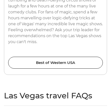
tumbling and death-defying circus shows or
laugh for a few hours at one of the many live
comedy clubs. For fans of magic, spend a few
hours marvelling over logic-defying tricks at
one of Vegas' many incredible live magic shows.
Feeling overwhelmed? Ask your trip leader for
recommendations on the top Las Vegas shows
you can't miss.
Best of Western USA
Las Vegas travel FAQs