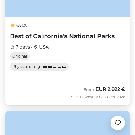
4.8
(20)
Best of California's National Parks
7 days ·
USA
Original
Physical rating
EUR
2.822 €
From
SSSG
Lowest price 18 Oct 2026