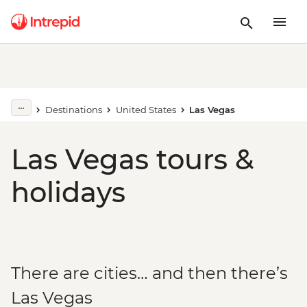
Destinations
United States
Las Vegas
Las Vegas tours &
holidays
There are cities… and then there’s
Las Vegas