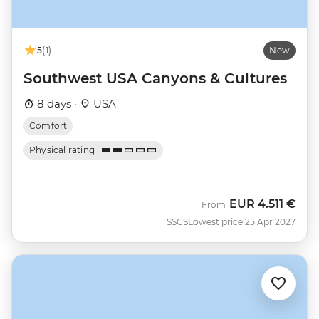
5
(1)
New
Southwest USA Canyons & Cultures
8 days ·
USA
Comfort
Physical rating
EUR
4.511 €
From
SSCS
Lowest price 25 Apr 2027