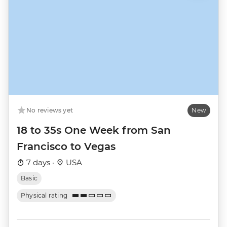
No reviews yet
New
18 to 35s One Week from San
Francisco to Vegas
7 days ·
USA
Basic
Physical rating