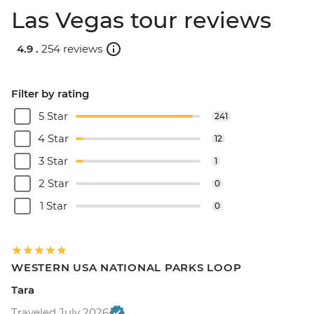
Las Vegas tour reviews
4.9 .
254 reviews
Filter by rating
5 Star
241
4 Star
12
3 Star
1
2 Star
0
1 Star
0
WESTERN USA NATIONAL PARKS LOOP
Tara
Traveled July 2026