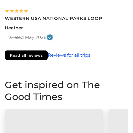
WESTERN USA NATIONAL PARKS LOOP
Heather
Traveled May 2026
Reviews for all trips
Read all reviews
Get inspired on The
Good Times