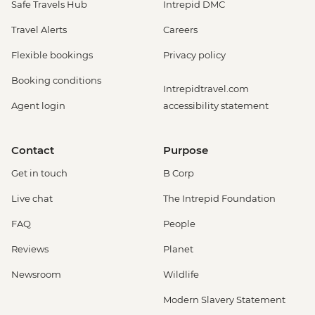
Safe Travels Hub
Intrepid DMC
Travel Alerts
Careers
Flexible bookings
Privacy policy
Booking conditions
Intrepidtravel.com
Agent login
accessibility statement
Contact
Purpose
Get in touch
B Corp
Live chat
The Intrepid Foundation
FAQ
People
Reviews
Planet
Newsroom
Wildlife
Modern Slavery Statement