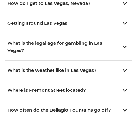
How do I get to Las Vegas, Nevada?
Getting around Las Vegas
What is the legal age for gambling in Las
Vegas?
What is the weather like in Las Vegas?
Where is Fremont Street located?
How often do the Bellagio Fountains go off?