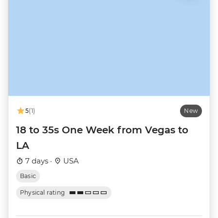
5
(1)
New
18 to 35s One Week from Vegas to
LA
7 days ·
USA
Basic
Physical rating