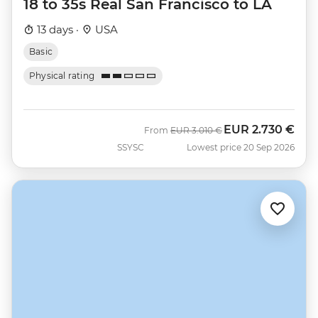
18 to 35s Real San Francisco to LA
13 days ·
USA
Basic
Physical rating
EUR
2.730 €
Was
Now
From
EUR
3.010 €
SSYSC
Lowest price 20 Sep 2026