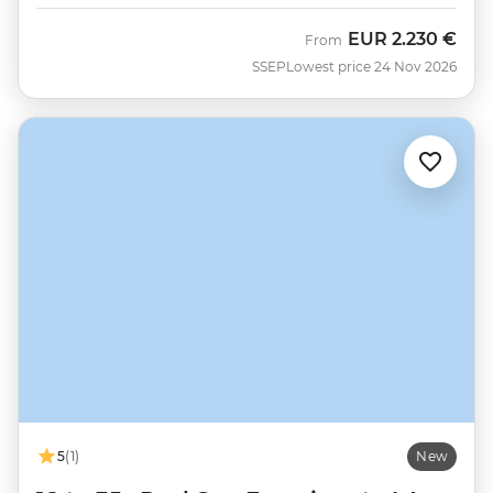
EUR
2.230 €
From
SSEP
Lowest price 24 Nov 2026
5
(1)
New