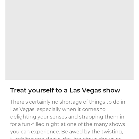
Treat yourself to a Las Vegas show
There's certainly no shortage of things to do in
Las Vegas, especially when it comes to
delighting your senses and strapping them in
for a fun-filled night at one of the many shows
you can experience. Be awed by the twisting,