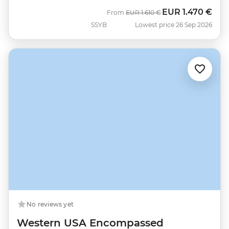
EUR
1.470 €
Was
Now
From
EUR
1.610 €
SSYB
Lowest price 26 Sep 2026
No reviews yet
Western USA Encompassed