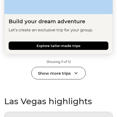
Build your dream adventure
Let's create an exclusive trip for your group.
Explore tailor-made trips
Showing 11 of 12
Show more trips
Las Vegas highlights