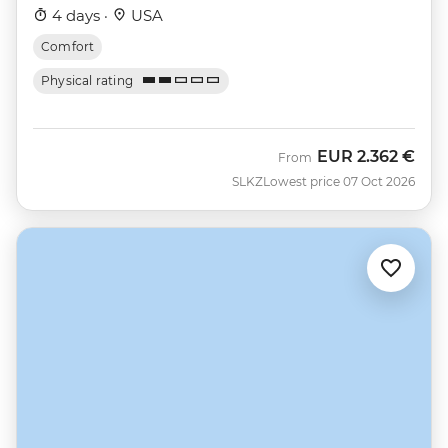
4 days ·
USA
Comfort
Physical rating
EUR
2.362 €
From
SLKZ
Lowest price 07 Oct 2026