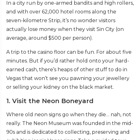
In a city run by one-armed bandits and high rollers,
and with over 62,000 hotel rooms along the
seven-kilometre Strip, it’s no wonder visitors
actually lose money when they visit Sin City (on
average, around $500 per person).
A trip to the casino floor can be fun. For about five
minutes. But if you’d rather hold onto your hard-
earned cash, there’s heaps of other stuff to do in
Vegas that won’t see you pawning your jewellery
or selling your kidney on the black market.
1. Visit the Neon Boneyard
Where old neon signs go when they die… nah, not
really. The Neon Museum was founded in the mid-
90s and is dedicated to collecting, preserving and