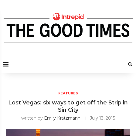
FEATURES
Lost Vegas: six ways to get off the Strip in
Sin City
written by
Emily Kratzmann
July 13, 2015