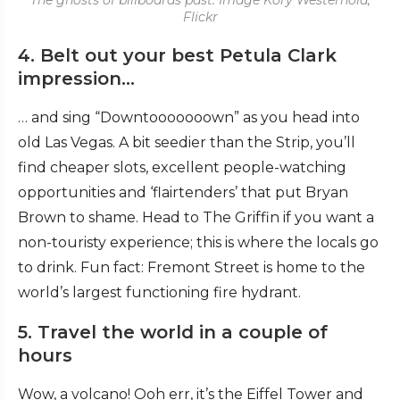
The ghosts of billboards past. Image Kory Westerhold,
Flickr
4. Belt out your best Petula Clark
impression…
… and sing “Downtooooooown” as you head into
old Las Vegas. A bit seedier than the Strip, you’ll
find cheaper slots, excellent people-watching
opportunities and ‘flairtenders’ that put Bryan
Brown to shame. Head to The Griffin if you want a
non-touristy experience; this is where the locals go
to drink. Fun fact: Fremont Street is home to the
world’s largest functioning fire hydrant.
5. Travel the world in a couple of
hours
Wow, a volcano! Ooh err, it’s the Eiffel Tower and