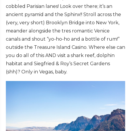
cobbled Parisian lanes! Look over there; it’s an
ancient pyramid and the Sphinx!! Stroll across the
(very, very short) Brooklyn Bridge into New York,
meander alongside the tres romantic Venice
canals and shout “yo-ho-ho and a bottle of rum!”
outside the Treasure Island Casino. Where else can
you do all of this AND visit a shark reef, dolphin
habitat and Siegfried & Roy’s Secret Gardens
(shh)? Only in Vegas, baby.