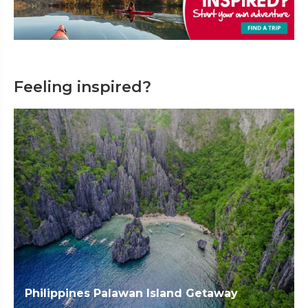
Feeling inspired?
Philippines Palawan Island Getaway