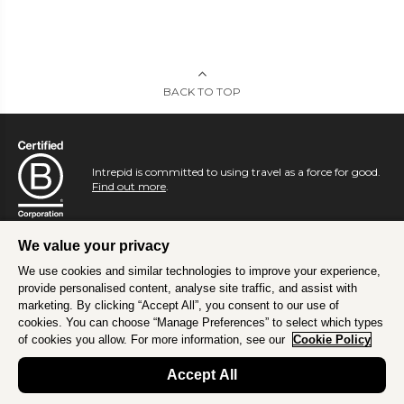
BACK TO TOP
Intrepid is committed to using travel as a force for good.
Find out more
.
We value your privacy
We use cookies and similar technologies to improve your experience,
provide personalised content, analyse site traffic, and assist with
marketing. By clicking “Accept All”, you consent to our use of
cookies. You can choose “Manage Preferences” to select which types
of cookies you allow. For more information, see our
Cookie Policy
Accept All