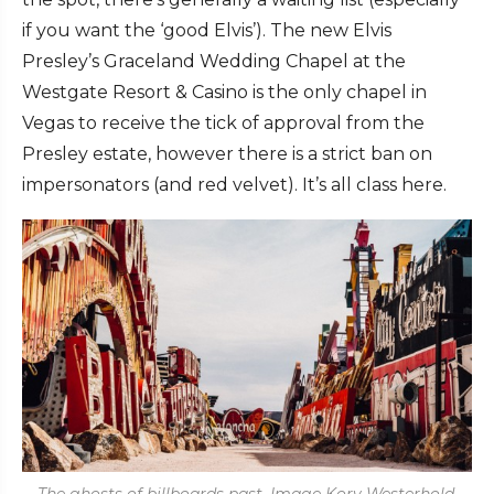
if you want the ‘good Elvis’). The new Elvis
Presley’s Graceland Wedding Chapel at the
Westgate Resort & Casino is the only chapel in
Vegas to receive the tick of approval from the
Presley estate, however there is a strict ban on
impersonators (and red velvet). It’s all class here.