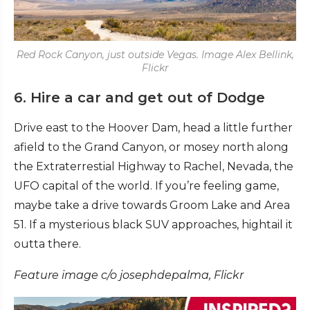
Red Rock Canyon, just outside Vegas. Image Alex Bellink,
Flickr
6. Hire a car and get out of Dodge
Drive east to the Hoover Dam, head a little further
afield to the Grand Canyon, or mosey north along
the Extraterrestial Highway to Rachel, Nevada, the
UFO capital of the world. If you’re feeling game,
maybe take a drive towards Groom Lake and Area
51. If a mysterious black SUV approaches, hightail it
outta there.
Feature image c/o josephdepalma, Flickr