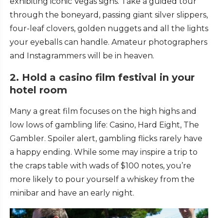
exhibiting iconic Vegas signs. Take a guided tour
through the boneyard, passing giant silver slippers,
four-leaf clovers, golden nuggets and all the lights
your eyeballs can handle. Amateur photographers
and Instagrammers will be in heaven.
2. Hold a casino film festival in your
hotel room
Many a great film focuses on the high highs and
low lows of gambling life: Casino, Hard Eight, The
Gambler. Spoiler alert, gambling flicks rarely have
a happy ending. While some may inspire a trip to
the craps table with wads of $100 notes, you’re
more likely to pour yourself a whiskey from the
minibar and have an early night.