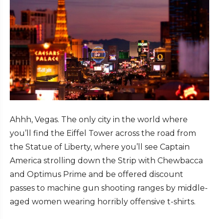
Ahhh, Vegas. The only city in the world where
you’ll find the Eiffel Tower across the road from
the Statue of Liberty, where you’ll see Captain
America strolling down the Strip with Chewbacca
and Optimus Prime and be offered discount
passes to machine gun shooting ranges by middle-
aged women wearing horribly offensive t-shirts.