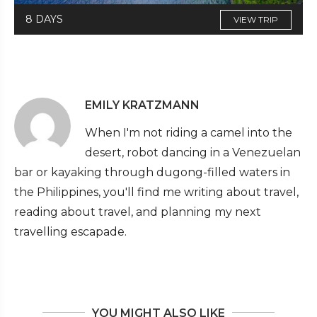
8 DAYS
VIEW TRIP
EMILY KRATZMANN
When I'm not riding a camel into the
desert, robot dancing in a Venezuelan
bar or kayaking through dugong-filled waters in
the Philippines, you'll find me writing about travel,
reading about travel, and planning my next
travelling escapade.
YOU MIGHT ALSO LIKE