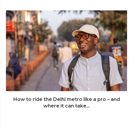
How to ride the Delhi metro like a pro – and
where it can take...