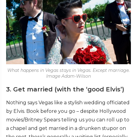
What happens in Vegas stays in Vegas. Except marriage.
Image Adam-Wilson
3. Get married (with the ‘good Elvis’)
Nothing says Vegas like a stylish wedding officiated
by Elvis. Book before you go – despite Hollywood
movies/Britney Spears telling us you can roll up to
a chapel and get married in a drunken stupor on
the spot, there’s generally a waiting list (especially