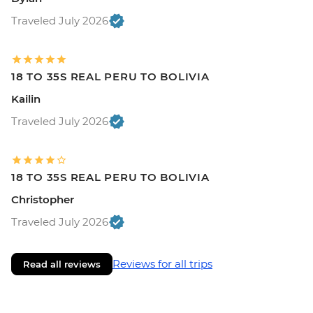
Traveled July 2026
18 TO 35S REAL PERU TO BOLIVIA
Kailin
Traveled July 2026
18 TO 35S REAL PERU TO BOLIVIA
Christopher
Traveled July 2026
Reviews for all trips
Read all reviews