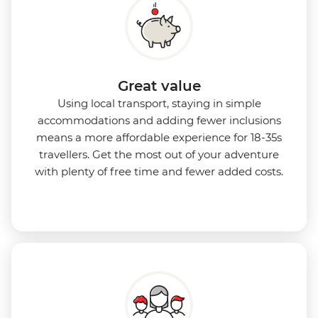
Great value
Using local transport, staying in simple
accommodations and adding fewer inclusions
means a more affordable experience for 18-35s
travellers. Get the most out of your adventure
with plenty of free time and fewer added costs.