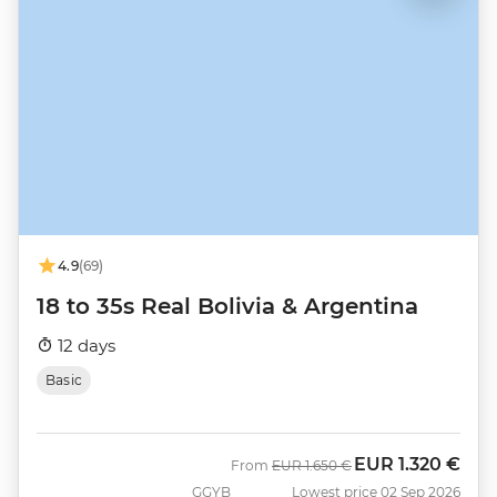
4.9
(69)
18 to 35s Real Bolivia & Argentina
12 days
Basic
EUR
1.320 €
Was
Now
From
EUR
1.650 €
GGYB
Lowest price 02 Sep 2026