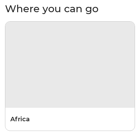
Where you can go
Africa