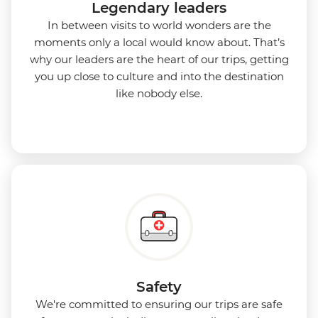
Legendary leaders
In between visits to world wonders are the
moments only a local would know about. That’s
why our leaders are the heart of our trips, getting
you up close to culture and into the destination
like nobody else.
Safety
We're committed to ensuring our trips are safe