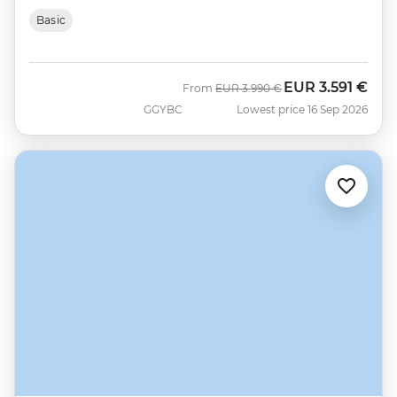
Basic
EUR
3.591 €
Was
Now
From
EUR
3.990 €
GGYBC
Lowest price 16 Sep 2026