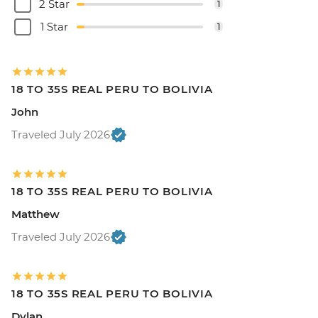
2 Star
1
1 Star
1
18 TO 35S REAL PERU TO BOLIVIA
John
Traveled July 2026
18 TO 35S REAL PERU TO BOLIVIA
Matthew
Traveled July 2026
18 TO 35S REAL PERU TO BOLIVIA
Dylan