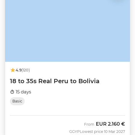
4.9
(120)
18 to 35s Real Peru to Bolivia
15 days
Basic
EUR
2.160 €
From
GGYP
Lowest price 10 Mar 2027