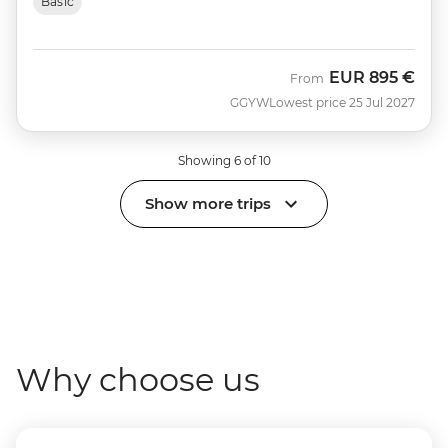
Basic
EUR
895 €
From
GGYW
Lowest price 25 Jul 2027
Showing 6 of 10
Show more trips
Why choose us