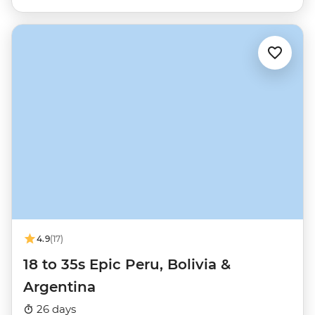
4.9
(17)
18 to 35s Epic Peru, Bolivia &
Argentina
26 days