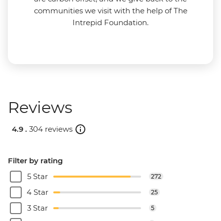
communities we visit with the help of The
Intrepid Foundation.
Reviews
4.9 .
304 reviews
Filter by rating
5 Star
272
4 Star
25
3 Star
5