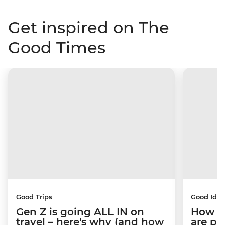
Get inspired on The
Good Times
Good Trips
Good Idea
Gen Z is going ALL IN on
How C
travel – here's why (and how
are pe