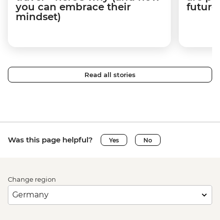
you can embrace their
future
mindset)
Read all stories
Was this page helpful?
Yes
No
Change region