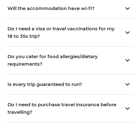
Will the accommodation have wi-fi?
Do I need a visa or travel vaccinations for my
18 to 35s trip?
Do you cater for food allergies/dietary
requirements?
Is every trip guaranteed to run?
Do I need to purchase travel insurance before
travelling?