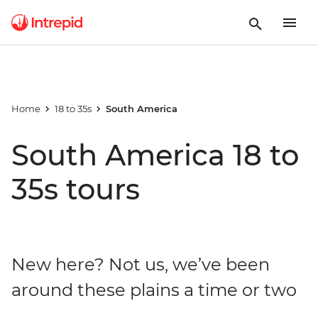
Home
18 to 35s
South America
South America 18 to
35s tours
New here? Not us, we’ve been
around these plains a time or two