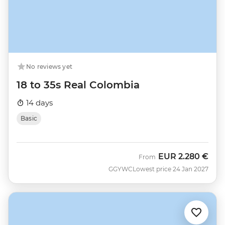
No reviews yet
18 to 35s Real Colombia
14 days
Basic
EUR
2.280 €
From
GGYWC
Lowest price 24 Jan 2027