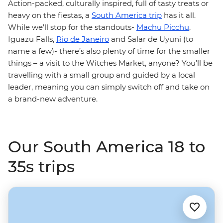
Action-packed, culturally inspired, full of tasty treats or
heavy on the fiestas, a
South America trip
has it all.
While we’ll stop for the standouts-
Machu Picchu
,
Iguazu Falls,
Rio de Janeiro
and Salar de Uyuni (to
name a few)- there’s also plenty of time for the smaller
things – a visit to the Witches Market, anyone? You’ll be
travelling with a small group and guided by a local
leader, meaning you can simply switch off and take on
a brand-new adventure.
Our South America 18 to
35s trips