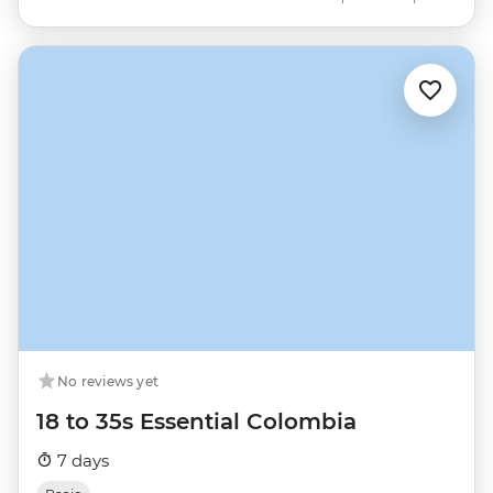
No reviews yet
18 to 35s Essential Colombia
7 days