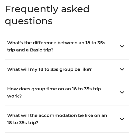
Frequently asked
questions
What's the difference between an 18 to 35s
trip and a Basic trip?
What will my 18 to 35s group be like?
How does group time on an 18 to 35s trip
work?
What will the accommodation be like on an
18 to 35s trip?