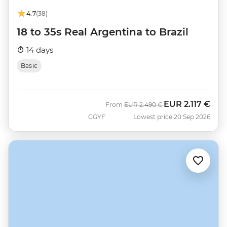
4.7
(38)
18 to 35s Real Argentina to Brazil
14 days
Basic
EUR
2.117 €
Was
Now
From
EUR
2.490 €
GGYF
Lowest price 20 Sep 2026