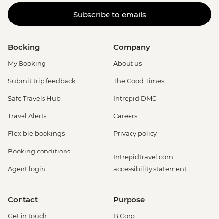
Subscribe to emails
Booking
Company
My Booking
About us
Submit trip feedback
The Good Times
Safe Travels Hub
Intrepid DMC
Travel Alerts
Careers
Flexible bookings
Privacy policy
Booking conditions
Intrepidtravel.com
Agent login
accessibility statement
Contact
Purpose
Get in touch
B Corp