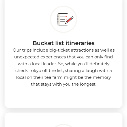
Bucket list itineraries
Our trips include big-ticket attractions as well as
unexpected experiences that you can only find
with a local leader. So, while you'll definitely
check Tokyo off the list, sharing a laugh with a
local on their tea farm might be the memory
that stays with you the longest.