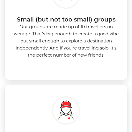
Small (but not too small) groups
Our groups are made up of 10 travellers on
average. That’s big enough to create a good vibe,
but small enough to explore a destination
independently. And if you’re travelling solo, it’s
the perfect number of new friends.