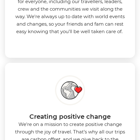
for everyone, including our travellers, leaders,
crew and the communities we visit along the
way. We're always up to date with world events
and changes, so your friends and fam can rest
easy knowing that you'll be well taken care of.
Creating positive change
We're on a mission to create positive change
through the joy of travel. That’s why all our trips
are carbon offset, and we give back to the