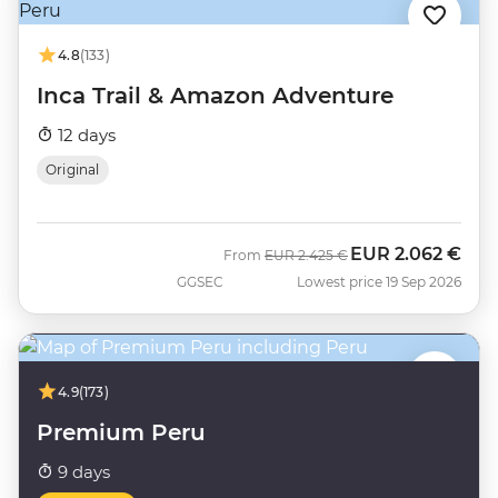
4.8
(133)
Inca Trail & Amazon Adventure
12 days
Original
EUR
2.062 €
Was
Now
From
EUR
2.425 €
GGSEC
Lowest price 19 Sep 2026
4.9
(173)
Premium Peru
9 days