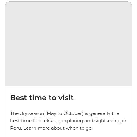
Best time to visit
The dry season (May to October) is generally the
best time for trekking, exploring and sightseeing in
Peru. Learn more about when to go.