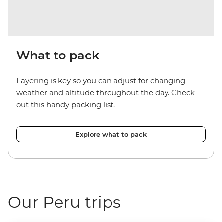
What to pack
Layering is key so you can adjust for changing
weather and altitude throughout the day. Check
out this handy packing list.
Explore what to pack
Our Peru trips