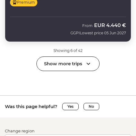
Premium
EUR
4.440 €
From
GGPI
Lowest price 05 Jun 2027
Showing 6 of 42
Show more trips
Was this page helpful?
Yes
No
Change region