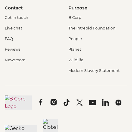
Contact
Purpose
Get in touch
B Corp
Live chat
The Intrepid Foundation
FAQ
People
Reviews
Planet
Newsroom
Wildlife
Modern Slavery Statement