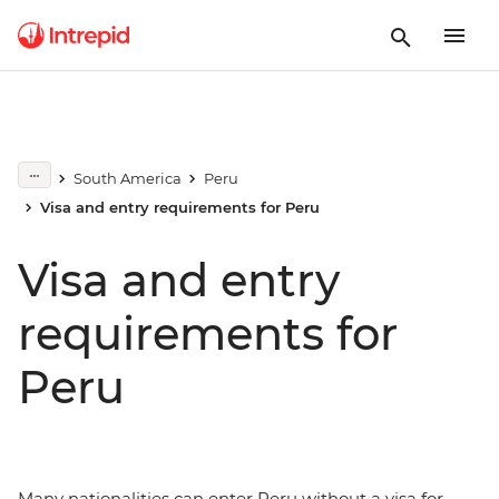
South America
Peru
Visa and entry requirements for Peru
Visa and entry
requirements for
Peru
Many nationalities can enter
Peru without a visa for