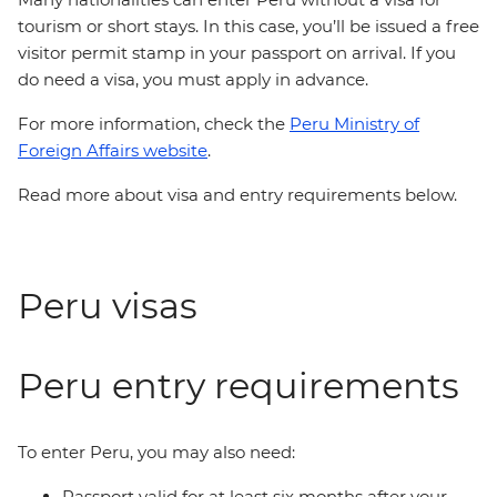
tourism or short stays. In this case, you’ll be issued a free
visitor permit stamp in your passport on arrival. If you
do need a visa, you must apply in advance.
For more information, check the
Peru Ministry of
Foreign Affairs website
.
Read more about visa and entry requirements below.
Peru visas
Peru entry requirements
To enter Peru, you may also need:
Passport valid for at least six months after your