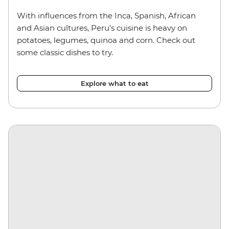
With influences from the Inca, Spanish, African
and Asian cultures, Peru’s cuisine is heavy on
potatoes, legumes, quinoa and corn. Check out
some classic dishes to try.
Explore what to eat