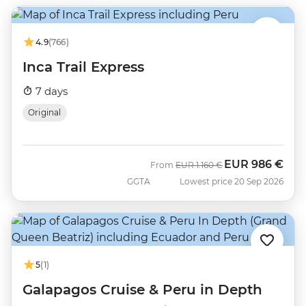
4.9
(766)
Inca Trail Express
7 days
Original
EUR
986 €
Was
Now
From
EUR
1.160 €
GGTA
Lowest price 20 Sep 2026
5
(1)
Galapagos Cruise & Peru in Depth