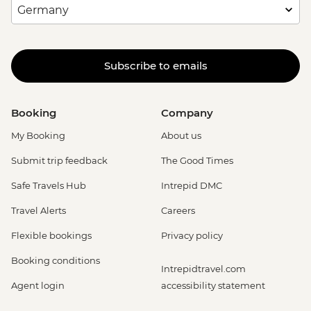
Subscribe to emails
Booking
Company
My Booking
About us
Submit trip feedback
The Good Times
Safe Travels Hub
Intrepid DMC
Travel Alerts
Careers
Flexible bookings
Privacy policy
Booking conditions
Intrepidtravel.com
Agent login
accessibility statement