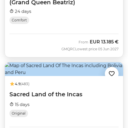
(Grand Queen Beatriz)
24 days
Comfort
EUR
13.185 €
From
GMQRC
Lowest price 05 Jun 2027
4.9
(483)
Sacred Land of the Incas
15 days
Original