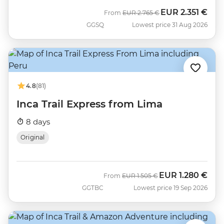
EUR
2.351 €
Was
Now
From
EUR
2.765 €
GGSQ
Lowest price 31 Aug 2026
4.8
(81)
Inca Trail Express from Lima
8 days
Original
EUR
1.280 €
Was
Now
From
EUR
1.505 €
GGTBC
Lowest price 19 Sep 2026