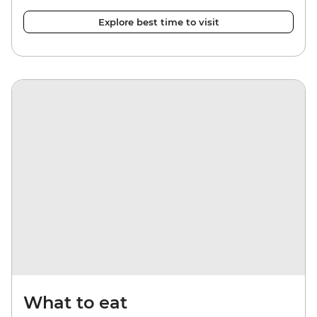
Explore best time to visit
What to eat