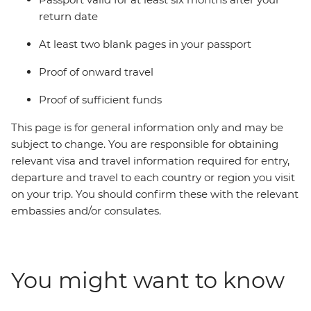
return date
At least two blank pages in your passport
Proof of onward travel
Proof of sufficient funds
This page is for general information only and may be
subject to change. You are responsible for obtaining
relevant visa and travel information required for entry,
departure and travel to each country or region you visit
on your trip. You should confirm these with the relevant
embassies and/or consulates.
You might want to know