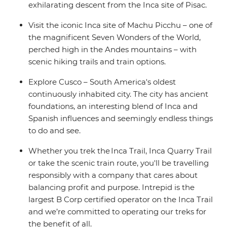
exhilarating descent from the Inca site of Pisac.
Visit the iconic Inca site of Machu Picchu – one of
the magnificent Seven Wonders of the World,
perched high in the Andes mountains – with
scenic hiking trails and train options.
Explore Cusco – South America's oldest
continuously inhabited city. The city has ancient
foundations, an interesting blend of Inca and
Spanish influences and seemingly endless things
to do and see.
Whether you trek the Inca Trail, Inca Quarry Trail
or take the scenic train route, you'll be travelling
responsibly with a company that cares about
balancing profit and purpose. Intrepid is the
largest B Corp certified operator on the Inca Trail
and we’re committed to operating our treks for
the benefit of all.