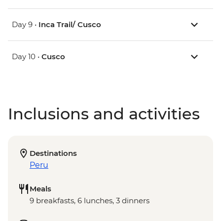
Day 9 •
Inca Trail/ Cusco
Day 10 •
Cusco
Inclusions and activities
Destinations
Peru
Meals
9 breakfasts, 6 lunches, 3 dinners