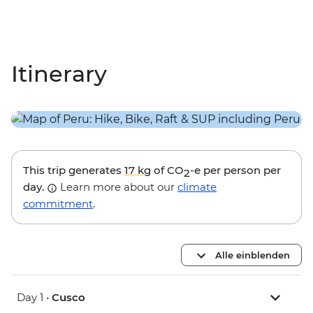
Itinerary
This trip generates
17 kg
of CO
-e per person per
2
day.
Learn more about our
climate
commitment
.
Alle einblenden
Day 1 •
Cusco