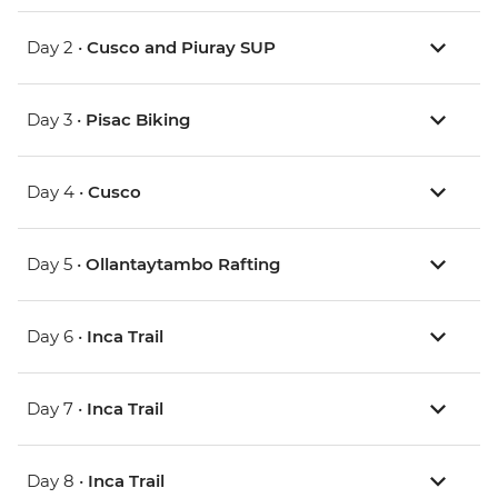
Day 2 •
Cusco and Piuray SUP
Day 3 •
Pisac Biking
Day 4 •
Cusco
Day 5 •
Ollantaytambo Rafting
Day 6 •
Inca Trail
Day 7 •
Inca Trail
Day 8 •
Inca Trail