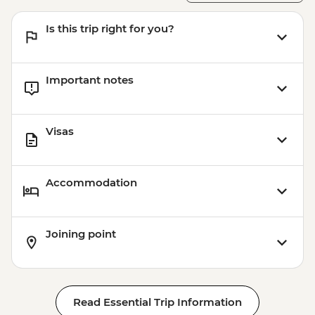
Is this trip right for you?
Important notes
Visas
Accommodation
Joining point
Read Essential Trip Information