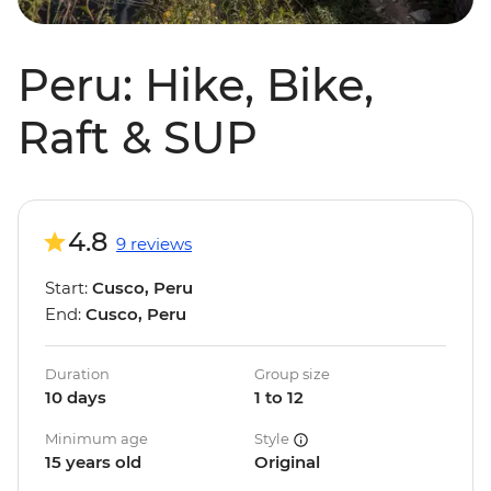
Peru: Hike, Bike,
Raft & SUP
4.8
9 reviews
Start:
Cusco, Peru
End:
Cusco, Peru
Duration
Group size
10 days
1 to 12
Minimum age
Style
15 years old
Original