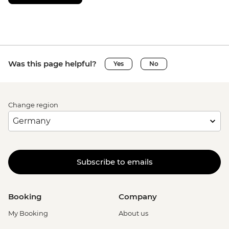
Was this page helpful?
Yes
No
Change region
Subscribe to emails
Booking
Company
My Booking
About us