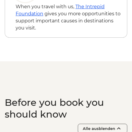
on 4 participants) - USD105
When you travel with us,
The Intrepid
Foundation
gives you more opportunities to
support important causes in destinations
you visit.
Before you book you
should know
Alle ausblenden