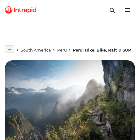
South America
Peru
Peru: Hike, Bike, Raft & SUP