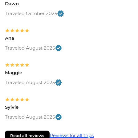
Dawn
Traveled October 2025
Ana
Traveled August 2025
Maggie
Traveled August 2025
Sylvie
Traveled August 2025
Reviews for all trips
Read all reviews