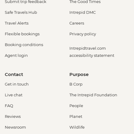
Submit trip feedback
The Good Times
Safe Travels Hub
Intrepid DMC
Travel Alerts
Careers
Flexible bookings
Privacy policy
Booking conditions
Intrepidtravel.com
Agent login
accessibility statement
Contact
Purpose
Get in touch
B Corp
Live chat
The Intrepid Foundation
FAQ
People
Reviews
Planet
Newsroom
Wildlife