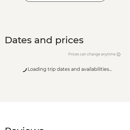
Dates and prices
Prices can change anytime
Loading trip dates and availabilities...