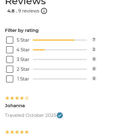
Reviews
4.8 .
9 reviews
Filter by rating
5 Star
7
4 Star
2
3 Star
0
2 Star
0
1 Star
0
Johanna
Traveled October 2025