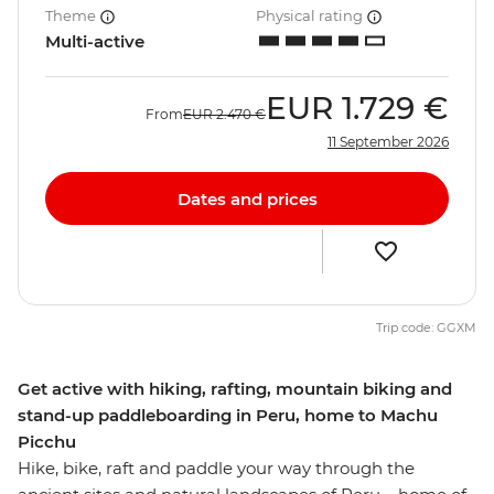
Theme
Physical rating
Multi-active
EUR
1.729 €
From
EUR
2.470 €
11 September 2026
Dates and prices
Trip code: GGXM
Get active with hiking, rafting, mountain biking and
stand-up paddleboarding in Peru, home to Machu
Picchu
Hike, bike, raft and paddle your way through the