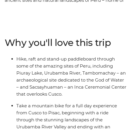
ancient sites and natural landscapes of Peru – home of
the Incas. Tick Machu Picchu off your bucket list – one
of the famed Seven Wonders of the World – with
trekking and train options suitable for all levels. Go on a
mountain biking experience from Cusco to Pisac,
passing by rivers, fertile valleys and archaeological sites.
Why you'll love this trip
Stand-up paddleboard along the serene waters of
Piuray Lake, surrounded by the mountains. Raft
through Grade 2 and 3 rapids on the Urubamba River
Hike, raft and stand-up paddleboard through
in Ollantaytambo and hike to lookout points high above
some of the amazing sites of Peru, including
sea level overlooking the multicultural cities of diverse
Piuray Lake, Urubamba River, Tambomachay – an
Peru – this is an adventure for the active, the curious
archaeological site dedicated to the God of Water
and the adventurous!
– and Sacsayhuaman – an Inca Ceremonial Center
that overlooks Cusco.
Take a mountain bike for a full day experience
from Cusco to Pisac, beginning with a ride
through the stunning landscapes of the
Urubamba River Valley and ending with an