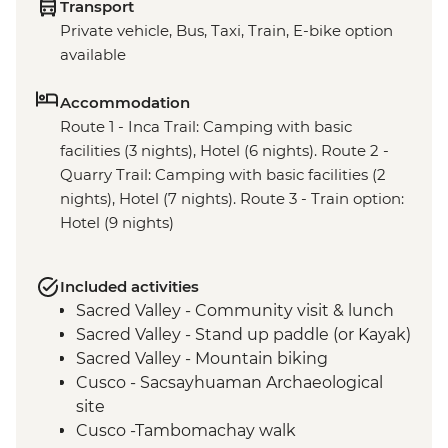
Transport
Private vehicle, Bus, Taxi, Train, E-bike option
available
Accommodation
Route 1 - Inca Trail: Camping with basic
facilities (3 nights), Hotel (6 nights). Route 2 -
Quarry Trail: Camping with basic facilities (2
nights), Hotel (7 nights). Route 3 - Train option:
Hotel (9 nights)
Included activities
Sacred Valley - Community visit & lunch
Sacred Valley - Stand up paddle (or Kayak)
Sacred Valley - Mountain biking
Cusco - Sacsayhuaman Archaeological
site
Cusco -Tambomachay walk