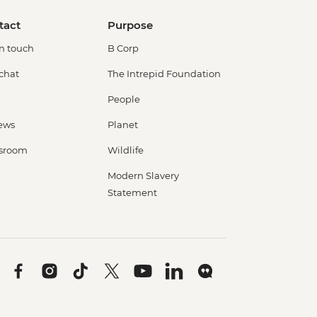
tact
Purpose
in touch
B Corp
 chat
The Intrepid Foundation
People
ews
Planet
sroom
Wildlife
Modern Slavery
Statement