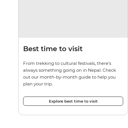
Best time to visit
From trekking to cultural festivals, there's
always something going on in Nepal. Check
out our month-by-month guide to help you
plan your trip.
Explore best time to visit