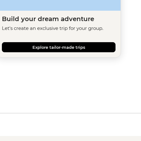
Build your dream adventure
Let's create an exclusive trip for your group.
Explore tailor-made trips