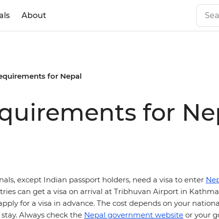
als
About
requirements for Nepal
equirements for Ne
onals, except Indian passport holders, need a visa to enter
Nep
ries can get a visa on arrival at Tribhuvan Airport in Kath
pply for a visa in advance. The cost depends on your nationa
 stay. Always check the
Nepal government website
or your 