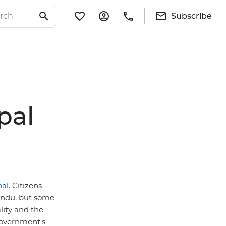
Subscribe
pal
al
. Citizens
mandu, but some
lity and the
government's