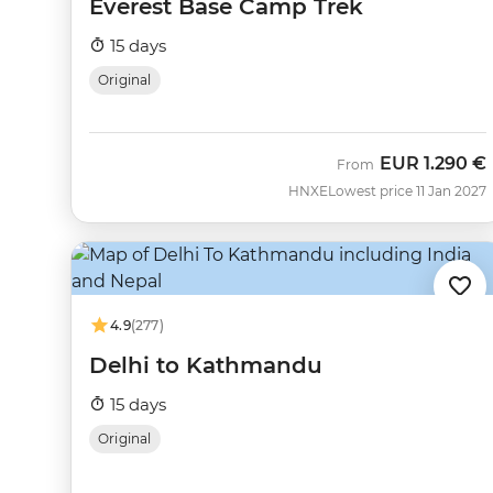
Everest Base Camp Trek
15 days
Original
EUR
1.290 €
From
HNXE
Lowest price 11 Jan 2027
4.9
(277)
Delhi to Kathmandu
15 days
Original