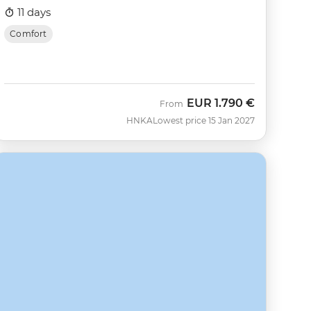
11 days
Comfort
EUR
1.790 €
From
HNKA
Lowest price 15 Jan 2027