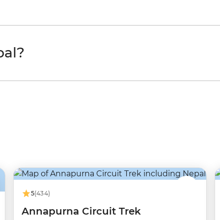
pal?
5
(434)
Annapurna Circuit Trek