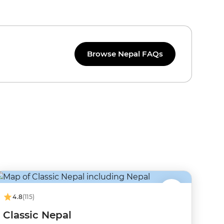
Browse Nepal FAQs
4.8
(115)
Classic Nepal