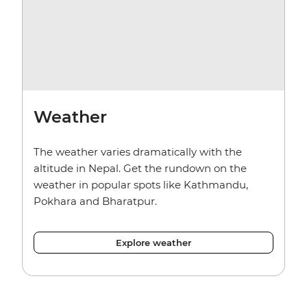
Weather
The weather varies dramatically with the
altitude in Nepal. Get the rundown on the
weather in popular spots like Kathmandu,
Pokhara and Bharatpur.
Explore weather