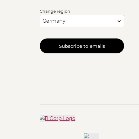
Change region
Subscribe to emails