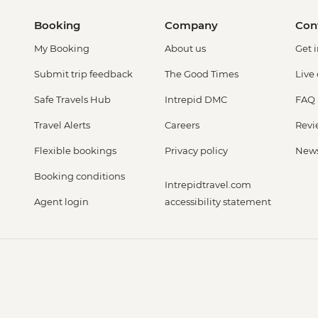
Booking
Company
Con
My Booking
About us
Get 
Submit trip feedback
The Good Times
Live
Safe Travels Hub
Intrepid DMC
FAQ
Travel Alerts
Careers
Revi
Flexible bookings
Privacy policy
New
Booking conditions
Intrepidtravel.com
Agent login
accessibility statement