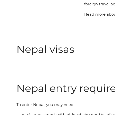
foreign travel ad
Read more about
Nepal visas
Nepal entry requi
To enter Nepal, you may need:
Valid passport with at least six months of v