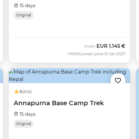
15 days
Original
EUR
1.145 €
From
HNXR
Lowest price 10 Jan 2027
5
(200)
Annapurna Base Camp Trek
15 days
Original