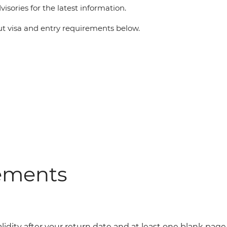
visories for the latest information.
 visa and entry requirements below.
rements
alidity after your return date and at least one blank page