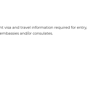
t visa and travel information required for entry,
t embassies and/or consulates.