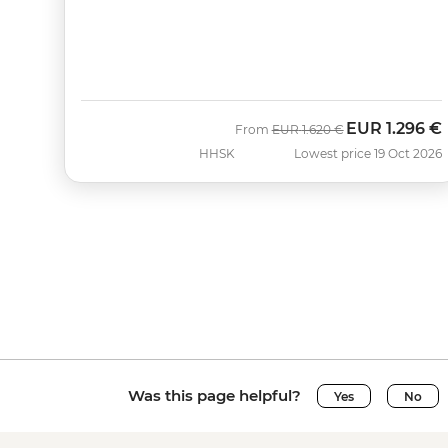
EUR
1.296 €
Was
Now
From
EUR
1.620 €
HHSK
Lowest price 19 Oct 2026
Was this page helpful?
Yes
No