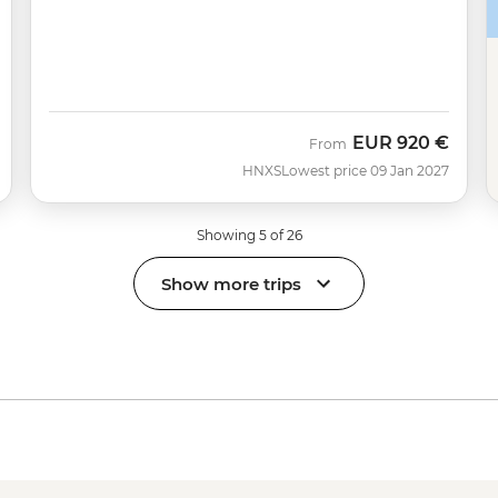
EUR
920 €
From
HNXS
Lowest price 09 Jan 2027
Showing 5 of 26
Show more trips