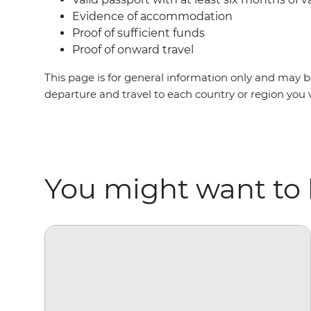
Evidence of accommodation
Proof of sufficient funds
Proof of onward travel
This page is for general information only and may be
departure and travel to each country or region you v
You might want to