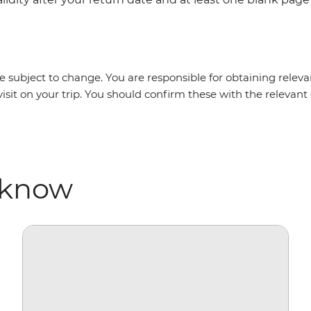
 subject to change. You are responsible for obtaining relevan
isit on your trip. You should confirm these with the relevan
 know