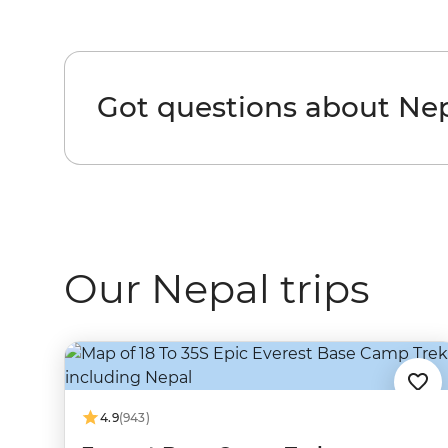
Got questions about Ne
Our Nepal trips
4.9
(943)