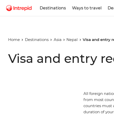
Destinations
Ways to travel
De
Home
Destinations
Asia
Nepal
Visa and entry 
Visa and entry r
All foreign nati
from most count
countries must a
duration of your