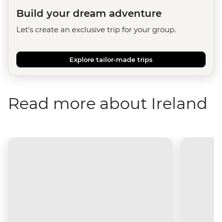
Build your dream adventure
Let's create an exclusive trip for your group.
Explore tailor-made trips
Read more about Ireland