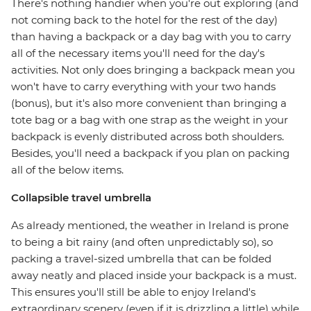
There's nothing handier when you're out exploring (and
not coming back to the hotel for the rest of the day)
than having a backpack or a day bag with you to carry
all of the necessary items you'll need for the day's
activities. Not only does bringing a backpack mean you
won't have to carry everything with your two hands
(bonus), but it's also more convenient than bringing a
tote bag or a bag with one strap as the weight in your
backpack is evenly distributed across both shoulders.
Besides, you'll need a backpack if you plan on packing
all of the below items.
Collapsible travel umbrella
As already mentioned, the weather in Ireland is prone
to being a bit rainy (and often unpredictably so), so
packing a travel-sized umbrella that can be folded
away neatly and placed inside your backpack is a must.
This ensures you'll still be able to enjoy Ireland's
extraordinary scenery (even if it is drizzling a little) while