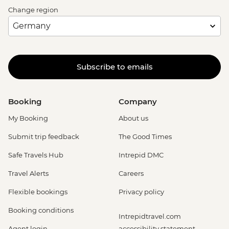
Change region
Subscribe to emails
Booking
Company
My Booking
About us
Submit trip feedback
The Good Times
Safe Travels Hub
Intrepid DMC
Travel Alerts
Careers
Flexible bookings
Privacy policy
Booking conditions
Intrepidtravel.com
Agent login
accessibility statement