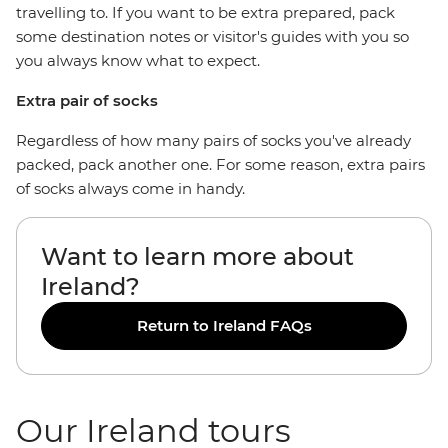
travelling to. If you want to be extra prepared, pack
some destination notes or visitor's guides with you so
you always know what to expect.
Extra pair of socks
Regardless of how many pairs of socks you've already
packed, pack another one. For some reason, extra pairs
of socks always come in handy.
Want to learn more about
Ireland?
Return to Ireland FAQs
Our Ireland tours