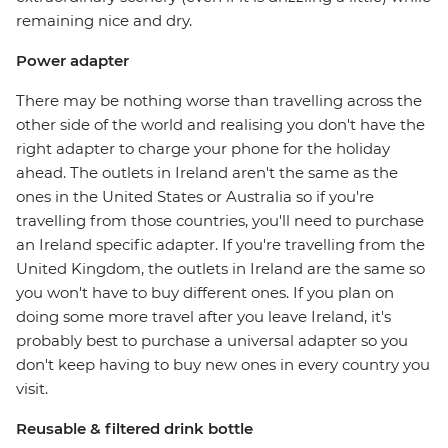
remaining nice and dry.
Power adapter
There may be nothing worse than travelling across the
other side of the world and realising you don't have the
right adapter to charge your phone for the holiday
ahead. The outlets in Ireland aren't the same as the
ones in the United States or Australia so if you're
travelling from those countries, you'll need to purchase
an Ireland specific adapter. If you're travelling from the
United Kingdom, the outlets in Ireland are the same so
you won't have to buy different ones. If you plan on
doing some more travel after you leave Ireland, it's
probably best to purchase a universal adapter so you
don't keep having to buy new ones in every country you
visit.
Reusable & filtered drink bottle