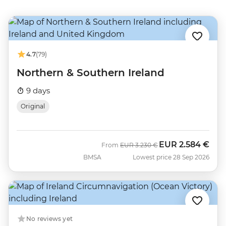
4.7
(79)
Northern & Southern Ireland
9 days
Original
EUR
2.584 €
Was
Now
From
EUR
3.230 €
BMSA
Lowest price 28 Sep 2026
No reviews yet