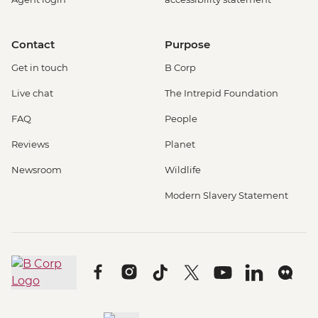
Contact
Purpose
Get in touch
B Corp
Live chat
The Intrepid Foundation
FAQ
People
Reviews
Planet
Newsroom
Wildlife
Modern Slavery Statement