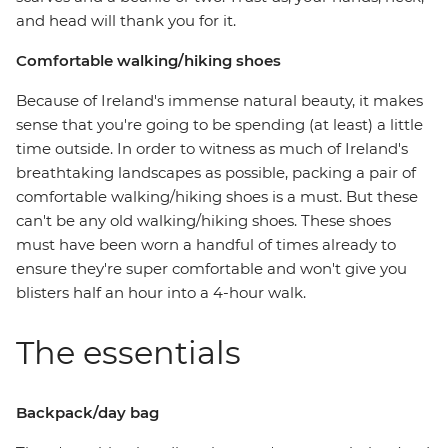
and head will thank you for it.
Comfortable walking/hiking shoes
Because of Ireland's immense natural beauty, it makes
sense that you're going to be spending (at least) a little
time outside. In order to witness as much of Ireland's
breathtaking landscapes as possible, packing a pair of
comfortable walking/hiking shoes is a must. But these
can't be any old walking/hiking shoes. These shoes
must have been worn a handful of times already to
ensure they're super comfortable and won't give you
blisters half an hour into a 4-hour walk.
The essentials
Backpack/day bag