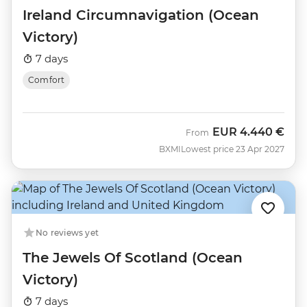
Ireland Circumnavigation (Ocean
Victory)
7 days
Comfort
EUR
4.440 €
From
BXMI
Lowest price 23 Apr 2027
No reviews yet
The Jewels Of Scotland (Ocean
Victory)
7 days