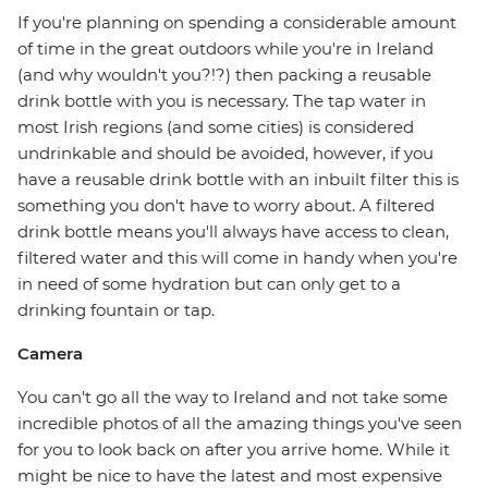
If you're planning on spending a considerable amount
of time in the great outdoors while you're in Ireland
(and why wouldn't you?!?) then packing a reusable
drink bottle with you is necessary. The tap water in
most Irish regions (and some cities) is considered
undrinkable and should be avoided, however, if you
have a reusable drink bottle with an inbuilt filter this is
something you don't have to worry about. A filtered
drink bottle means you'll always have access to clean,
filtered water and this will come in handy when you're
in need of some hydration but can only get to a
drinking fountain or tap.
Camera
You can't go all the way to Ireland and not take some
incredible photos of all the amazing things you've seen
for you to look back on after you arrive home. While it
might be nice to have the latest and most expensive