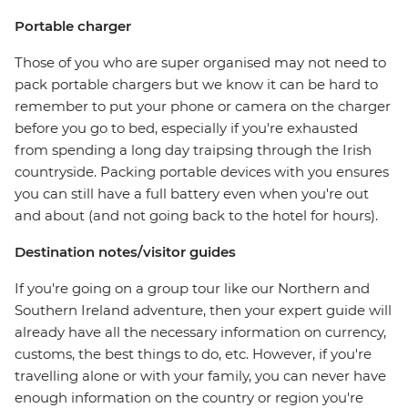
Portable charger
Those of you who are super organised may not need to
pack portable chargers but we know it can be hard to
remember to put your phone or camera on the charger
before you go to bed, especially if you're exhausted
from spending a long day traipsing through the Irish
countryside. Packing portable devices with you ensures
you can still have a full battery even when you're out
and about (and not going back to the hotel for hours).
Destination notes/visitor guides
If you're going on a group tour like our Northern and
Southern Ireland adventure, then your expert guide will
already have all the necessary information on currency,
customs, the best things to do, etc. However, if you're
travelling alone or with your family, you can never have
enough information on the country or region you're