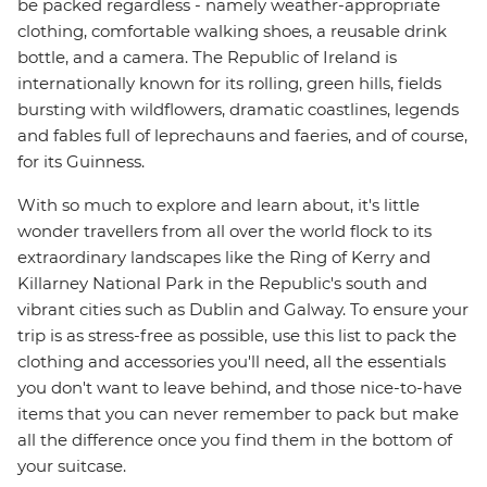
be packed regardless - namely weather-appropriate
clothing, comfortable walking shoes, a reusable drink
bottle, and a camera. The Republic of Ireland is
internationally known for its rolling, green hills, fields
bursting with wildflowers, dramatic coastlines, legends
and fables full of leprechauns and faeries, and of course,
for its Guinness.
With so much to explore and learn about, it's little
wonder travellers from all over the world flock to its
extraordinary landscapes like the Ring of Kerry and
Killarney National Park in the Republic's south and
vibrant cities such as Dublin and Galway. To ensure your
trip is as stress-free as possible, use this list to pack the
clothing and accessories you'll need, all the essentials
you don't want to leave behind, and those nice-to-have
items that you can never remember to pack but make
all the difference once you find them in the bottom of
your suitcase.