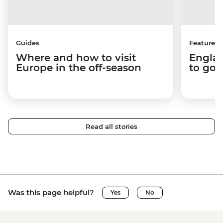
Guides
Features
Where and how to visit
Englan
Europe in the off-season
to go 
Read all stories
Was this page helpful?
Yes
No