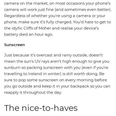
camera on the market, on most occasions your phone's
camera will work just fine (and sometimes even better).
Regardless of whether you're using a camera or your
phone, make sure it's fully charged. You'd hate to get to
the idyllic Cliffs of Moher and realise your device's
battery died an hour ago.
Sunscreen
Just because it's overcast and rainy outside, doesn't
mean the sun's UV rays aren't high enough to give you
sunburn so packing sunscreen with you (even if you're
travelling to Ireland in winter) is still worth doing. Be
sure to pop some sunscreen on every morning before
you go outside and keep it in your backpack so you can
reapply it throughout the day.
The nice-to-haves