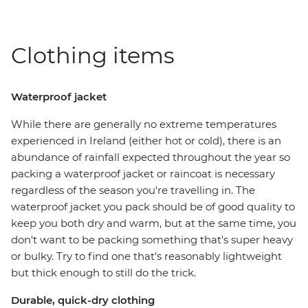
Clothing items
Waterproof jacket
While there are generally no extreme temperatures
experienced in Ireland (either hot or cold), there is an
abundance of rainfall expected throughout the year so
packing a waterproof jacket or raincoat is necessary
regardless of the season you're travelling in. The
waterproof jacket you pack should be of good quality to
keep you both dry and warm, but at the same time, you
don't want to be packing something that's super heavy
or bulky. Try to find one that's reasonably lightweight
but thick enough to still do the trick.
Durable, quick-dry clothing