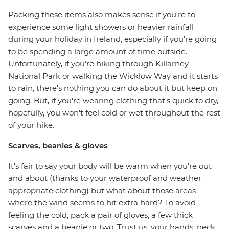
Packing these items also makes sense if you're to
experience some light showers or heavier rainfall
during your holiday in Ireland, especially if you're going
to be spending a large amount of time outside.
Unfortunately, if you're hiking through Killarney
National Park or walking the Wicklow Way and it starts
to rain, there's nothing you can do about it but keep on
going. But, if you're wearing clothing that's quick to dry,
hopefully, you won't feel cold or wet throughout the rest
of your hike.
Scarves, beanies & gloves
It's fair to say your body will be warm when you're out
and about (thanks to your waterproof and weather
appropriate clothing) but what about those areas
where the wind seems to hit extra hard? To avoid
feeling the cold, pack a pair of gloves, a few thick
scarves and a beanie or two. Trust us, your hands, neck,