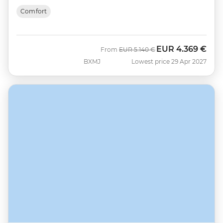
Comfort
EUR
4.369 €
Was
Now
From
EUR
5.140 €
BXMJ
Lowest price 29 Apr 2027