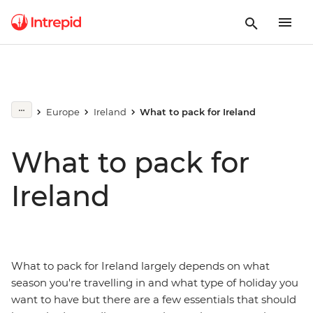
Europe
Ireland
What to pack for Ireland
What to pack for
Ireland
What to pack for Ireland largely depends on what
season you're travelling in and what type of holiday you
want to have but there are a few essentials that should