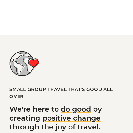
SMALL GROUP TRAVEL THAT'S GOOD ALL
OVER
We're here to
do good
by
creating
positive change
through the joy of travel.