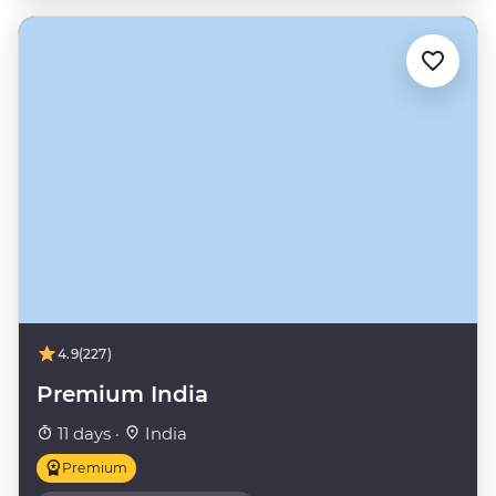
4.9
(227)
Premium India
11 days ·
India
Premium