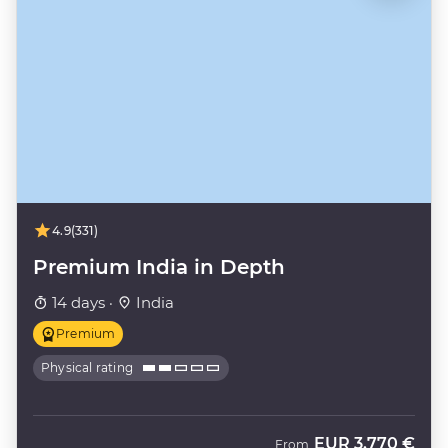
4.9
(331)
Premium India in Depth
14 days ·
India
Premium
Physical rating
EUR
3.770 €
From