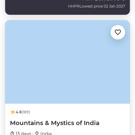
HHPR
Lowest price 02 Jan 2027
4.8
(189)
Mountains & Mystics of India
13 days ·
India