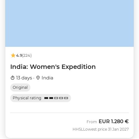
4.9
(224)
India: Women's Expedition
13 days ·
India
Original
Physical rating
EUR
1.280 €
From
HHSL
Lowest price 31 Jan 2027