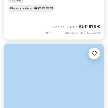
Original
Physical rating
EUR
876 €
Was
Now
From
EUR
1.095 €
HHFI
Lowest price 21 Sep 2026