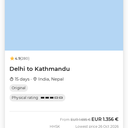
4.9
(280)
Delhi to Kathmandu
15 days ·
India, Nepal
Original
Physical rating
EUR
1.356 €
Was
Now
From
EUR
1.695 €
HHSK
Lowest price 26 Oct 2026