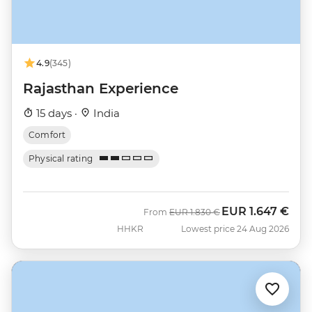
4.9
(345)
Rajasthan Experience
15 days ·
India
Comfort
Physical rating
EUR
1.647 €
Was
Now
From
EUR
1.830 €
HHKR
Lowest price 24 Aug 2026