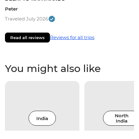
Peter
Traveled July 2026
Reviews for all trips
Read all reviews
You might also like
North
India
India