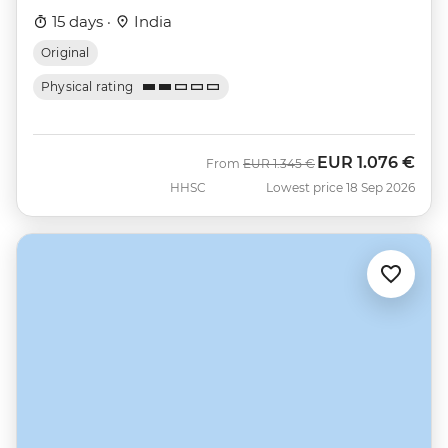
15 days ·
India
Original
Physical rating
EUR
1.076 €
Was
Now
From
EUR
1.345 €
HHSC
Lowest price 18 Sep 2026