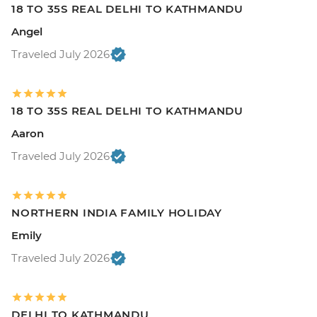
18 TO 35S REAL DELHI TO KATHMANDU
Angel
Traveled July 2026
18 TO 35S REAL DELHI TO KATHMANDU
Aaron
Traveled July 2026
NORTHERN INDIA FAMILY HOLIDAY
Emily
Traveled July 2026
DELHI TO KATHMANDU