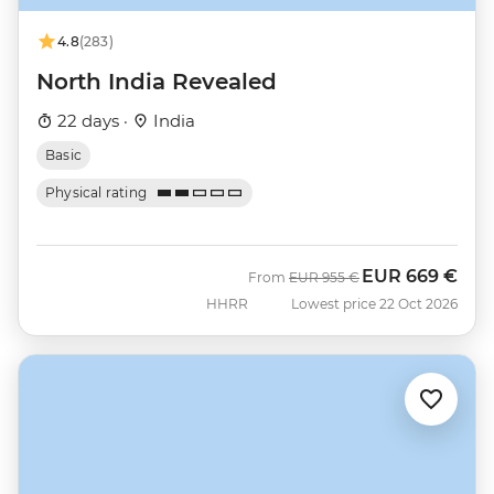
4.8
(283)
North India Revealed
22 days ·
India
Basic
Physical rating
EUR
669 €
Was
Now
From
EUR
955 €
HHRR
Lowest price 22 Oct 2026