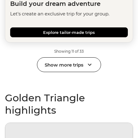
Build your dream adventure
Let's create an exclusive trip for your group.
Explore tailor-made trips
Showing 11 of 33
Show more trips
Golden Triangle
highlights