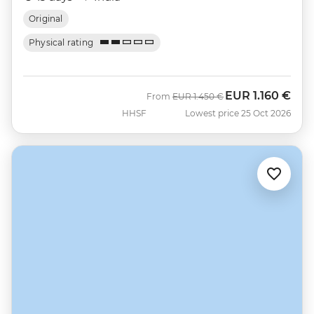
Original
Physical rating
EUR
1.160 €
Was
Now
From
EUR
1.450 €
HHSF
Lowest price 25 Oct 2026