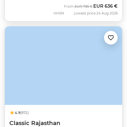
EUR
636 €
Was
Now
From
EUR
795 €
HHSN
Lowest price 24 Aug 2026
4.9
(972)
Classic Rajasthan