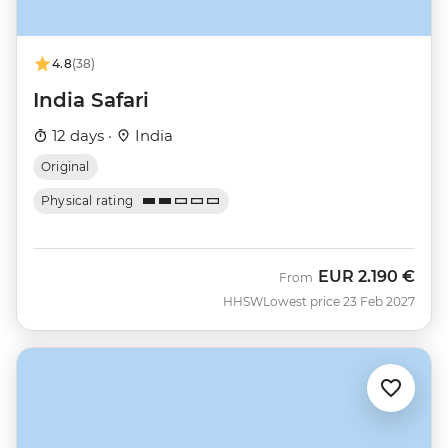
4.8
(38)
India Safari
12 days ·
India
Original
Physical rating
EUR
2.190 €
From
HHSW
Lowest price 23 Feb 2027