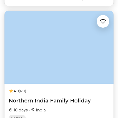
4.9
(120)
Northern India Family Holiday
10 days ·
India