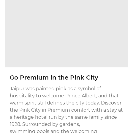
Go Premium in the Pink City
Jaipur was painted pink as a symbol of
hospitality to welcome Prince Albert, and that
warm spirit still defines the city today. Discover
the Pink City in Premium comfort with a stay at
a heritage hotel run by the same family since
1928. Surrounded by gardens,
swimming pools and the welcoming