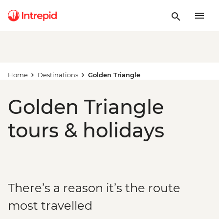
Home
Destinations
Golden Triangle
Golden Triangle
tours & holidays
There’s a reason it’s the route
most travelled