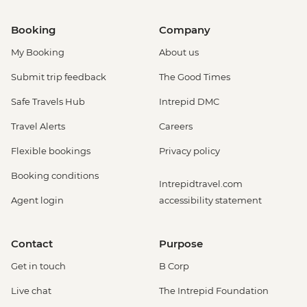
Booking
Company
My Booking
About us
Submit trip feedback
The Good Times
Safe Travels Hub
Intrepid DMC
Travel Alerts
Careers
Flexible bookings
Privacy policy
Booking conditions
Intrepidtravel.com
Agent login
accessibility statement
Contact
Purpose
Get in touch
B Corp
Live chat
The Intrepid Foundation