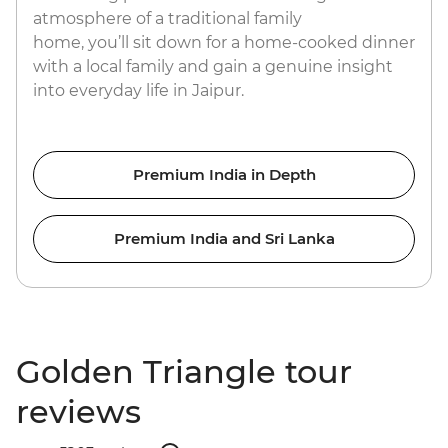
atmosphere of a traditional family
home, you’ll sit down for a home-cooked dinner
with a local family and gain a genuine insight
into everyday life in Jaipur.
Premium India in Depth
Premium India and Sri Lanka
Golden Triangle tour
reviews