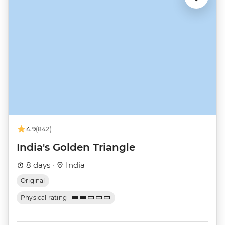
4.9
(842)
India's Golden Triangle
8 days ·
India
Original
Physical rating