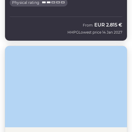
Physical rating
EUR
2.815 €
From
HHPG
Lowest price 14 Jan 2027