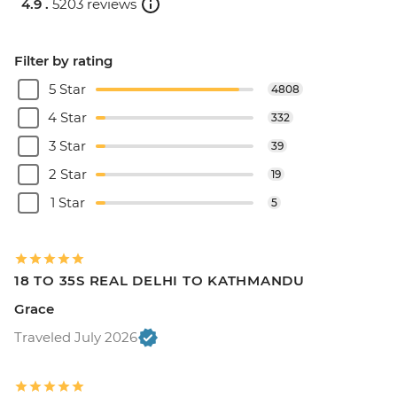
4.9 .
5203 reviews
Filter by rating
5 Star
4808
4 Star
332
3 Star
39
2 Star
19
1 Star
5
18 TO 35S REAL DELHI TO KATHMANDU
Grace
Traveled July 2026