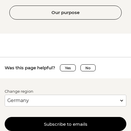
Our purpose
Was this page helpful?
Yes
No
Change region
Subscribe to emails