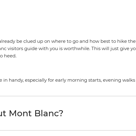
ill already be clued up on where to go and how best to hike t
c visitors guide with you is worthwhile. This will just give 
to heed.
in handy, especially for early morning starts, evening walks 
ut Mont Blanc?