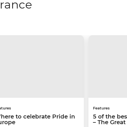
France
atures
Features
here to celebrate Pride in
5 of the be
urope
– The Great