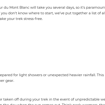
r du Mont Blanc will take you several days, so it's paramoun
f you don't know where to start, we've put together a list of al
ake your trek stress-free.
epared for light showers or unexpected heavier rainfall. Th
her gear.
r taken off during your trek in the event of unpredictable w
in the day when the sun comes out. Think neck warmers, ther