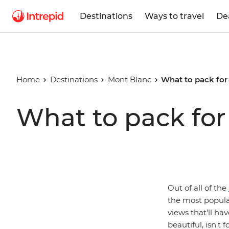
Destinations
Ways to travel
De
Home
Destinations
Mont Blanc
What to pack for
What to pack for
Out of all of the
the most popular
views that'll hav
beautiful, isn't 