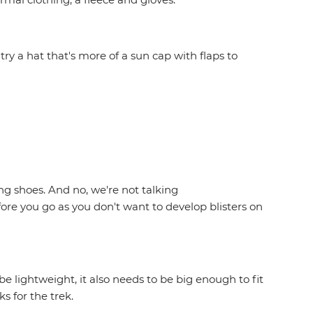
try a hat that's more of a sun cap with flaps to
g shoes. And no, we're not talking
ore you go as you don't want to develop blisters on
 lightweight, it also needs to be big enough to fit
ks for the trek.