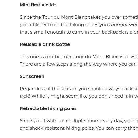
Mini first aid kit
Since the Tour du Mont Blanc takes you over somet
got a blister from the hiking shoes you
thought
wer
that's small enough to carry in your backpack is a g
Reusable drink bottle
This one's a no-brainer. Tour du Mont Blanc is physi
There are a few stops along the way where you can f
Sunscreen
Regardless of the season, you should always pack su
trek! While it might seem like you don't need it in wi
Retractable hiking poles
Since you'll walk for multiple hours every day, your
and shock-resistant hiking poles. You can carry th