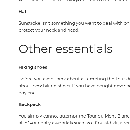
Hat
Sunstroke isn't something you want to deal with on a 
protect your neck and head.
Other essentials
Hiking shoes
Before you even think about attempting the Tour du
about
new
hiking shoes. If you have bought new sho
day one.
Backpack
You simply cannot attempt the Tour du Mont Blanc wi
all of your daily essentials such as a first aid kit, a 