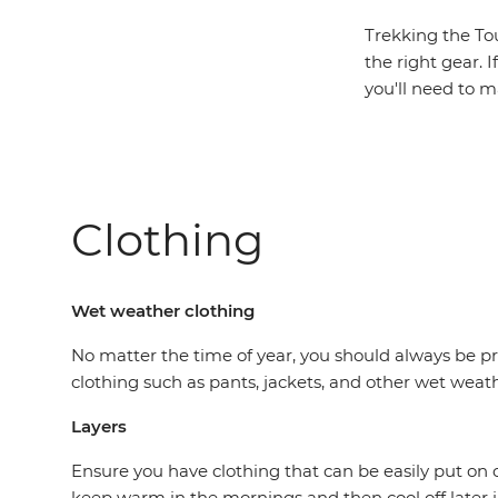
Trekking the Tou
the right gear. I
you'll need to m
Clothing
Wet weather clothing
No matter the time of year, you should always be pr
clothing such as pants, jackets, and other wet weat
Layers
Ensure you have clothing that can be easily put on o
keep warm in the mornings and then cool off later 