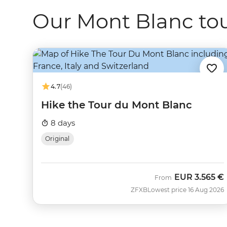
Our Mont Blanc tou
4.7
(46)
Hike the Tour du Mont Blanc
8 days
Original
EUR
3.565 €
From
ZFXB
Lowest price 16 Aug 2026