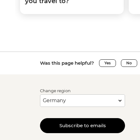
you travel to?
Was this page helpful?
Yes
No
Change region
Subscribe to emails