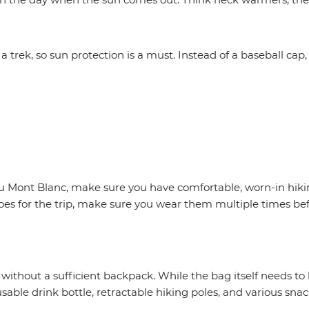
trek, so sun protection is a must. Instead of a baseball cap, 
 Mont Blanc, make sure you have comfortable, worn-in hikin
es for the trip, make sure you wear them multiple times bef
thout a sufficient backpack. While the bag itself needs to be
reusable drink bottle, retractable hiking poles, and various snac