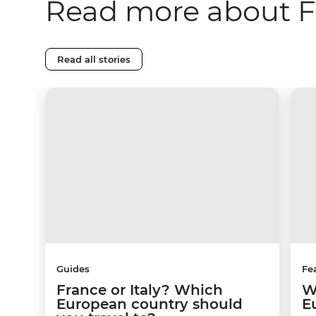
Read more about 
Read all stories
Guides
Fe
France or Italy? Which
W
European country should
E