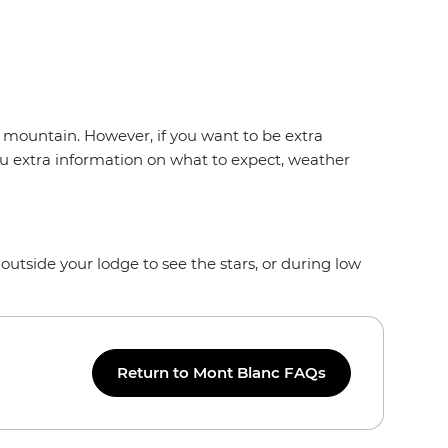
he mountain. However, if you want to be extra
you extra information on what to expect, weather
outside your lodge to see the stars, or during low
Return to Mont Blanc FAQs