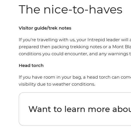
The nice-to-haves
Visitor guide/trek notes
If you're travelling with us, your Intrepid leader w
prepared then packing trekking notes or a Mont Blan
conditions you could encounter, and any warnings 
Head torch
If you have room in your bag, a head torch can come 
visibility due to weather conditions.
Want to learn more abo