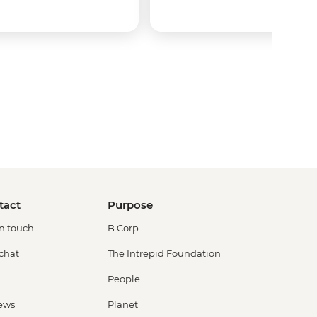
tact
Purpose
in touch
B Corp
 chat
The Intrepid Foundation
People
ews
Planet