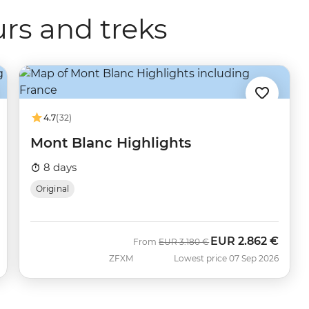
rs and treks
4.7
(32)
Mont Blanc Highlights
8 days
Original
EUR
2.862 €
Was
Now
From
EUR
3.180 €
ZFXM
Lowest price 07 Sep 2026