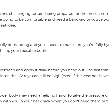
imes challenging terrain, being prepared for the most comm
e going to be comfortable and need a band-aid or you've wok
reat idea.
cally demanding and you'll need to make sure you're fully hy
ill up your reusable bottle.
nscreen and apply it daily before you head out. The last thin
nter, the UV rays can still be high (even if the weather is ove
 lower body may need a helping hand. To take the pressure off
em with you in your backpack when you don't need them but c