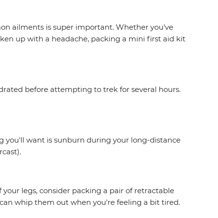
on ailments is super important. Whether you've
en up with a headache, packing a mini first aid kit
drated before attempting to trek for several hours.
g you'll want is sunburn during your long-distance
rcast).
 your legs, consider packing a pair of retractable
an whip them out when you're feeling a bit tired.