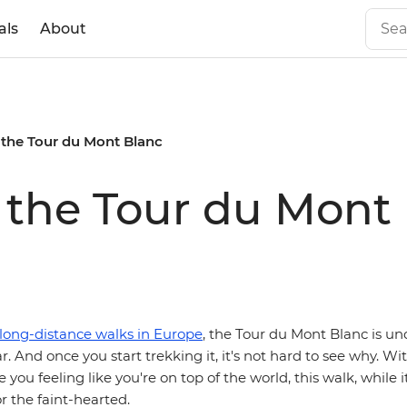
als
About
 the Tour du Mont Blanc
 the Tour du Mont
long-distance walks in Europe
, the Tour du Mont Blanc is u
. And once you start trekking it, it's not hard to see why. W
e you feeling like you're on top of the world, this walk, while 
for the faint-hearted.