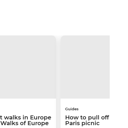
Guides
st walks in Europe
How to pull off the p
 Walks of Europe
Paris picnic