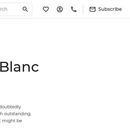
Subscribe
 Blanc
ndoubtedly
ith outstanding
it might be