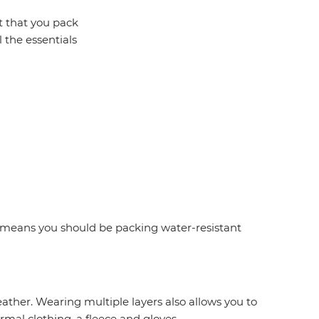
t that you pack
l the essentials
is means you should be packing water-resistant
eather. Wearing multiple layers also allows you to
mal clothing, a fleece and gloves.