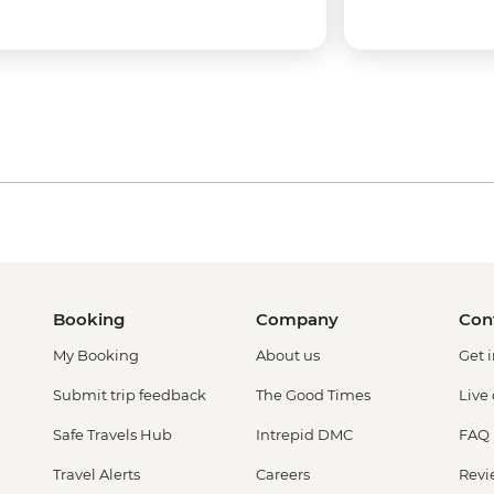
Booking
Company
Con
My Booking
About us
Get 
Submit trip feedback
The Good Times
Live
Safe Travels Hub
Intrepid DMC
FAQ
Travel Alerts
Careers
Revi