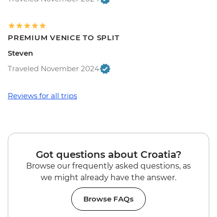
PREMIUM VENICE TO SPLIT
Steven
Traveled November 2024
Reviews for all trips
Got questions about Croatia?
Browse our frequently asked questions, as
we might already have the answer.
Browse FAQs