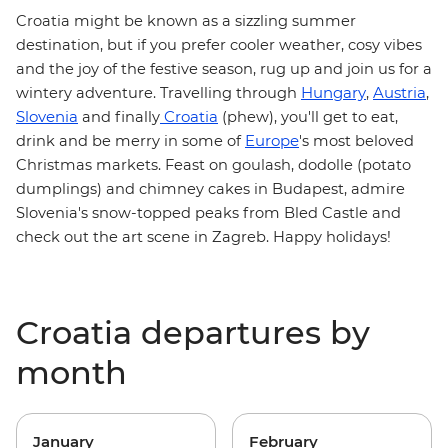
Croatia
might be known as a sizzling summer
destination, but if you prefer cooler weather, cosy vibes
and the joy of the festive season, rug up and join us for a
Hungary
Austria
wintery adventure. Travelling through
,
,
Slovenia
Croatia
and finally
(phew), you'll get to eat,
Europe
drink and be merry in some of
's most beloved
Christmas markets
. Feast on
goulash
, dodolle (potato
dumplings) and chimney cakes in Budapest, admire
Slovenia's snow-topped peaks from Bled Castle and
check out the art scene in Zagreb. Happy holidays!
Croatia departures by
month
January
February