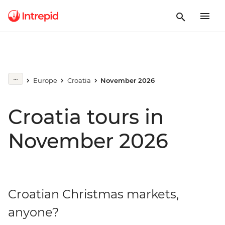
Europe
Croatia
November 2026
Croatia tours in
November 2026
Croatian Christmas markets,
anyone?