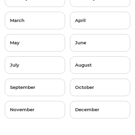
March
April
May
June
July
August
September
October
November
December