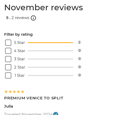
November reviews
5 .
2 reviews
Filter by rating
5 Star
2
4 Star
0
3 Star
0
2 Star
0
1 Star
0
PREMIUM VENICE TO SPLIT
Julia
Traveled November 2024