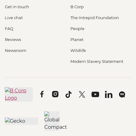
Get in touch
B Corp
Live chat
The Intrepid Foundation
FAQ
People
Reviews
Planet
Newsroom
Wildlife
Modern Slavery Statement