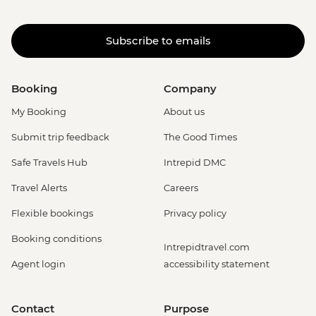
Subscribe to emails
Booking
Company
My Booking
About us
Submit trip feedback
The Good Times
Safe Travels Hub
Intrepid DMC
Travel Alerts
Careers
Flexible bookings
Privacy policy
Booking conditions
Intrepidtravel.com
Agent login
accessibility statement
Contact
Purpose