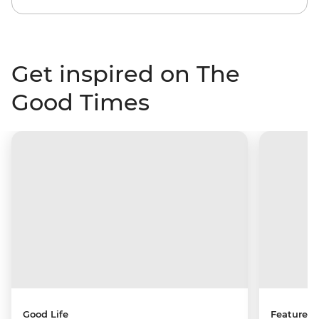
Get inspired on The
Good Times
Good Life
Features