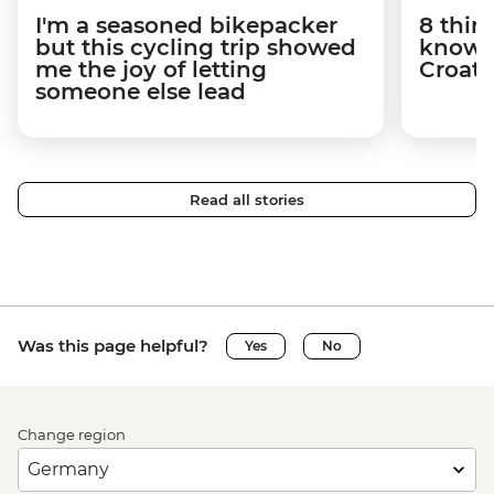
I'm a seasoned bikepacker
8 thin
but this cycling trip showed
know a
me the joy of letting
Croati
someone else lead
Read all stories
Was this page helpful?
Yes
No
Change region