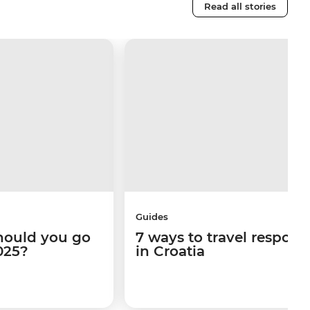
Read all stories
Guides
hould you go
7 ways to travel respons
025?
in Croatia