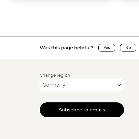
Was this page helpful?
Yes
No
Change region
Subscribe to emails