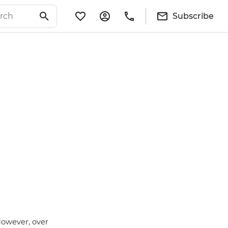
Subscribe
However, over