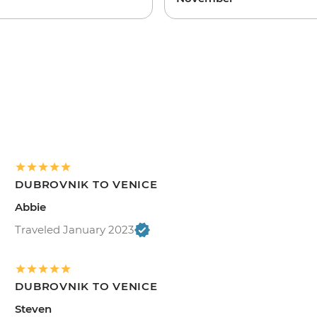
DUBROVNIK TO VENICE
Abbie
Traveled January 2023
DUBROVNIK TO VENICE
Steven