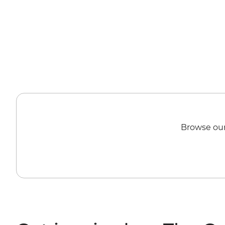
Browse our