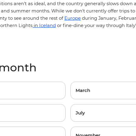
itions aren't as ideal, and the country generally slows down a
and summer months. While we don't currently offer trips to 
Europe
enty to see around the rest of
during January, Februa
Iceland
or fine-dine your way through
orthern Lights
in
Ital
y month
March
July
November