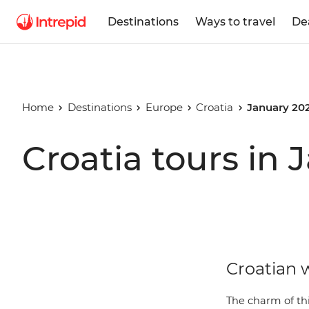
Destinations
Ways to travel
De
Home
Destinations
Europe
Croatia
January 20
Croatia tours in
Croatian w
The charm of thi