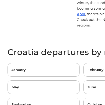
winter, the cond
booming spring 
April
, there's pl
Check out the
N
regions
.
Croatia departures b
January
February
May
June
September
October