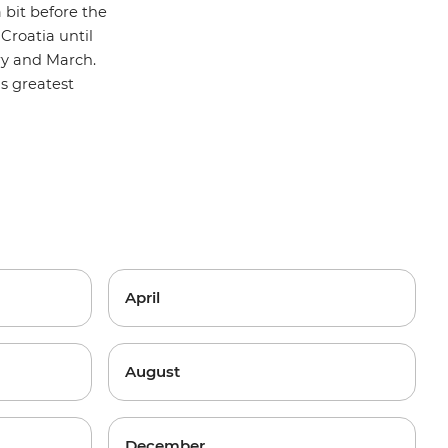
 bit before the
Croatia until
ry and March.
y's greatest
April
August
December