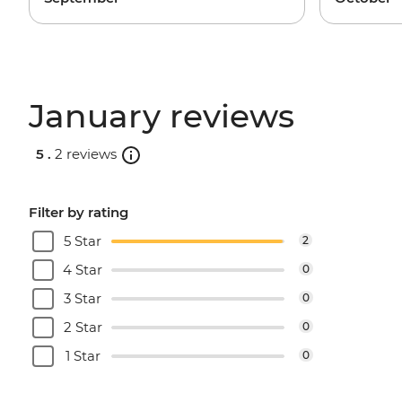
January reviews
5 .
2 reviews
Filter by rating
5 Star
2
4 Star
0
3 Star
0
2 Star
0
1 Star
0