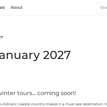
als
About
27
 January 2027
inter tours... coming soon!
s Adriatic coastal country makes it a must-see destination. 