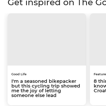
Get inspired on The G
Good Life
Feature
I'm a seasoned bikepacker
8 th
but this cycling trip showed
know
me the joy of letting
Croa
someone else lead