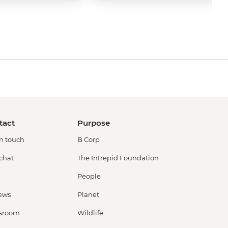
tact
Purpose
in touch
B Corp
 chat
The Intrepid Foundation
People
ews
Planet
sroom
Wildlife