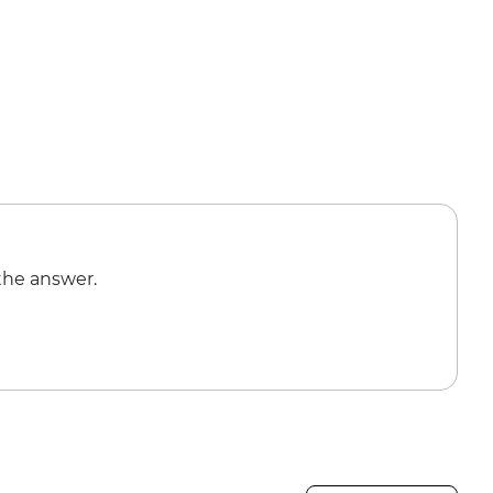
the answer.