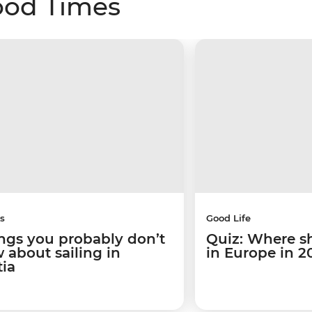
ood Times
s
Good Life
ings you probably don’t
Quiz: Where s
 about sailing in
in Europe in 2
tia