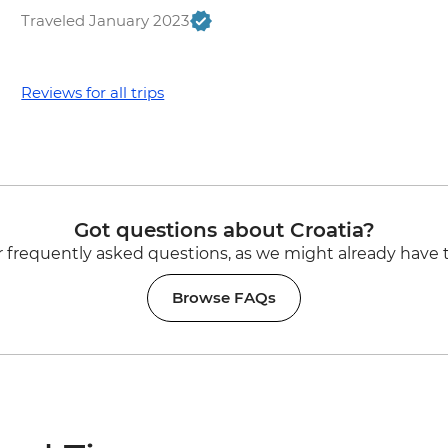
Traveled January 2023
Reviews for all trips
Got questions about Croatia?
 frequently asked questions, as we might already have 
Browse FAQs