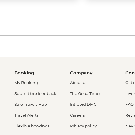
Booking
Company
Con
My Booking
About us
Get 
Submit trip feedback
The Good Times
Live
Safe Travels Hub
Intrepid DMC
FAQ
Travel Alerts
Careers
Revi
Flexible bookings
Privacy policy
New