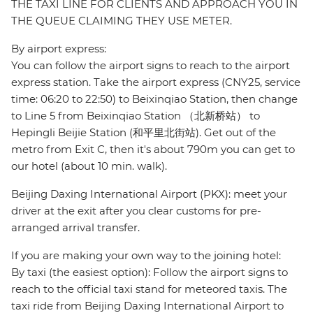
THE TAXI LINE FOR CLIENTS AND APPROACH YOU IN
THE QUEUE CLAIMING THEY USE METER.
By airport express:
You can follow the airport signs to reach to the airport
express station. Take the airport express (CNY25, service
time: 06:20 to 22:50) to Beixinqiao Station, then change
to Line 5 from Beixinqiao Station （北新桥站） to
Hepingli Beijie Station (和平里北街站). Get out of the
metro from Exit C, then it's about 790m you can get to
our hotel (about 10 min. walk).
Beijing Daxing International Airport (PKX): meet your
driver at the exit after you clear customs for pre-
arranged arrival transfer.
If you are making your own way to the joining hotel:
By taxi (the easiest option): Follow the airport signs to
reach to the official taxi stand for meteored taxis. The
taxi ride from Beijing Daxing International Airport to