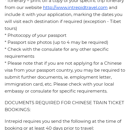
* Itinerary – print off a copy of your specific trip itinerary
from our website
http://www.intrepidtravel.com
and
include it with your application, marking the dates you
will visit each destination if required (exception - Tibet
tours)
* Photocopy of your passport
* Passport size photos (up to 4 may be required)
* Check with the consulate for any other specific
requirements
* Please note that if you are not applying for a Chinese
visa from your passport country, you may be required to
submit further documents, ie. employment letter,
immigration card, etc. Please check with your local
embassy or consulate for specific requirements.
DOCUMENTS REQUIRED FOR CHINESE TRAIN TICKET
BOOKINGS:
Intrepid requires you send the following at the time of
booking or at least 40 days prior to travel: