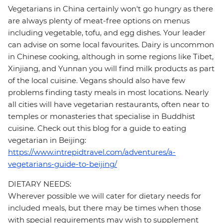
Vegetarians in China certainly won't go hungry as there
are always plenty of meat-free options on menus
including vegetable, tofu, and egg dishes. Your leader
can advise on some local favourites. Dairy is uncommon
in Chinese cooking, although in some regions like Tibet,
Xinjiang, and Yunnan you will find milk products as part
of the local cuisine. Vegans should also have few
problems finding tasty meals in most locations. Nearly
all cities will have vegetarian restaurants, often near to
temples or monasteries that specialise in Buddhist
cuisine. Check out this blog for a guide to eating
vegetarian in Beijing:
https://www.intrepidtravel.com/adventures/a-
vegetarians-guide-to-beijing/
DIETARY NEEDS:
Wherever possible we will cater for dietary needs for
included meals, but there may be times when those
with special requirements may wish to supplement