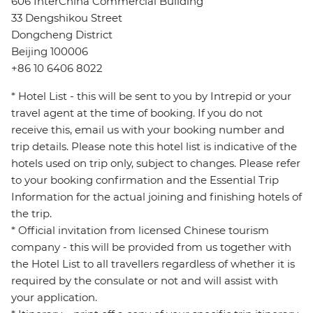
606 InterChina Commercial Building
33 Dengshikou Street
Dongcheng District
Beijing 100006
+86 10 6406 8022
* Hotel List - this will be sent to you by Intrepid or your
travel agent at the time of booking. If you do not
receive this, email us with your booking number and
trip details. Please note this hotel list is indicative of the
hotels used on trip only, subject to changes. Please refer
to your booking confirmation and the Essential Trip
Information for the actual joining and finishing hotels of
the trip.
* Official invitation from licensed Chinese tourism
company - this will be provided from us together with
the Hotel List to all travellers regardless of whether it is
required by the consulate or not and will assist with
your application.