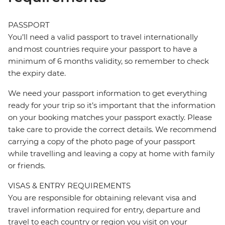
PASSPORT
You’ll need a valid passport to travel internationally
and most countries require your passport to have a
minimum of 6 months validity, so remember to check
the expiry date.
We need your passport information to get everything
ready for your trip so it’s important that the information
on your booking matches your passport exactly. Please
take care to provide the correct details. We recommend
carrying a copy of the photo page of your passport
while travelling and leaving a copy at home with family
or friends.
VISAS & ENTRY REQUIREMENTS
You are responsible for obtaining relevant visa and
travel information required for entry, departure and
travel to each country or region you visit on your