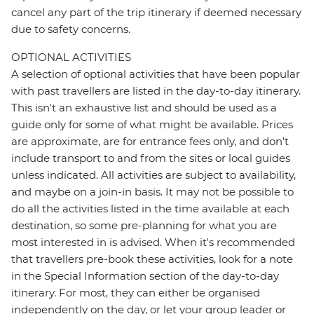
cancel any part of the trip itinerary if deemed necessary
due to safety concerns.
OPTIONAL ACTIVITIES
A selection of optional activities that have been popular
with past travellers are listed in the day-to-day itinerary.
This isn't an exhaustive list and should be used as a
guide only for some of what might be available. Prices
are approximate, are for entrance fees only, and don’t
include transport to and from the sites or local guides
unless indicated. All activities are subject to availability,
and maybe on a join-in basis. It may not be possible to
do all the activities listed in the time available at each
destination, so some pre-planning for what you are
most interested in is advised. When it's recommended
that travellers pre-book these activities, look for a note
in the Special Information section of the day-to-day
itinerary. For most, they can either be organised
independently on the day, or let your group leader or