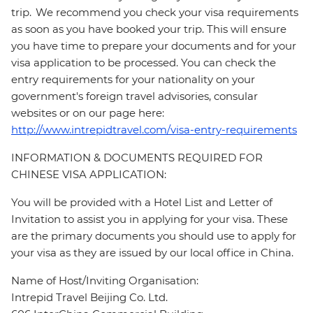
trip. We recommend you check your visa requirements
as soon as you have booked your trip. This will ensure
you have time to prepare your documents and for your
visa application to be processed. You can check the
entry requirements for your nationality on your
government's foreign travel advisories, consular
websites or on our page here:
http://www.intrepidtravel.com/visa-entry-requirements
INFORMATION & DOCUMENTS REQUIRED FOR
CHINESE VISA APPLICATION:
You will be provided with a Hotel List and Letter of
Invitation to assist you in applying for your visa. These
are the primary documents you should use to apply for
your visa as they are issued by our local office in China.
Name of Host/Inviting Organisation:
Intrepid Travel Beijing Co. Ltd.