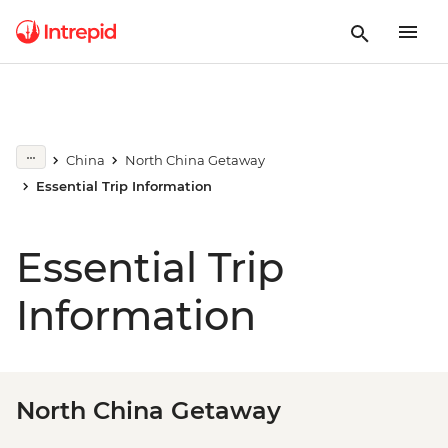
China
North China Getaway
Essential Trip Information
Essential Trip
Information
North China Getaway