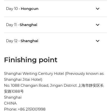
Day 10 •
Hongcun
Day 11 •
Shanghai
Day 12 •
Shanghai
Finishing point
Shanghai Weiting Century Hotel (Previously known as
Shanghai Jitai Hotel)
No. 1088 Changan Road, Jingan District 上海市静安区长
安路1088号
Shanghai
CHINA
Phone: +86 2151001998