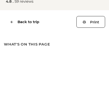
4.8 .
59 reviews
Back to trip
Print
WHAT'S ON THIS PAGE