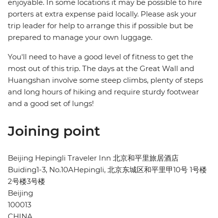
enjoyable. In some locations it may be possible to hire
porters at extra expense paid locally. Please ask your
trip leader for help to arrange this if possible but be
prepared to manage your own luggage.
You'll need to have a good level of fitness to get the
most out of this trip. The days at the Great Wall and
Huangshan involve some steep climbs, plenty of steps
and long hours of hiking and require sturdy footwear
and a good set of lungs!
Joining point
Beijing Hepingli Traveler Inn 北京和平里旅居酒店
Buiding1-3, No.10AHepingli, 北京东城区和平里甲10号 1号楼
2号楼3号楼
Beijing
100013
CHINA