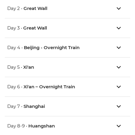
Day 2 •
Great Wall
Day 3 •
Great Wall
Day 4 •
Beijing - Overnight Train
Day 5 •
Xi'an
Day 6 •
Xi'an – Overnight Train
Day 7 •
Shanghai
Day 8-9 •
Huangshan