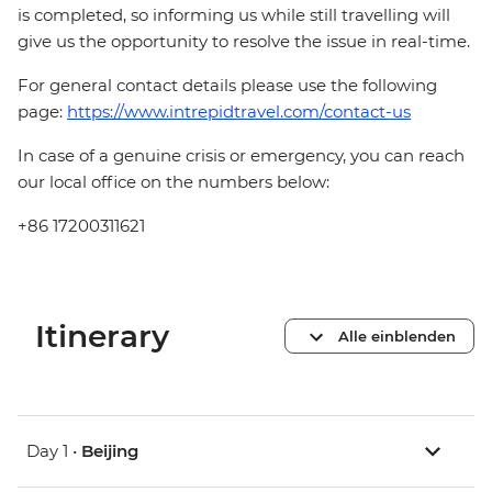
is completed, so informing us while still travelling will
give us the opportunity to resolve the issue in real-time.
For general contact details please use the following
page:
https://www.intrepidtravel.com/contact-us
In case of a genuine crisis or emergency, you can reach
our local office on the numbers below:
+86 17200311621
Itinerary
Alle einblenden
Day 1 •
Beijing