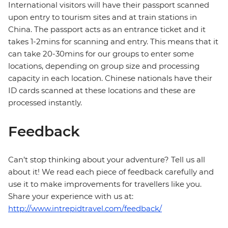
International visitors will have their passport scanned
upon entry to tourism sites and at train stations in
China. The passport acts as an entrance ticket and it
takes 1-2mins for scanning and entry. This means that it
can take 20-30mins for our groups to enter some
locations, depending on group size and processing
capacity in each location. Chinese nationals have their
ID cards scanned at these locations and these are
processed instantly.
Feedback
Can’t stop thinking about your adventure? Tell us all
about it! We read each piece of feedback carefully and
use it to make improvements for travellers like you.
Share your experience with us at:
http://www.intrepidtravel.com/feedback/