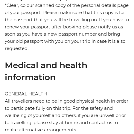
*Clear, colour scanned copy of the personal details page
of your passport. Please make sure that this copy is for
the passport that you will be travelling on. If you have to
renew your passport after booking please notify us as
soon as you have a new passport number and bring
your old passport with you on your trip in case it is also
requested.
Medical and health
information
GENERAL HEALTH
All travellers need to be in good physical health in order
to participate fully on this trip. For the safety and
wellbeing of yourself and others, if you are unwell prior
to travelling, please stay at home and contact us to
make alternative arrangements.