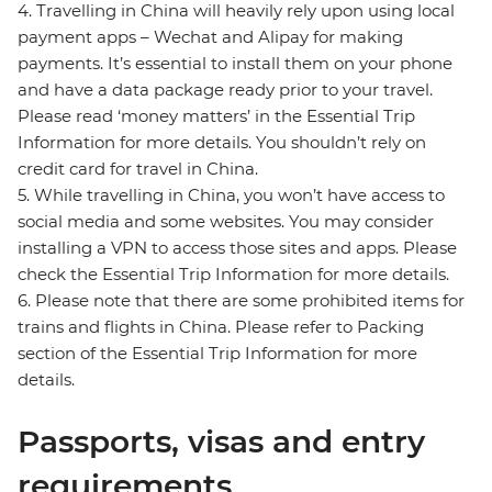
4. Travelling in China will heavily rely upon using local
payment apps – Wechat and Alipay for making
payments. It’s essential to install them on your phone
and have a data package ready prior to your travel.
Please read ‘money matters’ in the Essential Trip
Information for more details. You shouldn’t rely on
credit card for travel in China.
5. While travelling in China, you won’t have access to
social media and some websites. You may consider
installing a VPN to access those sites and apps. Please
check the Essential Trip Information for more details.
6. Please note that there are some prohibited items for
trains and flights in China. Please refer to Packing
section of the Essential Trip Information for more
details.
Passports, visas and entry
requirements