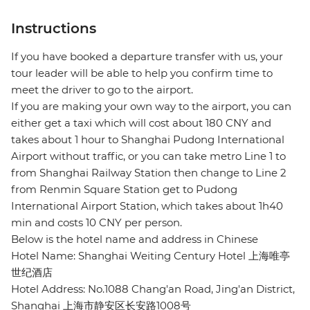
Instructions
If you have booked a departure transfer with us, your
tour leader will be able to help you confirm time to
meet the driver to go to the airport.
If you are making your own way to the airport, you can
either get a taxi which will cost about 180 CNY and
takes about 1 hour to Shanghai Pudong International
Airport without traffic, or you can take metro Line 1 to
from Shanghai Railway Station then change to Line 2
from Renmin Square Station get to Pudong
International Airport Station, which takes about 1h40
min and costs 10 CNY per person.
Below is the hotel name and address in Chinese
Hotel Name: Shanghai Weiting Century Hotel 上海唯亭
世纪酒店
Hotel Address: No.1088 Chang'an Road, Jing'an District,
Shanghai 上海市静安区长安路1008号