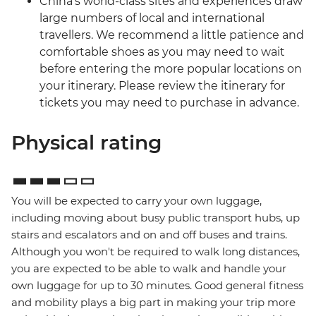
China’s world-class sites and experiences draw
large numbers of local and international
travellers. We recommend a little patience and
comfortable shoes as you may need to wait
before entering the more popular locations on
your itinerary. Please review the itinerary for
tickets you may need to purchase in advance.
Physical rating
You will be expected to carry your own luggage,
including moving about busy public transport hubs, up
stairs and escalators and on and off buses and trains.
Although you won't be required to walk long distances,
you are expected to be able to walk and handle your
own luggage for up to 30 minutes. Good general fitness
and mobility plays a big part in making your trip more