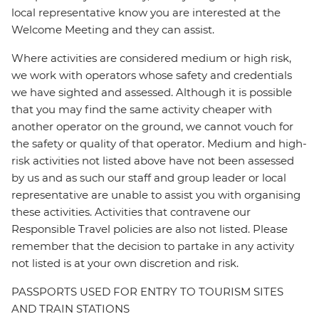
local representative know you are interested at the
Welcome Meeting and they can assist.
Where activities are considered medium or high risk,
we work with operators whose safety and credentials
we have sighted and assessed. Although it is possible
that you may find the same activity cheaper with
another operator on the ground, we cannot vouch for
the safety or quality of that operator. Medium and high-
risk activities not listed above have not been assessed
by us and as such our staff and group leader or local
representative are unable to assist you with organising
these activities. Activities that contravene our
Responsible Travel policies are also not listed. Please
remember that the decision to partake in any activity
not listed is at your own discretion and risk.
PASSPORTS USED FOR ENTRY TO TOURISM SITES
AND TRAIN STATIONS