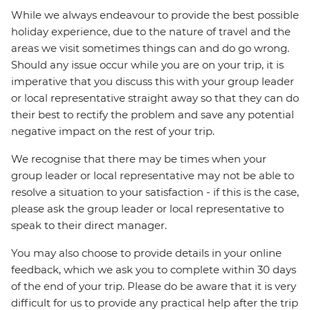
While we always endeavour to provide the best possible
holiday experience, due to the nature of travel and the
areas we visit sometimes things can and do go wrong.
Should any issue occur while you are on your trip, it is
imperative that you discuss this with your group leader
or local representative straight away so that they can do
their best to rectify the problem and save any potential
negative impact on the rest of your trip.
We recognise that there may be times when your
group leader or local representative may not be able to
resolve a situation to your satisfaction - if this is the case,
please ask the group leader or local representative to
speak to their direct manager.
You may also choose to provide details in your online
feedback, which we ask you to complete within 30 days
of the end of your trip. Please do be aware that it is very
difficult for us to provide any practical help after the trip