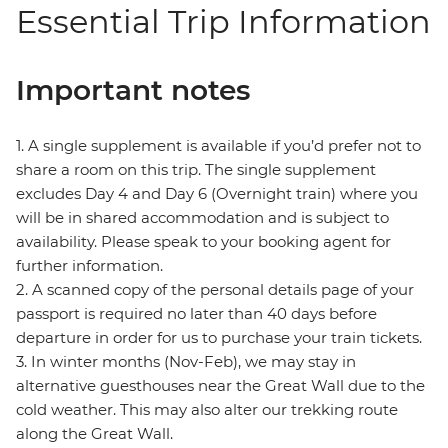
Essential Trip Information
Important notes
1. A single supplement is available if you’d prefer not to
share a room on this trip. The single supplement
excludes Day 4 and Day 6 (Overnight train) where you
will be in shared accommodation and is subject to
availability. Please speak to your booking agent for
further information.
2. A scanned copy of the personal details page of your
passport is required no later than 40 days before
departure in order for us to purchase your train tickets.
3. In winter months (Nov-Feb), we may stay in
alternative guesthouses near the Great Wall due to the
cold weather. This may also alter our trekking route
along the Great Wall.