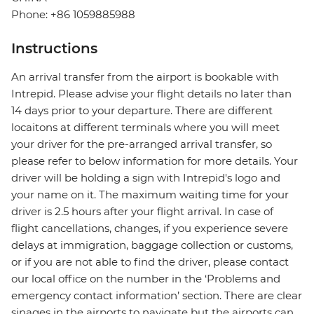
Phone: +86 1059885988
Instructions
An arrival transfer from the airport is bookable with
Intrepid. Please advise your flight details no later than
14 days prior to your departure. There are different
locaitons at different terminals where you will meet
your driver for the pre-arranged arrival transfer, so
please refer to below information for more details. Your
driver will be holding a sign with Intrepid's logo and
your name on it. The maximum waiting time for your
driver is 2.5 hours after your flight arrival. In case of
flight cancellations, changes, if you experience severe
delays at immigration, baggage collection or customs,
or if you are not able to find the driver, please contact
our local office on the number in the ‘Problems and
emergency contact information’ section. There are clear
sinages in the airports to navigate but the airports can