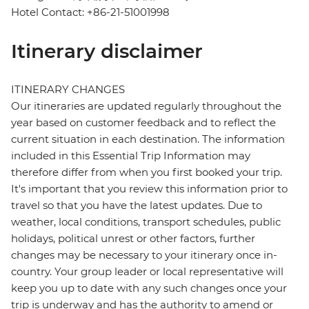
Hotel Contact: +86-21-51001998
Itinerary disclaimer
ITINERARY CHANGES
Our itineraries are updated regularly throughout the
year based on customer feedback and to reflect the
current situation in each destination. The information
included in this Essential Trip Information may
therefore differ from when you first booked your trip.
It's important that you review this information prior to
travel so that you have the latest updates. Due to
weather, local conditions, transport schedules, public
holidays, political unrest or other factors, further
changes may be necessary to your itinerary once in-
country. Your group leader or local representative will
keep you up to date with any such changes once your
trip is underway and has the authority to amend or