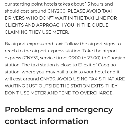
our starting point hotels takes about 1.5 hours and
should cost around CNY200. PLEASE AVOID TAXI
DRIVERS WHO DON'T WAIT IN THE TAXI LINE FOR
CLIENTS AND APPROACH YOU IN THE QUEUE
CLAIMING THEY USE METER.
By airport express and taxi: Follow the airport signs to
reach to the airport express station. Take the airport
express (CNY35, service time: 06:00 to 23:00) to Caoqiao
station. The taxi station is close to E1 exit of Caoqiao
station, where you may hail a taix to your hotel and it
will cost around CNY90. AVOID USING TAXIS THAT ARE
WAITING JUST OUTSIDE THE STATION EXITS. THEY
DON'T USE METER AND TEND TO OVERCHARGE.
Problems and emergency
contact information