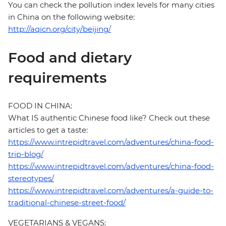
You can check the pollution index levels for many cities
in China on the following website:
http://aqicn.org/city/beijing/
Food and dietary
requirements
FOOD IN CHINA:
What IS authentic Chinese food like? Check out these
articles to get a taste:
https://www.intrepidtravel.com/adventures/china-food-
trip-blog/
https://www.intrepidtravel.com/adventures/china-food-
stereotypes/
https://www.intrepidtravel.com/adventures/a-guide-to-
traditional-chinese-street-food/
VEGETARIANS & VEGANS: