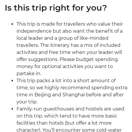
Is this trip right for you?
This trip is made for travellers who value their
independence but also want the benefit of a
local leader and a group of like-minded
travellers. The itinerary has a mix of included
activities and free time when your leader will
offer suggestions. Please budget spending
money for optional activities you want to
partake in.
This trip packs a lot into a short amount of
time, so we highly recommend spending extra
time in Beijing and Shanghai before and after
your trip.
Family-run guesthouses and hostels are used
on this trip, which tend to have more basic
facilities than hotels (but offer a lot more
character). You’ll encounter some cold-water