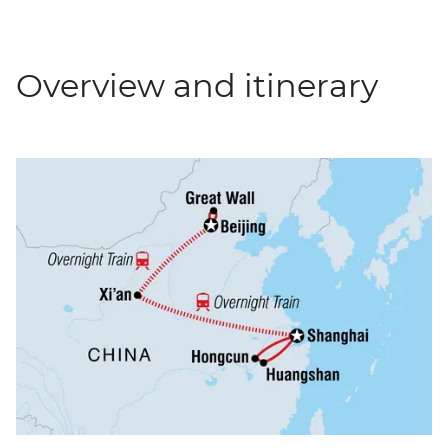
Overview and itinerary