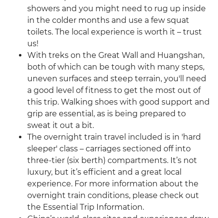
showers and you might need to rug up inside
in the colder months and use a few squat
toilets. The local experience is worth it – trust
us!
With treks on the Great Wall and Huangshan,
both of which can be tough with many steps,
uneven surfaces and steep terrain, you'll need
a good level of fitness to get the most out of
this trip. Walking shoes with good support and
grip are essential, as is being prepared to
sweat it out a bit.
The overnight train travel included is in 'hard
sleeper' class – carriages sectioned off into
three-tier (six berth) compartments. It’s not
luxury, but it’s efficient and a great local
experience. For more information about the
overnight train conditions, please check out
the Essential Trip Information.