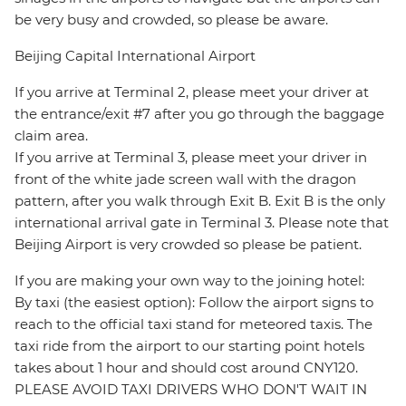
be very busy and crowded, so please be aware.
Beijing Capital International Airport
If you arrive at Terminal 2, please meet your driver at
the entrance/exit #7 after you go through the baggage
claim area.
If you arrive at Terminal 3, please meet your driver in
front of the white jade screen wall with the dragon
pattern, after you walk through Exit B. Exit B is the only
international arrival gate in Terminal 3. Please note that
Beijing Airport is very crowded so please be patient.
If you are making your own way to the joining hotel:
By taxi (the easiest option): Follow the airport signs to
reach to the official taxi stand for meteored taxis. The
taxi ride from the airport to our starting point hotels
takes about 1 hour and should cost around CNY120.
PLEASE AVOID TAXI DRIVERS WHO DON'T WAIT IN