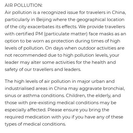
AIR POLLUTION:
Air pollution is a recognized issue for travelers in China,
particularly in Beijing where the geographical location
of the city exacerbates its effects. We provide travellers
with certified PM (particulate matter) face masks as an
option to be worn as protection during times of high
levels of pollution. On days when outdoor activities are
not recommended due to high pollution levels, your
leader may alter some activities for the health and
safety of our travellers and leaders.
The high levels of air pollution in major urban and
industrialised areas in China may aggravate bronchial,
sinus or asthma conditions. Children, the elderly, and
those with pre-existing medical conditions may be
especially affected. Please ensure you bring the
required medication with you if you have any of these
types of medical conditions.