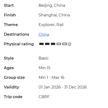
Start
Beijing, China
Finish
Shanghai, China
Theme
Explorer, Rail
Destinations
China
Physical rating
Style
Basic
Ages
Min 15
Group size
Min 1
-
Max 16
Validity
01 Jan 2026 - 31 Dec 2026
Trip code
CBRF