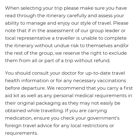
When selecting your trip please make sure you have
read through the itinerary carefully and assess your
ability to manage and enjoy our style of travel. Please
note that if in the assessment of our group leader or
local representative a traveller is unable to complete
the itinerary without undue risk to themselves and/or
the rest of the group, we reserve the right to exclude
them from all or part of a trip without refund.
You should consult your doctor for up-to-date travel
health information or for any necessary vaccinations
before departure. We recommend that you carry a first
aid kit as well as any personal medical requirements in
their original packaging as they may not easily be
obtained while travelling. If you are carrying
medication, ensure you check your government's
foreign travel advice for any local restrictions or
requirements.