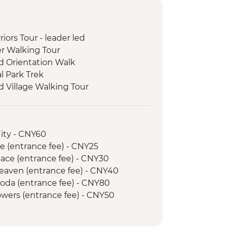
riors Tour - leader led
er Walking Tour
d Orientation Walk
l Park Trek
 Village Walking Tour
City - CNY60
e (entrance fee) - CNY25
ace (entrance fee) - CNY30
Heaven (entrance fee) - CNY40
goda (entrance fee) - CNY80
Towers (entrance fee) - CNY50
 hire - CNY45
 (entrance fee) - CNY25