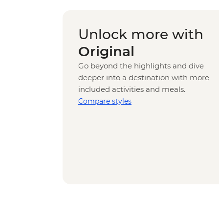
Unlock more with
Original
Go beyond the highlights and dive
deeper into a destination with more
included activities and meals.
Compare styles