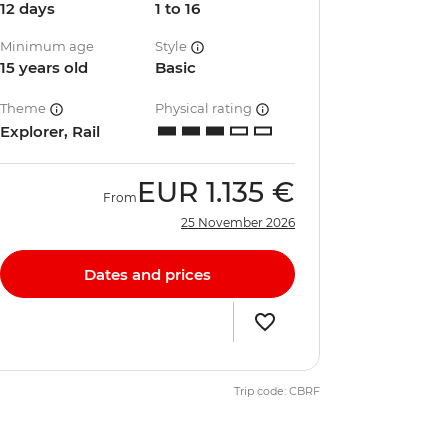
12 days
1 to 16
Minimum age
Style
15 years old
Basic
Theme
Physical rating
Explorer, Rail
EUR
1.135 €
From
25 November 2026
Dates and prices
Trip code: CBRF