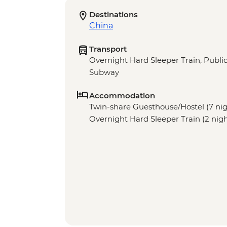
Destinations
China
Transport
Overnight Hard Sleeper Train, Public 
Subway
Accommodation
Twin-share Guesthouse/Hostel (7 night
Overnight Hard Sleeper Train (2 nigh