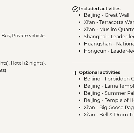
Included activities
Beijing - Great Wall
Xi'an - Terracotta War
Xi'an - Muslim Quart
Bus, Private vehicle,
Shanghai - Leader-le
Huangshan - Nationa
Hongcun - Leader-led
s), Hotel (2 nights),
ts)
Optional activities
Beijing - Forbidden 
Beijing - Lama Templ
Beijing - Summer Pal
Beijing - Temple of 
Xi'an - Big Goose Pa
Xi'an - Bell & Drum 
Xi'an - City Wall bike
Xi'an - Great Mosque