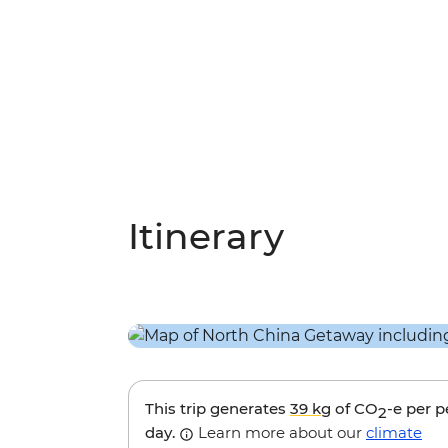
Itinerary
This trip generates
39 kg
of CO
-e per 
2
day.
Learn more about our
climate