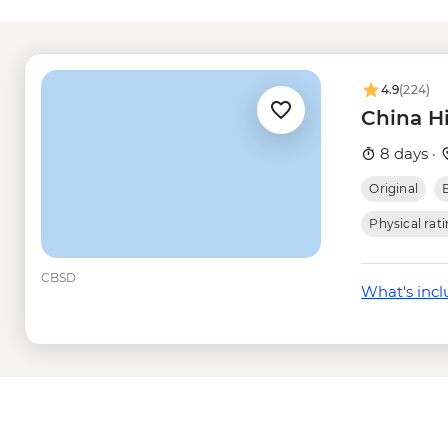
Shanghai - Shanghai
(entrance fee) - CNY
Shanghai - Shanghai
Shanghai - Yuyuan G
4.9
(224)
Shanghai - Urban Pla
China H
fee) - CNY30
Shanghai - Acrobat S
8 days ·
Shanghai - Oriental 
Original
fee) - CNY200
Shanghai - Huangpu R
Physical rat
CBSD
What's inc