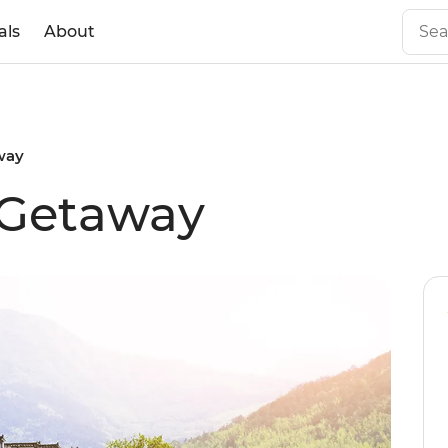
als
About
way
 Getaway