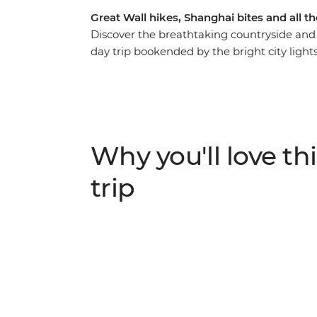
Great Wall hikes, Shanghai bites and all t
Discover the breathtaking countryside and ri
day trip bookended by the bright city light
dizzying heights of Huangshan, the Great 
underground pits that hold thousands of Terr
and historical significance of China. Go bey
local ways of life, with hand-picked experi
village guesthouses along the way. Northern 
Why you'll love thi
appetite.
trip