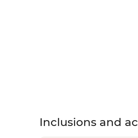
Inclusions and act