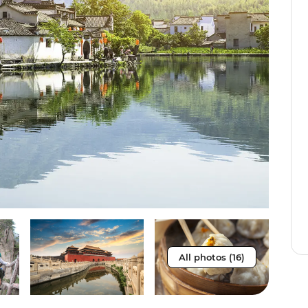
All photos (16)