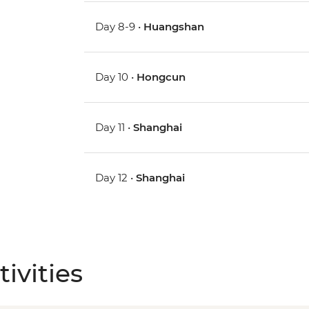
Day 8-9 •
Huangshan
Day 10 •
Hongcun
Day 11 •
Shanghai
Day 12 •
Shanghai
ivities