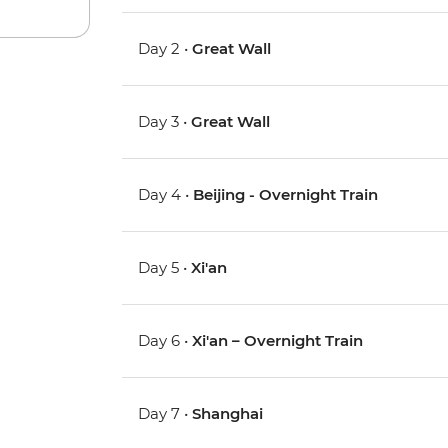
Day 2 •
Great Wall
Day 3 •
Great Wall
Day 4 •
Beijing - Overnight Train
Day 5 •
Xi'an
Day 6 •
Xi'an – Overnight Train
Day 7 •
Shanghai