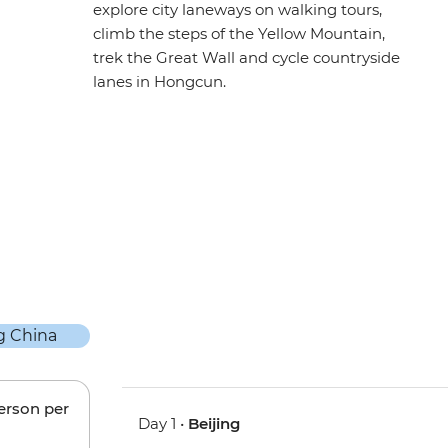
explore city laneways on walking tours,
climb the steps of the Yellow Mountain,
trek the Great Wall and cycle countryside
lanes in Hongcun.
person per
Day 1 •
Beijing