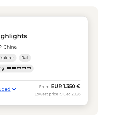
 Propaganda Poster Art Centre
25
 Museum (entrance fee) - Free
arden (entrance fee) - CNY40
nning Exhibition Centre (entrance
ighlights
how (ticket) - CNY280
China
Pearl Tower Viewing Deck (entrance
Explorer
Rail
iver Night Cruise (ticket) - CNY150
ing
EUR
1.350 €
From
luded
Lowest price 19 Dec 2026