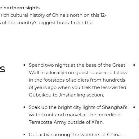
he northern sights
ch cultural history of China's north on this 12-
s of the country’s biggest hubs. From the
Wall and waterfront Shanghai to the
acotta Warriors, this trip explores the diversity
ond the tourist trail, immersing yourself in the
ences to choose from and curated stays in small
China is a feast for the senses – especially your
s
Spend two nights at the base of the Great
Wall in a locally-run guesthouse and follow
in the footsteps of soldiers from hundreds
of years ago when you trek the less-visited
Gubeikou to Jinshanling section.
Soak up the bright city lights of Shanghai’s
waterfront and marvel at the incredible
Terracotta Army outside of Xi’an.
Get active among the wonders of China –