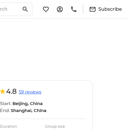
Subscribe
4.8
59 reviews
Start:
Beijing, China
End:
Shanghai, China
Duration
Group size