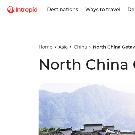
Destinations
Ways to travel
De
Home
Asia
China
North China Geta
North China