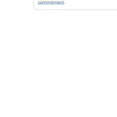
commitment
.