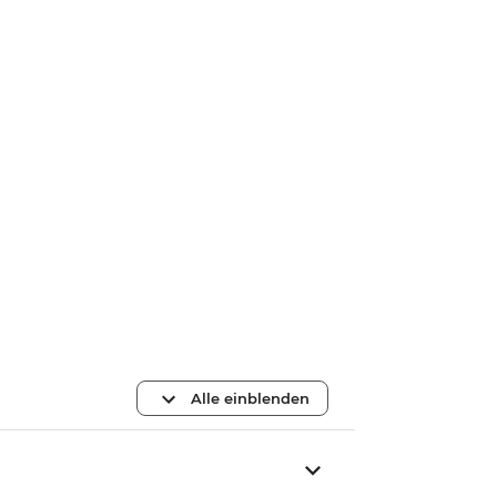
Alle einblenden