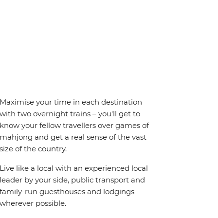
Maximise your time in each destination
with two overnight trains – you'll get to
know your fellow travellers over games of
mahjong and get a real sense of the vast
size of the country.
Live like a local with an experienced local
leader by your side, public transport and
family-run guesthouses and lodgings
wherever possible.