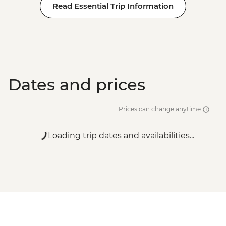
Read Essential Trip Information
Dates and prices
Prices can change anytime
Loading trip dates and availabilities...