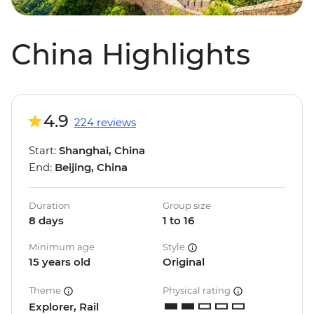
China Highlights
4.9
224 reviews
Start:
Shanghai, China
End:
Beijing, China
Duration
Group size
8 days
1 to 16
Minimum age
Style
15 years old
Original
Theme
Physical rating
Explorer, Rail