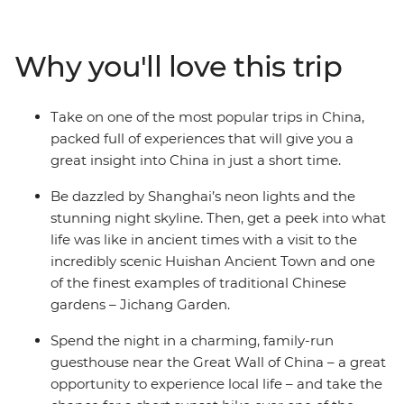
Warriors along the way. In between the well-known
sights, you'll delve beneath the surface, visit the ancient
town and traditional garden in Wuxi City, snack
Why you'll love this trip
through the Muslim Quarter in Xi’an and watch the sun
setting on the Great Wall. In just eight days, you’ll have
the perfect introduction to the highlights of China.
Take on one of the most popular trips in China,
packed full of experiences that will give you a
great insight into China in just a short time.
Be dazzled by Shanghai’s neon lights and the
stunning night skyline. Then, get a peek into what
life was like in ancient times with a visit to the
incredibly scenic Huishan Ancient Town and one
of the finest examples of traditional Chinese
gardens – Jichang Garden.
Spend the night in a charming, family-run
guesthouse near the Great Wall of China – a great
opportunity to experience local life – and take the