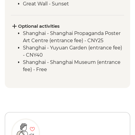
Great Wall - Sunset
Great Wall - Jinshanling section
Beijing - Forbidden City
Beijing - Tiananmen Square
Optional activities
Shanghai - Shanghai Propaganda Poster
Art Centre (entrance fee) - CNY25
Shanghai - Yuyuan Garden (entrance fee)
- CNY40
Shanghai - Shanghai Museum (entrance
fee) - Free
Xi'an - Great Mosque (entrance fee) -
CNY25
Xi'an - Bell & Drum Towers (entrance fee) -
CNY50
Xi'an - City Wall bike hire - CNY45
Xi'an - Tang Dynasty Show - CNY290
Xi'an - Big Goose Pagoda (entrance fee) -
CNY80
Xi'an - Little Wild Goose Pagoda - CNY50