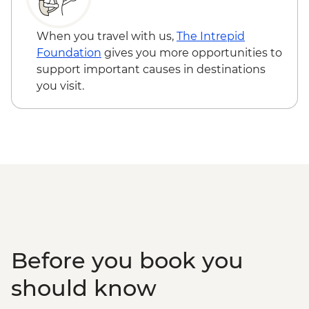
Beijing - Temple of Heaven (entrance fee)
- CNY40
When you travel with us,
The Intrepid
Beijing - Hutong family visit - CNY150
Foundation
gives you more opportunities to
Beijing - Lama Temple (entrance fee) -
support important causes in destinations
CNY25
you visit.
Beijing - Acrobat show (ticket) - CNY290
Before you book you
should know