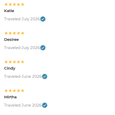
Katie
Traveled July 2026
Desiree
Traveled July 2026
Cindy
Traveled June 2026
Mirtha
Traveled June 2026