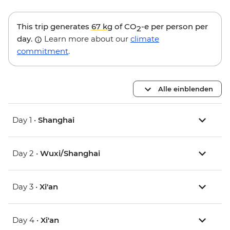
This trip generates
67 kg
of CO
-e per person per
2
day.
Learn more about our
climate
commitment
.
Alle einblenden
Day 1 •
Shanghai
Day 2 •
Wuxi/Shanghai
Day 3 •
Xi'an
Day 4 •
Xi'an