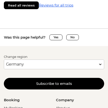
Reviews for all trips
Read all reviews
Was this page helpful?
Yes
No
Change region
Subscribe to emails
Booking
Company
My Booking
About us