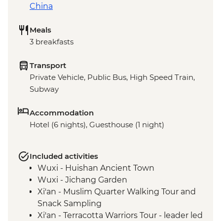
China
Meals
3 breakfasts
Transport
Private Vehicle, Public Bus, High Speed Train,
Subway
Accommodation
Hotel (6 nights), Guesthouse (1 night)
Included activities
Wuxi - Huishan Ancient Town
Wuxi - Jichang Garden
Xi'an - Muslim Quarter Walking Tour and
Snack Sampling
Xi'an - Terracotta Warriors Tour - leader led