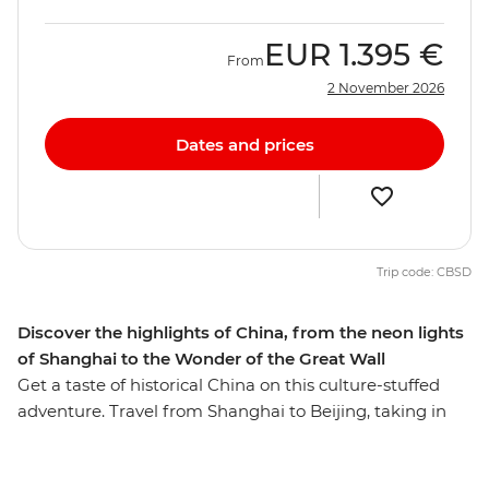
EUR
1.395 €
From
2 November 2026
Dates and prices
Trip code: CBSD
Discover the highlights of China, from the neon lights
of Shanghai to the Wonder of the Great Wall
Get a taste of historical China on this culture-stuffed
adventure. Travel from Shanghai to Beijing, taking in
iconic attractions such as the Great Wall of China (one
of the Seven Wonders of the World!) and the Terracotta