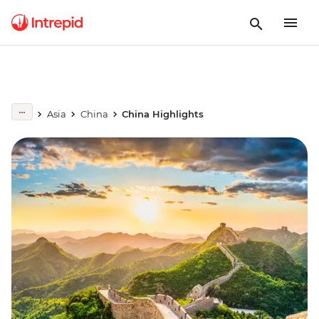
Asia
China
China Highlights