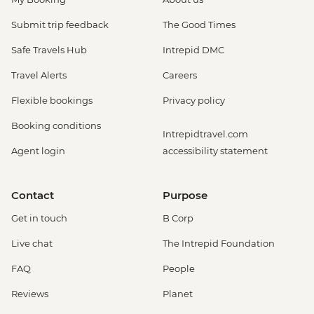
Submit trip feedback
The Good Times
Safe Travels Hub
Intrepid DMC
Travel Alerts
Careers
Flexible bookings
Privacy policy
Booking conditions
Intrepidtravel.com
Agent login
accessibility statement
Contact
Purpose
Get in touch
B Corp
Live chat
The Intrepid Foundation
FAQ
People
Reviews
Planet