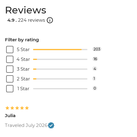
Reviews
4.9 .
224 reviews
Filter by rating
5 Star
203
4 Star
16
3 Star
4
2 Star
1
1 Star
0
Julia
Traveled July 2026