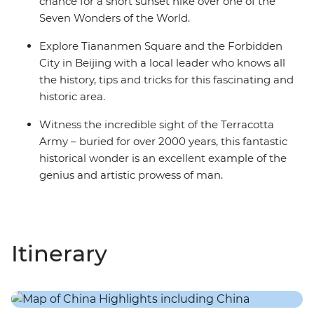
chance for a short sunset hike over one of the
Seven Wonders of the World.
Explore Tiananmen Square and the Forbidden
City in Beijing with a local leader who knows all
the history, tips and tricks for this fascinating and
historic area.
Witness the incredible sight of the Terracotta
Army – buried for over 2000 years, this fantastic
historical wonder is an excellent example of the
genius and artistic prowess of man.
Itinerary