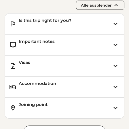
Alle ausblenden
Is this trip right for you?
Important notes
Visas
Accommodation
Joining point