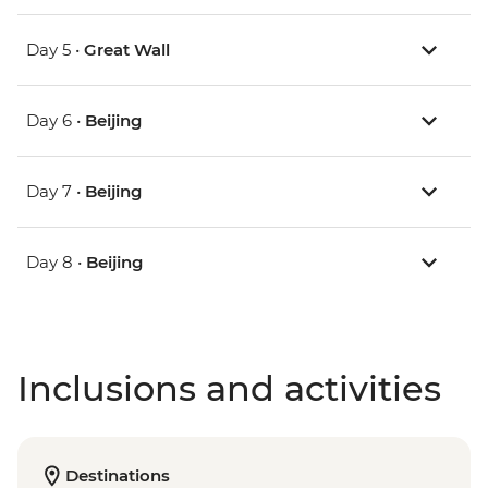
Day 5 •
Great Wall
Day 6 •
Beijing
Day 7 •
Beijing
Day 8 •
Beijing
Inclusions and activities
Destinations