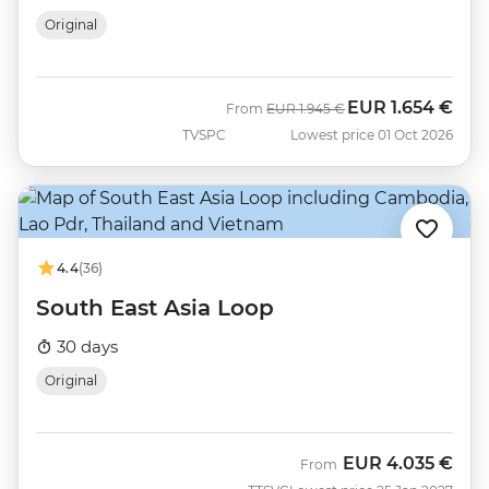
Original
EUR
1.654 €
Was
Now
From
EUR
1.945 €
TVSPC
Lowest price 01 Oct 2026
4.4
(36)
South East Asia Loop
30 days
Original
EUR
4.035 €
From