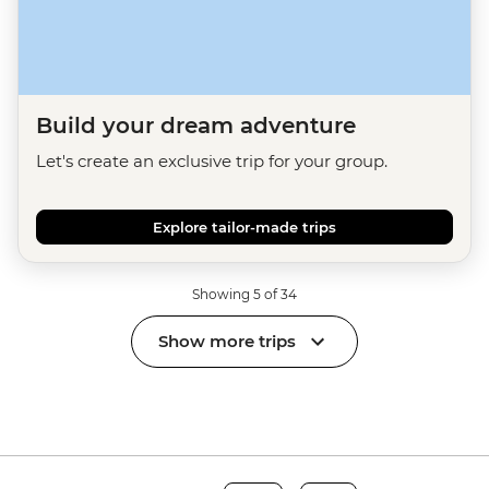
Build your dream adventure
Let's create an exclusive trip for your group.
Explore tailor-made trips
Showing 5 of 34
Show more trips