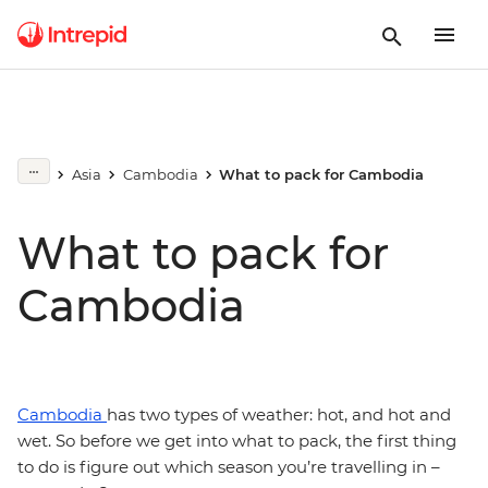
Asia
Cambodia
What to pack for Cambodia
What to pack for
Cambodia
Cambodia
has two types of weather: hot, and hot and
wet. So before we get into what to pack, the first thing
to do is figure out which season you’re travelling in –