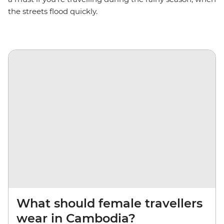
the streets flood quickly.
What should female travellers
wear in Cambodia?