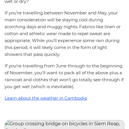
wet or dry?
If you’re travelling between November and May, your
main consideration will be staying cool during
scorching days and muggy nights. Fabrics like linen or
cotton and athletic wear made to repel sweat are
appropriate. While you’ll experience some rain during
this period, it will likely come in the form of light
showers that pass quickly.
If you’re travelling from June through to the beginning
of November, you’ll want to pack all of the above plus a
raincoat and clothes that won’t go totally see-through if
you get wet (which is inevitable).
Learn about the weather in Cambodia