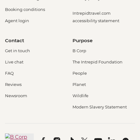
Booking conditions
Intrepidtravel.com
Agent login
accessibility statement
Contact
Purpose
Get in touch
B Corp
Live chat
The Intrepid Foundation
FAQ
People
Reviews
Planet
Newsroom
Wildlife
Modern Slavery Statement