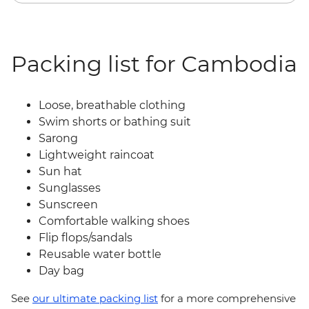
Packing list for Cambodia
Loose, breathable clothing
Swim shorts or bathing suit
Sarong
Lightweight raincoat
Sun hat
Sunglasses
Sunscreen
Comfortable walking shoes
Flip flops/sandals
Reusable water bottle
Day bag
See
our ultimate packing list
for a more comprehensive