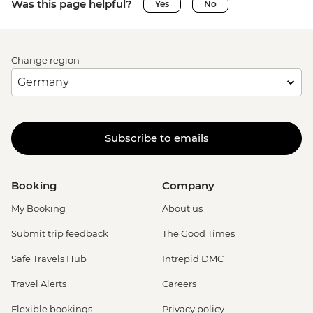
Was this page helpful?
Yes
No
Change region
Subscribe to emails
Booking
Company
My Booking
About us
Submit trip feedback
The Good Times
Safe Travels Hub
Intrepid DMC
Travel Alerts
Careers
Flexible bookings
Privacy policy