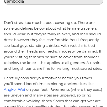
Don't stress too much about covering up. There are
some guidelines below about what female travellers
should wear, but they're fairly relaxed, and men should
dress however they feel comfortable. You’ll frequently
see local guys standing shirtless with wet shirts tied
around their heads and necks, ‘modesty’ be damned. If
you’re visiting temples be sure to cover from shoulder
to below the knee – this applies to all genders. A t-shirt
and longish pants are fine for visiting most sacred sites.
Carefully consider your footwear before you travel —
you'll spend lots of time exploring ancient sites like
Angkor Wat
on your feet! Pavements (where they exist)
are uneven and many sites are unpaved, so bring
comfortable walking shoes. Shoes that can get wet are
a must if you’re travelling during the rainy season, when