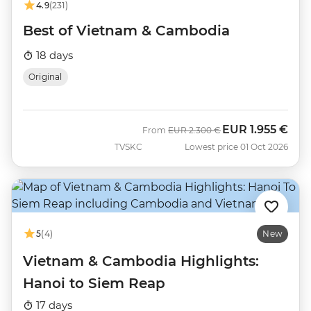
4.9
(231)
Best of Vietnam & Cambodia
18 days
Original
EUR
1.955 €
Was
Now
From
EUR
2.300 €
TVSKC
Lowest price 01 Oct 2026
5
(4)
New
Vietnam & Cambodia Highlights:
Hanoi to Siem Reap
17 days