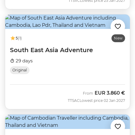
TTSVC
Lowest price 25 Jan 2027
5
(1)
New
South East Asia Adventure
29 days
Original
EUR
3.860 €
From
TTSAC
Lowest price 02 Jan 2027