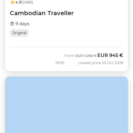
4.9
(1,080)
Cambodian Traveller
9 days
Original
EUR
945 €
Was
Now
From
EUR
1.260 €
TKSE
Lowest price 03 Oct 2026