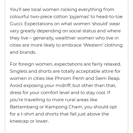
You’ll see local women rocking everything from
colourful two-piece cotton ‘pyjamas’ to head-to-toe
Gucci. Expectations on what women ‘should’ wear
vary greatly depending on social status and where
they live – generally, wealthier women who live in
cities are more likely to embrace ‘Western’ clothing
and brands.
For foreign women, expectations are fairly relaxed.
Singlets and shorts are totally acceptable attire for
women in cities like Phnom Penh and Siem Reap.
Avoid exposing your midriff, but other than that,
dress for your comfort level and to stay cool. If
you’re travelling to more rural areas like
Battambang or Kampong Cham, you should opt
for a t-shirt and shorts that fall just above the
kneecap or lower.