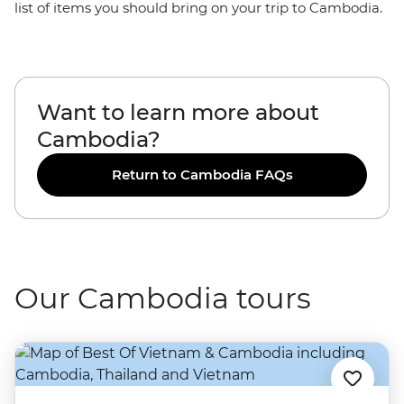
list of items you should bring on your trip to Cambodia.
Want to learn more about
Cambodia?
Return to Cambodia FAQs
Our Cambodia tours