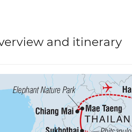
verview and itinerary