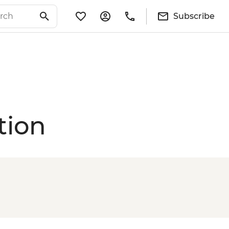
Subscribe
tion