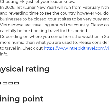
Choeung Ek, just let your leader know.
In 2026, Tet (Lunar New Year) will run from February 17th 
and rewarding time to see the country, however you do
businesses to be closed, tourist sites to be very busy a
Vietnamese are travelling around the country. Please c
carefully before booking travel for this period.
Depending on where you come from, the weather in Sou
more humid than what you are used to. Please consider y
to travel in. Check out
https://www.intrepidtravel.com/
info.
ysical rating
ining point