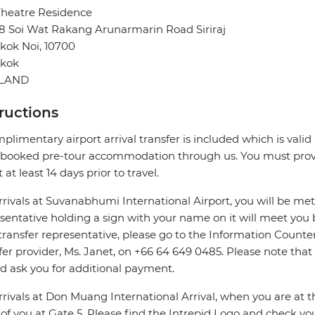
Theatre Residence
8 Soi Wat Rakang Arunarmarin Road Siriraj
kok Noi, 10700
kok
ILAND
tructions
plimentary airport arrival transfer is included which is valid i
booked pre-tour accommodation through us. You must provid
 at least 14 days prior to travel.
rrivals at Suvanabhumi International Airport, you will be met
sentative holding a sign with your name on it will meet you 
transfer representative, please go to the Information Counter 
fer provider, Ms. Janet, on +66 64 649 0485. Please note that
d ask you for additional payment.
rrivals at Don Muang International Arrival, when you are at the
 of you at Gate 5. Please find the Intrepid Logo and check 