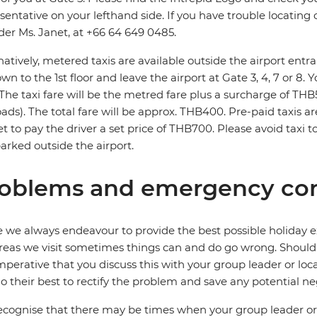
sentative on your lefthand side. If you have trouble locating o
der Ms. Janet, at +66 64 649 0485.
natively, metered taxis are available outside the airport entra
wn to the 1st floor and leave the airport at Gate 3, 4, 7 or 8. 
 The taxi fare will be the metred fare plus a surcharge of T
roads). The total fare will be approx. THB400. Pre-paid taxis ar
t to pay the driver a set price of THB700. Please avoid taxi 
parked outside the airport.
oblems and emergency con
 we always endeavour to provide the best possible holiday ex
reas we visit sometimes things can and do go wrong. Should a
 imperative that you discuss this with your group leader or lo
o their best to rectify the problem and save any potential neg
cognise that there may be times when your group leader or 