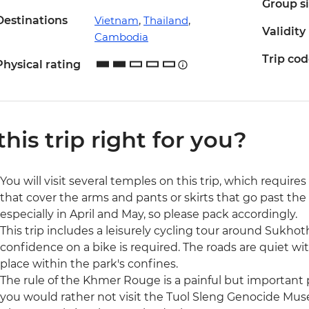
Group s
Destinations
Vietnam
,
Thailand
,
Validity
Cambodia
Trip co
Physical rating
 this trip right for you?
You will visit several temples on this trip, which require
that cover the arms and pants or skirts that go past the
especially in April and May, so please pack accordingly.
This trip includes a leisurely cycling tour around Sukhoth
confidence on a bike is required. The roads are quiet wit
place within the park's confines.
The rule of the Khmer Rouge is a painful but important p
you would rather not visit the Tuol Sleng Genocide Museu