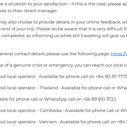
ve a situation to your satisfaction - if this is the case, please
eak to their direct manager.
ay also choose to provide details in your online feedback, 
e end of your trip. Please do be aware that it is very difficult 
is completed, so informing us while still travelling will give us
eneral contact details please use the following page:
https:/
se of a genuine crisis or emergency, you can reach our local 
pid local operator : Available for phone call on +84 90 311 777
pid local operator - Thailand : Available for phone call or Wh
able for phone call or WhatsApp call on +66 89 810 3722
pid local operator - Cambodia : Available for phone call or W
pid local operator : Vietnam : Available for phone call on +84