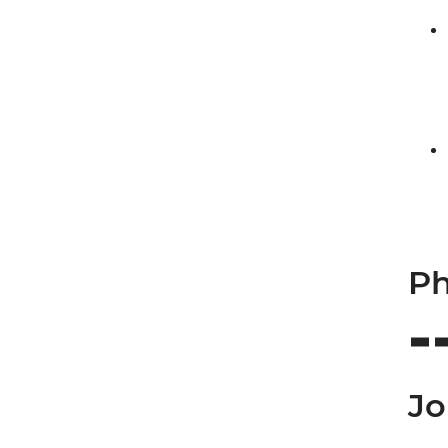
Ph
Jo