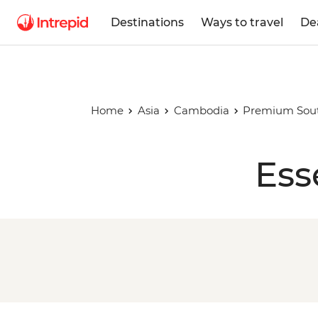
Destinations
Ways to travel
De
Home
Asia
Cambodia
Premium South
Ess