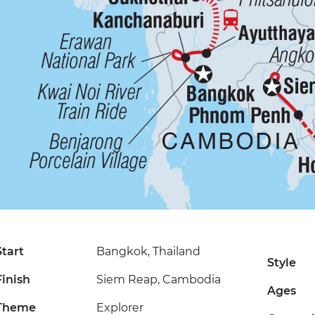
Start
Bangkok, Thailand
Style
Finish
Siem Reap, Cambodia
Ages
Theme
Explorer