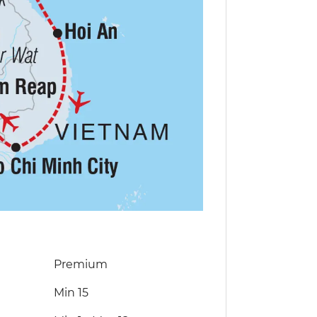
Premium
Min 15