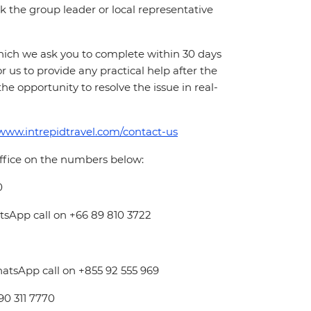
 ask the group leader or local representative
which we ask you to complete within 30 days
for us to provide any practical help after the
 the opportunity to resolve the issue in real-
/www.intrepidtravel.com/contact-us
office on the numbers below:
0
atsApp call on +66 89 810 3722
hatsApp call on +855 92 555 969
 90 311 7770