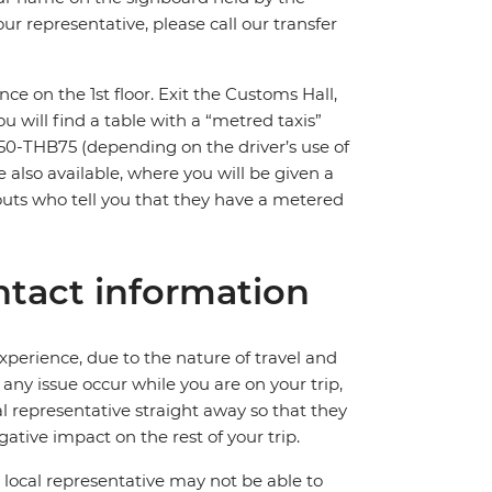
ur representative, please call our transfer
nce on the 1st floor. Exit the Customs Hall,
You will find a table with a “metred taxis”
HB50-THB75 (depending on the driver’s use of
e also available, where you will be given a
touts who tell you that they have a metered
tact information
perience, due to the nature of travel and
ny issue occur while you are on your trip,
cal representative straight away so that they
ative impact on the rest of your trip.
local representative may not be able to