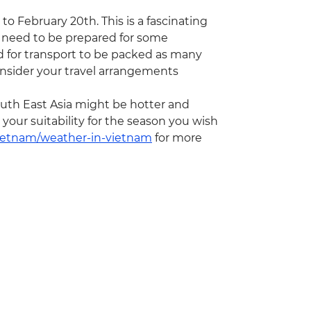
to February 20th. This is a fascinating
 need to be prepared for some
nd for transport to be packed as many
onsider your travel arrangements
th East Asia might be hotter and
our suitability for the season you wish
vietnam/weather-in-vietnam
for more