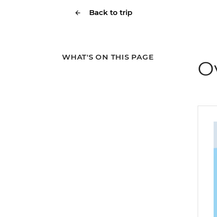
Back to trip
WHAT'S ON THIS PAGE
O