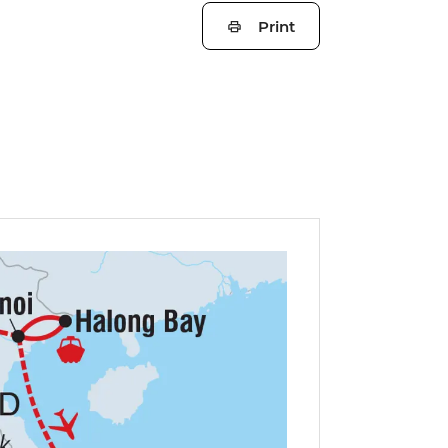
Print