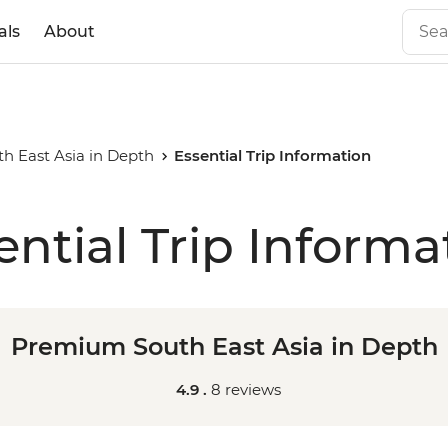
als
About
 East Asia in Depth
Essential Trip Information
ential Trip Informa
Premium South East Asia in Depth
4.9 .
8 reviews