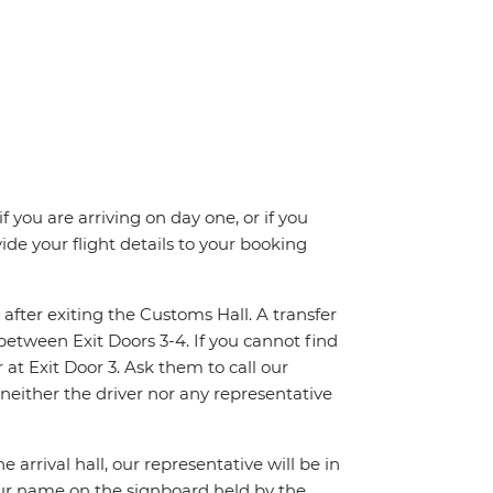
f you are arriving on day one, or if you
e your flight details to your booking
 after exiting the Customs Hall. A transfer
between Exit Doors 3-4. If you cannot find
at Exit Door 3. Ask them to call our
 neither the driver nor any representative
 arrival hall, our representative will be in
your name on the signboard held by the