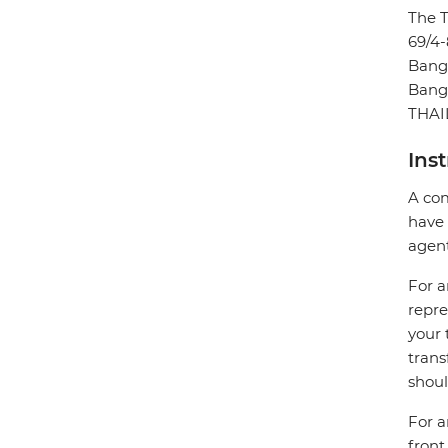
The 
69/4-
Bang
Bang
THA
Ins
A com
have 
agent
For a
repre
your 
trans
shoul
For a
front