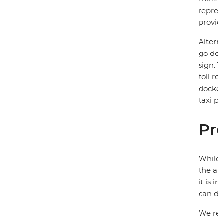
repre
provi
Alter
go do
sign.
toll 
docke
taxi 
Pr
While
the a
it is
can d
We re