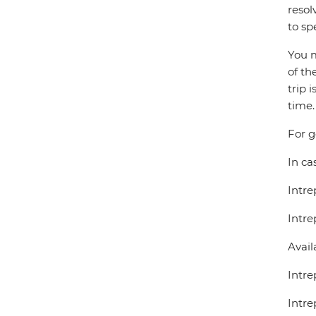
resol
to sp
You m
of th
trip 
time.
For g
In ca
Intre
Intre
Avail
Intre
Intre