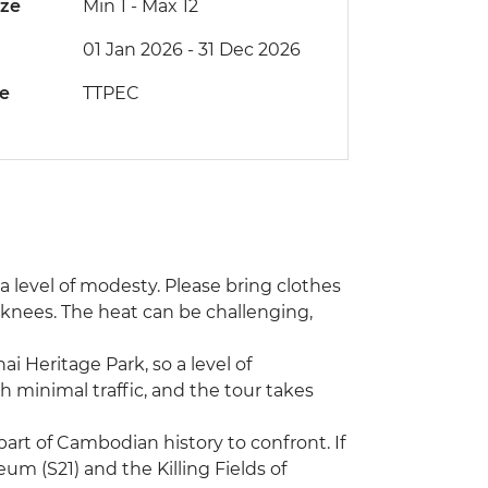
ize
Min 1
-
Max 12
01 Jan 2026 - 31 Dec 2026
de
TTPEC
s a level of modesty. Please bring clothes
 knees. The heat can be challenging,
ai Heritage Park, so a level of
h minimal traffic, and the tour takes
art of Cambodian history to confront. If
m (S21) and the Killing Fields of