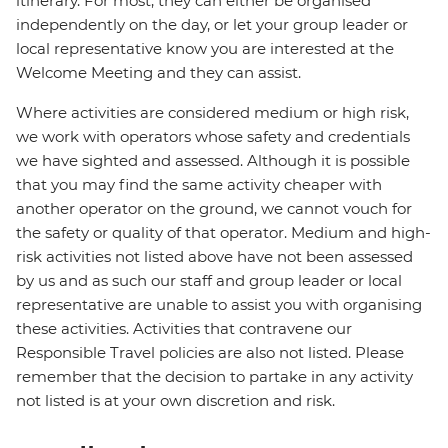
itinerary. For most, they can either be organised
independently on the day, or let your group leader or
local representative know you are interested at the
Welcome Meeting and they can assist.
Where activities are considered medium or high risk,
we work with operators whose safety and credentials
we have sighted and assessed. Although it is possible
that you may find the same activity cheaper with
another operator on the ground, we cannot vouch for
the safety or quality of that operator. Medium and high-
risk activities not listed above have not been assessed
by us and as such our staff and group leader or local
representative are unable to assist you with organising
these activities. Activities that contravene our
Responsible Travel policies are also not listed. Please
remember that the decision to partake in any activity
not listed is at your own discretion and risk.