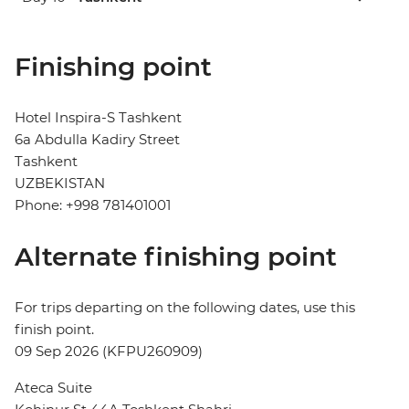
Finishing point
Hotel Inspira-S Tashkent
6a Abdulla Kadiry Street
Tashkent
UZBEKISTAN
Phone: +998 781401001
Alternate finishing point
For trips departing on the following dates, use this
finish point.
09 Sep 2026 (KFPU260909)
Ateca Suite