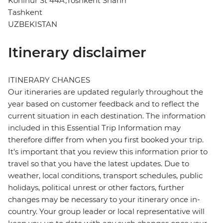
Kohinur St 44A,Toshkent Shahri
Tashkent
UZBEKISTAN
Itinerary disclaimer
ITINERARY CHANGES
Our itineraries are updated regularly throughout the
year based on customer feedback and to reflect the
current situation in each destination. The information
included in this Essential Trip Information may
therefore differ from when you first booked your trip.
It's important that you review this information prior to
travel so that you have the latest updates. Due to
weather, local conditions, transport schedules, public
holidays, political unrest or other factors, further
changes may be necessary to your itinerary once in-
country. Your group leader or local representative will