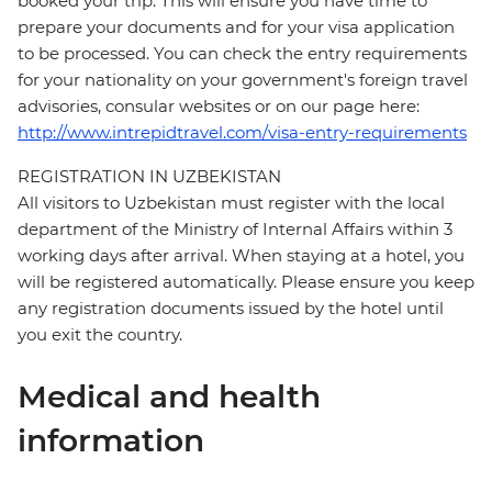
booked your trip. This will ensure you have time to
prepare your documents and for your visa application
to be processed. You can check the entry requirements
for your nationality on your government's foreign travel
advisories, consular websites or on our page here:
http://www.intrepidtravel.com/visa-entry-requirements
REGISTRATION IN UZBEKISTAN
All visitors to Uzbekistan must register with the local
department of the Ministry of Internal Affairs within 3
working days after arrival. When staying at a hotel, you
will be registered automatically. Please ensure you keep
any registration documents issued by the hotel until
you exit the country.
Medical and health
information