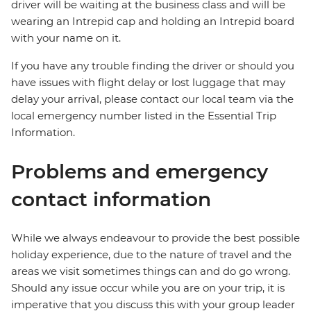
driver will be waiting at the business class and will be
wearing an Intrepid cap and holding an Intrepid board
with your name on it.
If you have any trouble finding the driver or should you
have issues with flight delay or lost luggage that may
delay your arrival, please contact our local team via the
local emergency number listed in the Essential Trip
Information.
Problems and emergency
contact information
While we always endeavour to provide the best possible
holiday experience, due to the nature of travel and the
areas we visit sometimes things can and do go wrong.
Should any issue occur while you are on your trip, it is
imperative that you discuss this with your group leader