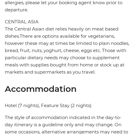
allergies, please let your booking agent know prior to
departure.
CENTRAL ASIA
The Central Asian diet relies heavily on meat based
dishes.There are options available for vegetarians,
however these may at times be limited to plain noodles,
bread, fruit, nuts, yoghurt, cheese, eggs etc. Those with
particular dietary needs may choose to supplement
meals with supplies bought from home or stock up at
markets and supermarkets as you travel.
Accommodation
Hotel (7 nights), Feature Stay (2 nights)
The style of accommodation indicated in the day-to-
day itinerary is a guideline only and may change. On
some occasions, alternative arrangements may need to