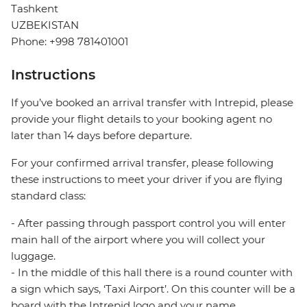
Tashkent
UZBEKISTAN
Phone: +998 781401001
Instructions
If you’ve booked an arrival transfer with Intrepid, please
provide your flight details to your booking agent no
later than 14 days before departure.
For your confirmed arrival transfer, please following
these instructions to meet your driver if you are flying
standard class:
- After passing through passport control you will enter
main hall of the airport where you will collect your
luggage.
- In the middle of this hall there is a round counter with
a sign which says, ‘Taxi Airport’. On this counter will be a
board with the Intrepid logo and your name.