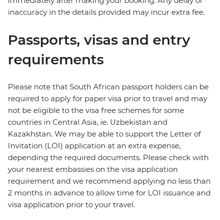
immediately after making your booking. Any delay or
inaccuracy in the details provided may incur extra fee.
Passports, visas and entry
requirements
Please note that South African passport holders can be
required to apply for paper visa prior to travel and may
not be eligible to the visa free schemes for some
countries in Central Asia, ie. Uzbekistan and
Kazakhstan. We may be able to support the Letter of
Invitation (LOI) application at an extra expense,
depending the required documents. Please check with
your nearest embassies on the visa application
requirement and we recommend applying no less than
2 months in advance to allow time for LOI issuance and
visa application prior to your travel.