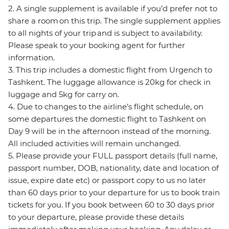
2. A single supplement is available if you’d prefer not to
share a room on this trip. The single supplement applies
to all nights of your trip and is subject to availability.
Please speak to your booking agent for further
information.
3. This trip includes a domestic flight from Urgench to
Tashkent. The luggage allowance is 20kg for check in
luggage and 5kg for carry on.
4. Due to changes to the airline’s flight schedule, on
some departures the domestic flight to Tashkent on
Day 9 will be in the afternoon instead of the morning.
All included activities will remain unchanged.
5. Please provide your FULL passport details (full name,
passport number, DOB, nationality, date and location of
issue, expire date etc) or passport copy to us no later
than 60 days prior to your departure for us to book train
tickets for you. If you book between 60 to 30 days prior
to your departure, please provide these details