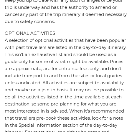
keep you up to date with any such changes once your
trip is underway and has the authority to amend or
cancel any part of the trip itinerary if deemed necessary
due to safety concerns.
OPTIONAL ACTIVITIES
A selection of optional activities that have been popular
with past travellers are listed in the day-to-day itinerary.
This isn't an exhaustive list and should be used as a
guide only for some of what might be available. Prices
are approximate, are for entrance fees only, and don’t
include transport to and from the sites or local guides
unless indicated. All activities are subject to availability,
and maybe on a join-in basis. It may not be possible to
do all the activities listed in the time available at each
destination, so some pre-planning for what you are
most interested in is advised. When it's recommended
that travellers pre-book these activities, look for a note
in the Special Information section of the day-to-day