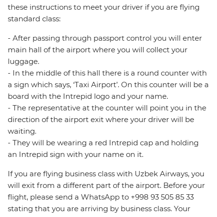
these instructions to meet your driver if you are flying
standard class:
- After passing through passport control you will enter
main hall of the airport where you will collect your
luggage.
- In the middle of this hall there is a round counter with
a sign which says, ‘Taxi Airport’. On this counter will be a
board with the Intrepid logo and your name.
- The representative at the counter will point you in the
direction of the airport exit where your driver will be
waiting.
- They will be wearing a red Intrepid cap and holding
an Intrepid sign with your name on it.
If you are flying business class with Uzbek Airways, you
will exit from a different part of the airport. Before your
flight, please send a WhatsApp to +998 93 505 85 33
stating that you are arriving by business class. Your