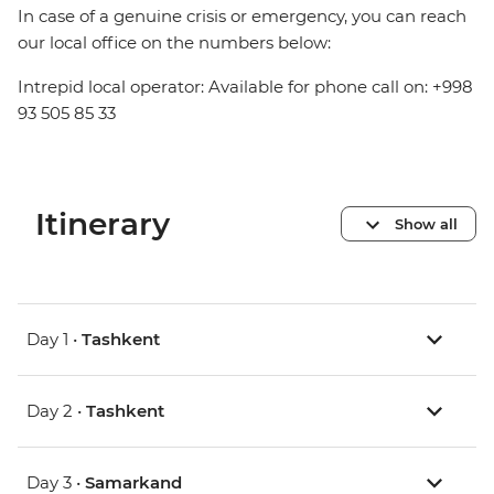
In case of a genuine crisis or emergency, you can reach
our local office on the numbers below:
Intrepid local operator: Available for phone call on: +998
93 505 85 33
Itinerary
Show all
Day 1 •
Tashkent
Day 2 •
Tashkent
Day 3 •
Samarkand