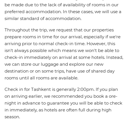
be made due to the lack of availability of rooms in our
preferred accommodation. In these cases, we will use a
similar standard of accommodation.
Throughout the trip, we request that our properties
prepare rooms in time for our arrival, especially if we're
arriving prior to normal check-in time. However, this
isn't always possible which means we won't be able to
check-in immediately on arrival at some hotels. Instead,
we can store our luggage and explore our new
destination or on some trips, have use of shared day
rooms until all rooms are available.
Check in for Tashkent is generally 2:00pm. If you plan
on arriving earlier, we recommended you book a ore-
night in advance to guarantee you will be able to check
in immediately, as hotels are often full during high
season.