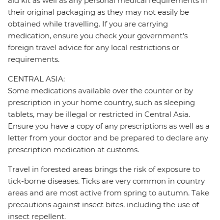
aid kit as well as any personal medical requirements in
their original packaging as they may not easily be
obtained while travelling. If you are carrying
medication, ensure you check your government's
foreign travel advice for any local restrictions or
requirements.
CENTRAL ASIA:
Some medications available over the counter or by
prescription in your home country, such as sleeping
tablets, may be illegal or restricted in Central Asia.
Ensure you have a copy of any prescriptions as well as a
letter from your doctor and be prepared to declare any
prescription medication at customs.
Travel in forested areas brings the risk of exposure to
tick-borne diseases. Ticks are very common in country
areas and are most active from spring to autumn. Take
precautions against insect bites, including the use of
insect repellent.