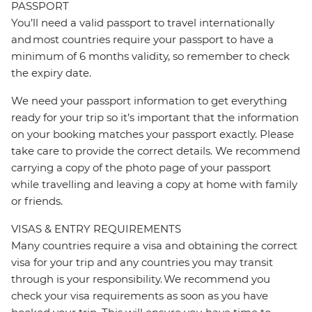
PASSPORT
You’ll need a valid passport to travel internationally
and most countries require your passport to have a
minimum of 6 months validity, so remember to check
the expiry date.
We need your passport information to get everything
ready for your trip so it’s important that the information
on your booking matches your passport exactly. Please
take care to provide the correct details. We recommend
carrying a copy of the photo page of your passport
while travelling and leaving a copy at home with family
or friends.
VISAS & ENTRY REQUIREMENTS
Many countries require a visa and obtaining the correct
visa for your trip and any countries you may transit
through is your responsibility. We recommend you
check your visa requirements as soon as you have