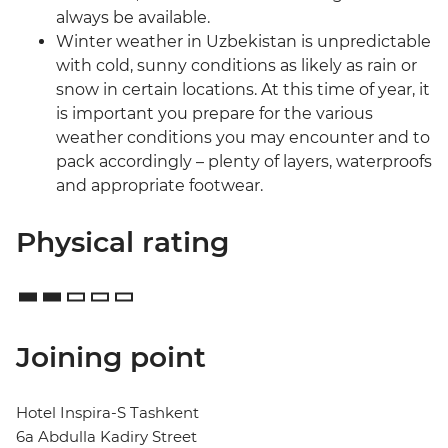
always be available.
Winter weather in Uzbekistan is unpredictable
with cold, sunny conditions as likely as rain or
snow in certain locations. At this time of year, it
is important you prepare for the various
weather conditions you may encounter and to
pack accordingly – plenty of layers, waterproofs
and appropriate footwear.
Physical rating
Joining point
Hotel Inspira-S Tashkent
6a Abdulla Kadiry Street