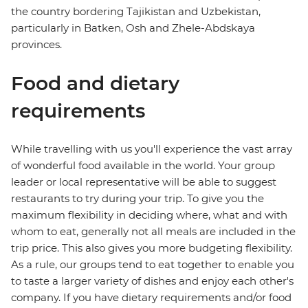
the country bordering Tajikistan and Uzbekistan,
particularly in Batken, Osh and Zhele-Abdskaya
provinces.
Food and dietary
requirements
While travelling with us you'll experience the vast array
of wonderful food available in the world. Your group
leader or local representative will be able to suggest
restaurants to try during your trip. To give you the
maximum flexibility in deciding where, what and with
whom to eat, generally not all meals are included in the
trip price. This also gives you more budgeting flexibility.
As a rule, our groups tend to eat together to enable you
to taste a larger variety of dishes and enjoy each other's
company. If you have dietary requirements and/or food