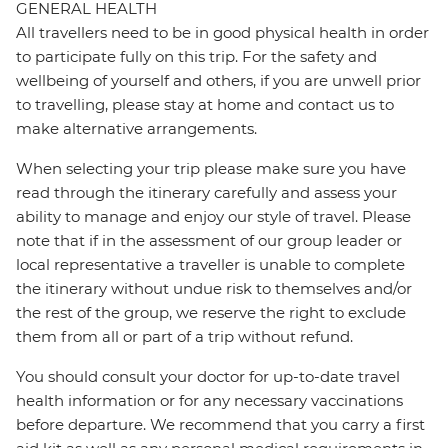
GENERAL HEALTH
All travellers need to be in good physical health in order
to participate fully on this trip. For the safety and
wellbeing of yourself and others, if you are unwell prior
to travelling, please stay at home and contact us to
make alternative arrangements.
When selecting your trip please make sure you have
read through the itinerary carefully and assess your
ability to manage and enjoy our style of travel. Please
note that if in the assessment of our group leader or
local representative a traveller is unable to complete
the itinerary without undue risk to themselves and/or
the rest of the group, we reserve the right to exclude
them from all or part of a trip without refund.
You should consult your doctor for up-to-date travel
health information or for any necessary vaccinations
before departure. We recommend that you carry a first