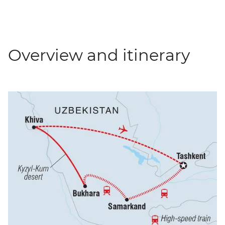
Overview and itinerary