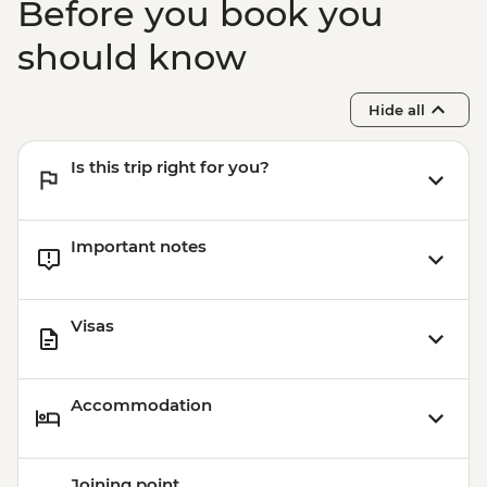
Before you book you
should know
Hide all
Is this trip right for you?
Important notes
Visas
Accommodation
Joining point