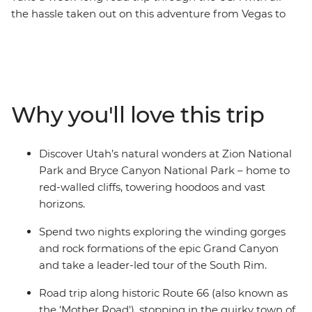
the hassle taken out on this adventure from Vegas to
LA. With a fun group of new friends, you’ll hit all the
hotspots, giving you a taste of everything that makes
the Wild West so iconic. Kick off in glitzy Las Vegas and
maybe toast to your upcoming journey with a night on
the town. Then hit Zion National Park for a hike and
Why you'll love this trip
wander Bryce Canyon’s awesome landscapes. Spend
two nights camping in Grand Canyon National Park,
finding the perfect spot for sunset along the South Rim
Discover Utah’s natural wonders at Zion National
and checking out some of the park’s best viewpoints.
Park and Bryce Canyon National Park – home to
Drive along the historic Route 66 to Lake Havasu, then
red-walled cliffs, towering hoodoos and vast
stroll among the bizarre flora of Joshua Tree National
horizons.
Park before hitting the road to Los Angeles.
Spend two nights exploring the winding gorges
and rock formations of the epic Grand Canyon
and take a leader-led tour of the South Rim.
Road trip along historic Route 66 (also known as
the 'Mother Road'), stopping in the quirky town of