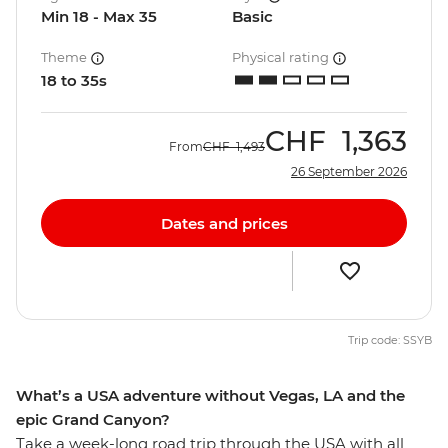
Min 18 - Max 35
Basic
Theme
Physical rating
18 to 35s
CHF
1,363
From
CHF
1,493
26 September 2026
Dates and prices
Trip code: SSYB
What’s a USA adventure without Vegas, LA and the
epic Grand Canyon?
Take a week-long road trip through the USA with all