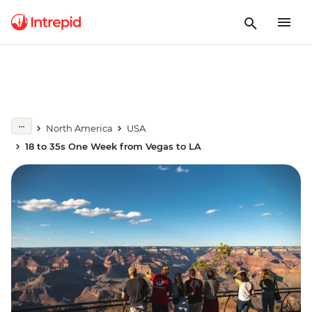
North America
USA
18 to 35s One Week from Vegas to LA