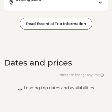
Read Essential Trip Information
Dates and prices
Prices can change anytime
Loading trip dates and availabilities...