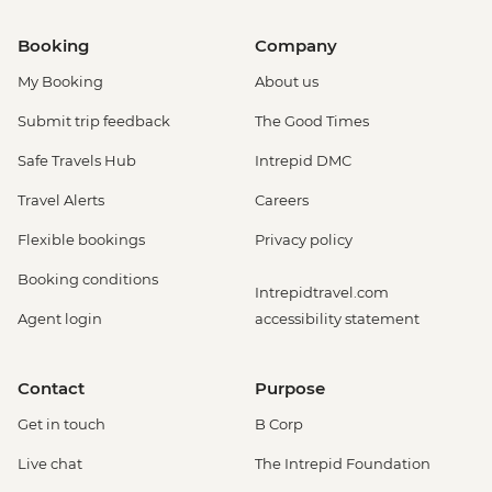
Booking
Company
My Booking
About us
Submit trip feedback
The Good Times
Safe Travels Hub
Intrepid DMC
Travel Alerts
Careers
Flexible bookings
Privacy policy
Booking conditions
Intrepidtravel.com
Agent login
accessibility statement
Contact
Purpose
Get in touch
B Corp
Live chat
The Intrepid Foundation