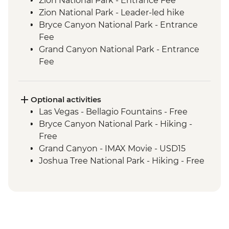
Zion National Park - Entrance Fee
Zion National Park - Leader-led hike
Bryce Canyon National Park - Entrance
Fee
Grand Canyon National Park - Entrance
Fee
Grand Canyon - Leader-led South Rim
tour
Seligman - Route 66
Optional activities
Joshua Tree National Park - Entrance Fee
Las Vegas - Bellagio Fountains - Free
Bryce Canyon National Park - Hiking -
Free
Grand Canyon - IMAX Movie - USD15
Joshua Tree National Park - Hiking - Free