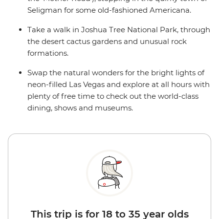
Seligman for some old-fashioned Americana.
Take a walk in Joshua Tree National Park, through
the desert cactus gardens and unusual rock
formations.
Swap the natural wonders for the bright lights of
neon-filled Las Vegas and explore at all hours with
plenty of free time to check out the world-class
dining, shows and museums.
This trip is for 18 to 35 year olds