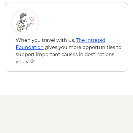
When you travel with us,
The Intrepid
Foundation
gives you more opportunities to
support important causes in destinations
you visit.