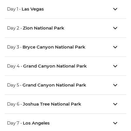
Day 1 •
Las Vegas
Day 2 •
Zion National Park
Day 3 •
Bryce Canyon National Park
Day 4 •
Grand Canyon National Park
Day 5 •
Grand Canyon National Park
Day 6 •
Joshua Tree National Park
Day 7 •
Los Angeles