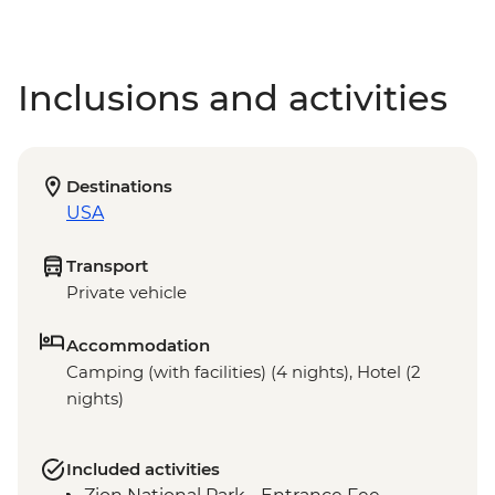
Inclusions and activities
Destinations
USA
Transport
Private vehicle
Accommodation
Camping (with facilities) (4 nights), Hotel (2
nights)
Included activities