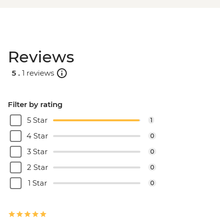
Reviews
5 .
1 reviews
Filter by rating
5 Star
1
4 Star
0
3 Star
0
2 Star
0
1 Star
0