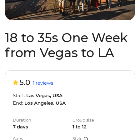
18 to 35s One Week
from Vegas to LA
5.0
1 reviews
Start:
Las Vegas, USA
End:
Los Angeles, USA
Duration
Group size
7 days
1 to 12
Ages
Style