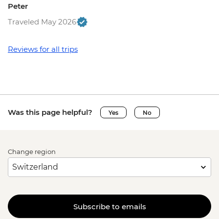
Peter
Traveled May 2026
Reviews for all trips
Was this page helpful?
Yes
No
Change region
Subscribe to emails