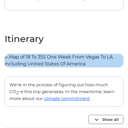
Itinerary
We’re in the process of figuring out how much
CO
-e this trip generates. In the meantime, learn
2
more about our
climate commitment
.
Show all