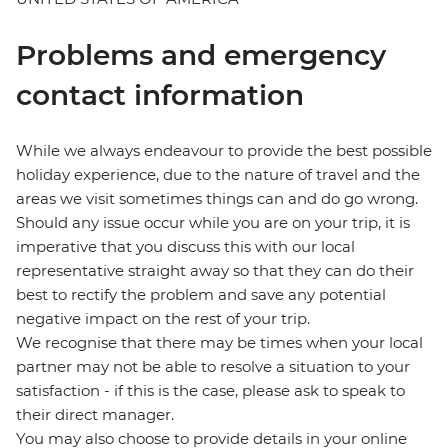
Problems and emergency
contact information
While we always endeavour to provide the best possible
holiday experience, due to the nature of travel and the
areas we visit sometimes things can and do go wrong.
Should any issue occur while you are on your trip, it is
imperative that you discuss this with our local
representative straight away so that they can do their
best to rectify the problem and save any potential
negative impact on the rest of your trip.
We recognise that there may be times when your local
partner may not be able to resolve a situation to your
satisfaction - if this is the case, please ask to speak to
their direct manager.
You may also choose to provide details in your online