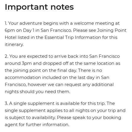
Important notes
1. Your adventure begins with a welcome meeting at
6pm on Day 1 in San Francisco. Please see Joining Point
Hotel listed in the Essential Trip Information for this
itinerary.
2. You are expected to arrive back into San Francisco
around 3pm and dropped off at the same location as
the joining point on the final day. There is no
accommodation included on the last day in San
Francisco, however we can request any additional
nights should you need them.
3. A single supplement is available for this trip. The
single supplement applies to all nights on your trip and
is subject to availability. Please speak to your booking
agent for further information.