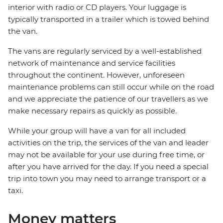
interior with radio or CD players. Your luggage is
typically transported in a trailer which is towed behind
the van.
The vans are regularly serviced by a well-established
network of maintenance and service facilities
throughout the continent. However, unforeseen
maintenance problems can still occur while on the road
and we appreciate the patience of our travellers as we
make necessary repairs as quickly as possible.
While your group will have a van for all included
activities on the trip, the services of the van and leader
may not be available for your use during free time, or
after you have arrived for the day. If you need a special
trip into town you may need to arrange transport or a
taxi.
Money matters