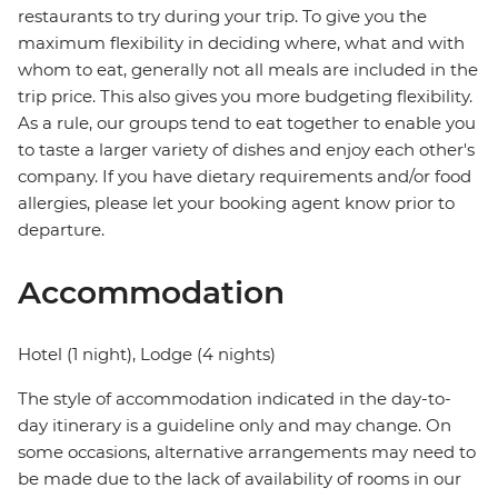
restaurants to try during your trip. To give you the
maximum flexibility in deciding where, what and with
whom to eat, generally not all meals are included in the
trip price. This also gives you more budgeting flexibility.
As a rule, our groups tend to eat together to enable you
to taste a larger variety of dishes and enjoy each other's
company. If you have dietary requirements and/or food
allergies, please let your booking agent know prior to
departure.
Accommodation
Hotel (1 night), Lodge (4 nights)
The style of accommodation indicated in the day-to-
day itinerary is a guideline only and may change. On
some occasions, alternative arrangements may need to
be made due to the lack of availability of rooms in our