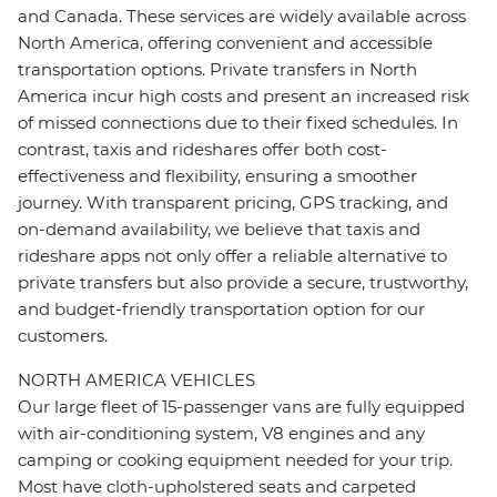
and Canada. These services are widely available across
North America, offering convenient and accessible
transportation options. Private transfers in North
America incur high costs and present an increased risk
of missed connections due to their fixed schedules. In
contrast, taxis and rideshares offer both cost-
effectiveness and flexibility, ensuring a smoother
journey. With transparent pricing, GPS tracking, and
on-demand availability, we believe that taxis and
rideshare apps not only offer a reliable alternative to
private transfers but also provide a secure, trustworthy,
and budget-friendly transportation option for our
customers.
NORTH AMERICA VEHICLES
Our large fleet of 15-passenger vans are fully equipped
with air-conditioning system, V8 engines and any
camping or cooking equipment needed for your trip.
Most have cloth-upholstered seats and carpeted