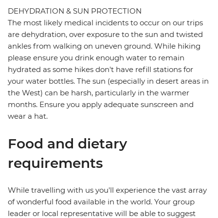
DEHYDRATION & SUN PROTECTION
The most likely medical incidents to occur on our trips
are dehydration, over exposure to the sun and twisted
ankles from walking on uneven ground. While hiking
please ensure you drink enough water to remain
hydrated as some hikes don't have refill stations for
your water bottles. The sun (especially in desert areas in
the West) can be harsh, particularly in the warmer
months. Ensure you apply adequate sunscreen and
wear a hat.
Food and dietary
requirements
While travelling with us you'll experience the vast array
of wonderful food available in the world. Your group
leader or local representative will be able to suggest