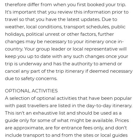
therefore differ from when you first booked your trip.
It's important that you review this information prior to
travel so that you have the latest updates. Due to
weather, local conditions, transport schedules, public
holidays, political unrest or other factors, further
changes may be necessary to your itinerary once in-
country. Your group leader or local representative will
keep you up to date with any such changes once your
trip is underway and has the authority to amend or
cancel any part of the trip itinerary if deemed necessary
due to safety concerns.
OPTIONAL ACTIVITIES
A selection of optional activities that have been popular
with past travellers are listed in the day-to-day itinerary.
This isn't an exhaustive list and should be used as a
guide only for some of what might be available. Prices
are approximate, are for entrance fees only, and don’t
include transport to and from the sites or local guides