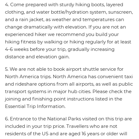
4. Come prepared with sturdy hiking boots, layered
clothing, and water bottle/hydration system, sunscreen,
and a rain jacket, as weather and temperatures can
change dramatically with elevation. If you are not an
experienced hiker we recommend you build your
hiking fitness by walking or hiking regularly for at least
4-6 weeks before your trip, gradually increasing
distance and elevation gain.
5. We are not able to book airport shuttle service for
North America trips. North America has convenient taxi
and rideshare options from all airports, as well as public
transport systems in major hub cities. Please check the
joining and finishing point instructions listed in the
Essential Trip Information.
6. Entrance to the National Parks visited on this trip are
included in your trip price. Travellers who are not
residents of the US and are aged 16 years or older will