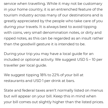
service when travelling. While it may not be customary
in your home country, it is an entrenched feature of the
tourism industry across many of our destinations and is
greatly appreciated by the people who take care of you
during your travels. It is always best to avoid tipping
with coins, very small denomination notes, or dirty and
ripped notes, as this can be regarded as an insult rather
than the goodwill gesture it is intended to be.
During your trip you may have a local guide for an
included or optional activity. We suggest USD 5 – 10 per
traveller per local guide.
We suggest tipping 18% to 22% of your bill at
restaurants and USD 1 per drink at bars.
State and federal taxes aren’t normally listed on menus
but will appear on your bill. Keep this in mind when
your bill comes out slightly higher than the listed prices.