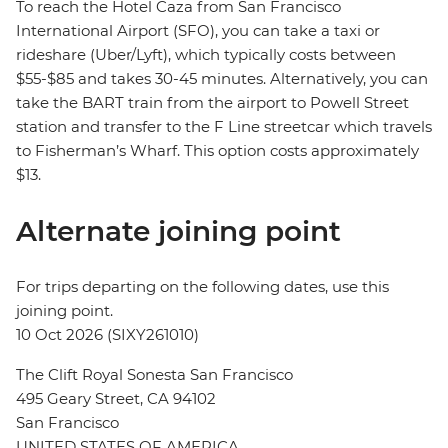
To reach the Hotel Caza from San Francisco
International Airport (SFO), you can take a taxi or
rideshare (Uber/Lyft), which typically costs between
$55-$85 and takes 30-45 minutes. Alternatively, you can
take the BART train from the airport to Powell Street
station and transfer to the F Line streetcar which travels
to Fisherman’s Wharf. This option costs approximately
$13.
Alternate joining point
For trips departing on the following dates, use this
joining point.
10 Oct 2026 (SIXY261010)
The Clift Royal Sonesta San Francisco
495 Geary Street, CA 94102
San Francisco
UNITED STATES OF AMERICA