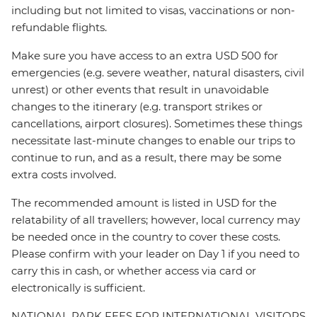
including but not limited to visas, vaccinations or non-
refundable flights.
Make sure you have access to an extra USD 500 for
emergencies (e.g. severe weather, natural disasters, civil
unrest) or other events that result in unavoidable
changes to the itinerary (e.g. transport strikes or
cancellations, airport closures). Sometimes these things
necessitate last-minute changes to enable our trips to
continue to run, and as a result, there may be some
extra costs involved.
The recommended amount is listed in USD for the
relatability of all travellers; however, local currency may
be needed once in the country to cover these costs.
Please confirm with your leader on Day 1 if you need to
carry this in cash, or whether access via card or
electronically is sufficient.
NATIONAL PARK FEES FOR INTERNATIONAL VISITORS