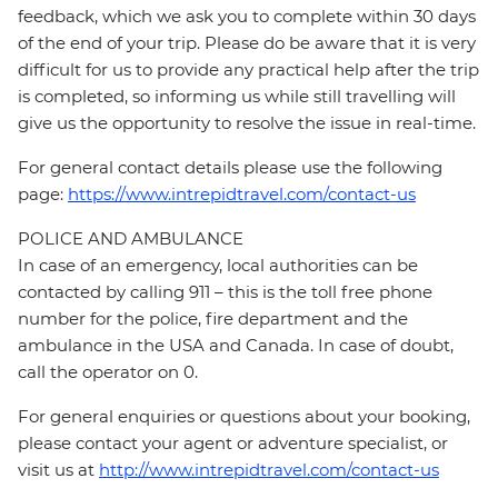
feedback, which we ask you to complete within 30 days
of the end of your trip. Please do be aware that it is very
difficult for us to provide any practical help after the trip
is completed, so informing us while still travelling will
give us the opportunity to resolve the issue in real-time.
For general contact details please use the following
page:
https://www.intrepidtravel.com/contact-us
POLICE AND AMBULANCE
In case of an emergency, local authorities can be
contacted by calling 911 – this is the toll free phone
number for the police, fire department and the
ambulance in the USA and Canada. In case of doubt,
call the operator on 0.
For general enquiries or questions about your booking,
please contact your agent or adventure specialist, or
visit us at
http://www.intrepidtravel.com/contact-us