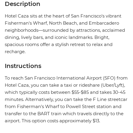
Description
Hotel Caza sits at the heart of San Francisco's vibrant
Fisherman's Wharf, North Beach, and Embarcadero
neighborhoods—surrounded by attractions, acclaimed
dining, lively bars, and iconic landmarks. Bright,
spacious rooms offer a stylish retreat to relax and
recharge.
Instructions
To reach San Francisco International Airport (SFO) from
Hotel Caza, you can take a taxi or rideshare (Uber/Lyft),
which typically costs between $55-$85 and takes 30-45
minutes. Alternatively, you can take the F Line streetcar
from Fisherman's Wharf to Powell Street station and
transfer to the BART train which travels directly to the
airport. This option costs approximately $13.