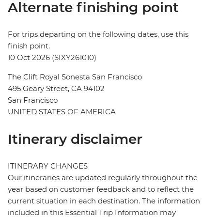
Alternate finishing point
For trips departing on the following dates, use this
finish point.
10 Oct 2026 (SIXY261010)
The Clift Royal Sonesta San Francisco
495 Geary Street, CA 94102
San Francisco
UNITED STATES OF AMERICA
Itinerary disclaimer
ITINERARY CHANGES
Our itineraries are updated regularly throughout the
year based on customer feedback and to reflect the
current situation in each destination. The information
included in this Essential Trip Information may