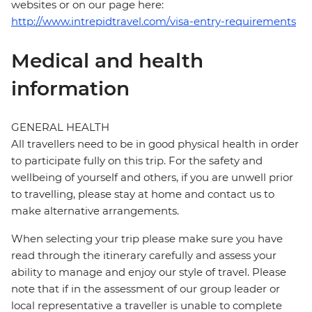
websites or on our page here:
http://www.intrepidtravel.com/visa-entry-requirements
Medical and health
information
GENERAL HEALTH
All travellers need to be in good physical health in order
to participate fully on this trip. For the safety and
wellbeing of yourself and others, if you are unwell prior
to travelling, please stay at home and contact us to
make alternative arrangements.
When selecting your trip please make sure you have
read through the itinerary carefully and assess your
ability to manage and enjoy our style of travel. Please
note that if in the assessment of our group leader or
local representative a traveller is unable to complete