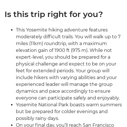
Is this trip right for you?
This Yosemite hiking adventure features
moderately difficult trails. You will walk up to 7
miles (11km) roundtrip, with a maximum
elevation gain of 1900 ft (975 m). While not
expert-level, you should be prepared for a
physical challenge and expect to be on your
feet for extended periods. Your group will
include hikers with varying abilities and your
experienced leader will manage the group
dynamics and pace accordingly to ensure
everyone can participate safely and enjoyably.
Yosemite National Park boasts warm summers
but be prepared for colder evenings and
possibly rainy days.
On your final day, you’ll reach San Francisco