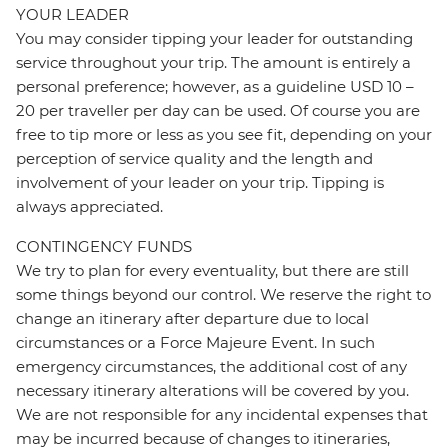
YOUR LEADER
You may consider tipping your leader for outstanding
service throughout your trip. The amount is entirely a
personal preference; however, as a guideline USD 10 –
20 per traveller per day can be used. Of course you are
free to tip more or less as you see fit, depending on your
perception of service quality and the length and
involvement of your leader on your trip. Tipping is
always appreciated.
CONTINGENCY FUNDS
We try to plan for every eventuality, but there are still
some things beyond our control. We reserve the right to
change an itinerary after departure due to local
circumstances or a Force Majeure Event. In such
emergency circumstances, the additional cost of any
necessary itinerary alterations will be covered by you.
We are not responsible for any incidental expenses that
may be incurred because of changes to itineraries,