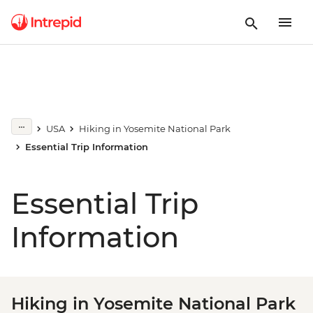
USA
Hiking in Yosemite National Park
Essential Trip Information
Essential Trip
Information
Hiking in Yosemite National Park