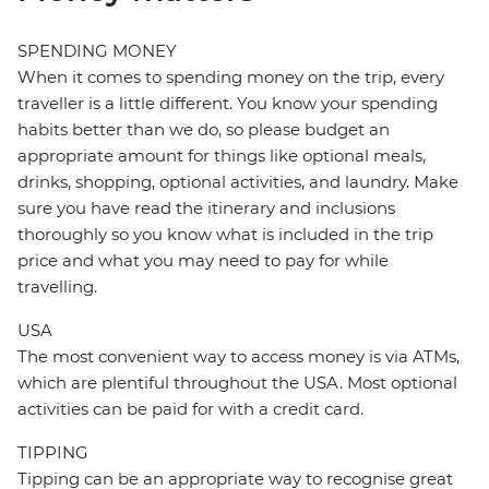
SPENDING MONEY
When it comes to spending money on the trip, every
traveller is a little different. You know your spending
habits better than we do, so please budget an
appropriate amount for things like optional meals,
drinks, shopping, optional activities, and laundry. Make
sure you have read the itinerary and inclusions
thoroughly so you know what is included in the trip
price and what you may need to pay for while
travelling.
USA
The most convenient way to access money is via ATMs,
which are plentiful throughout the USA. Most optional
activities can be paid for with a credit card.
TIPPING
Tipping can be an appropriate way to recognise great