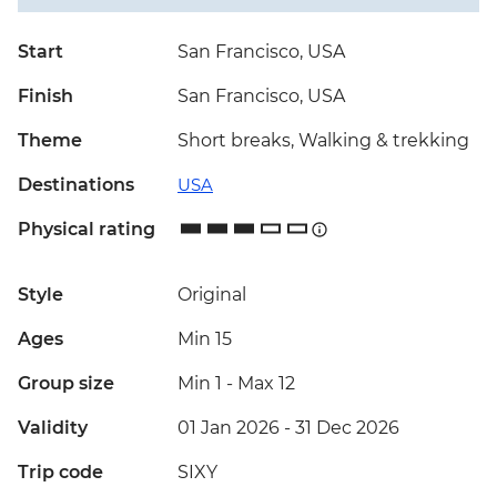
Start
San Francisco, USA
Finish
San Francisco, USA
Theme
Short breaks, Walking & trekking
Destinations
USA
Physical rating
Style
Original
Ages
Min 15
Group size
Min 1
-
Max 12
Validity
01 Jan 2026 - 31 Dec 2026
Trip code
SIXY