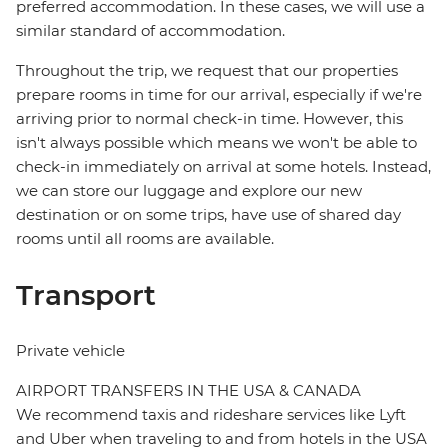
preferred accommodation. In these cases, we will use a
similar standard of accommodation.
Throughout the trip, we request that our properties
prepare rooms in time for our arrival, especially if we're
arriving prior to normal check-in time. However, this
isn't always possible which means we won't be able to
check-in immediately on arrival at some hotels. Instead,
we can store our luggage and explore our new
destination or on some trips, have use of shared day
rooms until all rooms are available.
Transport
Private vehicle
AIRPORT TRANSFERS IN THE USA & CANADA
We recommend taxis and rideshare services like Lyft
and Uber when traveling to and from hotels in the USA