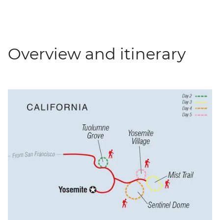
Overview and itinerary