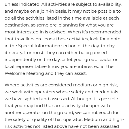
unless indicated. All activities are subject to availability,
and maybe on a join-in basis. It may not be possible to
do all the activities listed in the time available at each
destination, so some pre-planning for what you are
most interested in is advised. When it's recommended
that travellers pre-book these activities, look for a note
in the Special Information section of the day-to-day
itinerary. For most, they can either be organised
independently on the day, or let your group leader or
local representative know you are interested at the
Welcome Meeting and they can assist.
Where activities are considered medium or high risk,
we work with operators whose safety and credentials
we have sighted and assessed. Although it is possible
that you may find the same activity cheaper with
another operator on the ground, we cannot vouch for
the safety or quality of that operator. Medium and high-
risk activities not listed above have not been assessed