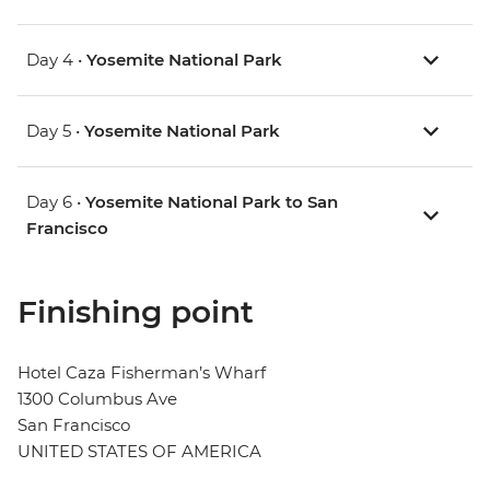
Day 4 •
Yosemite National Park
Day 5 •
Yosemite National Park
Day 6 •
Yosemite National Park to San
Francisco
Finishing point
Hotel Caza Fisherman’s Wharf
1300 Columbus Ave
San Francisco
UNITED STATES OF AMERICA