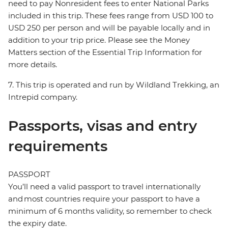
need to pay Nonresident fees to enter National Parks
included in this trip. These fees range from USD 100 to
USD 250 per person and will be payable locally and in
addition to your trip price. Please see the Money
Matters section of the Essential Trip Information for
more details.
7. This trip is operated and run by Wildland Trekking, an
Intrepid company.
Passports, visas and entry
requirements
PASSPORT
You’ll need a valid passport to travel internationally
and most countries require your passport to have a
minimum of 6 months validity, so remember to check
the expiry date.