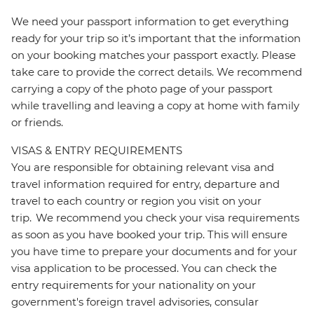
We need your passport information to get everything
ready for your trip so it’s important that the information
on your booking matches your passport exactly. Please
take care to provide the correct details. We recommend
carrying a copy of the photo page of your passport
while travelling and leaving a copy at home with family
or friends.
VISAS & ENTRY REQUIREMENTS
You are responsible for obtaining relevant visa and
travel information required for entry, departure and
travel to each country or region you visit on your
trip. We recommend you check your visa requirements
as soon as you have booked your trip. This will ensure
you have time to prepare your documents and for your
visa application to be processed. You can check the
entry requirements for your nationality on your
government's foreign travel advisories, consular