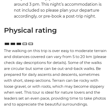
around 3 pm. This night’s accommodation is
not included so please plan your departure
accordingly, or pre-book a post-trip night.
Physical rating
The walking on this trip is over easy to moderate terrain
and distances covered can vary from 5 to 20 km (please
check day descriptions for details). Some of the walks
are circular but some can be out-and-back walks. Be
prepared for daily ascents and descents, sometimes
with short, steep sections. Terrain can be rocky with
loose gravel, or with roots, which may become slippery
when wet. This tour is ideal for nature lovers and the
leaders set an even pace, providing time to take photos
and to appreciate the beautiful surroundings.