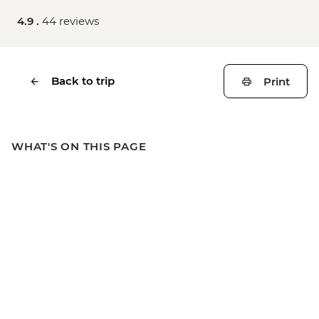
4.9 .
44 reviews
Back to trip
Print
WHAT'S ON THIS PAGE