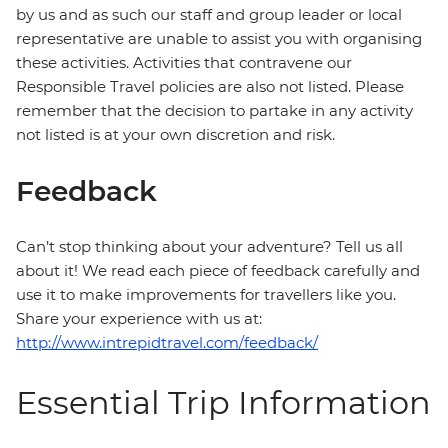
by us and as such our staff and group leader or local
representative are unable to assist you with organising
these activities. Activities that contravene our
Responsible Travel policies are also not listed. Please
remember that the decision to partake in any activity
not listed is at your own discretion and risk.
Feedback
Can’t stop thinking about your adventure? Tell us all
about it! We read each piece of feedback carefully and
use it to make improvements for travellers like you.
Share your experience with us at:
http://www.intrepidtravel.com/feedback/
Essential Trip Information