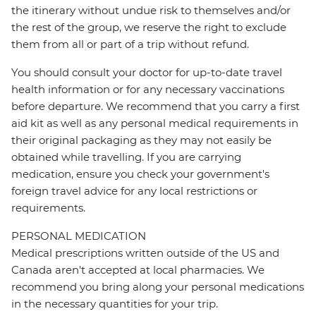
the itinerary without undue risk to themselves and/or
the rest of the group, we reserve the right to exclude
them from all or part of a trip without refund.
You should consult your doctor for up-to-date travel
health information or for any necessary vaccinations
before departure. We recommend that you carry a first
aid kit as well as any personal medical requirements in
their original packaging as they may not easily be
obtained while travelling. If you are carrying
medication, ensure you check your government's
foreign travel advice for any local restrictions or
requirements.
PERSONAL MEDICATION
Medical prescriptions written outside of the US and
Canada aren't accepted at local pharmacies. We
recommend you bring along your personal medications
in the necessary quantities for your trip.