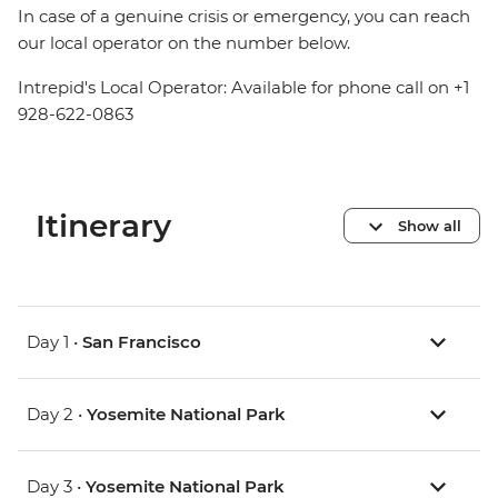
In case of a genuine crisis or emergency, you can reach
our local operator on the number below.
Intrepid's Local Operator: Available for phone call on +1
928-622-0863
Itinerary
Show all
Day 1 •
San Francisco
Day 2 •
Yosemite National Park
Day 3 •
Yosemite National Park