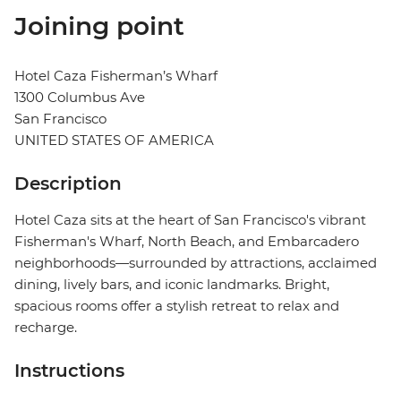
Joining point
Hotel Caza Fisherman’s Wharf
1300 Columbus Ave
San Francisco
UNITED STATES OF AMERICA
Description
Hotel Caza sits at the heart of San Francisco's vibrant
Fisherman's Wharf, North Beach, and Embarcadero
neighborhoods—surrounded by attractions, acclaimed
dining, lively bars, and iconic landmarks. Bright,
spacious rooms offer a stylish retreat to relax and
recharge.
Instructions