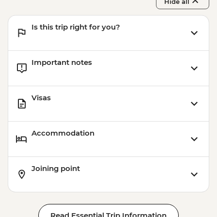
Hide all
Is this trip right for you?
Important notes
Visas
Accommodation
Joining point
Read Essential Trip Information