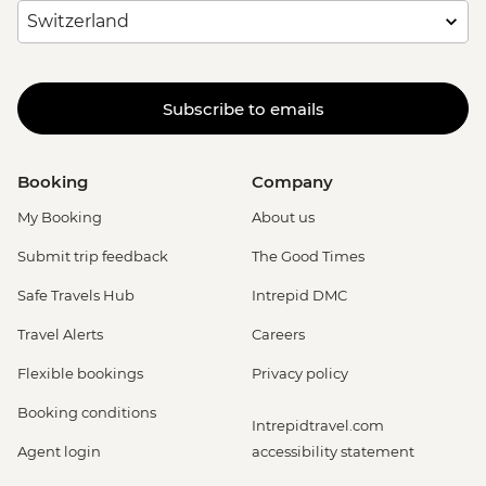
Subscribe to emails
Booking
Company
My Booking
About us
Submit trip feedback
The Good Times
Safe Travels Hub
Intrepid DMC
Travel Alerts
Careers
Flexible bookings
Privacy policy
Booking conditions
Intrepidtravel.com
Agent login
accessibility statement