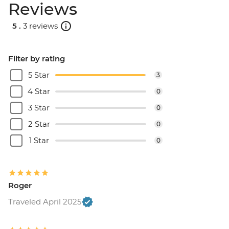
Reviews
5 .
3 reviews
Filter by rating
5 Star
3
4 Star
0
3 Star
0
2 Star
0
1 Star
0
Roger
Traveled April 2025