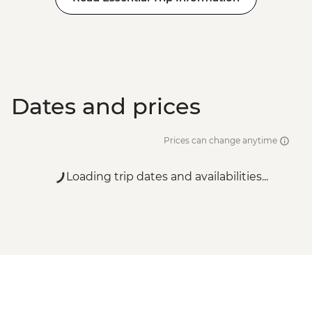
Dates and prices
Prices can change anytime
Loading trip dates and availabilities...