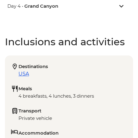
Day 4 •
Grand Canyon
Inclusions and activities
Destinations
USA
Meals
4 breakfasts, 4 lunches, 3 dinners
Transport
Private vehicle
Accommodation