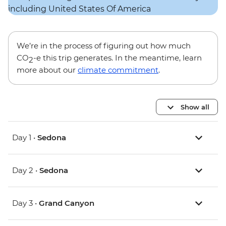
We’re in the process of figuring out how much
CO
-e this trip generates. In the meantime, learn
2
more about our
climate commitment
.
Show all
Day 1 •
Sedona
Day 2 •
Sedona
Day 3 •
Grand Canyon