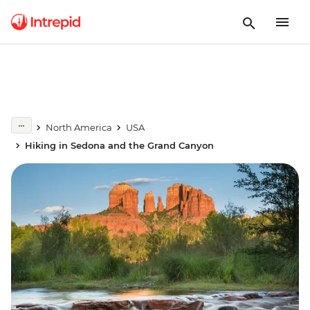
North America
USA
Hiking in Sedona and the Grand Canyon