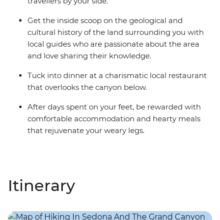
travellers by your side.
Get the inside scoop on the geological and
cultural history of the land surrounding you with
local guides who are passionate about the area
and love sharing their knowledge.
Tuck into dinner at a charismatic local restaurant
that overlooks the canyon below.
After days spent on your feet, be rewarded with
comfortable accommodation and hearty meals
that rejuvenate your weary legs.
Itinerary