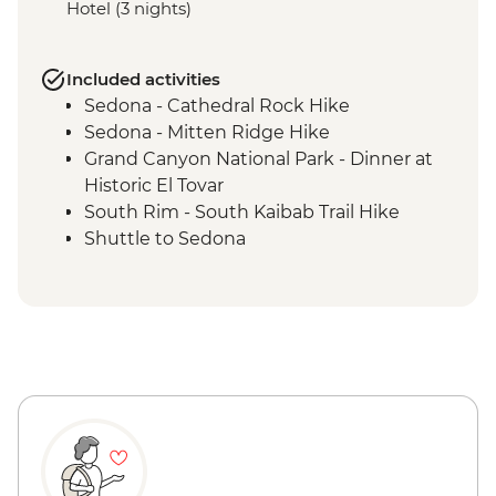
Hotel (3 nights)
Included activities
Sedona - Cathedral Rock Hike
Sedona - Mitten Ridge Hike
Grand Canyon National Park - Dinner at
Historic El Tovar
South Rim - South Kaibab Trail Hike
Shuttle to Sedona
Grand Canyon National Park - Bright
Angel Trail hike