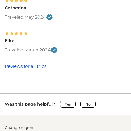
Catherina
Traveled May 2024
Elke
Traveled March 2024
Reviews for all trips
Was this page helpful?
Yes
No
Change region