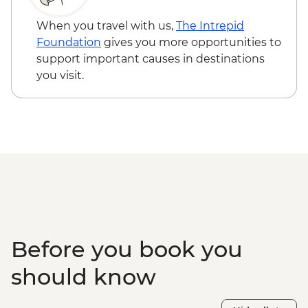
When you travel with us,
The Intrepid
Foundation
gives you more opportunities to
support important causes in destinations
you visit.
Before you book you
should know