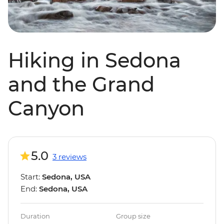
Hiking in Sedona
and the Grand
Canyon
5.0
3 reviews
Start:
Sedona, USA
End:
Sedona, USA
Duration
Group size