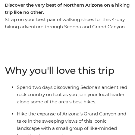
Discover the very best of Northern Arizona on a hiking
trip like no other.
Strap on your best pair of walking shoes for this 4-day
hiking adventure through Sedona and Grand Canyon
National Park. Spend your first two days wandering the
red rock country of Sedona before hitting the iconic
trails of Grand Canyon National Park for another two
days of heart-racing hikes. Picture some of the best
hiking trails in Northern Arizona paired with
Why you'll love this trip
exceptional accommodation, delicious meals and an
expert local leader who knows all the best spots. Take
the chance to lean on your local leader’s expertise to
Spend two days discovering Sedona's ancient red
learn about the fascinating landscapes and Native
rock country on foot as you join your local leader
American history in your hiking areas. Get active, enjoy
along some of the area's best hikes.
the trails and soak in the magnificent rust-coloured
views.
Hike the expanse of Arizona’s Grand Canyon and
take in the sweeping views of this iconic
landscape with a small group of like-minded