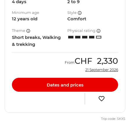
4 days
2 to 9
Minimum age
Style
12 years old
Comfort
Theme
Physical rating
Short breaks, Walking
& trekking
CHF
2,330
From
21 September 2026
Dates and prices
Trip code: SKXS