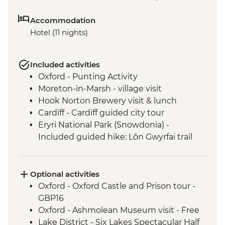
Accommodation
Hotel (11 nights)
Included activities
Oxford - Punting Activity
Moreton-in-Marsh - village visit
Hook Norton Brewery visit & lunch
Cardiff - Cardiff guided city tour
Eryri National Park (Snowdonia) -
Included guided hike: Lôn Gwyrfai trail
from Rhyd Ddu to Beddgelert
Chester - boat tour
Liverpool - Liverpool guided walking tour
Optional activities
Windermere - West Shore Lakeside
Oxford - Oxford Castle and Prison tour -
leader led hike
GBP16
Edinburgh - Leader led walking tour
Oxford - Ashmolean Museum visit - Free
Lake District - Six Lakes Spectacular Half