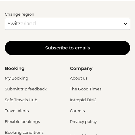
Change region
Subscribe to emails
Booking
Company
My Booking
About us
Submit trip feedback
The Good Times
Safe Travels Hub
Intrepid DMC
Travel Alerts
Careers
Flexible bookings
Privacy policy
Booking conditions