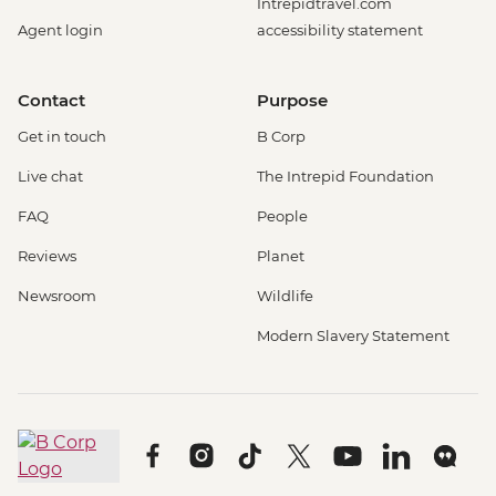
Intrepidtravel.com
Agent login
accessibility statement
Contact
Purpose
Get in touch
B Corp
Live chat
The Intrepid Foundation
FAQ
People
Reviews
Planet
Newsroom
Wildlife
Modern Slavery Statement