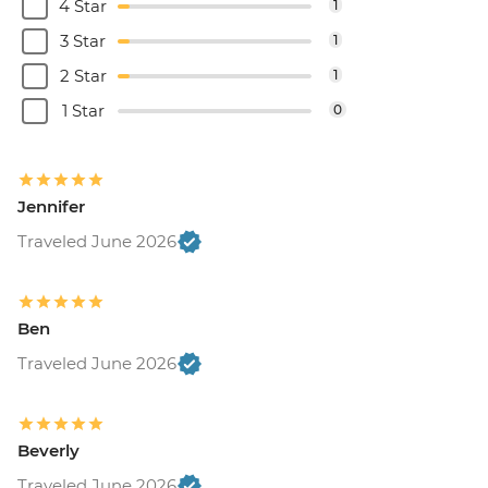
4 Star
1
3 Star
1
2 Star
1
1 Star
0
Jennifer
Traveled June 2026
Ben
Traveled June 2026
Beverly
Traveled June 2026