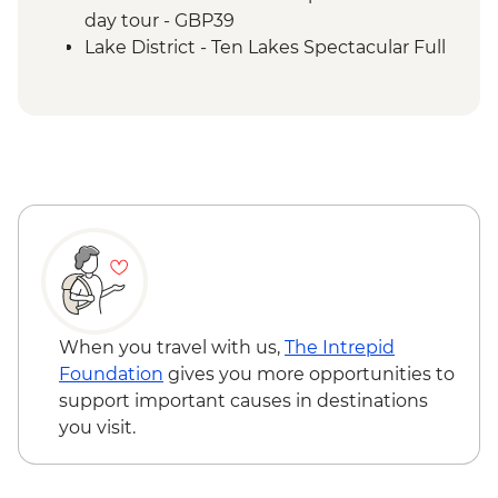
day tour - GBP39
Lake District - Ten Lakes Spectacular Full
day tour - GBP69
Edinburgh - Royal Botanic Garden
Edinburgh - Free
Edinburgh - The Queen's Gallery at
Holyroodhouse - GBP11
Edinburgh - Castle Visit - GBP24
Edinburgh - The Scotch Whisky
Experience Tour - GBP24
When you travel with us,
The Intrepid
Foundation
gives you more opportunities to
support important causes in destinations
you visit.