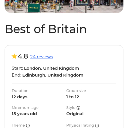
Best of Britain
4.8
24 reviews
Start:
London, United Kingdom
End:
Edinburgh, United Kingdom
Duration
Group size
12 days
1 to 12
Minimum age
Style
15 years old
Original
Theme
Physical rating