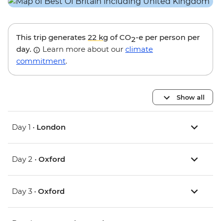
This trip generates
22 kg
of CO
-e per person per
2
day.
Learn more about our
climate
commitment
.
Show all
Day 1 •
London
Day 2 •
Oxford
Day 3 •
Oxford