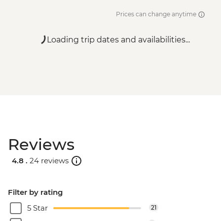
Prices can change anytime
Loading trip dates and availabilities...
Reviews
4.8 .
24 reviews
Filter by rating
5 Star
21