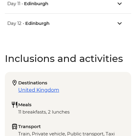
Day 11 •
Edinburgh
Day 12 •
Edinburgh
Inclusions and activities
Destinations
United Kingdom
Meals
11 breakfasts, 2 lunches
Transport
Train, Private vehicle, Public transport, Taxi