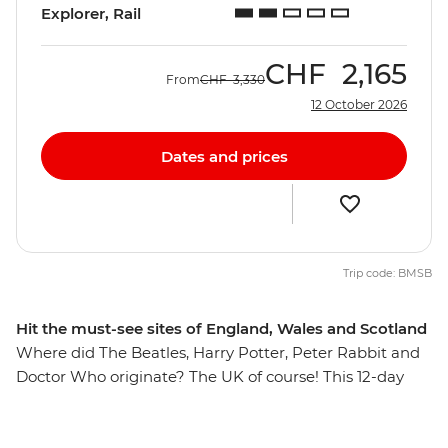
Explorer, Rail
CHF
2,165
From
CHF
3,330
12 October 2026
Dates and prices
Trip code: BMSB
Hit the must-see sites of England, Wales and Scotland
Where did The Beatles, Harry Potter, Peter Rabbit and
Doctor Who originate? The UK of course! This 12-day
trip will take you to the best of Britain, through the
rolling hills, mountainous landscapes and medieval