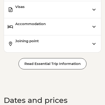
Visas
Accommodation
Joining point
Read Essential Trip Information
Dates and prices