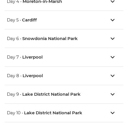
Day 4 •
Moreton-in-Marsh
Day 5 •
Cardiff
Day 6 •
Snowdonia National Park
Day 7 •
Liverpool
Day 8 •
Liverpool
Day 9 •
Lake District National Park
Day 10 •
Lake District National Park