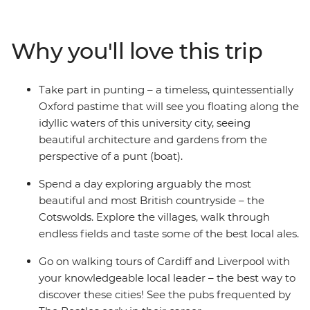
cities of England, Scotland and Wales. Take a punt
through Oxford, explore the beauty of the Cotswolds,
walk Cardiff and discover filming locations from Doctor
Why you'll love this trip
Who, stroll through the majestic beauty of Eryri
(Snowdonia) National Park, be inspired by The Beatles’
past in Liverpool and hike the stunning Lake District
Take part in punting – a timeless, quintessentially
National Park. End it all in picturesque Edinburgh – JK
Oxford pastime that will see you floating along the
Rowling’s favourite writing location.
idyllic waters of this university city, seeing
beautiful architecture and gardens from the
perspective of a punt (boat).
Spend a day exploring arguably the most
beautiful and most British countryside – the
Cotswolds. Explore the villages, walk through
endless fields and taste some of the best local ales.
Go on walking tours of Cardiff and Liverpool with
your knowledgeable local leader – the best way to
discover these cities! See the pubs frequented by