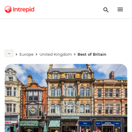
Europe
United Kingdom
Best of Britain