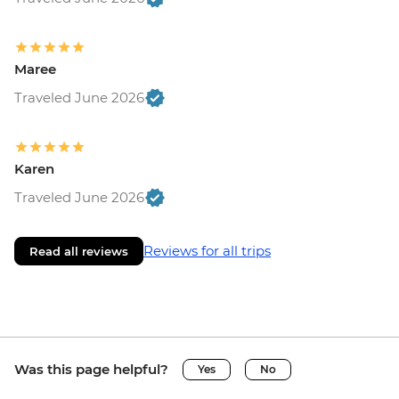
Maree
Traveled June 2026
Karen
Traveled June 2026
Reviews for all trips
Read all reviews
Was this page helpful?
Yes
No