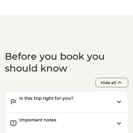
Before you book you
should know
Hide all
Is this trip right for you?
Important notes