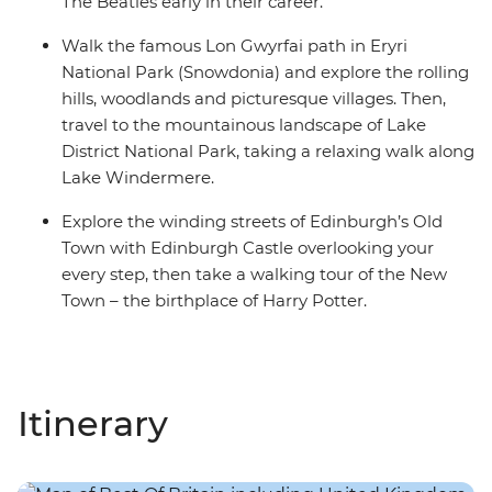
The Beatles early in their career.
Walk the famous Lon Gwyrfai path in Eryri
National Park (Snowdonia) and explore the rolling
hills, woodlands and picturesque villages. Then,
travel to the mountainous landscape of Lake
District National Park, taking a relaxing walk along
Lake Windermere.
Explore the winding streets of Edinburgh’s Old
Town with Edinburgh Castle overlooking your
every step, then take a walking tour of the New
Town – the birthplace of Harry Potter.
Itinerary