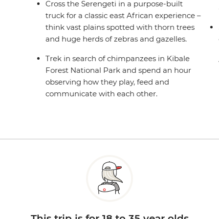
Cross the Serengeti in a purpose-built
truck for a classic east African experience –
think vast plains spotted with thorn trees
and huge herds of zebras and gazelles.
Trek in search of chimpanzees in Kibale
Forest National Park and spend an hour
observing how they play, feed and
communicate with each other.
This trip is for 18 to 35 year olds