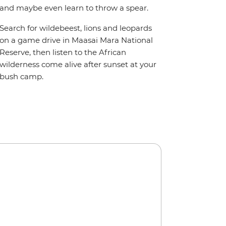
and maybe even learn to throw a spear.
Search for wildebeest, lions and leopards
on a game drive in Maasai Mara National
Reserve, then listen to the African
wilderness come alive after sunset at your
bush camp.