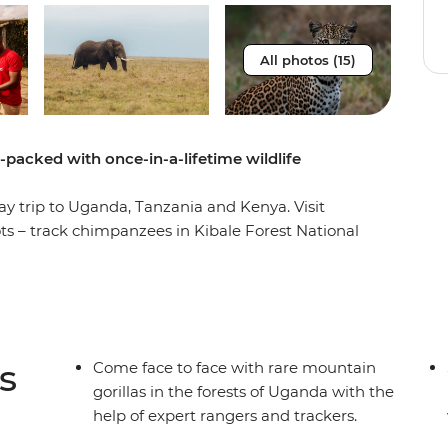
All photos (15)
m-packed with once-in-a-lifetime wildlife
ay trip to Uganda, Tanzania and Kenya. Visit
ots – track chimpanzees in Kibale Forest National
tional Park, then spot lions, elephants, rhinos,
he Maasai Mara, Serengeti and Ngorongoro Crater.
n you spend a night in a Maasai village, plus you’ll
 activities like whitewater rafting and bungee
s
Come face to face with rare mountain
gorillas in the forests of Uganda with the
help of expert rangers and trackers.