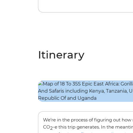
Itinerary
We’re in the process of figuring out ho
CO
-e this trip generates. In the meanti
2