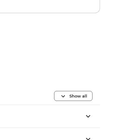
Show all