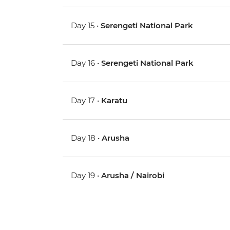
Day 15 •
Serengeti National Park
Day 16 •
Serengeti National Park
Day 17 •
Karatu
Day 18 •
Arusha
Day 19 •
Arusha / Nairobi