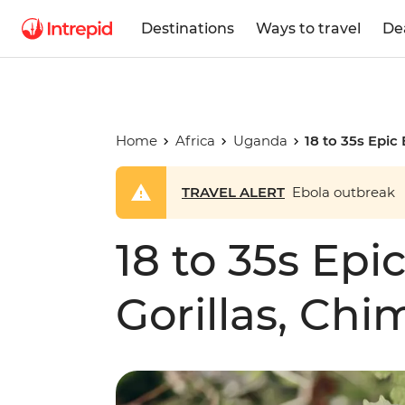
Destinations
Ways to travel
De
Home
Africa
Uganda
18 to 35s Epic 
TRAVEL ALERT
Ebola outbreak
18 to 35s Epic
Gorillas, Chi