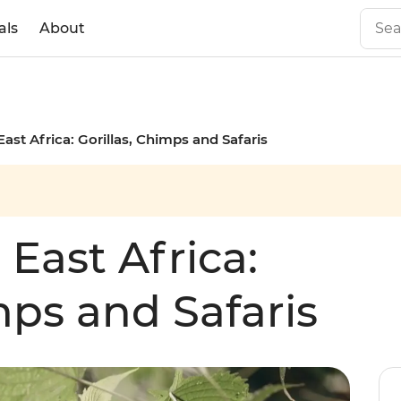
als
About
East Africa: Gorillas, Chimps and Safaris
 East Africa:
mps and Safaris