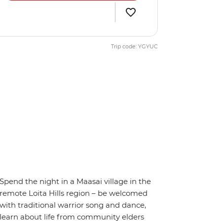
Trip code: YGYUC
Spend the night in a Maasai village in the
remote Loita Hills region – be welcomed
with traditional warrior song and dance,
learn about life from community elders