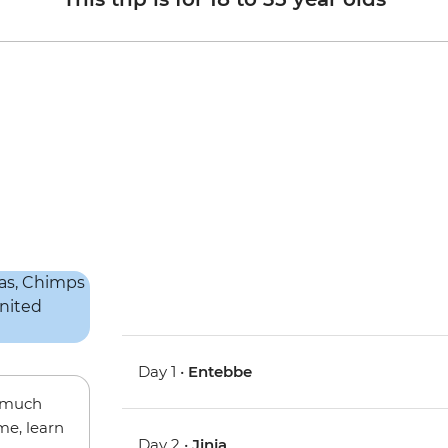
Day 1 •
Entebbe
w much
me, learn
Day 2 •
Jinja