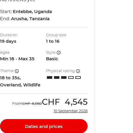
Start:
Entebbe, Uganda
End:
Arusha, Tanzania
Duration
Group size
19 days
1 to 16
Ages
Style
Min 18 - Max 35
Basic
Theme
Physical rating
18 to 35s,
Overland, Wildlife
CHF
4,545
From
CHF
6,060
10 September 2026
Dates and prices