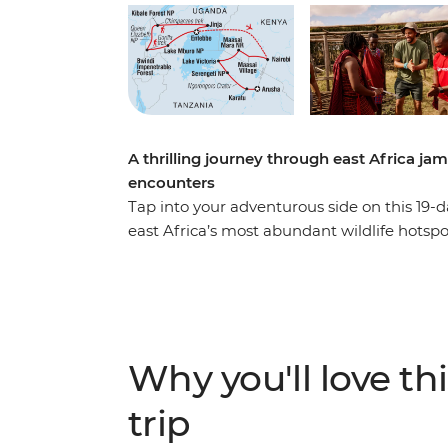
A thrilling journey through east Africa ja
encounters
Tap into your adventurous side on this 19-d
east Africa’s most abundant wildlife hotsp
Park and gorillas in Bwindi Impenetrable Na
leopards, buffalo and more on safaris in t
You’ll get a taste of local everyday life whe
get your heart racing when you choose from
jumping in the adrenaline hub of Jinja.
Why you'll love thi
trip