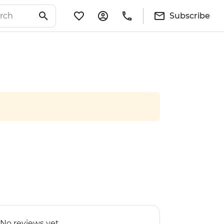
Subscribe
No reviews yet