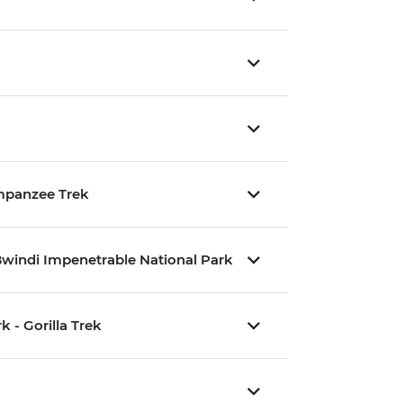
impanzee Trek
Bwindi Impenetrable National Park
 - Gorilla Trek