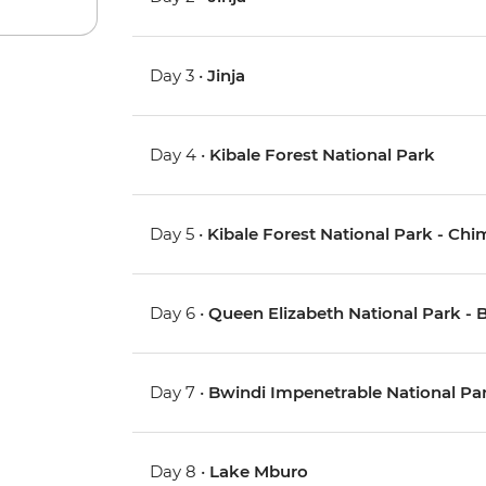
Day 3 •
Jinja
Day 4 •
Kibale Forest National Park
Day 5 •
Kibale Forest National Park - Ch
Day 6 •
Queen Elizabeth National Park - 
Day 7 •
Bwindi Impenetrable National Park
Day 8 •
Lake Mburo