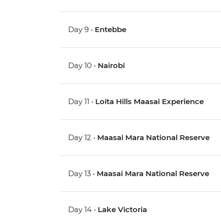
Day 9 •
Entebbe
Day 10 •
Nairobi
Day 11 •
Loita Hills Maasai Experience
Day 12 •
Maasai Mara National Reserve
Day 13 •
Maasai Mara National Reserve
Day 14 •
Lake Victoria