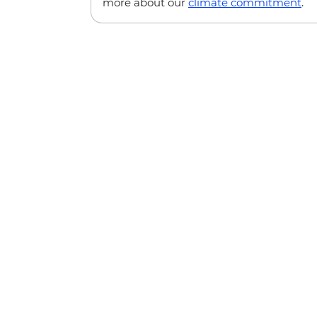
more about our
climate commitment
.