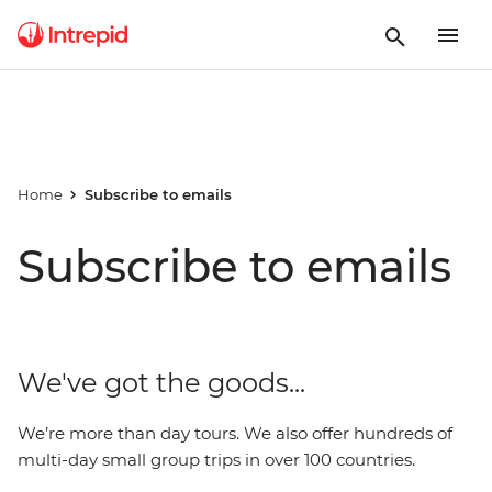
Home
Subscribe to emails
Subscribe to emails
We've got the goods...
We’re more than day tours. We also offer hundreds of
multi-day small group trips in over 100 countries.