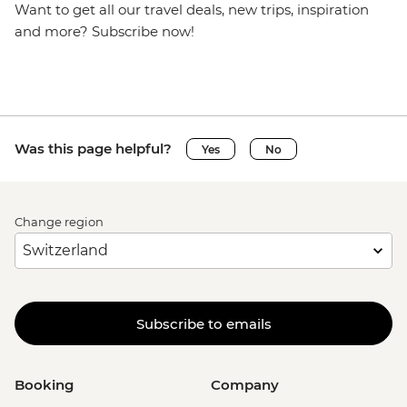
Want to get all our travel deals, new trips, inspiration
and more? Subscribe now!
Was this page helpful?
Yes
No
Change region
Subscribe to emails
Booking
Company