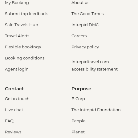
My Booking
About us
Submit trip feedback
The Good Times
Safe Travels Hub
Intrepid DMC
Travel Alerts
Careers
Flexible bookings
Privacy policy
Booking conditions
Intrepidtravel.com
Agent login
accessibility statement
Contact
Purpose
Get in touch
B Corp
Live chat
The Intrepid Foundation
FAQ
People
Reviews
Planet