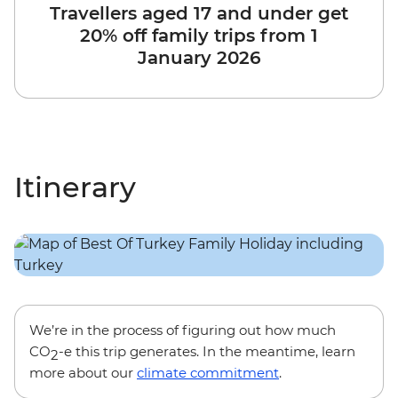
Travellers aged 17 and under get
20% off family trips from 1
January 2026
Itinerary
We’re in the process of figuring out how much
CO
-e this trip generates. In the meantime, learn
2
more about our
climate commitment
.