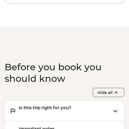
Before you book you
should know
Hide all
Is this trip right for you?
Important notes