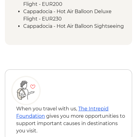
Selcuk - Ephesus + Gozleme
Flight - EUR200
demonstration/lunch
Cappadocia - Hot Air Balloon Deluxe
Canakkale - Visit Troia (Troy) ancient city
Flight - EUR230
Istanbul - Visit Gallipoli ANZAC
Cappadocia - Hot Air Balloon Sightseeing
Commemoration sites
from the Valley - EUR20
Istanbul - Free day + dinner
Cappadocia - Whirling Dervish
Performance with transport - EUR40
When you travel with us,
The Intrepid
Foundation
gives you more opportunities to
support important causes in destinations
you visit.