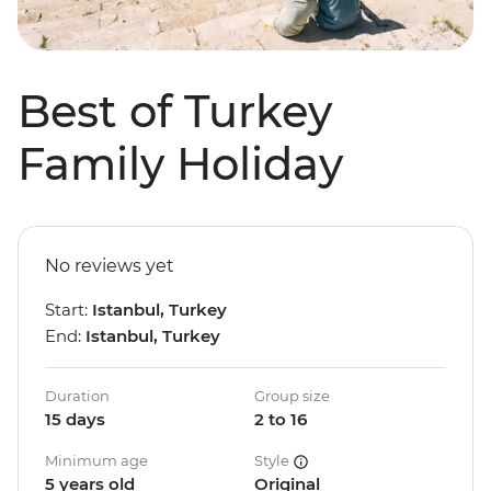
Best of Turkey
Family Holiday
No reviews yet
Start:
Istanbul, Turkey
End:
Istanbul, Turkey
Duration
Group size
15 days
2 to 16
Minimum age
Style
5 years old
Original