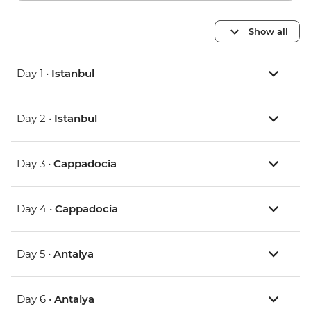
Show all
Day 1 •
Istanbul
Day 2 •
Istanbul
Day 3 •
Cappadocia
Day 4 •
Cappadocia
Day 5 •
Antalya
Day 6 •
Antalya