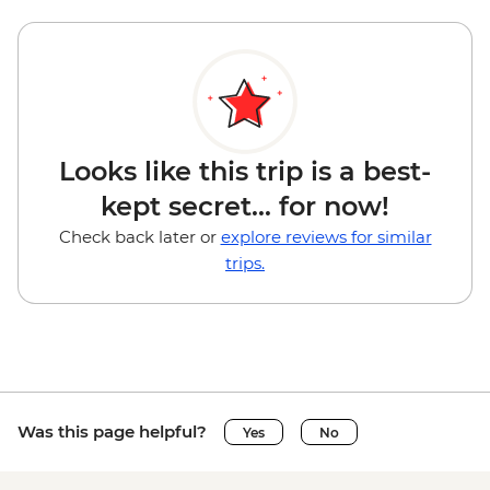
Looks like this trip is a best-
kept secret... for now!
Check back later or
explore reviews for similar
trips.
Was this page helpful?
Yes
No