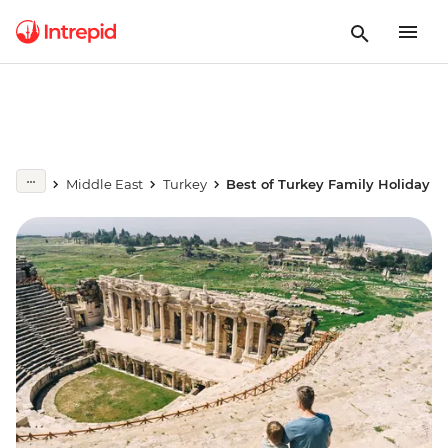
Middle East
Turkey
Best of Turkey Family Holiday