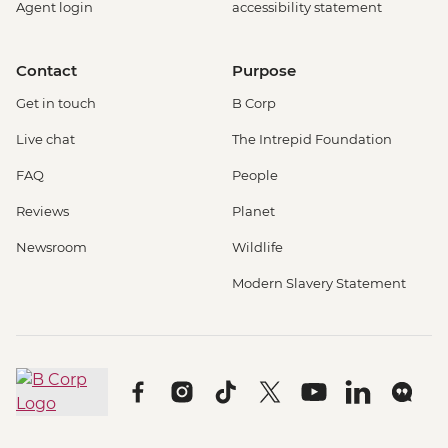
Agent login
accessibility statement
Contact
Purpose
Get in touch
B Corp
Live chat
The Intrepid Foundation
FAQ
People
Reviews
Planet
Newsroom
Wildlife
Modern Slavery Statement