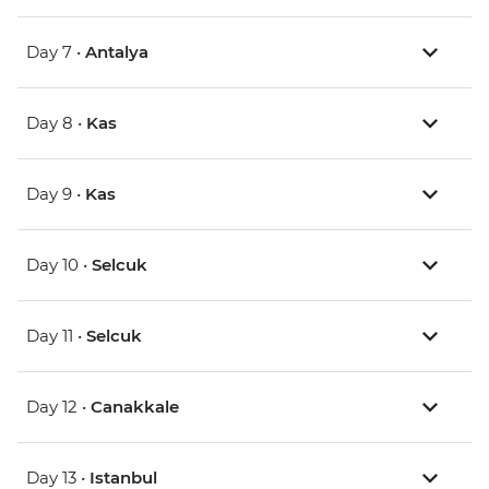
Day 7 •
Antalya
Day 8 •
Kas
Day 9 •
Kas
Day 10 •
Selcuk
Day 11 •
Selcuk
Day 12 •
Canakkale
Day 13 •
Istanbul