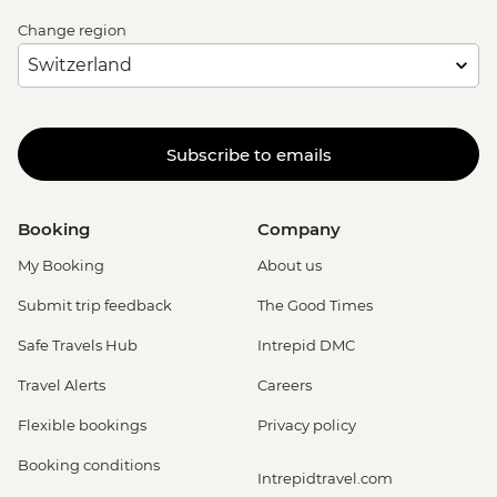
Change region
Subscribe to emails
Booking
Company
My Booking
About us
Submit trip feedback
The Good Times
Safe Travels Hub
Intrepid DMC
Travel Alerts
Careers
Flexible bookings
Privacy policy
Booking conditions
Intrepidtravel.com