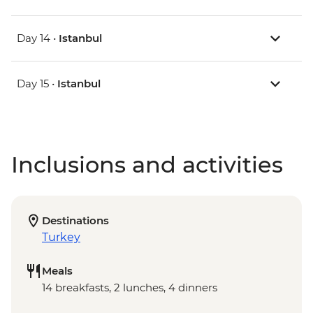
Day 14 •
Istanbul
Day 15 •
Istanbul
Inclusions and activities
Destinations
Turkey
Meals
14 breakfasts, 2 lunches, 4 dinners