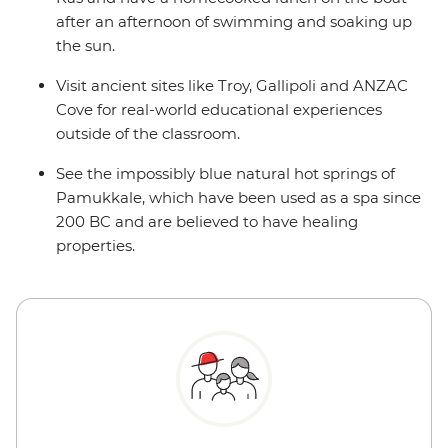
after an afternoon of swimming and soaking up
the sun.
Visit ancient sites like Troy, Gallipoli and ANZAC
Cove for real-world educational experiences
outside of the classroom.
See the impossibly blue natural hot springs of
Pamukkale, which have been used as a spa since
200 BC and are believed to have healing
properties.