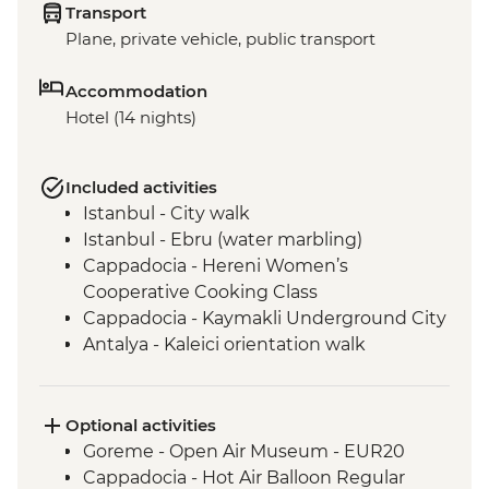
Transport
Plane, private vehicle, public transport
Accommodation
Hotel (14 nights)
Included activities
Istanbul - City walk
Istanbul - Ebru (water marbling)
Cappadocia - Hereni Women’s
Cooperative Cooking Class
Cappadocia - Kaymakli Underground City
Antalya - Kaleici orientation walk
Antalya - Farewell dinner
Antalya - 5pm meeting + welcome dinner
Kas - Boat cruise with lunch
Optional activities
Pamukkale - Hierapolis and Travertines
Goreme - Open Air Museum - EUR20
National Park
Cappadocia - Hot Air Balloon Regular