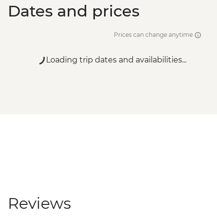
Dates and prices
Prices can change anytime
Loading trip dates and availabilities...
Reviews