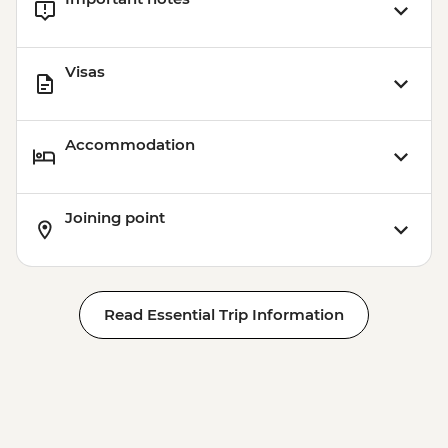
Visas
Accommodation
Joining point
Read Essential Trip Information