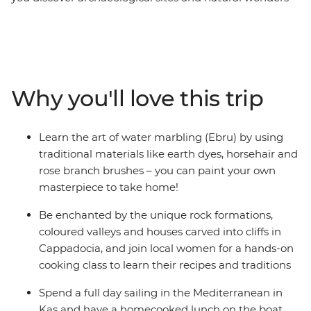
from the diverse city of Istanbul, the valleys of
Cappadocia and the coastline of Antalya. Create your
own masterpiece through the art of water marbling in
Istanbul, join local women for a cooking class in
Cappadocia, spend a day sailing and swimming in Kas,
Why you'll love this trip
and bring history to life at the ancient sites of Troy,
Gallipoli and Ephesus – all in one family adventure.
With a local leader guiding the way, you’ll get inside
Learn the art of water marbling (Ebru) by using
scoops and history lessons that are hard to beat in the
traditional materials like earth dyes, horsehair and
classroom. A mix of culture and fun, this trip will bring
rose branch brushes – you can paint your own
you through the highlights of Turkey.
masterpiece to take home!
Be enchanted by the unique rock formations,
coloured valleys and houses carved into cliffs in
Cappadocia, and join local women for a hands-on
cooking class to learn their recipes and traditions
Spend a full day sailing in the Mediterranean in
Kas and have a homecooked lunch on the boat