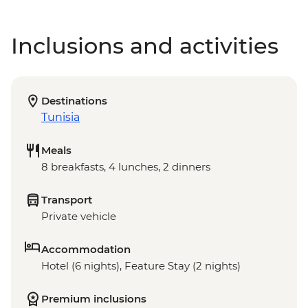
Inclusions and activities
Destinations
Tunisia
Meals
8 breakfasts, 4 lunches, 2 dinners
Transport
Private vehicle
Accommodation
Hotel (6 nights), Feature Stay (2 nights)
Premium inclusions