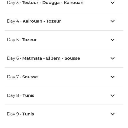
Day 3 •
Testour - Dougga - Kairouan
Day 4 •
Kairouan - Tozeur
Day 5 •
Tozeur
Day 6 •
Matmata - El Jem - Sousse
Day 7 •
Sousse
Day 8 •
Tunis
Day 9 •
Tunis