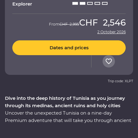
Explorer
CHF
2,546
From
CHF
2,995
2 October 2026
Dates and prices
Trip code: XLPT
Dive into the deep history of Tunisia as you journey
through its medinas, ancient ruins and holy cities
Uncover the unexpected Tunisia on a nine-day
Premium adventure that will take you through ancient
ruins, holy cities, medinas and desert oases with local
immersive experiences along the way. Visit the fourth