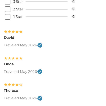
3 Star
0
2 Star
0
1 Star
0
David
Traveled May 2026
Linda
Traveled May 2026
Therese
Traveled May 2026