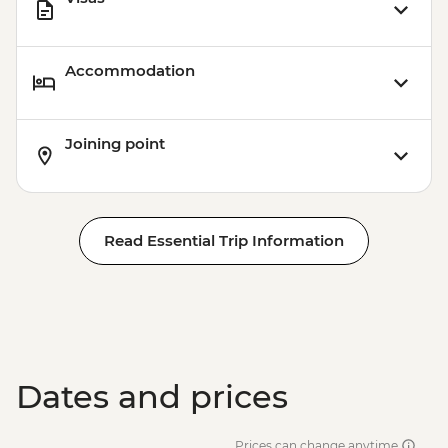
Accommodation
Joining point
Read Essential Trip Information
Dates and prices
Prices can change anytime