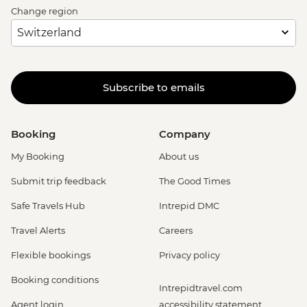
Change region
Subscribe to emails
Booking
Company
My Booking
About us
Submit trip feedback
The Good Times
Safe Travels Hub
Intrepid DMC
Travel Alerts
Careers
Flexible bookings
Privacy policy
Booking conditions
Intrepidtravel.com
Agent login
accessibility statement