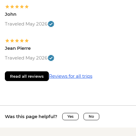
John
Traveled May 2026
Jean Pierre
Traveled May 2026
Reviews for all trips
Read all reviews
Was this page helpful?
Yes
No