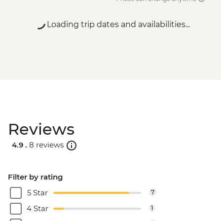
Loading trip dates and availabilities...
Reviews
4.9 .
8 reviews
Filter by rating
5 Star
7
4 Star
1