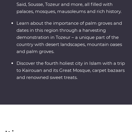
Said, Sousse, Tozeur and more, all filled with
palaces, mosques, mausoleums and rich history.
Learn about the importance of palm groves and
dates in this region through a harvesting
demonstration in Tozeur – a unique part of the
country with desert landscapes, mountain oases
and palm groves.
Discover the fourth holiest city in Islam with a trip
to Kairouan and its Great Mosque, carpet bazaars
and renowned sweet treats.