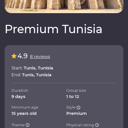
Premium Tunisia
4.9
8 reviews
Start:
Tunis, Tunisia
End:
Tunis, Tunisia
Duration
Group size
9 days
1 to 12
Minimum age
Style
15 years old
Premium
Theme
Physical rating