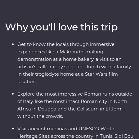
holiest city in Islam with a trip to Kairouan and its Great
Mosque while you learn about the history from your
local leader. You’ll visit many UNESCO World Heritage
Why you'll love this trip
Sites, Roman amphitheatres and aqueducts and even
eat lunch with a local family in a troglodyte home
where Star Wars was filmed. Learn about local goods at
Get to know the locals through immersive
harvesting and baking demonstrations, gain insight on
experiences like a Makroudh-making
the craft of calligraphy from a local artisan and visit the
demonstration at a home bakery, a visit to an
most intact Roman city in North Africa – all packed into
artisan’s calligraphy shop and lunch with a family
one trip.
in their troglodyte home at a Star Wars film
location.
Explore the most impressive Roman ruins outside
of Italy, like the most intact Roman city in North
Africa in Dougga and the Coliseum in El Jem –
without the crowds.
Visit ancient medinas and UNESCO World
Heritage Sites across the country in Tunis, Sidi Bou