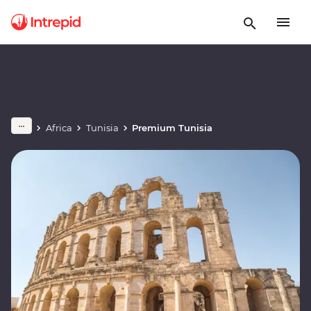
Africa
Tunisia
Premium Tunisia