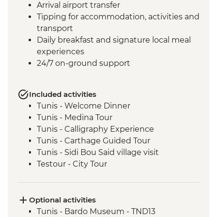
Arrival airport transfer
Tipping for accommodation, activities and
transport
Daily breakfast and signature local meal
experiences
24/7 on-ground support
Included activities
Tunis - Welcome Dinner
Tunis - Medina Tour
Tunis - Calligraphy Experience
Tunis - Carthage Guided Tour
Tunis - Sidi Bou Said village visit
Testour - City Tour
Testour - Great Mosque
Dougga - Archaeological Site Guided Tour
Kairouan - City tour
Optional activities
Kairouan - Makroudh Making
Tunis - Bardo Museum - TND13