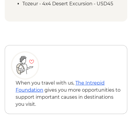
Demonstration
Tozeur - 4x4 Desert Excursion - USD45
Tozeur - Oasis Visit
Tozeur - Medina Tour
Tozeur - Date Harvesting Demonstration
Tozeur - Brick Workshop Demonstration
Matmata - Troglodyte Home Visit
El Jem - Amphitheatre
Chot El Jerid - Salt Lake Visit
Matmata - Lunch with Local Family
Sousse - City Tour
Zaghwan - Medicinal Plant Distillation
Demonstration
When you travel with us,
The Intrepid
Zaghwan - Olive Oil Press Visit
Foundation
gives you more opportunities to
Zaghwan - Roman Water Temple
support important causes in destinations
you visit.