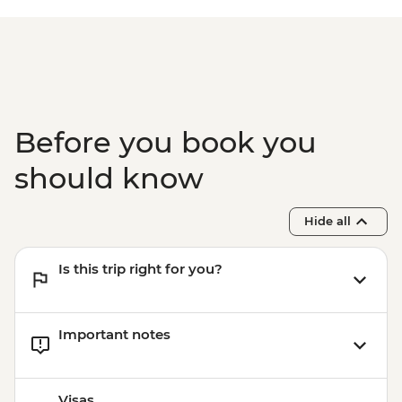
Before you book you
should know
Hide all
Is this trip right for you?
Important notes
Visas