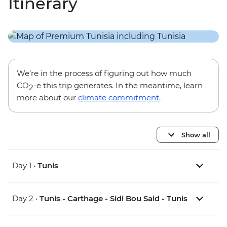
Itinerary
We’re in the process of figuring out how much
CO
-e this trip generates. In the meantime, learn
2
more about our
climate commitment
.
Show all
Day 1 •
Tunis
Day 2 •
Tunis - Carthage - Sidi Bou Said - Tunis