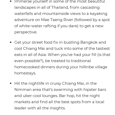
Immerse yourself in some of the most beautiful
landscapes in all of Thailand, from cascading
waterfalls and mountainside views to a kayaking
adventure on Mae Taeng River (followed by a spot
of white-water rafting if you dare) to get a new
perspective.
Get your street food fix in bustling Bangkok and
cool Chiang Mai and tuck into some of the tastiest
eats in all of Asia. When you’ve had your fill (is that
even possible?), be treated to traditional
homecooked dinners during your hilltribe village
homestays.
Hit the nightlife in cruisy Chiang Mai, in the
Nimman area that’s swarming with hipster bars
and uber-cool lounges. Bar hop, hit the night
markets and find all the best spots from a local
leader with all the insights.