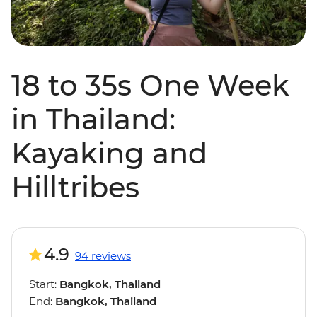
18 to 35s One Week
in Thailand:
Kayaking and
Hilltribes
4.9
94 reviews
Start:
Bangkok, Thailand
End:
Bangkok, Thailand