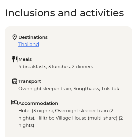
Inclusions and activities
Destinations
Thailand
Meals
4 breakfasts, 3 lunches, 2 dinners
Transport
Overnight sleeper train, Songthaew, Tuk-tuk
Accommodation
Hotel (3 nights), Overnight sleeper train (2
nights), Hilltribe Village House (multi-share) (2
nights)