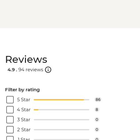
Reviews
4.9 .
94 reviews
Filter by rating
5 Star
86
4 Star
8
3 Star
0
2 Star
0
1 Star
0