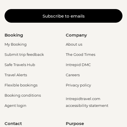
Subscribe to emails
Booking
Company
My Booking
About us
Submit trip feedback
The Good Times
Safe Travels Hub
Intrepid DMC
Travel Alerts
Careers
Flexible bookings
Privacy policy
Booking conditions
Intrepidtravel.com
Agent login
accessibility statement
Contact
Purpose