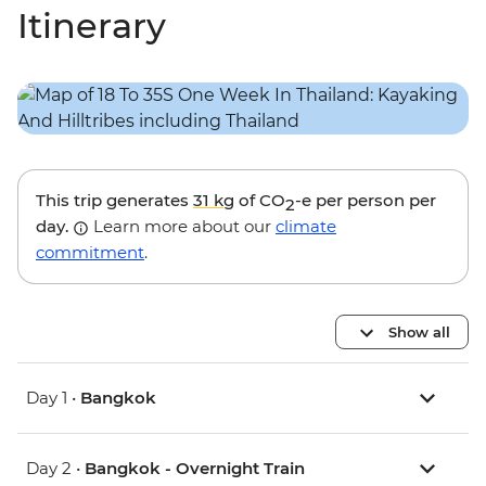
Itinerary
This trip generates
31 kg
of CO
-e per person per
2
day.
Learn more about our
climate
commitment
.
Show all
Day 1 •
Bangkok
Day 2 •
Bangkok - Overnight Train