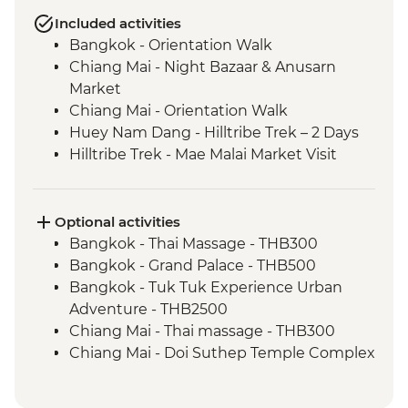
Included activities
Bangkok - Orientation Walk
Chiang Mai - Night Bazaar & Anusarn
Market
Chiang Mai - Orientation Walk
Huey Nam Dang - Hilltribe Trek – 2 Days
Hilltribe Trek - Mae Malai Market Visit
Hilltribe Village - Home-cooked Dinner
Hilltribe Trek – Mok Fah Waterfall
Sop Kai Village - River Kayaking
Optional activities
Bangkok - Thai Massage - THB300
Bangkok - Grand Palace - THB500
Bangkok - Tuk Tuk Experience Urban
Adventure - THB2500
Chiang Mai - Thai massage - THB300
Chiang Mai - Doi Suthep Temple Complex
- THB50
Chiang Mai - Bicycle tour - THB1100