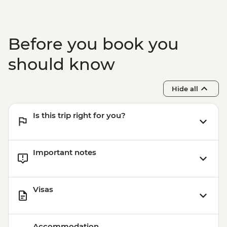
Chiang Mai - Wat Prasingh Temple -
THB40
Before you book you
should know
Hide all
Is this trip right for you?
Important notes
Visas
Accommodation