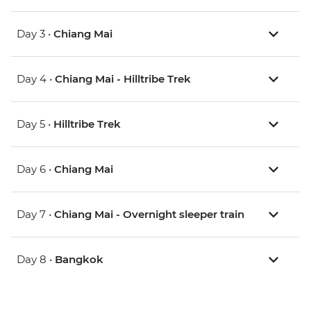
Day 3 •
Chiang Mai
Day 4 •
Chiang Mai - Hilltribe Trek
Day 5 •
Hilltribe Trek
Day 6 •
Chiang Mai
Day 7 •
Chiang Mai - Overnight sleeper train
Day 8 •
Bangkok