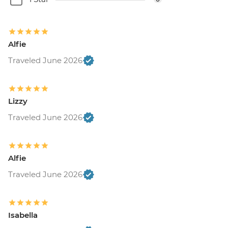
Alfie
Traveled June 2026
Lizzy
Traveled June 2026
Alfie
Traveled June 2026
Isabella