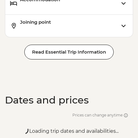
Joining point
Read Essential Trip Information
Dates and prices
Prices can change anytime
Loading trip dates and availabilities...