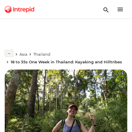
Asia
Thailand
18 to 35s One Week in Thailand: Kayaking and Hilltribes