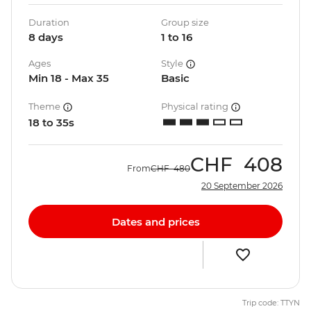
Duration
Group size
8 days
1 to 16
Ages
Style
Min 18 - Max 35
Basic
Theme
Physical rating
18 to 35s
CHF
408
From
CHF
480
20 September 2026
Dates and prices
Trip code: TTYN