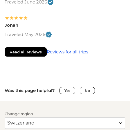
Traveled June 2026
Jonah
Traveled May 2026
Reviews for all trips
Read all reviews
Was this page helpful?
Yes
No
Change region