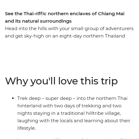
See the Thai-riffic northern enclaves of Chiang Mai
and its natural surroundings
Head into the hills with your small group of adventurers
and get sky-high on an eight-day northern Thailand
adventure. Pass through the bustling hub of Thailand’s
capital, Bangkok, and take the time to check out the
night markets and bars well worth hopping. Trek the
hillside villages outside of Chiang Mai, before exploring
the city and its colourful nightlife. Find waterfalls,
Why you'll love this trip
elephants and your new fave activity (kayaking,
anyone?) and soak in some gorgeous natural scenery
you’d only see from local hill tribes. This journey will
Trek deep – super deep – into the northern Thai
take you through temples, jungles, markets and
hinterland with two days of trekking and two
mountains, forging new friendships along the way.
nights staying in a traditional hilltribe village,
laughing with the locals and learning about their
lifestyle.