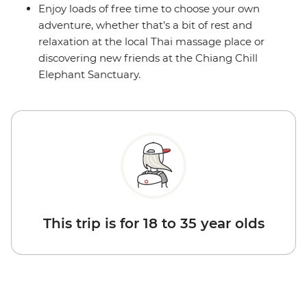
Enjoy loads of free time to choose your own
adventure, whether that’s a bit of rest and
relaxation at the local Thai massage place or
discovering new friends at the Chiang Chill
Elephant Sanctuary.
This trip is for 18 to 35 year olds